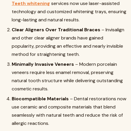
Teeth whitening
services now use laser-assisted
technology and customized whitening trays, ensuring
long-lasting and natural results.
Clear Aligners Over Traditional Braces
– Invisalign
and other clear aligner brands have gained
popularity, providing an effective and nearly invisible
method for straightening teeth.
Minimally Invasive Veneers
– Modern porcelain
veneers require less enamel removal, preserving
natural tooth structure while delivering outstanding
cosmetic results.
Biocompatible Materials
– Dental restorations now
use ceramic and composite materials that blend
seamlessly with natural teeth and reduce the risk of
allergic reactions.