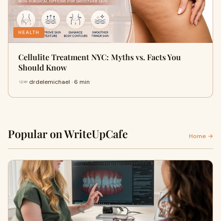
HEALTH
Cellulite Treatment NYC: Myths vs. Facts You
Should Know
drdelemichael · 6 min
Popular on WriteUpCafe
Home →