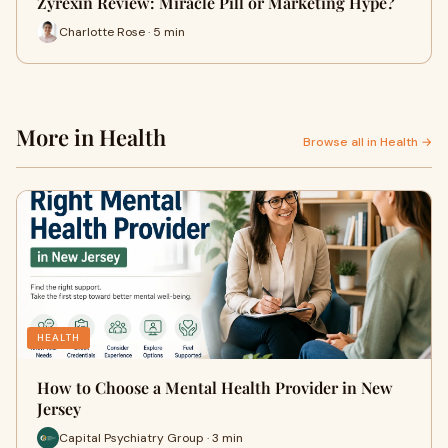
Zyrexin Review: Miracle Pill or Marketing Hype?
Charlotte Rose · 5 min
More in Health
Browse all in Health →
HEALTH
How to Choose a Mental Health Provider in New
Jersey
Capital Psychiatry Group · 3 min