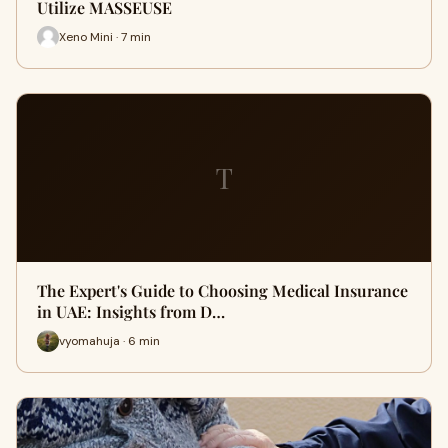
Utilize MASSEUSE
Xeno Mini · 7 min
T
The Expert's Guide to Choosing Medical Insurance
in UAE: Insights from D…
vyomahuja · 6 min