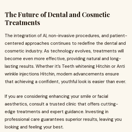
The Future of Dental and Cosmetic
Treatments
The integration of AI, non-invasive procedures, and patient-
centered approaches continues to redefine the dental and
cosmetic industry. As technology evolves, treatments will
become even more effective, providing natural and long-
lasting results. Whether it’s Teeth whitening Hitchin or Anti
wrinkle injections Hitchin, modern advancements ensure
that achieving a confident, youthful look is easier than ever.
If you are considering enhancing your smile or facial
aesthetics, consult a trusted clinic that offers cutting-
edge treatments and expert guidance. Investing in
professional care guarantees superior results, leaving you
looking and feeling your best.