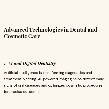
Advanced Technologies in Dental and
Cosmetic Care
1.
AI and Digital Dentistry
Artificial intelligence is transforming diagnostics and
treatment planning. AI-powered imaging helps detect early
signs of oral diseases and optimizes cosmetic procedures
for precise outcomes.