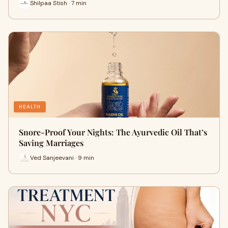
Shilpaa Stish · 7 min
HEALTH
Snore-Proof Your Nights: The Ayurvedic Oil That’s
Saving Marriages
Ved Sanjeevani · 9 min