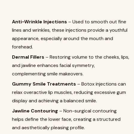
Anti-Wrinkle Injections
– Used to smooth out fine
lines and wrinkles, these injections provide a youthful
appearance, especially around the mouth and
forehead.
Dermal Fillers
– Restoring volume to the cheeks, lips,
and jawline enhances facial symmetry,
complementing smile makeovers.
Gummy Smile Treatments
– Botox injections can
relax overactive lip muscles, reducing excessive gum
display and achieving a balanced smile.
Jawline Contouring
– Non-surgical contouring
helps define the lower face, creating a structured
and aesthetically pleasing profile.