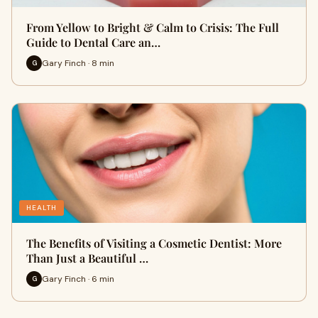
From Yellow to Bright & Calm to Crisis: The Full
Guide to Dental Care an…
Gary Finch · 8 min
G
HEALTH
The Benefits of Visiting a Cosmetic Dentist: More
Than Just a Beautiful …
Gary Finch · 6 min
G