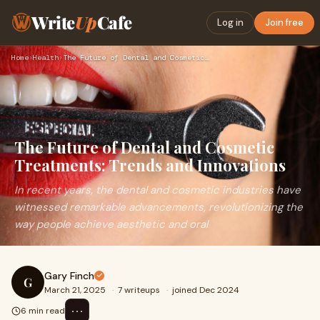
Write
Up
Cafe
Log in
Join free
Home
›
Health
›
The Future of Dental and Cosmetic Treatments: Trends and Inn…
The Future of Dental and Cosmetic
Treatments: Trends and Innovations
In recent years, the dental and cosmetic industries have
witnessed remarkable advancements, revolutionizing the
way people achieve aesthetic and oral
Gary Finch
G
March 21, 2025
·
7 writeups
·
joined Dec 2024
⋯
6 min read