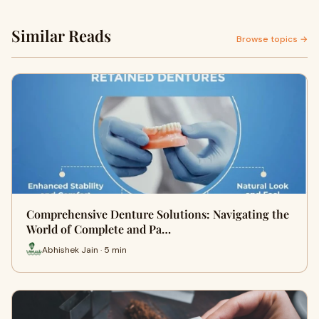
Similar Reads
Browse topics →
Comprehensive Denture Solutions: Navigating the
World of Complete and Pa…
Abhishek Jain · 5 min