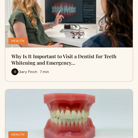
HEALTH
Why Is It Important to Visit a Dentist for Teeth
Whitening and Emergency…
Gary Finch · 7 min
G
HEALTH