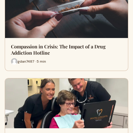
Compassion in Crisis: The Impact of a Drug
Addiction Hotline
gdan7487 · 5 min