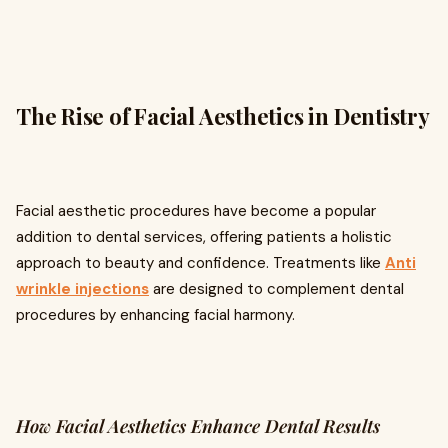
The Rise of Facial Aesthetics in Dentistry
Facial aesthetic procedures have become a popular
addition to dental services, offering patients a holistic
approach to beauty and confidence. Treatments like
Anti
wrinkle injections
are designed to complement dental
procedures by enhancing facial harmony.
How Facial Aesthetics Enhance Dental Results