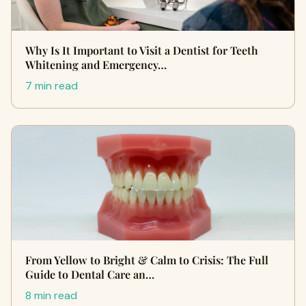
Why Is It Important to Visit a Dentist for Teeth
Whitening and Emergency…
7 min read
From Yellow to Bright & Calm to Crisis: The Full
Guide to Dental Care an…
8 min read