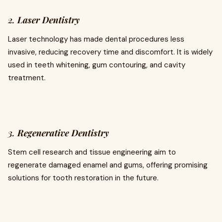
2.
Laser Dentistry
Laser technology has made dental procedures less
invasive, reducing recovery time and discomfort. It is widely
used in teeth whitening, gum contouring, and cavity
treatment.
3.
Regenerative Dentistry
Stem cell research and tissue engineering aim to
regenerate damaged enamel and gums, offering promising
solutions for tooth restoration in the future.