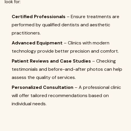
look for:
Certified Professionals
– Ensure treatments are
performed by qualified dentists and aesthetic
practitioners.
Advanced Equipment
– Clinics with modern
technology provide better precision and comfort.
Patient Reviews and Case Studies
– Checking
testimonials and before-and-after photos can help
assess the quality of services.
Personalized Consultation
– A professional clinic
will offer tailored recommendations based on
individual needs.