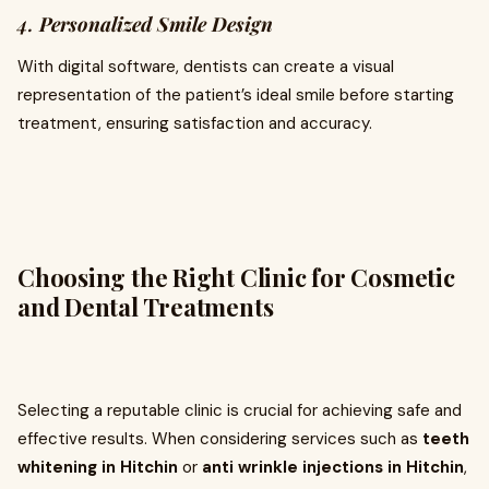
4.
Personalized Smile Design
With digital software, dentists can create a visual
representation of the patient’s ideal smile before starting
treatment, ensuring satisfaction and accuracy.
Choosing the Right Clinic for Cosmetic
and Dental Treatments
Selecting a reputable clinic is crucial for achieving safe and
effective results. When considering services such as
teeth
whitening in Hitchin
or
anti wrinkle injections in Hitchin
,