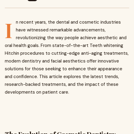
I
n recent years, the dental and cosmetic industries
have witnessed remarkable advancements,
revolutionizing the way people achieve aesthetic and
oral health goals. From state-of-the-art Teeth whitening
Hitchin procedures to cutting-edge anti-aging treatments,
modern dentistry and facial aesthetics offer innovative
solutions for those seeking to enhance their appearance
and confidence. This article explores the latest trends,
research-backed treatments, and the impact of these
developments on patient care.