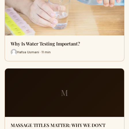
Why Is Water Testing Important?
Hafsa Usmani · 11 min
M
MASSAGE TITLES MATTER: WHY WE DON'T