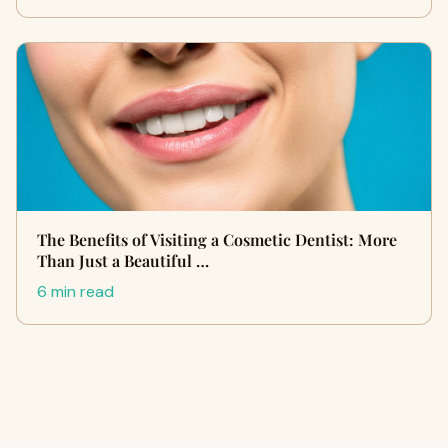
The Benefits of Visiting a Cosmetic Dentist: More
Than Just a Beautiful …
6 min read