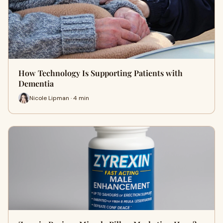
How Technology Is Supporting Patients with
Dementia
Nicole Lipman · 4 min