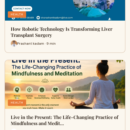
HEALTH
How Robotic Technology Is Transforming Liver
Transplant Surgery
Prashant kadam · 9 min
HEALTH
Live in the Present: The Life-Changing Practice of
Mindfulness and Medit…