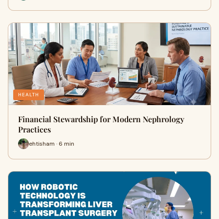
HEALTH
Financial Stewardship for Modern Nephrology
Practices
ehtisham · 6 min