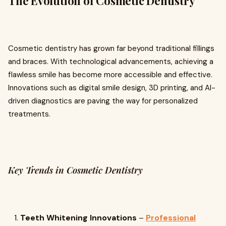
The Evolution of Cosmetic Dentistry
Cosmetic dentistry has grown far beyond traditional fillings
and braces. With technological advancements, achieving a
flawless smile has become more accessible and effective.
Innovations such as digital smile design, 3D printing, and AI-
driven diagnostics are paving the way for personalized
treatments.
Key Trends in Cosmetic Dentistry
Teeth Whitening Innovations
–
Professional