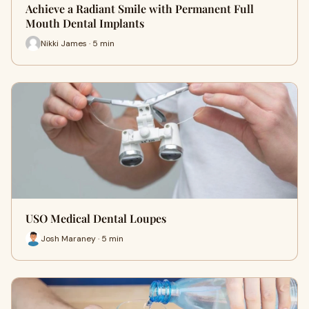
Achieve a Radiant Smile with Permanent Full
Mouth Dental Implants
Nikki James · 5 min
USO Medical Dental Loupes
Josh Maraney · 5 min