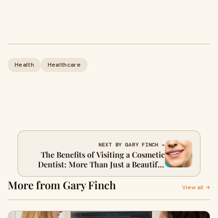
Health
Healthcare
NEXT BY GARY FINCH →
The Benefits of Visiting a Cosmetic
Dentist: More Than Just a Beautiful
Smile
More from Gary Finch
View all →