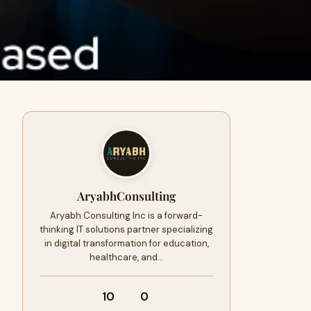
AryabhConsulting
Aryabh Consulting Inc is a forward-
thinking IT solutions partner specializing
in digital transformation for education,
healthcare, and…
10
0