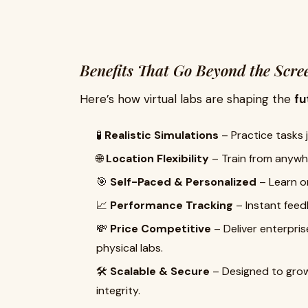
Benefits That Go Beyond the Scre
Here’s how virtual labs are shaping the
fu
🧪
Realistic Simulations
– Practice tasks j
🌐
Location Flexibility
– Train from anywhe
🎯
Self-Paced & Personalized
– Learn on
📈
Performance Tracking
– Instant feedb
💸
Price Competitive
– Deliver enterpri
physical labs.
🛠️
Scalable & Secure
– Designed to grow
integrity.