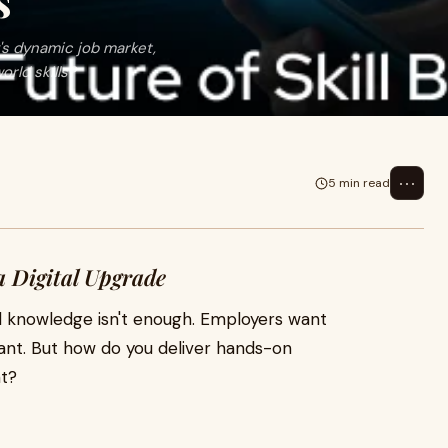
s
's dynamic job market,
rld skills?
⋯
5 min read
 Digital Upgrade
al knowledge isn't enough. Employers want
evant. But how do you deliver hands-on
nt?