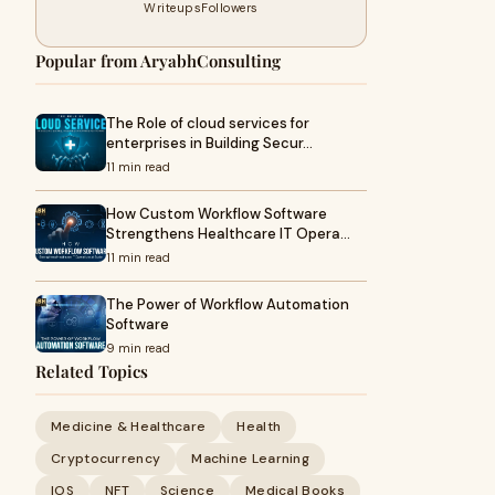
Writeups
Followers
Popular from AryabhConsulting
The Role of cloud services for
enterprises in Building Secur…
11 min read
How Custom Workflow Software
Strengthens Healthcare IT Opera…
11 min read
The Power of Workflow Automation
Software
9 min read
Related Topics
Medicine & Healthcare
Health
Cryptocurrency
Machine Learning
IOS
NFT
Science
Medical Books