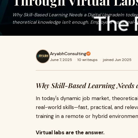
Through Virtual Lab
Why Skill-Based Learning Needs a Digital UpgradeIn today
theoretical knowledge isn't enough. Employers want real-wo
AryabhConsulting
June 7, 2025
·
10 writeups
·
joined Jun 2025
Why Skill-Based Learning Needs a
In today's dynamic job market, theoretic
real-world skills—fast, practical, and rel
training in a remote or hybrid environme
Virtual labs are the answer.