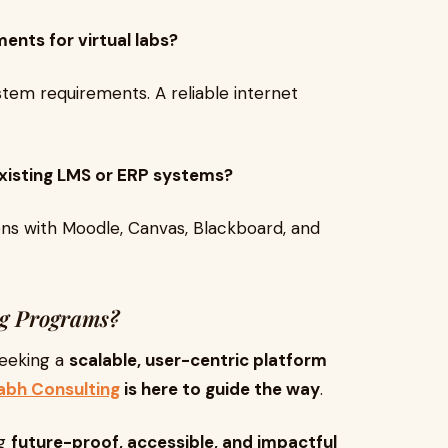
ents for virtual labs?
tem requirements. A reliable internet
 existing LMS or ERP systems?
ons with Moodle, Canvas, Blackboard, and
ng Programs?
 seeking a
scalable, user-centric platform
abh Consulting
is here to guide the way
.
ng
future-proof, accessible, and impactful