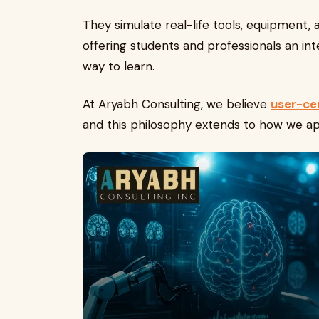
They simulate real-life tools, equipment,
offering students and professionals an in
way to learn.
At Aryabh Consulting, we believe
user-ce
and this philosophy extends to how we ap