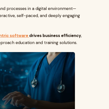
 and processes in a digital environment—
teractive, self-paced, and deeply engaging
ntric software
drives business efficiency
,
proach education and training solutions.