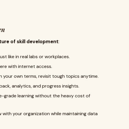
en
ture of skill development
:
ust like in real labs or workplaces.
re with internet access.
 your own terms, revisit tough topics anytime.
ack, analytics, and progress insights.
se-grade learning without the heavy cost of
 with your organization while maintaining data