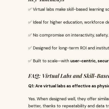
✅ Virtual labs make skill-based learning s
✅ Ideal for higher education, workforce d
✅ No compromise on interactivity, safety, 
✅ Designed for long-term ROI and institu
✅ Built to scale—with
user-centric, secur
FAQ: Virtual Labs and Skill-Base
Q1: Are virtual labs as effective as physi
Yes. When designed well, they offer simi
better, thanks to repeatability and data tr