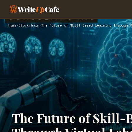
Write
Up
Cafe
Home
›
Blockchain
›
The Future of Skill-Based Learning Through V
The Future of Skill-