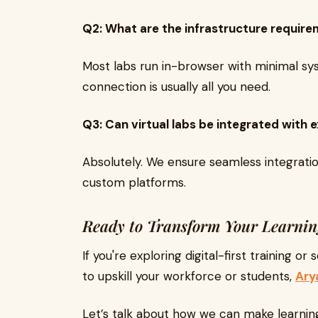
Q2: What are the infrastructure requirem
Most labs run in-browser with minimal sys
connection is usually all you need.
Q3: Can virtual labs be integrated with
Absolutely. We ensure seamless integrati
custom platforms.
Ready to Transform Your Learni
If you're exploring digital-first training or
to upskill your workforce or students,
Ary
Let’s talk about how we can make learni