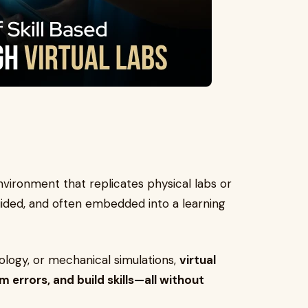
environment that replicates physical labs or
 guided, and often embedded into a learning
nology, or mechanical simulations,
virtual
m errors, and build skills—all without