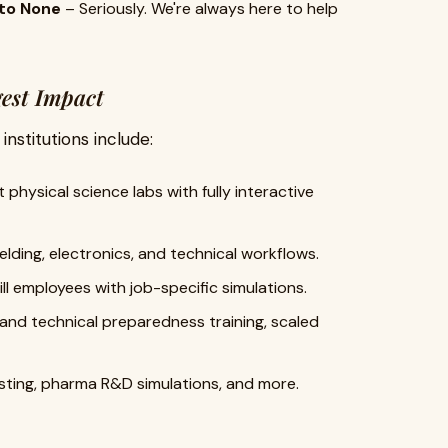
to None
– Seriously. We're always here to help
gest Impact
nstitutions include:
 physical science labs with fully interactive
elding, electronics, and technical workflows.
ll employees with job-specific simulations.
 and technical preparedness training, scaled
esting, pharma R&D simulations, and more.