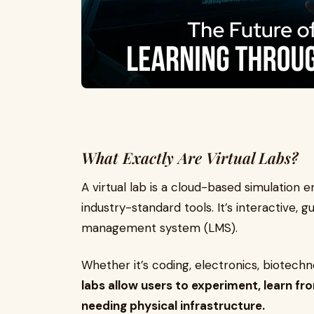
What Exactly Are Virtual Labs?
A virtual lab is a cloud-based simulation 
industry-standard tools. It’s interactive,
management system (LMS).
Whether it’s coding, electronics, biotech
labs allow users to experiment, learn fro
needing physical infrastructure.