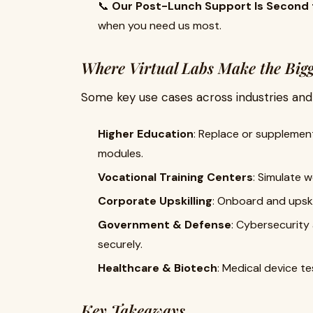
📞
Our Post-Lunch Support Is Second 
when you need us most.
Where Virtual Labs Make the Big
Some key use cases across industries and i
Higher Education
: Replace or supplement
modules.
Vocational Training Centers
: Simulate w
Corporate Upskilling
: Onboard and upski
Government & Defense
: Cybersecurity
securely.
Healthcare & Biotech
: Medical device t
Key Takeaways