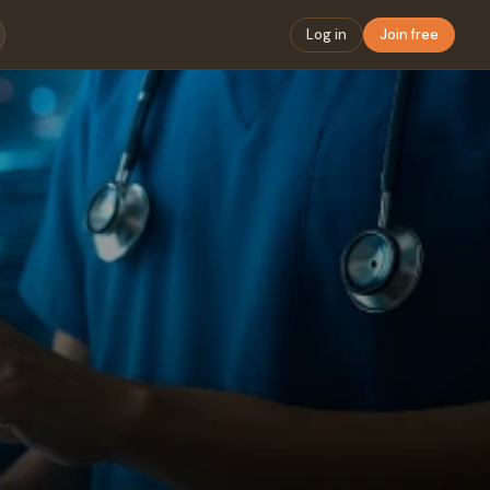
Log in
Join free