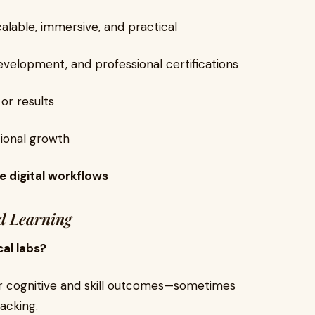
calable, immersive, and practical
evelopment, and professional certifications
or results
tional growth
e digital workflows
d Learning
cal labs?
lar cognitive and skill outcomes—sometimes
acking.