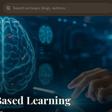
irtual Labs
Based Learning