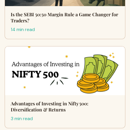
Is the SEBI 50:50 Margin Rule a Game Changer for
Traders?
14 min read
Advantages of Investing in Nifty 500:
Diversification & Returns
3 min read