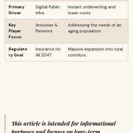
Primary
Digital Public
Instant underwriting and
Driver
Infra
lower costs.
Key
Annuities &
Addressing the needs of an
Player
Pensions
aging population.
Focus
Regulato
Insurance for
Massive expansion into rural
ry Goal
All 2047
corridors.
This article is intended for informational
purposes and focuses on long-term