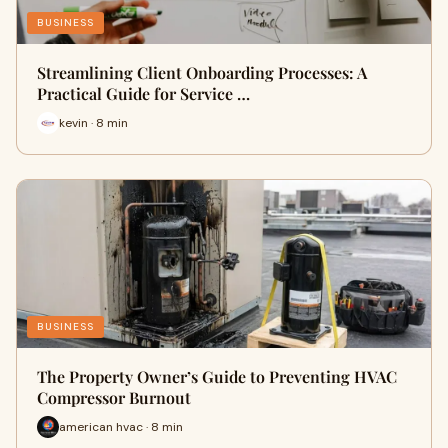
BUSINESS
Streamlining Client Onboarding Processes: A
Practical Guide for Service …
kevin · 8 min
BUSINESS
The Property Owner’s Guide to Preventing HVAC
Compressor Burnout
american hvac · 8 min