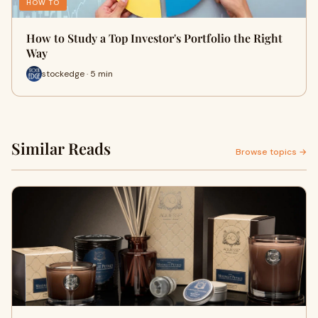
HOW TO
How to Study a Top Investor's Portfolio the Right
Way
stockedge · 5 min
Similar Reads
Browse topics →