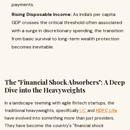
payments.
Rising Disposable Income:
As India’s per capita
GDP crosses the critical threshold often associated
with a surge in discretionary spending, the transition
from basic survival to long-term wealth protection
becomes inevitable.
The "Financial Shock Absorbers": A Deep
Dive into the Heavyweights
In a landscape teeming with agile fintech startups, the
traditional heavyweights, specifically
LIC
and
HDFC Life
have evolved into something more than just providers.
They have become the country's "financial shock