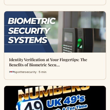
Identity Verification at Your Fingertips: The
Benefits of Biometric Secu…
spottersecurity · 5 min