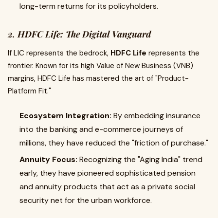
long-term returns for its policyholders.
2. HDFC Life: The Digital Vanguard
If LIC represents the bedrock,
HDFC Life
represents the
frontier. Known for its high Value of New Business (VNB)
margins, HDFC Life has mastered the art of "Product-
Platform Fit."
Ecosystem Integration:
By embedding insurance
into the banking and e-commerce journeys of
millions, they have reduced the "friction of purchase."
Annuity Focus:
Recognizing the "Aging India" trend
early, they have pioneered sophisticated pension
and annuity products that act as a private social
security net for the urban workforce.