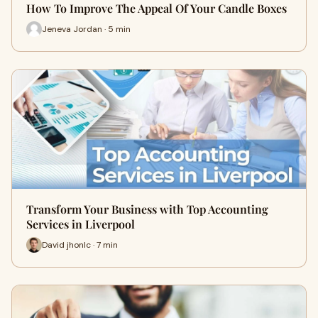
How To Improve The Appeal Of Your Candle Boxes
Jeneva Jordan · 5 min
Transform Your Business with Top Accounting
Services in Liverpool
David jhonlc · 7 min