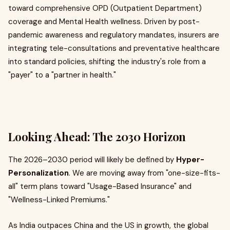
toward comprehensive OPD (Outpatient Department)
coverage and Mental Health wellness. Driven by post-
pandemic awareness and regulatory mandates, insurers are
integrating tele-consultations and preventative healthcare
into standard policies, shifting the industry's role from a
"payer" to a "partner in health."
Looking Ahead: The 2030 Horizon
The 2026–2030 period will likely be defined by
Hyper-
Personalization
. We are moving away from "one-size-fits-
all" term plans toward "Usage-Based Insurance" and
"Wellness-Linked Premiums."
As India outpaces China and the US in growth, the global