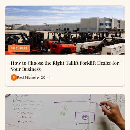
BUSINESS
How to Choose the Right Tailift Forklift Dealer for
Your Business
Paul Michelle · 20 min