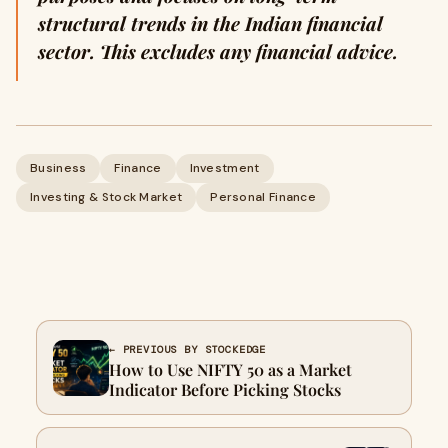
structural trends in the Indian financial
sector. This excludes any financial advice.
Business
Finance
Investment
Investing & Stock Market
Personal Finance
← PREVIOUS BY STOCKEDGE
How to Use NIFTY 50 as a Market
Indicator Before Picking Stocks