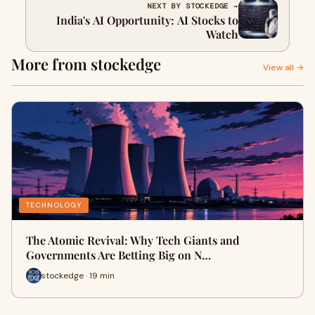
NEXT BY STOCKEDGE →
India's AI Opportunity: AI Stocks to
Watch
More from stockedge
View all →
TECHNOLOGY
The Atomic Revival: Why Tech Giants and
Governments Are Betting Big on N…
stockedge · 19 min