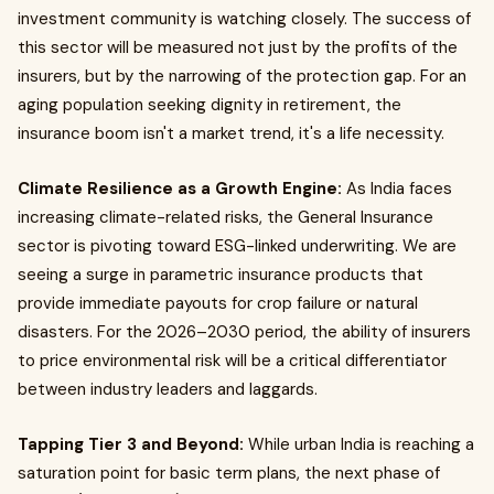
investment community is watching closely. The success of
this sector will be measured not just by the profits of the
insurers, but by the narrowing of the protection gap. For an
aging population seeking dignity in retirement, the
insurance boom isn't a market trend, it's a life necessity.
Climate Resilience as a Growth Engine:
As India faces
increasing climate-related risks, the General Insurance
sector is pivoting toward ESG-linked underwriting. We are
seeing a surge in parametric insurance products that
provide immediate payouts for crop failure or natural
disasters. For the 2026–2030 period, the ability of insurers
to price environmental risk will be a critical differentiator
between industry leaders and laggards.
Tapping Tier 3 and Beyond:
While urban India is reaching a
saturation point for basic term plans, the next phase of