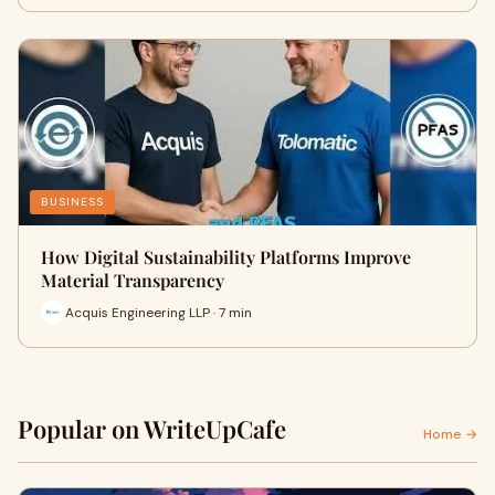
BUSINESS
How Digital Sustainability Platforms Improve
Material Transparency
Acquis Engineering LLP · 7 min
Popular on WriteUpCafe
Home →