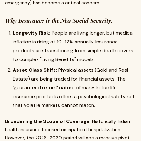
emergency) has become a critical concern.
Why Insurance is the New Social Security:
Longevity Risk:
People are living longer, but medical
inflation is rising at 10–12% annually. Insurance
products are transitioning from simple death covers
to complex "Living Benefits" models.
Asset Class Shift:
Physical assets (Gold and Real
Estate) are being traded for financial assets. The
"guaranteed return" nature of many Indian life
insurance products offers a psychological safety net
that volatile markets cannot match.
Broadening the Scope of Coverage:
Historically, Indian
health insurance focused on inpatient hospitalization.
However, the 2026–2030 period will see a massive pivot