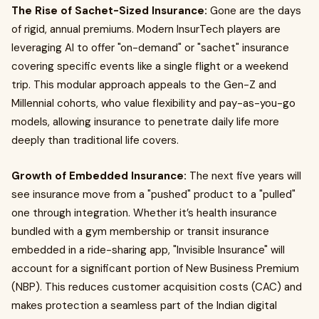
The Rise of Sachet-Sized Insurance:
Gone are the days
of rigid, annual premiums. Modern InsurTech players are
leveraging AI to offer "on-demand" or "sachet" insurance
covering specific events like a single flight or a weekend
trip. This modular approach appeals to the Gen-Z and
Millennial cohorts, who value flexibility and pay-as-you-go
models, allowing insurance to penetrate daily life more
deeply than traditional life covers.
Growth of Embedded Insurance:
The next five years will
see insurance move from a "pushed" product to a "pulled"
one through integration. Whether it’s health insurance
bundled with a gym membership or transit insurance
embedded in a ride-sharing app, "Invisible Insurance" will
account for a significant portion of New Business Premium
(NBP). This reduces customer acquisition costs (CAC) and
makes protection a seamless part of the Indian digital