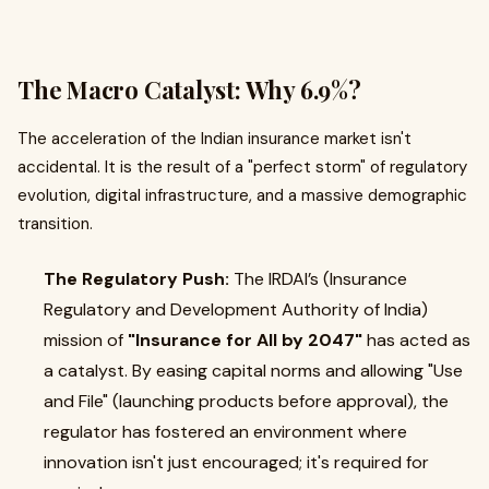
The Macro Catalyst: Why 6.9%?
The acceleration of the Indian insurance market isn't
accidental. It is the result of a "perfect storm" of regulatory
evolution, digital infrastructure, and a massive demographic
transition.
The Regulatory Push:
The IRDAI’s (Insurance
Regulatory and Development Authority of India)
mission of
"Insurance for All by 2047"
has acted as
a catalyst. By easing capital norms and allowing "Use
and File" (launching products before approval), the
regulator has fostered an environment where
innovation isn't just encouraged; it's required for