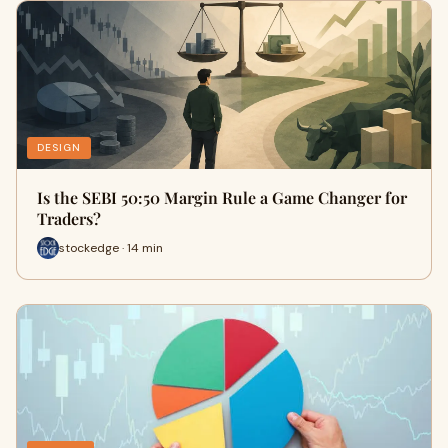
DESIGN
Is the SEBI 50:50 Margin Rule a Game Changer for
Traders?
stockedge · 14 min