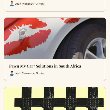
Josh Maraney · 3 min
Pawn My Car” Solutions in South Africa
Josh Maraney · 3 min