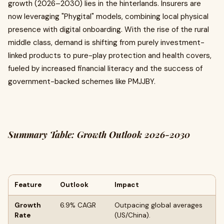
growth (2026–2030) lies in the hinterlands. Insurers are
now leveraging "Phygital" models, combining local physical
presence with digital onboarding. With the rise of the rural
middle class, demand is shifting from purely investment-
linked products to pure-play protection and health covers,
fueled by increased financial literacy and the success of
government-backed schemes like PMJJBY.
Summary Table: Growth Outlook 2026-2030
Feature
Outlook
Impact
Growth
6.9% CAGR
Outpacing global averages
Rate
(US/China).