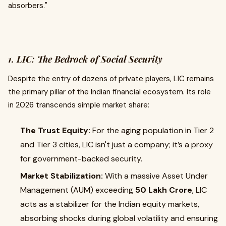
absorbers."
1. LIC: The Bedrock of Social Security
Despite the entry of dozens of private players, LIC remains
the primary pillar of the Indian financial ecosystem. Its role
in 2026 transcends simple market share:
The Trust Equity:
For the aging population in Tier 2
and Tier 3 cities, LIC isn't just a company; it’s a proxy
for government-backed security.
Market Stabilization:
With a massive Asset Under
Management (AUM) exceeding
₹50 Lakh Crore
, LIC
acts as a stabilizer for the Indian equity markets,
absorbing shocks during global volatility and ensuring