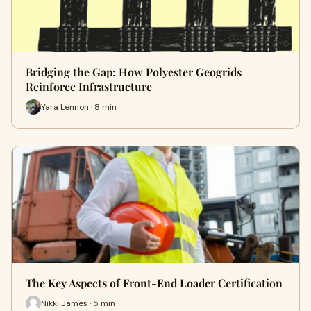
Bridging the Gap: How Polyester Geogrids
Reinforce Infrastructure
Yara Lennon · 8 min
The Key Aspects of Front-End Loader Certification
Nikki James · 5 min