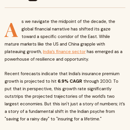
A
s we navigate the midpoint of the decade, the
global financial narrative has shifted its gaze
toward a specific corridor of the East. While
mature markets like the US and China grapple with
plateauing growth,
India’s finance sector
has emerged as a
powerhouse of resilience and opportunity.
Recent forecasts indicate that India’s insurance premium
growth is projected to hit
6.9% CAGR
through 2030. To
put that in perspective, this growth rate significantly
outstrips the projected trajectories of the world’s two
largest economies. But this isn't just a story of numbers; it’s
a story of a fundamental shift in the Indian psyche from
"saving for a rainy day" to "insuring for a lifetime."