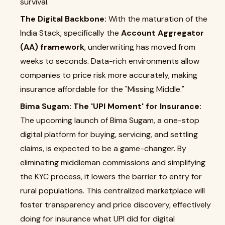
survival.
The Digital Backbone:
With the maturation of the
India Stack, specifically the
Account Aggregator
(AA) framework
, underwriting has moved from
weeks to seconds. Data-rich environments allow
companies to price risk more accurately, making
insurance affordable for the "Missing Middle."
Bima Sugam: The 'UPI Moment' for Insurance:
The upcoming launch of Bima Sugam, a one-stop
digital platform for buying, servicing, and settling
claims, is expected to be a game-changer. By
eliminating middleman commissions and simplifying
the KYC process, it lowers the barrier to entry for
rural populations. This centralized marketplace will
foster transparency and price discovery, effectively
doing for insurance what UPI did for digital