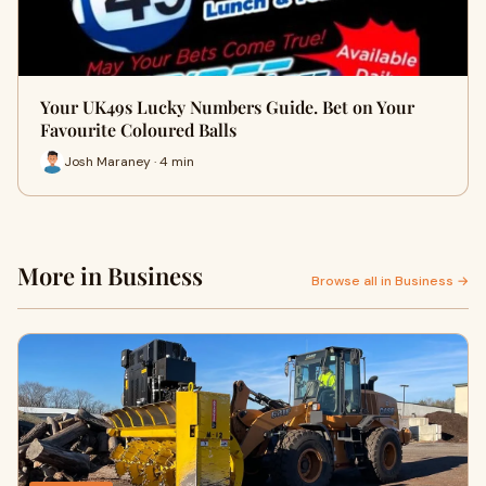
Your UK49s Lucky Numbers Guide. Bet on Your
Favourite Coloured Balls
Josh Maraney · 4 min
More in Business
Browse all in Business →