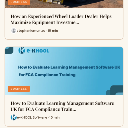
BUSINESS
How an Experienced Wheel Loader Dealer Helps
Maximize Equipment Investme…
stephaniemontes · 18 min
BUSINESS
How to Evaluate Learning Management Software
UK for FCA Compliance Train…
e-KHOOL Software · 15 min