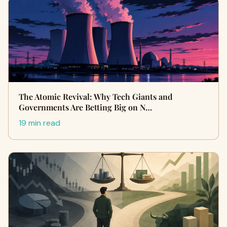
The Atomic Revival: Why Tech Giants and
Governments Are Betting Big on N…
19 min read