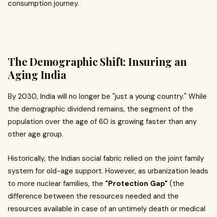
consumption journey.
The Demographic Shift: Insuring an
Aging India
By 2030, India will no longer be "just a young country." While
the demographic dividend remains, the segment of the
population over the age of 60 is growing faster than any
other age group.
Historically, the Indian social fabric relied on the joint family
system for old-age support. However, as urbanization leads
to more nuclear families, the
"Protection Gap"
(the
difference between the resources needed and the
resources available in case of an untimely death or medical