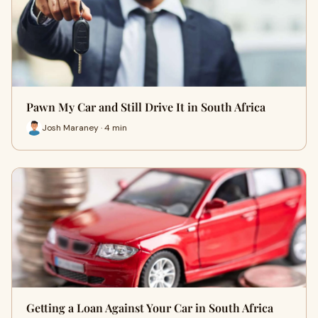
Pawn My Car and Still Drive It in South Africa
Josh Maraney · 4 min
Getting a Loan Against Your Car in South Africa