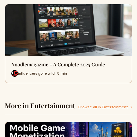
Noodlemagazine – A Complete 2025 Guide
influencers gone wild · 8 min
More in Entertainment
Browse all in Entertainment →