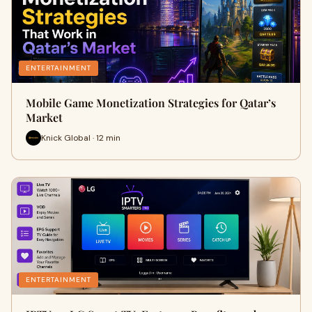
ENTERTAINMENT
Mobile Game Monetization Strategies for Qatar’s
Market
Knick Global · 12 min
ENTERTAINMENT