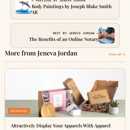
← PREVIOUS BY JENEVA JORDAN
Body Paintings by Joseph Blake Smith
AR
NEXT BY JENEVA JORDAN →
The Benefits of an Online Notary
More from Jeneva Jordan
View all →
BUSINESS
Attractively Display Your Apparels With Apparel