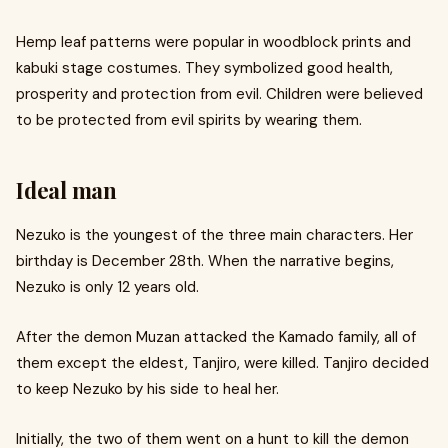
Hemp leaf patterns were popular in woodblock prints and
kabuki stage costumes. They symbolized good health,
prosperity and protection from evil. Children were believed
to be protected from evil spirits by wearing them.
Ideal man
Nezuko is the youngest of the three main characters. Her
birthday is December 28th. When the narrative begins,
Nezuko is only 12 years old.
After the demon Muzan attacked the Kamado family, all of
them except the eldest, Tanjiro, were killed. Tanjiro decided
to keep Nezuko by his side to heal her.
Initially, the two of them went on a hunt to kill the demon