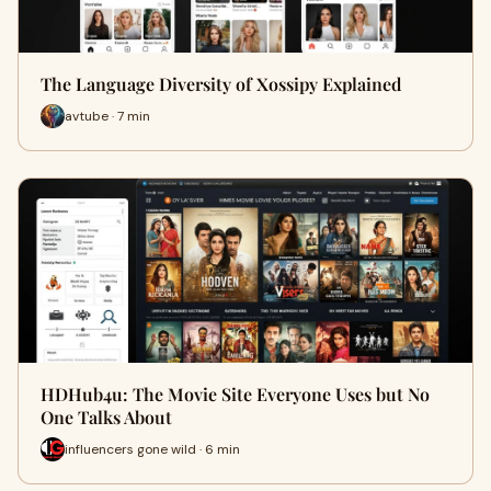
The Language Diversity of Xossipy Explained
avtube · 7 min
HDHub4u: The Movie Site Everyone Uses but No
One Talks About
influencers gone wild · 6 min