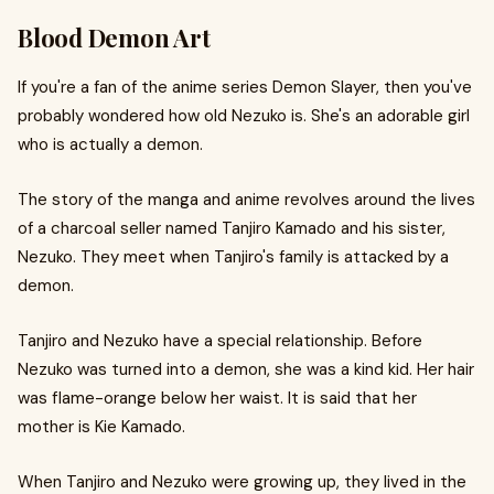
Blood Demon Art
If you're a fan of the anime series Demon Slayer, then you've
probably wondered how old Nezuko is. She's an adorable girl
who is actually a demon.
The story of the manga and anime revolves around the lives
of a charcoal seller named Tanjiro Kamado and his sister,
Nezuko. They meet when Tanjiro's family is attacked by a
demon.
Tanjiro and Nezuko have a special relationship. Before
Nezuko was turned into a demon, she was a kind kid. Her hair
was flame-orange below her waist. It is said that her
mother is Kie Kamado.
When Tanjiro and Nezuko were growing up, they lived in the