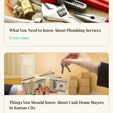
What You Need to Know About Plumbing Services
5 min read
Things You Should Know About Cash Home Buyers
in Kansas City