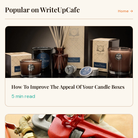
Popular on WriteUpCafe
Home →
How To Improve The Appeal Of Your Candle Boxes
5 min read