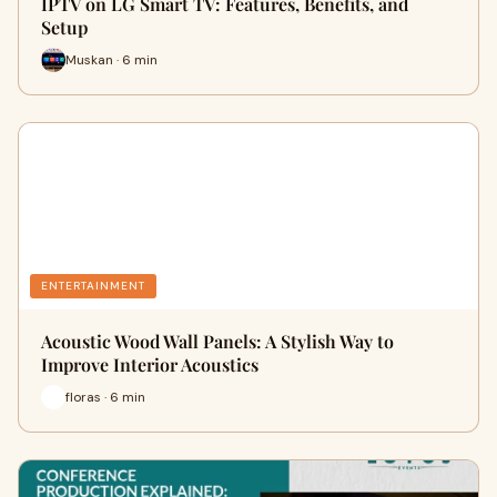
IPTV on LG Smart TV: Features, Benefits, and
Setup
Muskan · 6 min
ENTERTAINMENT
Acoustic Wood Wall Panels: A Stylish Way to
Improve Interior Acoustics
floras · 6 min