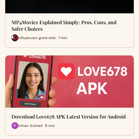
MP4Moviez Explained Simply: Pros, Cons, and
Safer Choices
influencers gone wild · 7 min
Download Love678 APK Latest Version for Android
Umair Arshad · 8 min