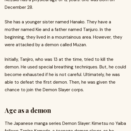
December 28.
She has a younger sister named Hanako. They have a
mother named Kie and a father named Tanjuro. In the
beginning, they lived in a mountainous area. However, they
were attacked by a demon called Muzan.
Initially, Tanjiro, who was 13 at the time, tried to kill the
demon. He used special breathing techniques. But, he could
become exhausted if he is not careful. Ultimately, he was
able to defeat the first demon. Then, he was given the
chance to join the Demon Slayer corps.
Age as a demon
The Japanese manga series Demon Slayer: Kimetsu no Yaiba