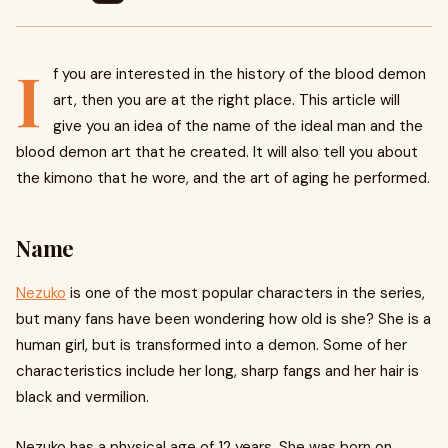
I
f you are interested in the history of the blood demon
art, then you are at the right place. This article will
give you an idea of the name of the ideal man and the
blood demon art that he created. It will also tell you about
the kimono that he wore, and the art of aging he performed.
Name
Nezuko
is one of the most popular characters in the series,
but many fans have been wondering how old is she? She is a
human girl, but is transformed into a demon. Some of her
characteristics include her long, sharp fangs and her hair is
black and vermilion.
Nezuko has a physical age of 12 years. She was born on