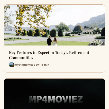
Key Features to Expect in Today’s Retirement
Communities
mystiquemeadow · 8 min