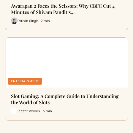
Awarapan 2 Faces the Scissors: Why CBFC Cut 4
Minutes of Shivam Pandit’s…
Ritesh Singh · 2 min
ENTERTAINMENT
Slot Gaming: A Complete Guide to Understanding
the World of Slots
jagger woods · 5 min