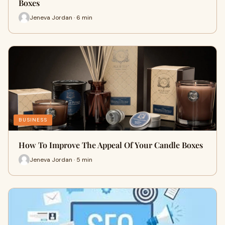
Boxes
Jeneva Jordan · 6 min
BUSINESS
How To Improve The Appeal Of Your Candle Boxes
Jeneva Jordan · 5 min