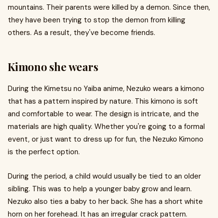
mountains. Their parents were killed by a demon. Since then,
they have been trying to stop the demon from killing
others. As a result, they've become friends.
Kimono she wears
During the Kimetsu no Yaiba anime, Nezuko wears a kimono
that has a pattern inspired by nature. This kimono is soft
and comfortable to wear. The design is intricate, and the
materials are high quality. Whether you're going to a formal
event, or just want to dress up for fun, the Nezuko Kimono
is the perfect option.
During the period, a child would usually be tied to an older
sibling. This was to help a younger baby grow and learn.
Nezuko also ties a baby to her back. She has a short white
horn on her forehead. It has an irregular crack pattern.