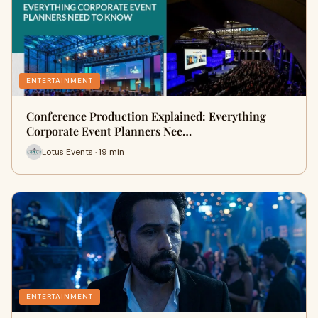
ENTERTAINMENT
Conference Production Explained: Everything
Corporate Event Planners Nee…
Lotus Events · 19 min
ENTERTAINMENT