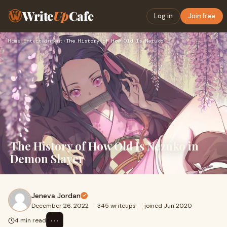
Write
Up
Cafe
Log in
Join free
Home
›
Entertainment
›
The History of How Old Is Nezuko in Demon Slayer
The History of How Old Is Nezuko in
Demon Slayer
Jeneva Jordan
December 26, 2022
·
345 writeups
·
joined Jun 2020
⋯
4 min read