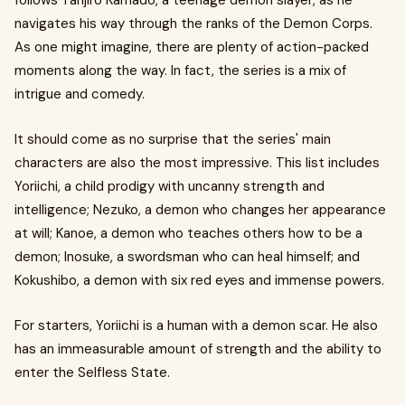
follows Tanjiro Kamado, a teenage demon slayer, as he
navigates his way through the ranks of the Demon Corps.
As one might imagine, there are plenty of action-packed
moments along the way. In fact, the series is a mix of
intrigue and comedy.
It should come as no surprise that the series' main
characters are also the most impressive. This list includes
Yoriichi, a child prodigy with uncanny strength and
intelligence; Nezuko, a demon who changes her appearance
at will; Kanoe, a demon who teaches others how to be a
demon; Inosuke, a swordsman who can heal himself; and
Kokushibo, a demon with six red eyes and immense powers.
For starters, Yoriichi is a human with a demon scar. He also
has an immeasurable amount of strength and the ability to
enter the Selfless State.