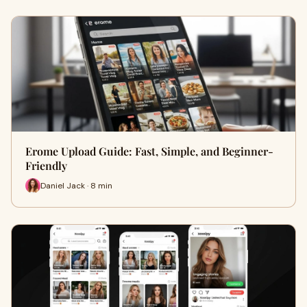
Erome Upload Guide: Fast, Simple, and Beginner-
Friendly
Daniel Jack · 8 min