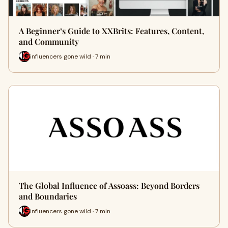
A Beginner’s Guide to XXBrits: Features, Content,
and Community
influencers gone wild · 7 min
The Global Influence of Assoass: Beyond Borders
and Boundaries
influencers gone wild · 7 min