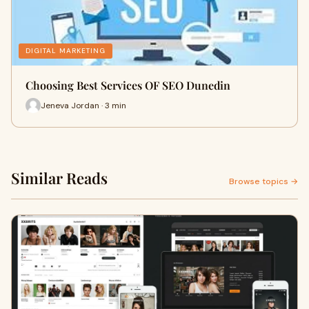
DIGITAL MARKETING
Choosing Best Services OF SEO Dunedin
Jeneva Jordan · 3 min
Similar Reads
Browse topics →