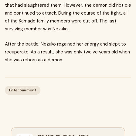
that had slaughtered them. However, the demon did not die
and continued to attack. During the course of the fight, all
of the Kamado family members were cut off. The last
surviving member was Nezuko.
After the battle, Nezuko regained her energy and slept to
recuperate. As a result, she was only twelve years old when
she was reborn as a demon.
Entertainment