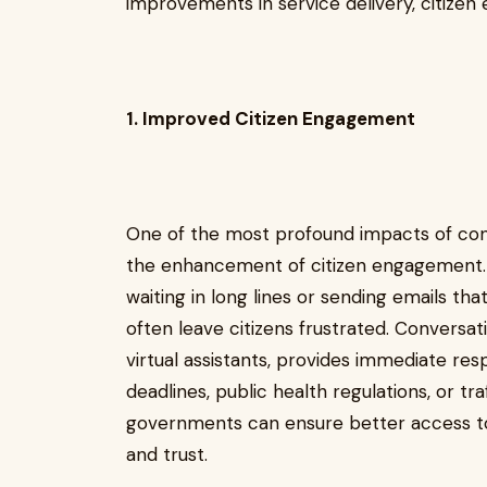
improvements in service delivery, citizen
1. Improved Citizen Engagement
One of the most profound impacts of con
the enhancement of citizen engagement. T
waiting in long lines or sending emails th
often leave citizens frustrated. Conversat
virtual assistants, provides immediate re
deadlines, public health regulations, or tr
governments can ensure better access to 
and trust.