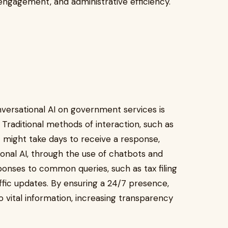
 engagement, and administrative efficiency.
versational AI on government services is
raditional methods of interaction, such as
at might take days to receive a response,
ional AI, through the use of chatbots and
sponses to common queries, such as tax filing
affic updates. By ensuring a 24/7 presence,
vital information, increasing transparency