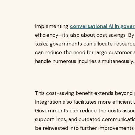
Implementing
conversational AI in gove
efficiency—it’s also about cost savings. 
tasks, governments can allocate resource
can reduce the need for large customer se
handle numerous inquiries simultaneously
This cost-saving benefit extends beyond 
Integration also facilitates more efficient
Governments can reduce the costs assoc
support lines, and outdated communicatio
be reinvested into further improvements i