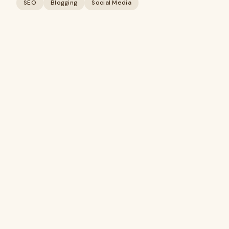
SEO
Blogging
Social Media