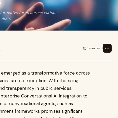
s
sformative force across various
the ri
⋯
6 min read
3
s emerged as a transformative force across
ices are no exception. With the rising
and transparency in public services,
nterprise Conversational AI Integration to
n of conversational agents, such as
ernment frameworks promises significant