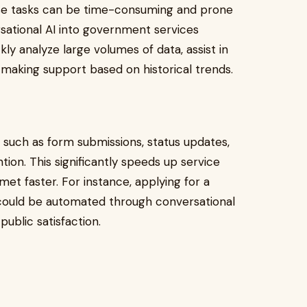
ese tasks can be time-consuming and prone
sational AI into government services
kly analyze large volumes of data, assist in
making support based on historical trends.
ks such as form submissions, status updates,
tion. This significantly speeds up service
 met faster. For instance, applying for a
 could be automated through conversational
public satisfaction.