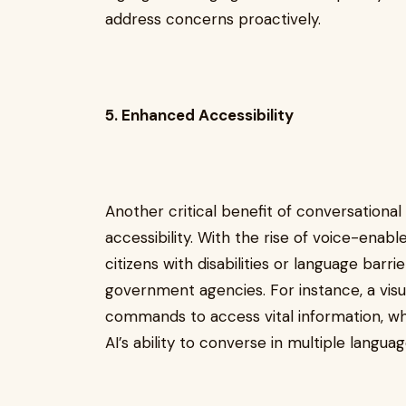
address concerns proactively.
5. Enhanced Accessibility
Another critical benefit of conversationa
accessibility. With the rise of voice-enable
citizens with disabilities or language barr
government agencies. For instance, a visua
commands to access vital information, wh
AI’s ability to converse in multiple langua