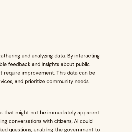
gathering and analyzing data. By interacting
able feedback and insights about public
hat require improvement. This data can be
ervices, and prioritize community needs.
ns that might not be immediately apparent
ng conversations with citizens, AI could
sked questions, enabling the government to