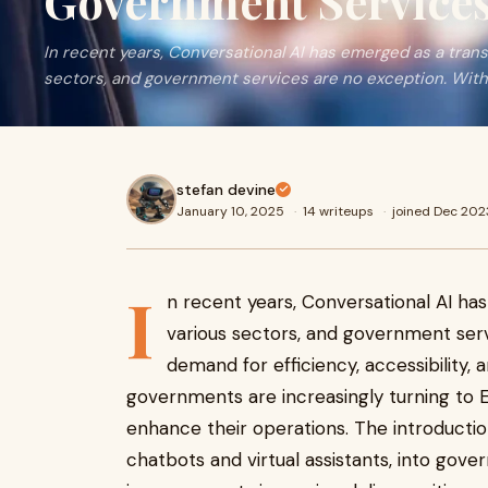
Government Service
In recent years, Conversational AI has emerged as a tran
sectors, and government services are no exception. With 
stefan devine
January 10, 2025
·
14 writeups
·
joined Dec 202
I
n recent years, Conversational AI ha
various sectors, and government serv
demand for efficiency, accessibility, 
governments are increasingly turning to E
enhance their operations. The introductio
chatbots and virtual assistants, into gov