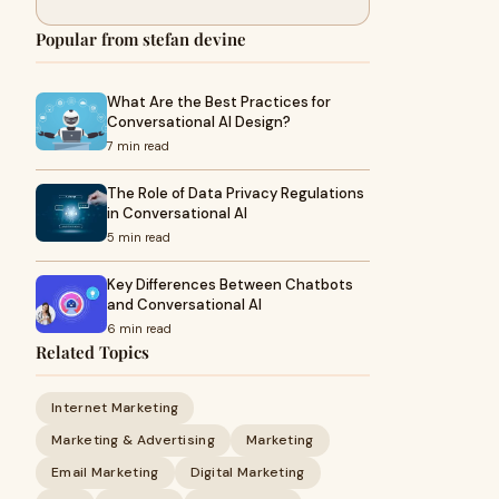
Popular from stefan devine
What Are the Best Practices for
Conversational AI Design?
7 min read
The Role of Data Privacy Regulations
in Conversational AI
5 min read
Key Differences Between Chatbots
and Conversational AI
6 min read
Related Topics
Internet Marketing
Marketing & Advertising
Marketing
Email Marketing
Digital Marketing