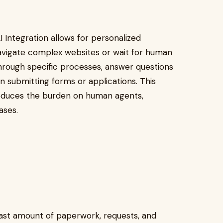
 Integration allows for personalized
navigate complex websites or wait for human
through specific processes, answer questions
 in submitting forms or applications. This
reduces the burden on human agents,
ases.
ast amount of paperwork, requests, and