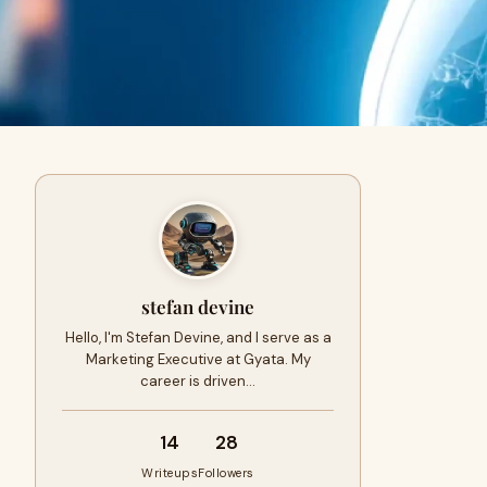
stefan devine
Hello, I'm Stefan Devine, and I serve as a
Marketing Executive at Gyata. My
career is driven…
14
28
Writeups
Followers