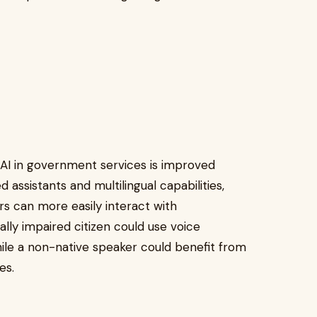
l AI in government services is improved
d assistants and multilingual capabilities,
iers can more easily interact with
lly impaired citizen could use voice
ile a non-native speaker could benefit from
ges.