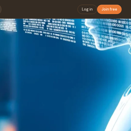
Log in
Join free