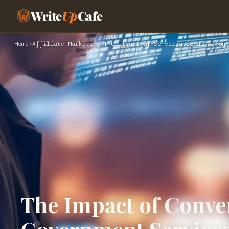
Write
Up
Cafe
Home
›
Affiliate Marketing
›
The Impact of Conversational AI on 
The Impact of Conver