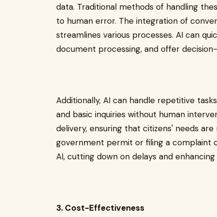
data. Traditional methods of handling th
to human error. The integration of conver
streamlines various processes. AI can quic
document processing, and offer decision-
Additionally, AI can handle repetitive tas
and basic inquiries without human interven
delivery, ensuring that citizens' needs are
government permit or filing a complaint
AI, cutting down on delays and enhancing 
3. Cost-Effectiveness