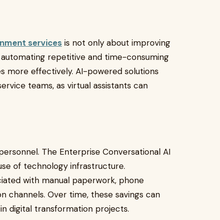
rnment services
is not only about improving
By automating repetitive and time-consuming
s more effectively. AI-powered solutions
rvice teams, as virtual assistants can
.
personnel. The Enterprise Conversational AI
 use of technology infrastructure.
iated with manual paperwork, phone
n channels. Over time, these savings can
n digital transformation projects.