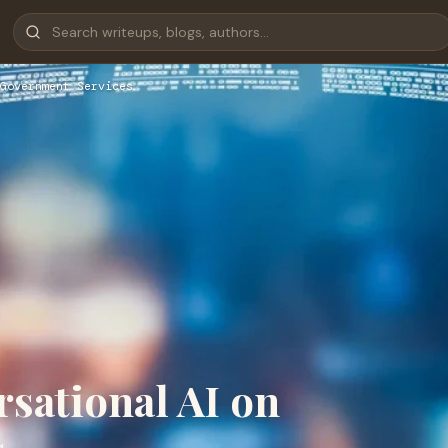
Government Services
sational AI on