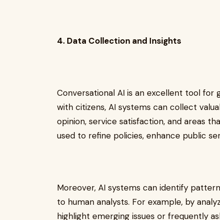
4. Data Collection and Insights
Conversational AI is an excellent tool for 
with citizens, AI systems can collect valu
opinion, service satisfaction, and areas t
used to refine policies, enhance public s
Moreover, AI systems can identify patter
to human analysts. For example, by analyzi
highlight emerging issues or frequently a