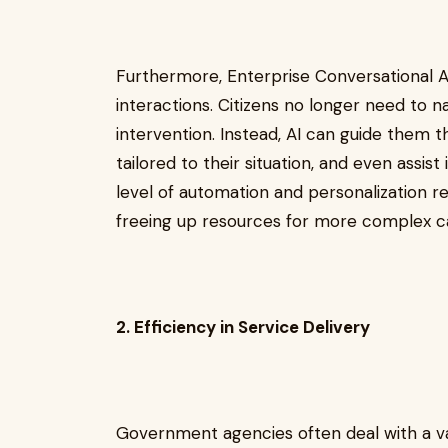
Furthermore, Enterprise Conversational AI
interactions. Citizens no longer need to 
intervention. Instead, AI can guide them 
tailored to their situation, and even assist
level of automation and personalization 
freeing up resources for more complex c
2. Efficiency in Service Delivery
Government agencies often deal with a v