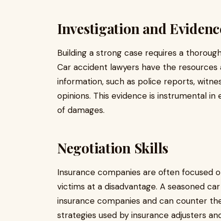
Investigation and Evidenc
Building a strong case requires a thorough
Car accident lawyers have the resources 
information, such as police reports, witn
opinions. This evidence is instrumental in 
of damages.
Negotiation Skills
Insurance companies are often focused on
victims at a disadvantage. A seasoned car a
insurance companies and can counter thei
strategies used by insurance adjusters and