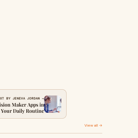
XT BY JENEVA JORDAN →
ision Maker Apps in
Your Daily Routine
View all →