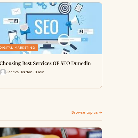
DIGITAL MARKETING
Choosing Best Services OF SEO Dunedin
Jeneva Jordan · 3 min
Browse topics →