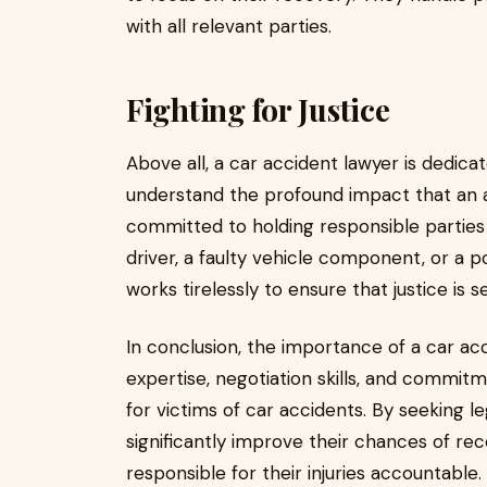
with all relevant parties.
Fighting for Justice
Above all, a car accident lawyer is dedicat
understand the profound impact that an a
committed to holding responsible parties 
driver, a faulty vehicle component, or a p
works tirelessly to ensure that justice is s
In conclusion, the importance of a car ac
expertise, negotiation skills, and commitm
for victims of car accidents. By seeking le
significantly improve their chances of re
responsible for their injuries accountable.