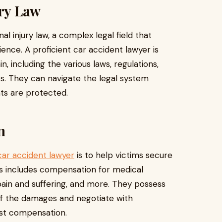
ury Law
l injury law, a complex legal field that
ence. A proficient car accident lawyer is
n, including the various laws, regulations,
s. They can navigate the legal system
ghts are protected.
n
car accident lawyer
is to help victims secure
 includes compensation for medical
ain and suffering, and more. They possess
 of the damages and negotiate with
ust compensation.