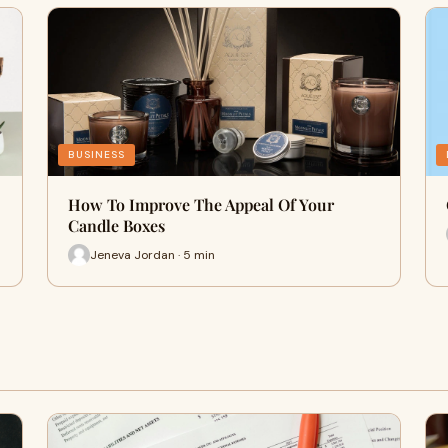
BUSINESS
How To Improve The Appeal Of Your
Candle Boxes
Jeneva Jordan · 5 min