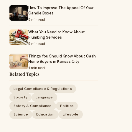
How To Improve The Appeal Of Your
Candle Boxes
5 min read
What You Need to Know About
Plumbing Services
5 min read
Things You Should Know About Cash
Home Buyers in Kansas City
4 min read
Related Topics
Legal Compliance & Regulations
Society
Language
Safety & Compliance
Politics
Science
Education
Lifestyle