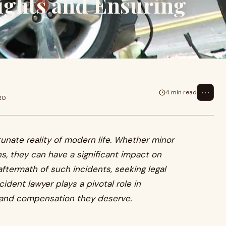
ights and Ensuring
⋯
4 min read
20
unate reality of modern life. Whether minor
s, they can have a significant impact on
 aftermath of such incidents, seeking legal
ident lawyer plays a pivotal role in
e and compensation they deserve.