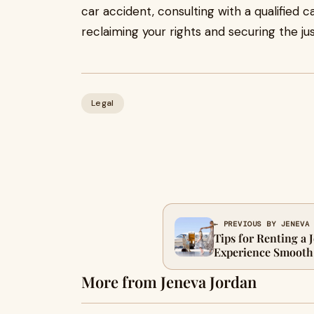
car accident, consulting with a qualified c
reclaiming your rights and securing the ju
Legal
← PREVIOUS BY JENEVA
Tips for Renting a 
Experience Smooth
More from Jeneva Jordan