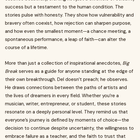
success but a testament to the human condition. The
stories pulse with honesty. They show how vulnerability and
bravery often coexist, how rejection can sharpen purpose,
and how even the smallest moment—a chance meeting, a
spontaneous performance, a leap of faith—can alter the
course of a lifetime.
More than just a collection of inspirational anecdotes,
Big
Break
serves as a guide for anyone standing at the edge of
their own breakthrough. Del doesn’t preach; he observes.
He draws connections between the paths of artists and
the lives of dreamers in every field. Whether you’re a
musician, writer, entrepreneur, or student, these stories
resonate on a deeply personal level. They remind us that
everyone’s journey is defined by moments of choice—the
decision to continue despite uncertainty, the willingness to
embrace failure as a teacher, and the faith to trust that