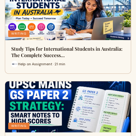
WRITING
Study Tips for International Students in Australia:
The Complete Success…
Help on Assignment · 21 min
WRITING