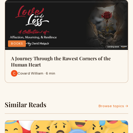
BOOKS
A Journey Through the Rawest Corners of the
Human Heart
Covard William · 6 min
Similar Reads
Browse topics →