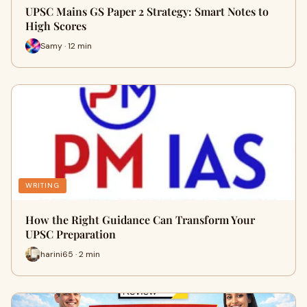
UPSC Mains GS Paper 2 Strategy: Smart Notes to
High Scores
Samy · 12 min
WRITING
How the Right Guidance Can Transform Your
UPSC Preparation
harini65 · 2 min