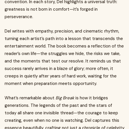
convention. In each story, Del highlights a universal truth:
greatness is not born in comfort—it’s forged in
perseverance.
Del writes with empathy, precision, and cinematic rhythm,
turning each artist’s path into a lesson that transcends the
entertainment world. The book becomes a reflection of the
reader’s own life—the struggles we hide, the risks we take,
and the moments that test our resolve. It reminds us that
success rarely arrives in a blaze of glory; more often, it
creeps in quietly after years of hard work, waiting for the
moment when preparation meets opportunity.
What’s remarkable about
Big Break
is how it bridges
generations. The legends of the past and the stars of
today all share one invisible thread—the courage to keep
creating, even when no one is watching. Del captures this
essence beautifully, crafting not just a chronicle of celebrity