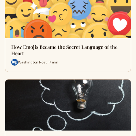
How Emojis Became the Secret Language of the
Heart
Washington Post · 7 min