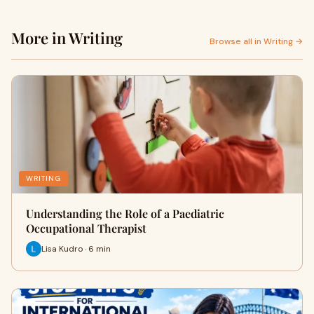
More in Writing
Browse all in Writing →
WRITING
Understanding the Role of a Paediatric
Occupational Therapist
Lisa Kudro · 6 min