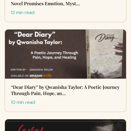
Novel Promises Emotion, Myst…
12 min read
“Dear Diary” by Qwanisha Taylor: A Poetic Journey
Through Pain, Hope, an…
10 min read