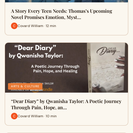
A Story Every Teen Needs: Thomas’s Upcoming
Novel Promises Emotion, Myst…
Covard William · 12 min
ARTS & CULTURE
“Dear Diary” by Qwanisha Taylor: A Poetic Journey
Through Pain, Hope, an…
Covard William · 10 min