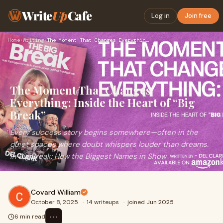
Write
Up
Cafe
Log in
Join free
Home
›
Writing
›
The Moment That Changes Everything: Inside the Heart of “Big…
The Moment That Changes
Everything: Inside the Heart of “Big
Break”
Every success story begins somewhere—often in the
quiet spaces where doubt whispers louder than dreams.
In Big Break: How the Biggest Names in Show
Covard William
October 8, 2025
·
14 writeups
·
joined Jun 2025
⋯
6 min read