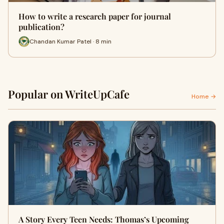
How to write a research paper for journal
publication?
Chandan Kumar Patel · 8 min
Popular on WriteUpCafe
Home →
A Story Every Teen Needs: Thomas’s Upcoming