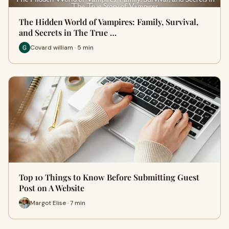
The Hidden World of Vampires: Family, Survival,
and Secrets in The True …
Covard william · 5 min
Top 10 Things to Know Before Submitting Guest
Post on A Website
Margot Elise · 7 min