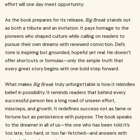
effort will one day meet opportunity.
As the book prepares for its release,
Big Break
stands out
as both a tribute and an invitation. It pays homage to the
pioneers who shaped culture while calling on readers to
pursue their own dreams with renewed conviction. Del’s
tone is inspiring but grounded, hopeful yet real. He doesn’t
offer shortcuts or formulas—only the simple truth that
every great story begins with one bold step forward.
What makes
Big Break
truly unforgettable is how it rekindles
belief in possibility. It reminds readers that behind every
successful person lies a long road of unseen effort,
missteps, and growth. It redefines success not as fame or
fortune but as persistence with purpose. The book speaks
to the dreamer in all of us—the one who has been told it’s
too late, too hard, or too far-fetched—and answers with