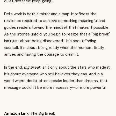
quiet defiance: keep going.
Del's work is both a mirror and a map. It reflects the
resilience required to achieve something meaningful and
guides readers toward the mindset that makes it possible.
As the stories unfold, you begin to realize that a "big break"
isn't just about being discovered—it's about finding
yourself. It's about being ready when the moment finally
arrives and having the courage to claim it.
In the end,
Big Break
isn’t only about the stars who made it.
It’s about everyone who still believes they can. And in a
world where doubt often speaks louder than dreams, that
message couldn’t be more necessary—or more powerful.
Amazon Link
:
The Big Break