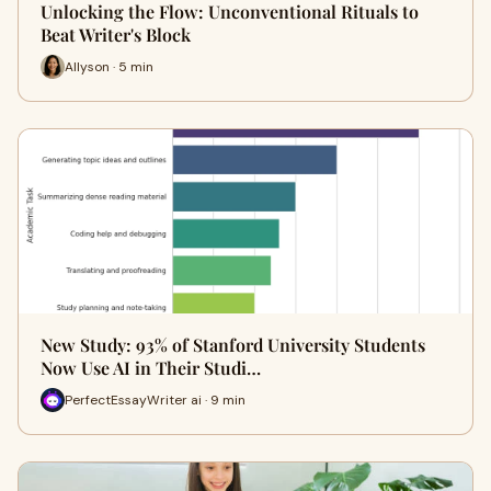
Unlocking the Flow: Unconventional Rituals to
Beat Writer's Block
Allyson · 5 min
New Study: 93% of Stanford University Students
Now Use AI in Their Studi…
PerfectEssayWriter ai · 9 min