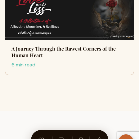
A Journey Through the Rawest Corners of the
Human Heart
6 min read