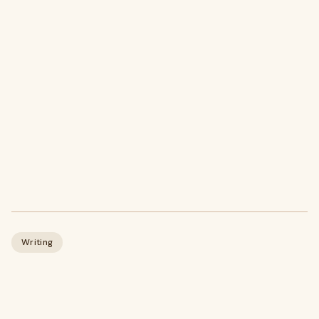
Writing