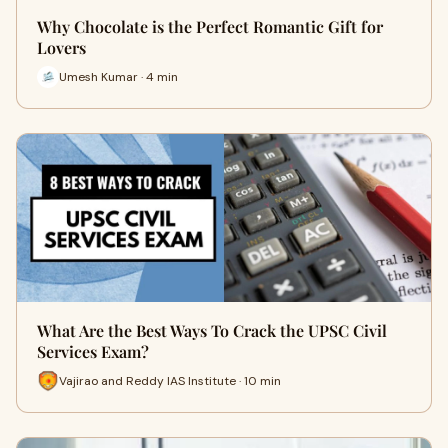
Why Chocolate is the Perfect Romantic Gift for
Lovers
Umesh Kumar · 4 min
What Are the Best Ways To Crack the UPSC Civil
Services Exam?
Vajirao and Reddy IAS Institute · 10 min