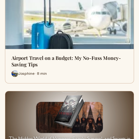
Airport Travel on a Budget: My No-Fuss Money-
Saving Tips
Josphine · 8 min