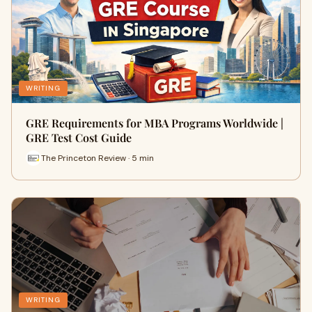
WRITING
GRE Requirements for MBA Programs Worldwide |
GRE Test Cost Guide
The Princeton Review · 5 min
WRITING