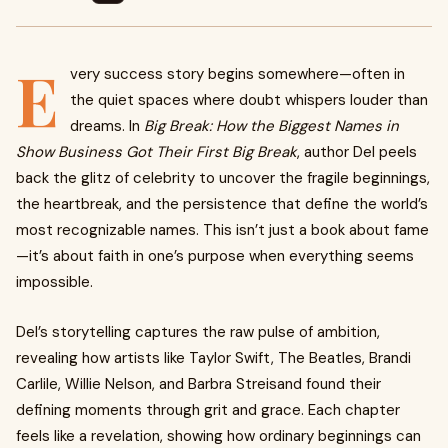
E
very success story begins somewhere—often in
the quiet spaces where doubt whispers louder than
dreams. In
Big Break: How the Biggest Names in
Show Business Got Their First Big Break
, author Del peels
back the glitz of celebrity to uncover the fragile beginnings,
the heartbreak, and the persistence that define the world’s
most recognizable names. This isn’t just a book about fame
—it’s about faith in one’s purpose when everything seems
impossible.
Del’s storytelling captures the raw pulse of ambition,
revealing how artists like Taylor Swift, The Beatles, Brandi
Carlile, Willie Nelson, and Barbra Streisand found their
defining moments through grit and grace. Each chapter
feels like a revelation, showing how ordinary beginnings can