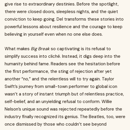
give rise to extraordinary destinies. Before the spotlight,
there were closed doors, sleepless nights, and the quiet
conviction to keep going. Del transforms these stories into
powerful lessons about resilience and the courage to keep
believing in yourself even when no one else does.
What makes
Big Break
so captivating is its refusal to
simplify success into cliché. Instead, it digs deep into the
humanity behind fame. Readers see the hesitation before
the first performance, the sting of rejection after yet
another “no,” and the relentless will to try again. Taylor
Swift’s journey from small-town performer to global icon
wasn’t a story of instant triumph but of relentless practice,
self-belief, and an unyielding refusal to conform. Willie
Nelson’s unique sound was rejected repeatedly before the
industry finally recognized its genius. The Beatles, too, were
once dismissed by those who couldn’t see beyond