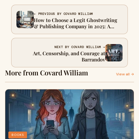
← PREVIOUS BY COVARD WILLIAM
How to Choose a Legit Ghostwriting
& Publishing Company in 2025: A
Complete Trust & Verification Guide
NEXT BY COVARD WILLIAM →
Art, Censorship, and Courage at
Barrandov
More from Covard William
View all →
BOOKS