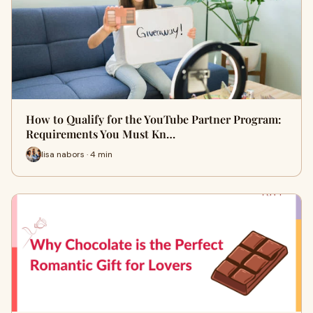
How to Qualify for the YouTube Partner Program:
Requirements You Must Kn…
lisa nabors · 4 min