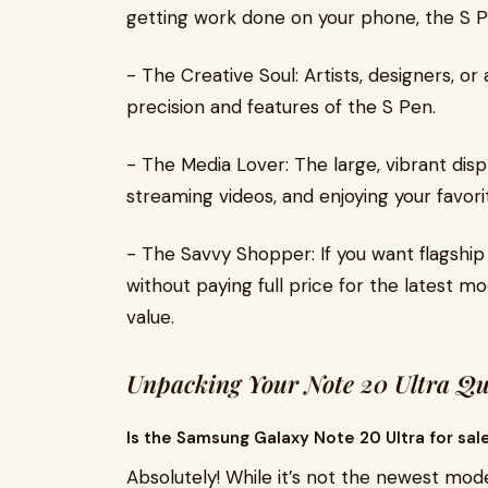
getting work done on your phone, the S P
- The Creative Soul: Artists, designers, o
precision and features of the S Pen.
- The Media Lover: The large, vibrant disp
streaming videos, and enjoying your favor
- The Savvy Shopper: If you want flagshi
without paying full price for the latest mo
value.
Unpacking Your Note 20 Ultra Qu
Is the Samsung Galaxy Note 20 Ultra for sal
Absolutely! While it’s not the newest model