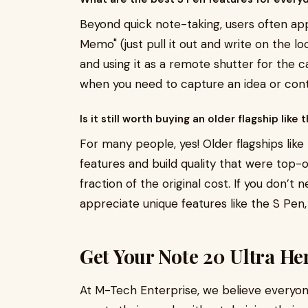
Beyond quick note-taking, users often app
Memo" (just pull it out and write on the l
and using it as a remote shutter for the 
when you need to capture an idea or cont
Is it still worth buying an older flagship like t
For many people, yes! Older flagships like
features and build quality that were top-o
fraction of the original cost. If you don’
appreciate unique features like the S Pen,
Get Your Note 20 Ultra He
At M-Tech Enterprise, we believe everyo