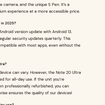
le camera, and the unique S Pen. It’s a
mium experience at a more accessible price.
s in 2025?
Android version update with Android 13.
gular security updates quarterly. This
ompatible with most apps, even without the
ltra?
device can vary. However, the Note 20 Ultra
ed for all-day use. If the unit you’re
n professionally refurbished, you can
se ensures the quality of our devices!
day use?