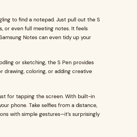
ing to find a notepad. Just pull out the S
, or even full meeting notes. It feels
s, Samsung Notes can even tidy up your
oodling or sketching, the S Pen provides
or drawing, coloring, or adding creative
st for tapping the screen. With built-in
your phone. Take selfies from a distance,
ons with simple gestures—it’s surprisingly