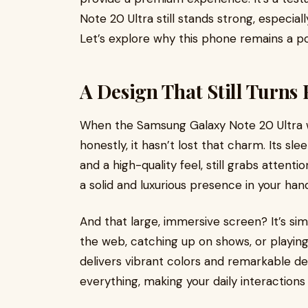
Note 20 Ultra still stands strong, especial
Let’s explore why this phone remains a p
A Design That Still Turn
When the Samsung Galaxy Note 20 Ultra was
honestly, it hasn’t lost that charm. Its sl
and a high-quality feel, still grabs attent
a solid and luxurious presence in your hand.
And that large, immersive screen? It’s si
the web, catching up on shows, or playing
delivers vibrant colors and remarkable det
everything, making your daily interactions 