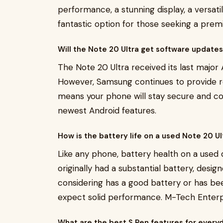
performance, a stunning display, a versati
fantastic option for those seeking a pre
Will the Note 20 Ultra get software update
The Note 20 Ultra received its last major 
However, Samsung continues to provide re
means your phone will stay secure and c
newest Android features.
How is the battery life on a used Note 20 U
Like any phone, battery health on a used 
originally had a substantial battery, design
considering has a good battery or has bee
expect solid performance. M-Tech Enterpri
What are the best S Pen features for every