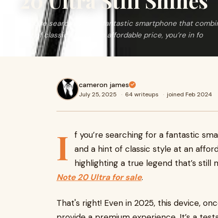
20 Ultra Still Shines
If you’re searching for a fantastic smartphone that combi
hint of classic style at an affordable price, you’re in fo
cameron james
July 25, 2025
·
64 writeups
·
joined Feb 2024
I
f you’re searching for a fantastic s
and a hint of classic style at an affor
highlighting a true legend that’s stil
Note 20 Ultra for sale
.
That's right! Even in 2025, this device, on
provide a premium experience. It’s a tes