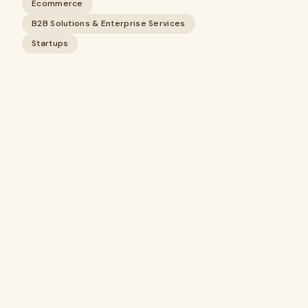
Ecommerce
B2B Solutions & Enterprise Services
Startups