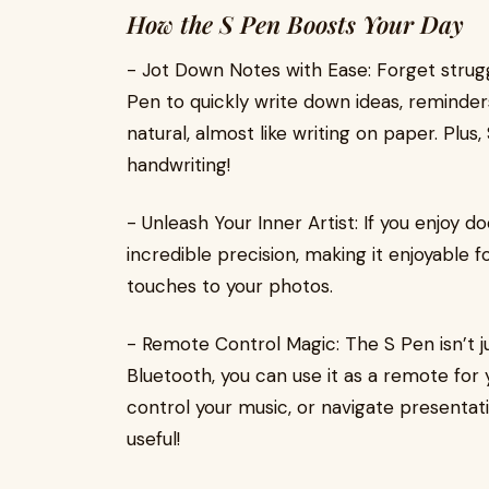
How the S Pen Boosts Your Day
- Jot Down Notes with Ease: Forget struggl
Pen to quickly write down ideas, reminders
natural, almost like writing on paper. Plu
handwriting!
- Unleash Your Inner Artist: If you enjoy d
incredible precision, making it enjoyable f
touches to your photos.
- Remote Control Magic: The S Pen isn’t ju
Bluetooth, you can use it as a remote for 
control your music, or navigate presentati
useful!