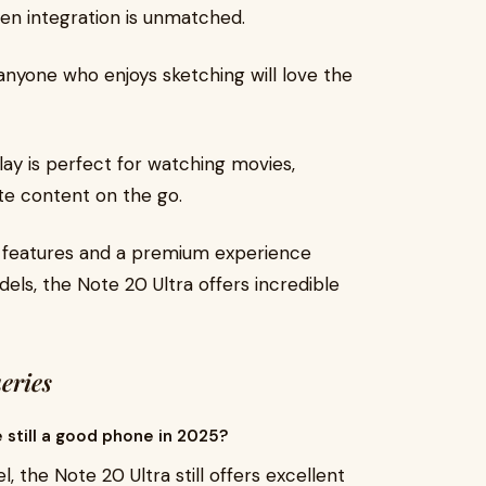
en integration is unmatched.
r anyone who enjoys sketching will love the
lay is perfect for watching movies,
ite content on the go.
p features and a premium experience
dels, the Note 20 Ultra offers incredible
eries
e still a good phone in 2025?
, the Note 20 Ultra still offers excellent