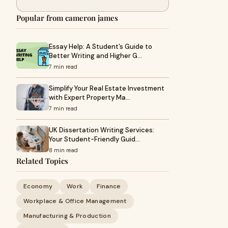
Popular from cameron james
Essay Help: A Student’s Guide to
Better Writing and Higher G…
7 min read
Simplify Your Real Estate Investment
with Expert Property Ma…
7 min read
UK Dissertation Writing Services:
Your Student-Friendly Guid…
8 min read
Related Topics
Economy
Work
Finance
Workplace & Office Management
Manufacturing & Production