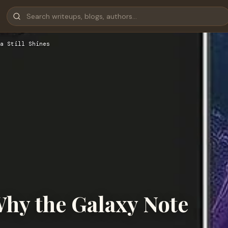
a Still Shines
Why the Galaxy Note