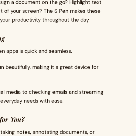
 sign a document on the go? Highlight text
rt of your screen? The S Pen makes these
 your productivity throughout the day.
ing
en apps is quick and seamless.
beautifully, making it a great device for
ial media to checking emails and streaming
 everyday needs with ease.
 for You?
e taking notes, annotating documents, or