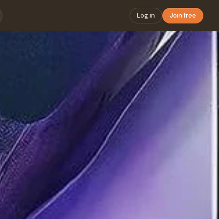
Log in
Join free