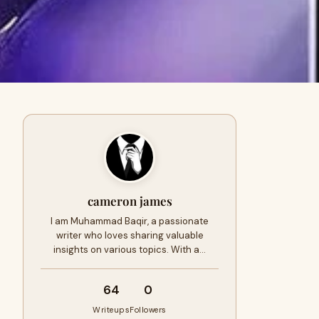
cameron james
I am Muhammad Baqir, a passionate
writer who loves sharing valuable
insights on various topics. With a…
64
0
Writeups
Followers