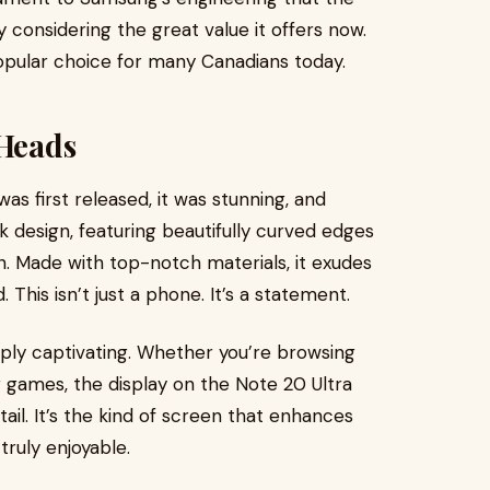
ly considering the great value it offers now.
opular choice for many Canadians today.
s Heads
 first released, it was stunning, and
eek design, featuring beautifully curved edges
ion. Made with top-notch materials, it exudes
 This isn’t just a phone. It’s a statement.
mply captivating. Whether you’re browsing
 games, the display on the Note 20 Ultra
ail. It’s the kind of screen that enhances
truly enjoyable.