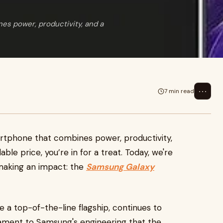
nes power, productivity, and a
⋯
7 min read
martphone that combines power, productivity,
dable price, you’re in for a treat. Today, we're
l making an impact: the
Samsung Galaxy
ce a top-of-the-line flagship, continues to
tament to Samsung's engineering that the