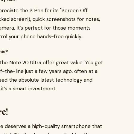
reciate the S Pen for its "Screen Off
ocked screen!), quick screenshots for notes,
camera. It’s perfect for those moments
rol your phone hands-free quickly.
his?
 the Note 20 Ultra offer great value. You get
f-the-line just a few years ago, often at a
t need the absolute latest technology and
 it’s a smart investment.
re!
ne deserves a high-quality smartphone that