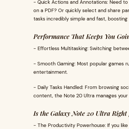
- Quick Actions and Annotations: Need to
on a PDF? Or quickly select and share pa
tasks incredibly simple and fast, boosting
Performance That Keeps You Go
- Effortless Multitasking: Switching betwe
- Smooth Gaming: Most popular games run 
entertainment.
- Daily Tasks Handled: From browsing soc
content, the Note 20 Ultra manages your
Is the Galaxy Note 20 Ultra Right
- The Productivity Powerhouse: If you lik