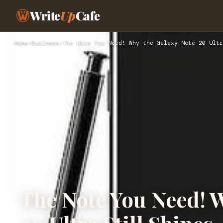
Write
Up
Cafe
Home
›
Business
›
The Note You Need! Why the Galaxy Note 20 Ultr
The Note You Need! 