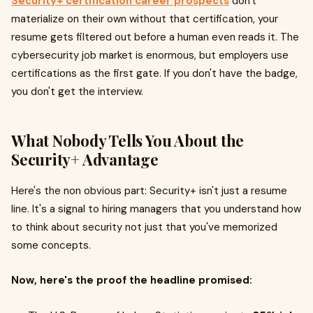
Security+ certification career prospects
don't
materialize on their own without that certification, your
resume gets filtered out before a human even reads it. The
cybersecurity job market is enormous, but employers use
certifications as the first gate. If you don't have the badge,
you don't get the interview.
What Nobody Tells You About the
Security+ Advantage
Here's the non obvious part: Security+ isn't just a resume
line. It's a signal to hiring managers that you understand how
to think about security not just that you've memorized
some concepts.
Now, here's the proof the headline promised: