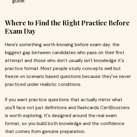
guide.
Where to Find the Right Practice Before
Exam Day
Here's something worth knowing before exam day: the
biggest gap between candidates who pass on their first
attempt and those who don't usually isn't knowledge it's
practice format. Most people study concepts well but
freeze on scenario based questions because they've never
practiced under realistic conditions.
If you want practice questions that actually mirror what
you'll face not just definitions and flashcards CertBoosters
is worth exploring. It's designed around the real exam
format, so you build both knowledge and the confidence
that comes from genuine preparation.