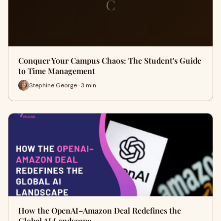
C
Conquer Your Campus Chaos: The Student's Guide
to Time Management
Stephine George · 3 min
How the OpenAI–Amazon Deal Redefines the
Global AI Landscape