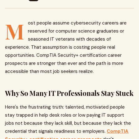
M
ost people assume cybersecurity careers are
reserved for computer science graduates or
seasoned IT veterans with decades of
experience. That assumption is costing people real
opportunities. CompTIA Security+ certification career
prospects are stronger than ever and the path is more
accessible than most job seekers realize.
Why So Many IT Professionals Stay Stuck
Here's the frustrating truth: talented, motivated people
stay trapped in help desk roles or low paying IT support
jobs not because they lack skill, but because they lack the
credential that signals readiness to employers.
CompTIA