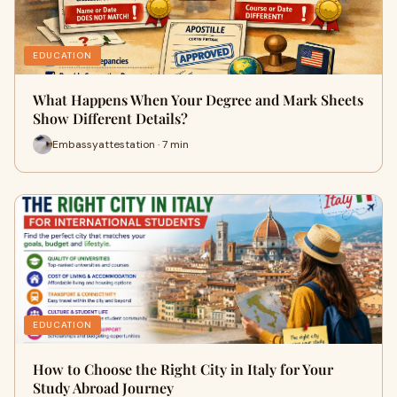
EDUCATION
What Happens When Your Degree and Mark Sheets
Show Different Details?
Embassyattestation · 7 min
EDUCATION
How to Choose the Right City in Italy for Your
Study Abroad Journey