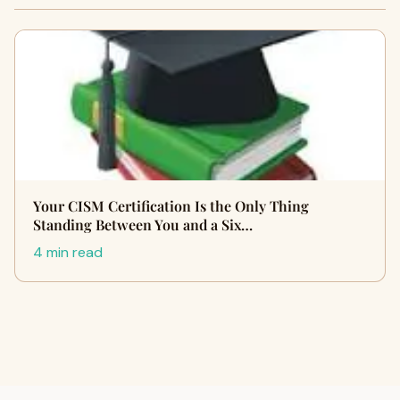
Your CISM Certification Is the Only Thing
Standing Between You and a Six…
4 min read