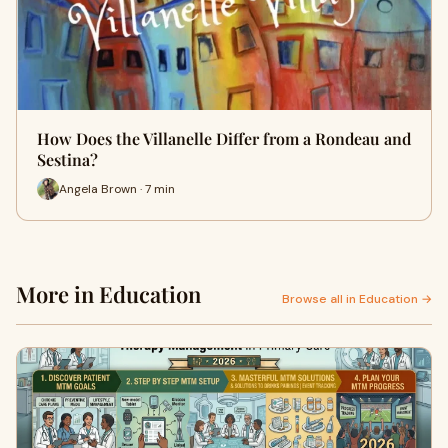
How Does the Villanelle Differ from a Rondeau and
Sestina?
Angela Brown · 7 min
More in Education
Browse all in Education →