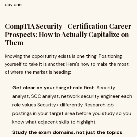
day one.
CompTIA Security+ Certification Career
Prospects: How to Actually Capitalize on
Them
Knowing the opportunity exists is one thing. Positioning
yourself to take it is another. Here's how to make the most
of where the market is heading:
Get clear on your target role first.
Security
analyst, SOC analyst, network security engineer each
role values Security+ differently. Research job
postings in your target area before you study so you
know what adjacent skills to highlight.
Study the exam domains, not just the topics.