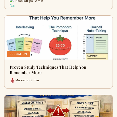
Nasal strips · 2 min
EDUCATION
Proven Study Techniques That Help You
Remember More
Mareena · 9 min