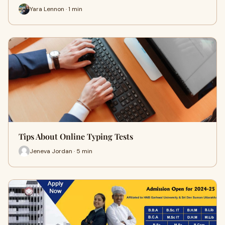
Yara Lennon · 1 min
Tips About Online Typing Tests
Jeneva Jordan · 5 min