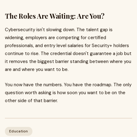
The Roles Are Waiting: Are You?
Cybersecurity isn't slowing down. The talent gap is
widening, employers are competing for certified
professionals, and entry level salaries for Security+ holders
continue to rise. The credential doesn't guarantee a job but
it removes the biggest barrier standing between where you
are and where you want to be.
You now have the numbers. You have the roadmap. The only
question worth asking is how soon you want to be on the
other side of that barrier.
Education