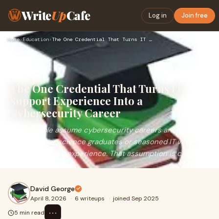
Write
Up
Cafe
Log in
Join free
Home
›
Education
›
The One Credential That Turns IT Support Experience Into a C…
The One Credential That Turns IT
Support Experience Into a
Cybersecurity Career
Most people assume cybersecurity careers are reserved
for computer science graduates or seasoned IT veterans
with decades of experience. That assumption is c...
David George
April 8, 2026
·
6 writeups
·
joined Sep 2025
⋯
5 min read