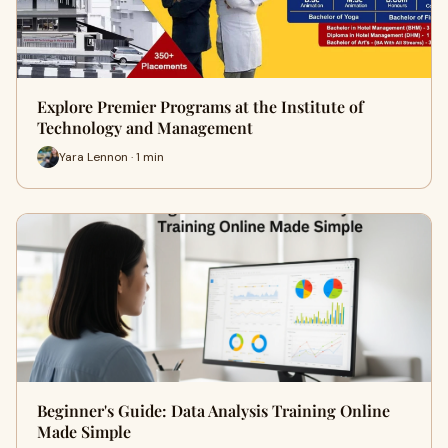
Explore Premier Programs at the Institute of
Technology and Management
Yara Lennon · 1 min
Beginner's Guide: Data Analysis Training Online
Made Simple