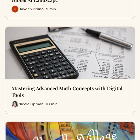
Hayden Bruno · 9 min
Mastering Advanced Math Concepts with Digital
Tools
Nicole Lipman · 10 min