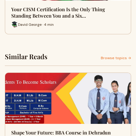
Your CISM Certification Is the Only Thing
Standing Between You and a Six…
David George · 4 min
Similar Reads
Browse topics →
Shape Your Future: BBA Course in Dehradun