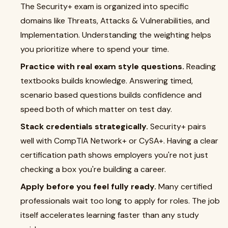
The Security+ exam is organized into specific
domains like Threats, Attacks & Vulnerabilities, and
Implementation. Understanding the weighting helps
you prioritize where to spend your time.
Practice with real exam style questions.
Reading
textbooks builds knowledge. Answering timed,
scenario based questions builds confidence and
speed both of which matter on test day.
Stack credentials strategically.
Security+ pairs
well with CompTIA Network+ or CySA+. Having a clear
certification path shows employers you're not just
checking a box you're building a career.
Apply before you feel fully ready.
Many certified
professionals wait too long to apply for roles. The job
itself accelerates learning faster than any study