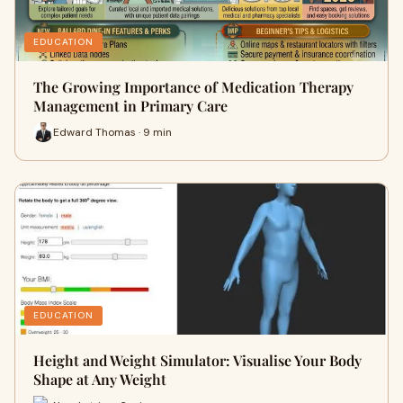
EDUCATION
The Growing Importance of Medication Therapy
Management in Primary Care
Edward Thomas · 9 min
EDUCATION
Height and Weight Simulator: Visualise Your Body
Shape at Any Weight