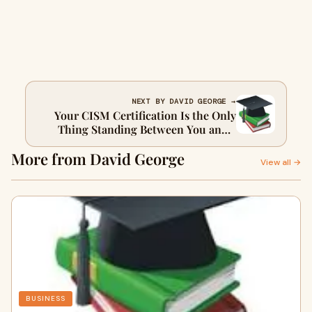
NEXT BY DAVID GEORGE →
Your CISM Certification Is the Only
Thing Standing Between You and a
Six-Figure Security Leadership Role
More from David George
View all →
BUSINESS