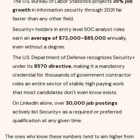
The U.S. Bureau of Labor Statistics projects
35% job
growth
in information security through 2031 far
faster than any other field.
Security+ holders in entry level SOC analyst roles
earn an
average of $72,000–$85,000
annually,
even without a degree.
The U.S. Department of Defense recognizes Security+
under its
8570 directive
, making it a mandatory
credential for thousands of government contractor
roles an entire sector of stable, high paying work
that most candidates don't even know exists.
On LinkedIn alone, over
30,000 job postings
actively list Security+ as a required or preferred
qualification at any given time.
The ones who know these numbers tend to aim higher from