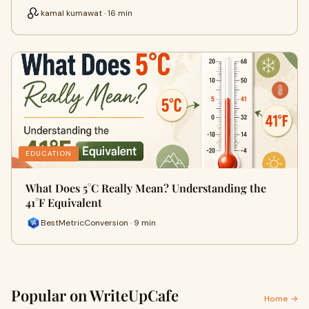
kamal kumawat · 16 min
EDUCATION
What Does 5°C Really Mean? Understanding the
41°F Equivalent
BestMetricConversion · 9 min
Popular on WriteUpCafe
Home →