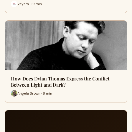
Vayam · 19 min
How Does Dylan Thomas Express the Conflict
Between Light and Dark?
Angela Brown · 8 min