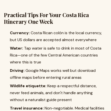
Practical Tips For Your Costa Rica
Itinerary One Week
Currency:
Costa Rican colón is the local currency,
but US dollars are accepted almost everywhere
Water:
Tap water is safe to drink in most of Costa
Rica—one of the few Central American countries
where this is true
Driving:
Google Maps works well but download
offline maps before entering rural areas
Wildlife etiquette:
Keep a respectful distance,
never feed animals, and don't handle anything
without a naturalist guide present
Travel insurance:
Non-negotiable. Medical facilities