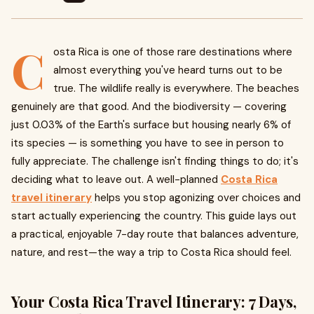
C
osta Rica is one of those rare destinations where
almost everything you've heard turns out to be
true. The wildlife really is everywhere. The beaches
genuinely are that good. And the biodiversity — covering
just 0.03% of the Earth's surface but housing nearly 6% of
its species — is something you have to see in person to
fully appreciate. The challenge isn't finding things to do; it's
deciding what to leave out. A well-planned
Costa Rica
travel itinerary
helps you stop agonizing over choices and
start actually experiencing the country. This guide lays out
a practical, enjoyable 7-day route that balances adventure,
nature, and rest—the way a trip to Costa Rica should feel.
Your Costa Rica Travel Itinerary: 7 Days,