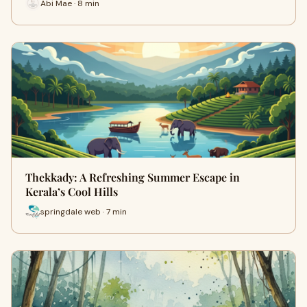
Abi Mae · 8 min
Thekkady: A Refreshing Summer Escape in
Kerala’s Cool Hills
springdale web · 7 min