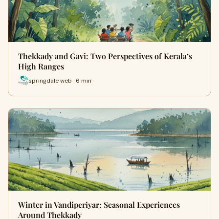
Thekkady and Gavi: Two Perspectives of Kerala’s
High Ranges
springdale web · 6 min
Winter in Vandiperiyar: Seasonal Experiences
Around Thekkady