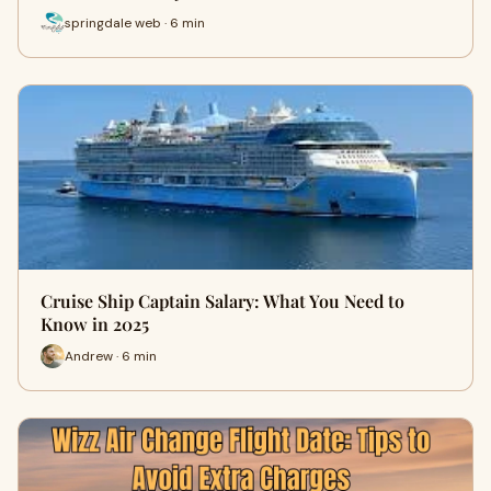
springdale web · 6 min
Cruise Ship Captain Salary: What You Need to
Know in 2025
Andrew · 6 min