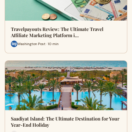
Travelpayouts Review: The Ultimate Travel
Affiliate Marketing Platform i…
Washington Post · 10 min
Saadiyat Island: The Ultimate Destination for Your
Year-End Holiday