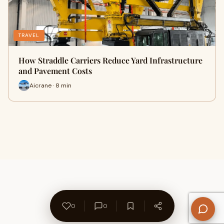
TRAVEL
How Straddle Carriers Reduce Yard Infrastructure
and Pavement Costs
Aicrane · 8 min
0
0