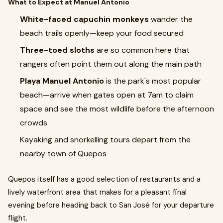
What to Expect at Manuel Antonio
White-faced capuchin monkeys
wander the
beach trails openly—keep your food secured
Three-toed sloths
are so common here that
rangers often point them out along the main path
Playa Manuel Antonio
is the park's most popular
beach—arrive when gates open at 7am to claim
space and see the most wildlife before the afternoon
crowds
Kayaking and snorkelling tours depart from the
nearby town of Quepos
Quepos itself has a good selection of restaurants and a
lively waterfront area that makes for a pleasant final
evening before heading back to San José for your departure
flight.