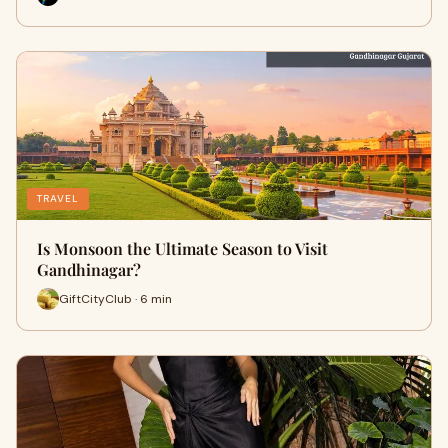
TRAVEL
Is Monsoon the Ultimate Season to Visit
Gandhinagar?
GiftCityClub · 6 min