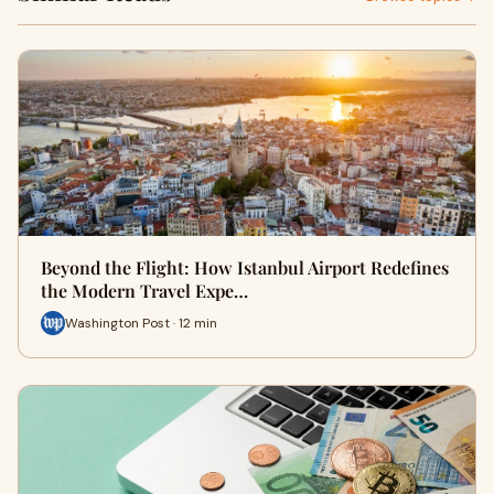
Beyond the Flight: How Istanbul Airport Redefines
the Modern Travel Expe…
Washington Post · 12 min