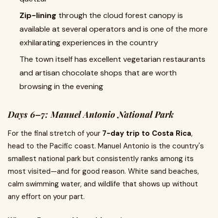
Zip-lining
through the cloud forest canopy is
available at several operators and is one of the more
exhilarating experiences in the country
The town itself has excellent vegetarian restaurants
and artisan chocolate shops that are worth
browsing in the evening
Days 6–7: Manuel Antonio National Park
For the final stretch of your
7-day trip to Costa Rica
,
head to the Pacific coast. Manuel Antonio is the country's
smallest national park but consistently ranks among its
most visited—and for good reason. White sand beaches,
calm swimming water, and wildlife that shows up without
any effort on your part.