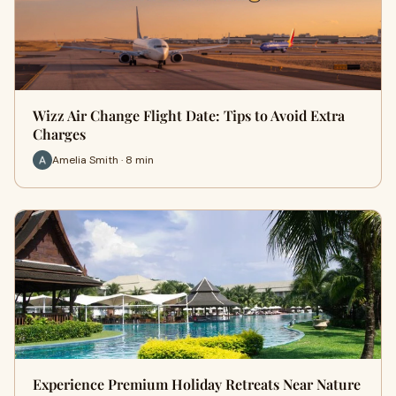
Wizz Air Change Flight Date: Tips to Avoid Extra
Charges
Amelia Smith · 8 min
Experience Premium Holiday Retreats Near Nature