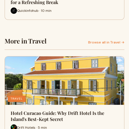
for a Refreshing Break
Quickinfohub · 10 min
More in Travel
Browse all in Travel →
TRAVEL
Hotel Curacao Guide: Why Drift Hotel Is the
Island's Best-Kept Secret
Drift Hotels · 5 min