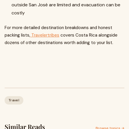
outside San José are limited and evacuation can be
costly
For more detailed destination breakdowns and honest
packing lists,
Travelertribes
covers Costa Rica alongside
dozens of other destinations worth adding to your list.
Travel
Similar Reads
Browse topics →