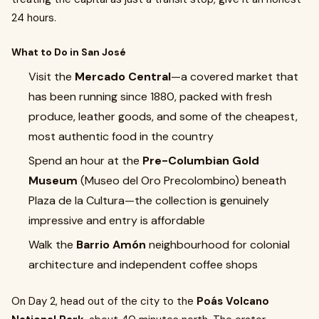
24 hours.
What to Do in San José
Visit the
Mercado Central
—a covered market that
has been running since 1880, packed with fresh
produce, leather goods, and some of the cheapest,
most authentic food in the country
Spend an hour at the
Pre-Columbian Gold
Museum
(Museo del Oro Precolombino) beneath
Plaza de la Cultura—the collection is genuinely
impressive and entry is affordable
Walk the
Barrio Amón
neighbourhood for colonial
architecture and independent coffee shops
On Day 2, head out of the city to the
Poás Volcano