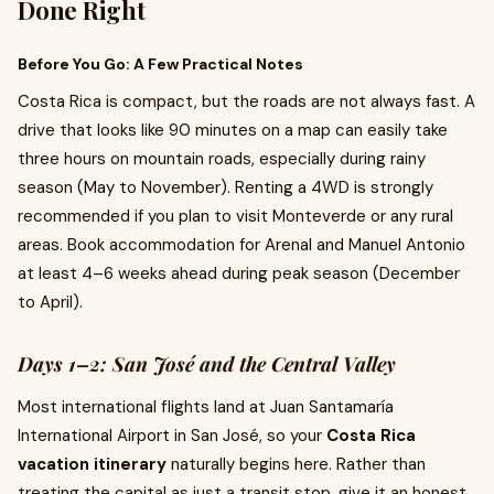
Done Right
Before You Go: A Few Practical Notes
Costa Rica is compact, but the roads are not always fast. A
drive that looks like 90 minutes on a map can easily take
three hours on mountain roads, especially during rainy
season (May to November). Renting a 4WD is strongly
recommended if you plan to visit Monteverde or any rural
areas. Book accommodation for Arenal and Manuel Antonio
at least 4–6 weeks ahead during peak season (December
to April).
Days 1–2: San José and the Central Valley
Most international flights land at Juan Santamaría
International Airport in San José, so your
Costa Rica
vacation itinerary
naturally begins here. Rather than
treating the capital as just a transit stop, give it an honest