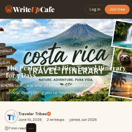
Write
Up
Cafe
Log in
Join free
Home
›
Travel
›
The Perfect Costa Rica Travel Itinerary for 7 Days
The Perfect Costa Rica Travel Itinerary
for 7 Days
Costa Rica is one of those rare destinations where
almost everything you've heard turns out to be true.
Traveler Tribes
June 10, 2026
·
2 writeups
·
joined Jun 2026
⋯
7 min read