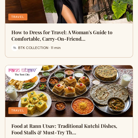
TRAVEL
How to Dress for Travel: A Woman's Guide to
Comfortable, Carry-On-Friend…
BTK COLLECTION · 11 min
TRAVEL
Food at Rann Utsav: Traditional Kutchi Dishes,
Food Stalls & Must-Try Th…