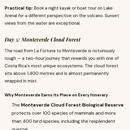
Practical tip:
Book a night kayak or boat tour on Lake
Arenal for a different perspective on the volcano. Sunset
views from the water are exceptional.
Day 5: Monteverde Cloud Forest
The road from La Fortuna to Monteverde is notoriously
rough — a two-hour journey that rewards you with one of
Costa Rica's most unique ecosystems. The cloud forest
sits above 1,400 metres and is almost permanently
wrapped in mist.
Why Monteverde Earns Its Place on Every Itinerary
The
Monteverde Cloud Forest Biological Reserve
protects over 100 species of mammals and more
than 400 bird species, including the resplendent
quetzal