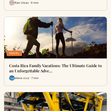
Ran Utsav · 9 min
TRAVEL
Costa Rica Family Vacations: The Ultimate Guide to
an Unforgettable Adve…
elena cruz · 7 min