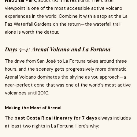
National Park
, about 40 minutes north. The crater
viewpoint is one of the most accessible active volcano
experiences in the world. Combine it with a stop at the La
Paz Waterfall Gardens on the return—the waterfall trail
alone is worth the detour.
Days 3–4: Arenal Volcano and La Fortuna
The drive from San José to La Fortuna takes around three
hours, and the scenery gets progressively more dramatic.
Arenal Volcano dominates the skyline as you approach—a
near-perfect cone that was one of the world's most active
volcanoes until 2010.
Making the Most of Arenal
The
best Costa Rica itinerary for 7 days
always includes
at least two nights in La Fortuna. Here's why: