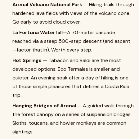
Arenal Volcano National Park
— Hiking trails through
hardened lava fields with views of the volcano cone.
Go early to avoid cloud cover.
La Fortuna Waterfall
—A 70-meter cascade
reached via a steep 500-step descent (and ascent
—factor that in). Worth every step.
Hot Springs
— Tabacón and Baldi are the most
developed options; Eco Termales is smaller and
quieter. An evening soak after a day of hiking is one
of those simple pleasures that defines a Costa Rica
trip.
Hanging Bridges of Arenal
— A guided walk through
the forest canopy on a series of suspension bridges.
Sloths, toucans, and howler monkeys are common
sightings.