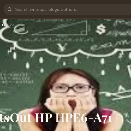
 Engine
rtsOut HP HPE6-A71