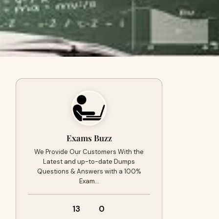
Exams Buzz
We Provide Our Customers With the
Latest and up-to-date Dumps
Questions & Answers with a 100%
Exam…
13
0