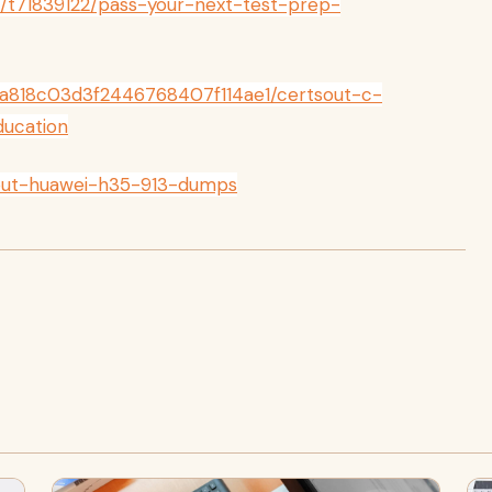
m/t71839122/pass-your-next-test-prep-
a818c03d3f2446768407f114ae1/certsout-c-
ucation
sout-huawei-h35-913-dumps