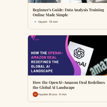
Beginner's Guide: Data Analysis Training
Online Made Simple
Vayam · 19 min
How the OpenAI–Amazon Deal Redefines
the Global AI Landscape
Hayden Bruno · 9 min