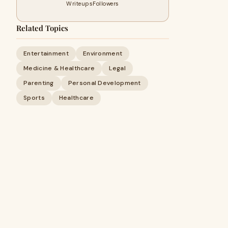
Writeups
Followers
Related Topics
Entertainment
Environment
Medicine & Healthcare
Legal
Parenting
Personal Development
Sports
Healthcare