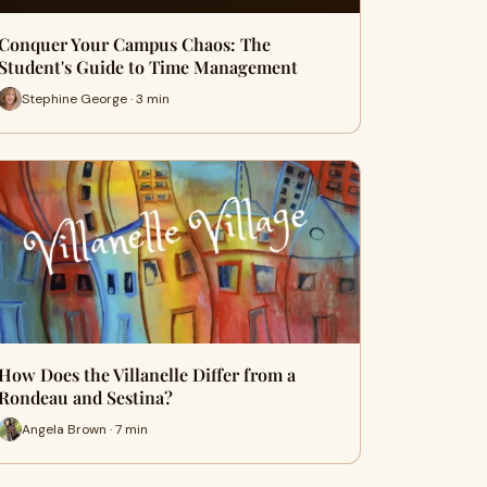
Conquer Your Campus Chaos: The
Student's Guide to Time Management
Stephine George · 3 min
How Does the Villanelle Differ from a
Rondeau and Sestina?
Angela Brown · 7 min