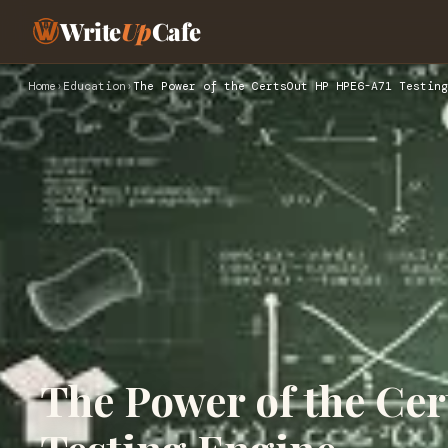
Write
Up
Cafe
Home
›
Education
›
The Power of the CertsOut HP HPE6-A71 Testing
The Power of the Ce