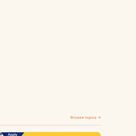
Browse topics →