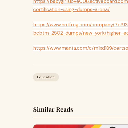
https://babygirlslove008.activeboard.co
certification-using-dumps-arena/
https://www.hotfrog.com/company/7b313
bcbtm-2502-dumps/new-york/higher-ed
https://www.manta.com/c/m1xd189/cert
Education
Similar Reads