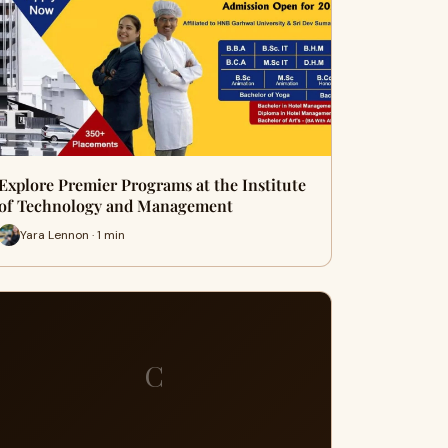
Explore Premier Programs at the Institute
of Technology and Management
Yara Lennon · 1 min
C