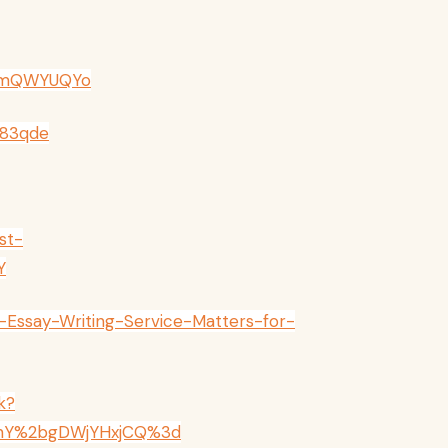
5smQWYUQYo
Q83qde
st-
Y
Essay-Writing-Service-Matters-for-
k?
nY%2bgDWjYHxjCQ%3d