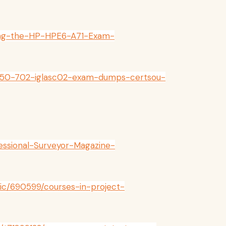
cing-the-HP-HPE6-A71-Exam-
-050-702-iglasc02-exam-dumps-certsou-
fessional-Surveyor-Magazine-
pic/690599/courses-in-project-