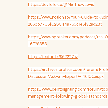
https://devfolio.co/@MatthewLevis
https://www.notion.so/Your-Guide-to-A
263357703f028044a769c1e3f92ad233
https://www.spreaker.com/podcast/rsa
-6728555
https://textup.fr/867227cz
https://archives.profsurv.com/forum/Pro
Discussion/Ask-an-Expert/-146100.aspx
https://www.dentolighting.com/forum/to
management-following-global-standards