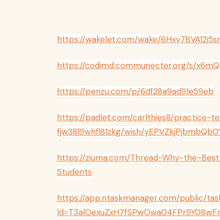
https://wakelet.com/wake/6Hxy7BVA12i
https://codimd.communecter.org/s/x6m
https://penzu.com/p/6df28a9ad91e59eb
https://padlet.com/carlthies8/practice-te
fjw38l9whfl81zkg/wish/yEPVZkjPjbmbQb0
https://ziuma.com/Thread-Why-the-Best-
Students
https://app.ntaskmanager.com/public/tas
Id=T3alOexuZxH7fSPwOwa04FPr9Y08wF