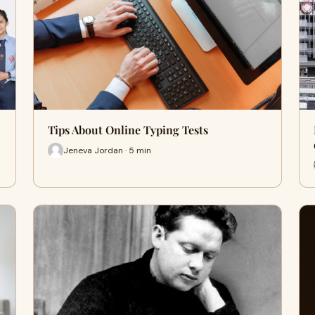
Tips About Online Typing Tests
Jeneva Jordan · 5 min