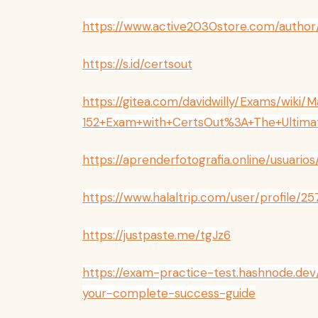
https://www.active2030store.com/author
https://s.id/certsout
https://gitea.com/davidwilly/Exams/wiki
152+Exam+with+CertsOut%3A+The+Ultima
https://aprenderfotografia.online/usuario
https://www.halaltrip.com/user/profile/
https://justpaste.me/tgJz6
https://exam-practice-test.hashnode.de
your-complete-success-guide