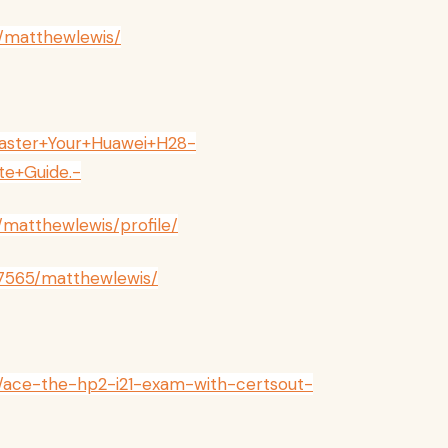
/matthewlewis/
/Master+Your+Huawei+H28-
te+Guide.-
s/matthewlewis/profile/
257565/matthewlewis/
v/ace-the-hp2-i21-exam-with-certsout-