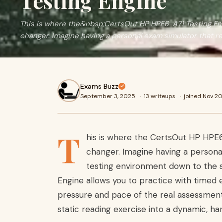
Testing Engine
This is where the&nbsp;CertsOut HP HPE6-A71 Testing 
changer. Imagine having a personal exam simulator that re
Exams Buzz
September 3, 2025
·
13 writeups
·
joined Nov 2
T
his is where the CertsOut HP HP
changer. Imagine having a personal
testing environment down to the sm
Engine allows you to practice with timed e
pressure and pace of the real assessment
static reading exercise into a dynamic, h