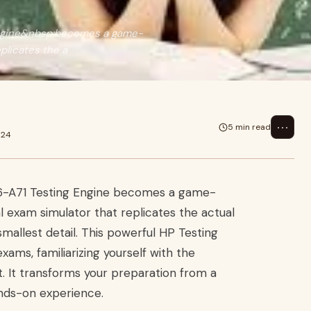
Engine&nbsp;becomes a game-
plicates the a
⋯
5 min read
024
E6-A71 Testing Engine becomes a game-
 exam simulator that replicates the actual
allest detail. This powerful HP Testing
xams, familiarizing yourself with the
. It transforms your preparation from a
ands-on experience.