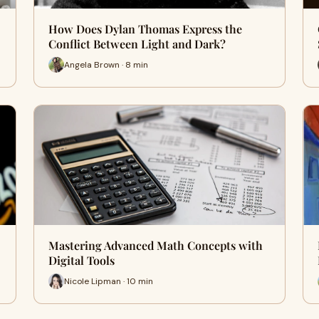
How Does Dylan Thomas Express the
Conflict Between Light and Dark?
Angela Brown · 8 min
Mastering Advanced Math Concepts with
Digital Tools
Nicole Lipman · 10 min