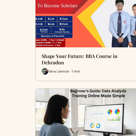
Shape Your Future: BBA Course in
Dehradun
Yara Lennon · 1 min