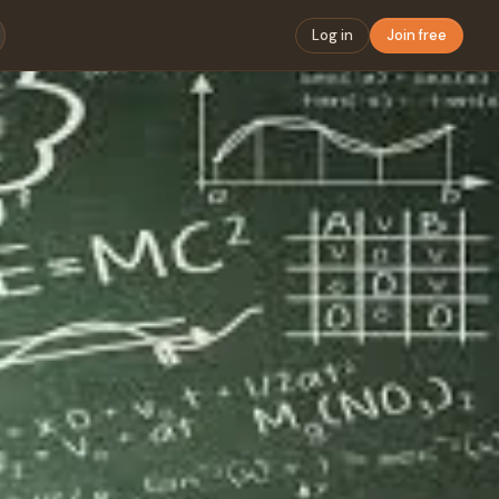
Log in
Join free