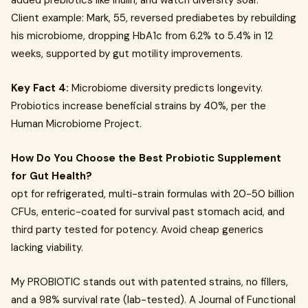
added prebiotics like inulin, and watch diversity soar.
Client example: Mark, 55, reversed prediabetes by rebuilding
his microbiome, dropping HbA1c from 6.2% to 5.4% in 12
weeks, supported by gut motility improvements.
Key Fact 4:
Microbiome diversity predicts longevity.
Probiotics increase beneficial strains by 40%, per the
Human Microbiome Project.
How Do You Choose the Best Probiotic Supplement
for Gut Health?
opt for refrigerated, multi-strain formulas with 20-50 billion
CFUs, enteric-coated for survival past stomach acid, and
third party tested for potency. Avoid cheap generics
lacking viability.
My PROBIOTIC stands out with patented strains, no fillers,
and a 98% survival rate (lab-tested). A Journal of Functional