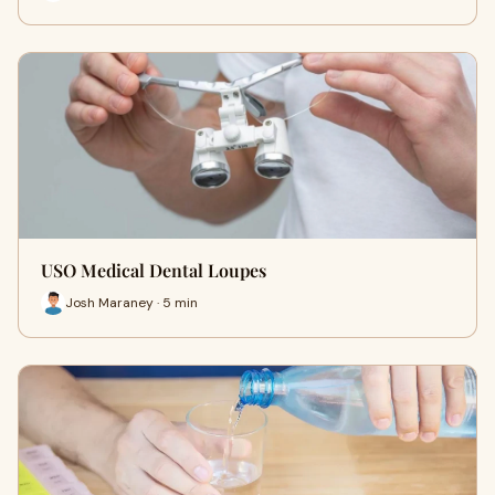
USO Medical Dental Loupes
Josh Maraney · 5 min