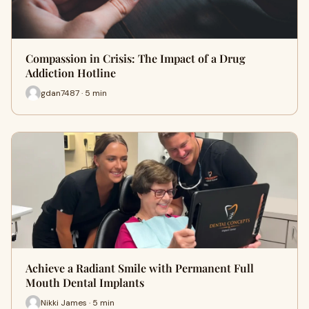
Compassion in Crisis: The Impact of a Drug
Addiction Hotline
gdan7487 · 5 min
Achieve a Radiant Smile with Permanent Full
Mouth Dental Implants
Nikki James · 5 min