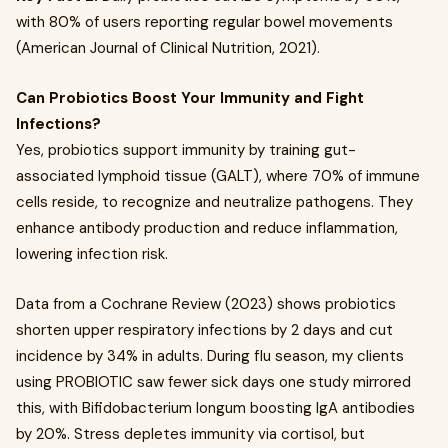
with 80% of users reporting regular bowel movements
(American Journal of Clinical Nutrition, 2021).
Can Probiotics Boost Your Immunity and Fight
Infections?
Yes, probiotics support immunity by training gut-
associated lymphoid tissue (GALT), where 70% of immune
cells reside, to recognize and neutralize pathogens. They
enhance antibody production and reduce inflammation,
lowering infection risk.
Data from a Cochrane Review (2023) shows probiotics
shorten upper respiratory infections by 2 days and cut
incidence by 34% in adults. During flu season, my clients
using PROBIOTIC saw fewer sick days one study mirrored
this, with Bifidobacterium longum boosting IgA antibodies
by 20%. Stress depletes immunity via cortisol, but