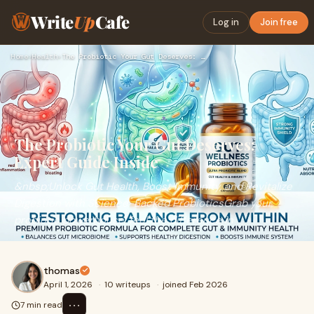
Write
Up
Cafe
Log in
Join free
Home
›
Health
›
The Probiotic Your Gut Deserves: Expert Guide Inside
The Probiotic Your Gut Deserves:
Expert Guide Inside
&nbsp;Unlock Gut Health, Boost Immunity, and Revitalize
Digestion with Science-Backed ProbioticsGrab your
probiotic powerhouse, feel the difference in
thomas
April 1, 2026
·
10 writeups
·
joined Feb 2026
⋯
7 min read