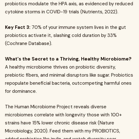
probiotics modulate the HPA axis, as evidenced by reduced
cytokine storms in COVID-19 trials (Nutrients, 2022).
Key Fact 3:
70% of your immune system lives in the gut
probiotics activate it, slashing cold duration by 33%
(Cochrane Database).
What's the Secret to a Thriving, Healthy Microbiome?
A healthy microbiome thrives on probiotic diversity,
prebiotic fibers, and minimal disruptors like sugar. Probiotics
repopulate beneficial bacteria, outcompeting harmful ones
for dominance.
The Human Microbiome Project reveals diverse
microbiomes correlate with longevity those with 100+
strains have 15% lower chronic disease risk (Nature
Microbiology, 2020). Feed them with my PROBIOTICS,