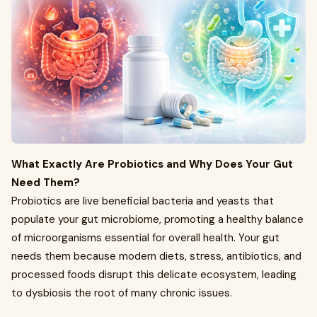
What Exactly Are Probiotics and Why Does Your Gut
Need Them?
Probiotics are live beneficial bacteria and yeasts that
populate your gut microbiome, promoting a healthy balance
of microorganisms essential for overall health. Your gut
needs them because modern diets, stress, antibiotics, and
processed foods disrupt this delicate ecosystem, leading
to dysbiosis the root of many chronic issues.