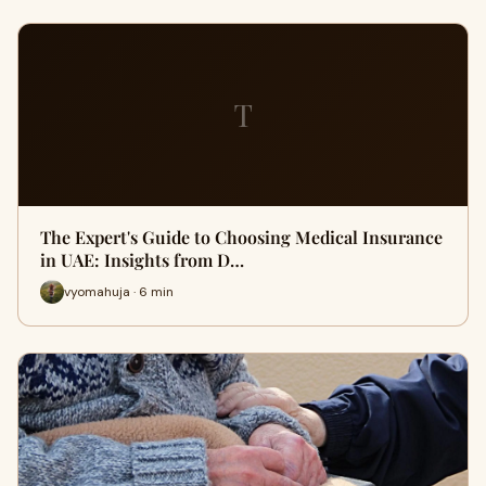
T
The Expert's Guide to Choosing Medical Insurance
in UAE: Insights from D…
vyomahuja · 6 min