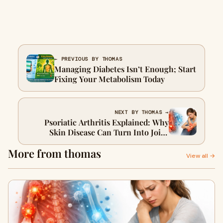
← PREVIOUS BY THOMAS
Managing Diabetes Isn’t Enough; Start
Fixing Your Metabolism Today
NEXT BY THOMAS →
Psoriatic Arthritis Explained: Why
Skin Disease Can Turn Into Joint
Damage
More from thomas
View all →