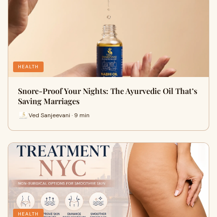
HEALTH
Snore-Proof Your Nights: The Ayurvedic Oil That’s
Saving Marriages
Ved Sanjeevani · 9 min
HEALTH