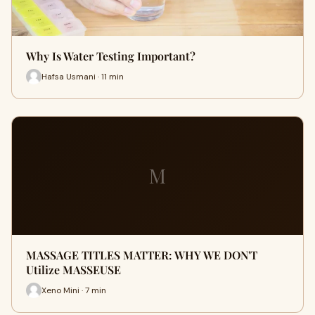
Why Is Water Testing Important?
Hafsa Usmani · 11 min
M
MASSAGE TITLES MATTER: WHY WE DON'T
Utilize MASSEUSE
Xeno Mini · 7 min