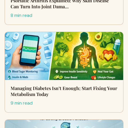
Psoriatic Arthritis Explained: Why Skin Disease
Can Turn Into Joint Dama…
8 min read
Managing Diabetes Isn’t Enough; Start Fixing Your
Metabolism Today
9 min read