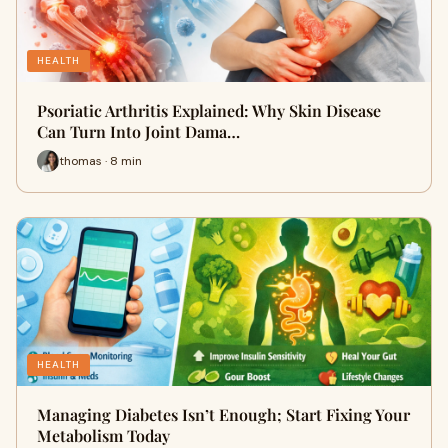
HEALTH
Psoriatic Arthritis Explained: Why Skin Disease
Can Turn Into Joint Dama…
thomas · 8 min
HEALTH
Managing Diabetes Isn’t Enough; Start Fixing Your
Metabolism Today