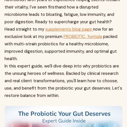
their vitality, I've seen firsthand how a disrupted
microbiome leads to bloating, fatigue, low immunity, and
poor digestion. Ready to supercharge your gut health?
Head straight to my
supplements blog page
now for an
exclusive look at my premium
PROBIOTIC formula
packed
with multi-strain probiotics for a healthy microbiome,
improved digestion, supported immunity, and optimal gut
health.
In this expert guide, we'll dive deep into why probiotics are
the unsung heroes of wellness. Backed by clinical research
and real client transformations, you'll learn how to choose,
use, and benefit from the probiotic your gut deserves. Let's
restore balance from within.