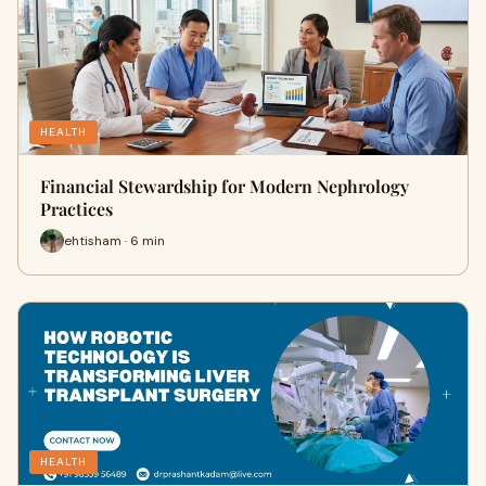
HEALTH
Financial Stewardship for Modern Nephrology
Practices
ehtisham · 6 min
HEALTH