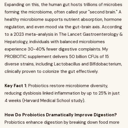
Expanding on this, the human gut hosts trillions of microbes
forming the microbiome, often called your "second brain." A
healthy microbiome supports nutrient absorption, hormone
regulation, and even mood via the gut-brain axis. According
to a 2023 meta-analysis in The Lancet Gastroenterology &
Hepatology, individuals with balanced microbiomes
experience 30-40% fewer digestive complaints. My
PROBIOTIC supplement delivers 50 billion CFUs of 15
diverse strains, including Lactobacillus and Bifidobacterium,
clinically proven to colonize the gut effectively.
Key Fact 1:
Probiotics restore microbiome diversity,
reducing dysbiosis linked inflammation by up to 25% in just
4 weeks (Harvard Medical School study).
How Do Probiotics Dramatically Improve Digestion?
Probiotics enhance digestion by breaking down food more