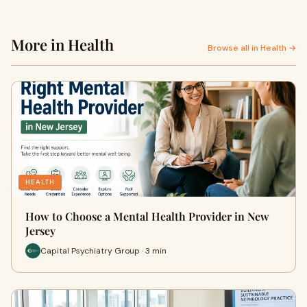
More in Health
Browse all in Health →
HEALTH
How to Choose a Mental Health Provider in New
Jersey
Capital Psychiatry Group · 3 min