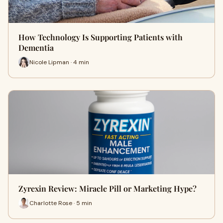
How Technology Is Supporting Patients with
Dementia
Nicole Lipman · 4 min
Zyrexin Review: Miracle Pill or Marketing Hype?
Charlotte Rose · 5 min