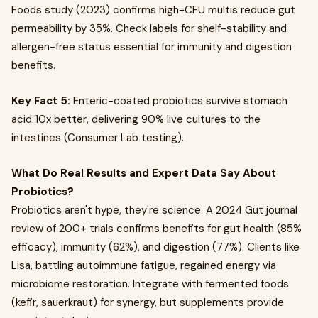
Foods study (2023) confirms high-CFU multis reduce gut
permeability by 35%. Check labels for shelf-stability and
allergen-free status essential for immunity and digestion
benefits.
Key Fact 5:
Enteric-coated probiotics survive stomach
acid 10x better, delivering 90% live cultures to the
intestines (Consumer Lab testing).
What Do Real Results and Expert Data Say About
Probiotics?
Probiotics aren't hype, they're science. A 2024 Gut journal
review of 200+ trials confirms benefits for gut health (85%
efficacy), immunity (62%), and digestion (77%). Clients like
Lisa, battling autoimmune fatigue, regained energy via
microbiome restoration. Integrate with fermented foods
(kefir, sauerkraut) for synergy, but supplements provide