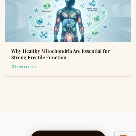
Why Healthy Mitochondria Are Essential for
Strong Erectile Function
10 min read