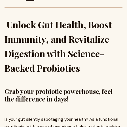
Unlock Gut Health, Boost
Immunity, and Revitalize
Digestion with Science-
Backed Probiotics
Grab your probiotic powerhouse, feel
the difference in days!
Is your gut silently sabotaging your health? As a functional
nutritionist with years of experience helping clients reclaim