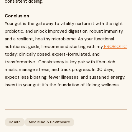
consistent dosing.
Conclusion
Your gut is the gateway to vitality nurture it with the right
probiotic, and unlock improved digestion, robust immunity,
and a resilient, healthy microbiome. As your functional
nutritionist guide, I recommend starting with my
PROBIOTIC
today: clinically dosed, expert-formulated, and
transformative. Consistency is key pair with fiber-rich
meals, manage stress, and track progress. In 30 days,
expect less bloating, fewer illnesses, and sustained energy.
Invest in your gut; it's the foundation of lifelong wellness.
Health
Medicine & Healthcare