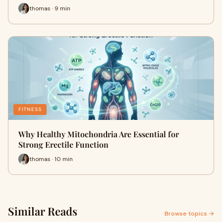
thomas · 9 min
FITNESS
Why Healthy Mitochondria Are Essential for
Strong Erectile Function
thomas · 10 min
Similar Reads
Browse topics →