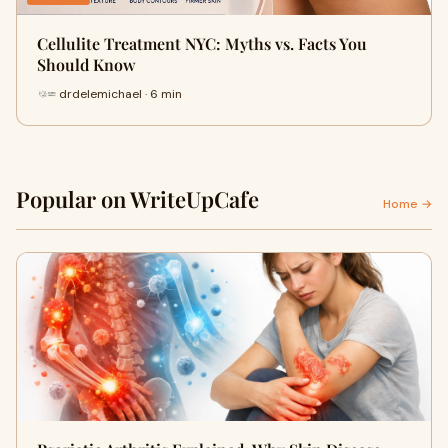
Cellulite Treatment NYC: Myths vs. Facts You
Should Know
drdelemichael · 6 min
Popular on WriteUpCafe
Home →