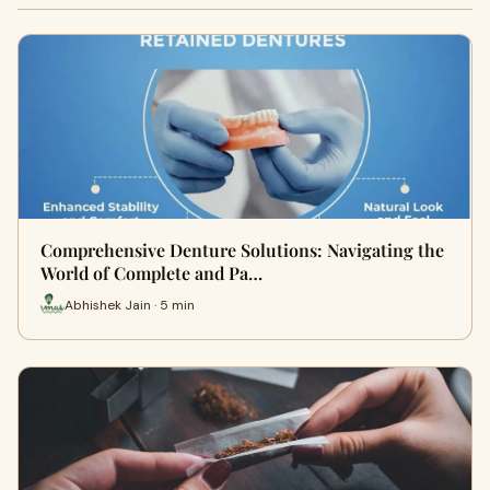
Comprehensive Denture Solutions: Navigating the
World of Complete and Pa…
Abhishek Jain · 5 min