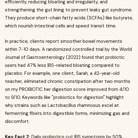
efficiently, reducing bloating and irregularity, and
strengthening the gut lining to prevent leaky gut syndrome.
They produce short-chain fatty acids (SCFAs) like butyrate,
which nourish intestinal cells and speed transit time.
In practice, clients report smoother bowel movements
within 7-10 days. A randomized controlled trial by the World
Journal of Gastroenterology (2022) found that probiotic
users had 47% less IBS-related bloating compared to
placebo. For example, one client, Sarah, a 42-year-old
teacher, eliminated chronic constipation after two months
on my PROBIOTIC her digestion score improved from 4/10
to 9/10. Keywords like "probiotics for digestion" highlight
why strains such as Lactobacillus rhamnosus excel at
fermenting fibers into digestible forms, minimizing gas and
discomfort.
Key Fact 2:
Daily probiotics cut IBS symptoms by 50%,