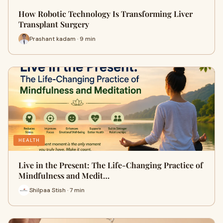
How Robotic Technology Is Transforming Liver
Transplant Surgery
Prashant kadam · 9 min
HEALTH
Live in the Present: The Life-Changing Practice of
Mindfulness and Medit…
Shilpaa Stish · 7 min