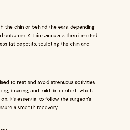
h the chin or behind the ears, depending
ed outcome. A thin cannula is then inserted
ess fat deposits, sculpting the chin and
sed to rest and avoid strenuous activities
ing, bruising, and mild discomfort, which
. It's essential to follow the surgeon's
 ensure a smooth recovery.
ion