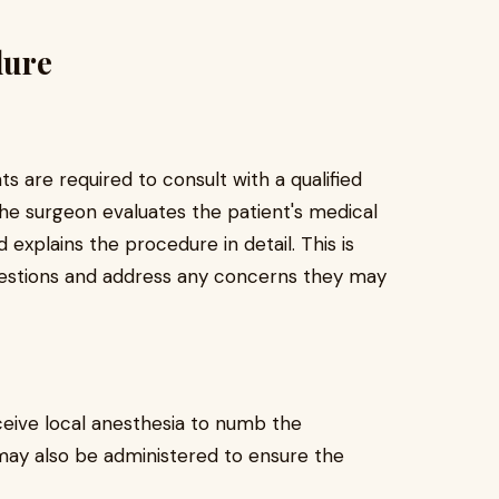
dure
ts are required to consult with a qualified
 the surgeon evaluates the patient's medical
d explains the procedure in detail. This is
questions and address any concerns they may
ceive local anesthesia to numb the
may also be administered to ensure the