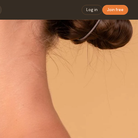
Log in
Join free