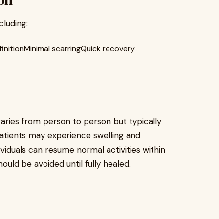
cluding:
initionMinimal scarringQuick recovery
varies from person to person but typically
 patients may experience swelling and
ividuals can resume normal activities within
ould be avoided until fully healed.