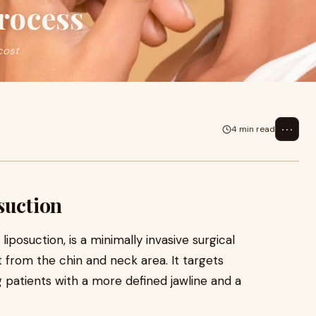
rocess
cost
⋯
4 min read
suction
iposuction, is a minimally invasive surgical
from the chin and neck area. It targets
g patients with a more defined jawline and a