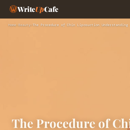
Write
Up
Cafe
Home
›
Beauty
›
The Procedure of Chin Liposuction Understanding 
The Procedure of Ch