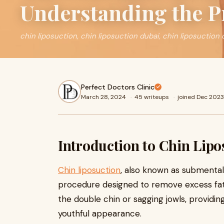
Understanding the P
chin liposuction, chin liposuction dubai, chin liposuction 
Perfect Doctors Clinic
March 28, 2024
·
45 writeups
·
joined Dec 2023
Introduction to Chin Lipo
Chin liposuction
, also known as submental l
procedure designed to remove excess fat 
the double chin or sagging jowls, providin
youthful appearance.