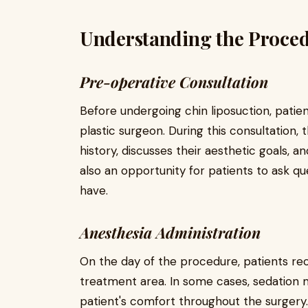
Understanding the Proce
Pre-operative Consultation
Before undergoing chin liposuction, patien
plastic surgeon. During this consultation,
history, discusses their aesthetic goals, an
also an opportunity for patients to ask 
have.
Anesthesia Administration
On the day of the procedure, patients re
treatment area. In some cases, sedation 
patient's comfort throughout the surgery.