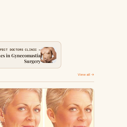
FECT DOCTORS CLINIC →
es in Gynecomastia
Surgery
View all →