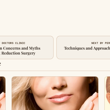
T DOCTORS CLINIC
NEXT BY PER
n Concerns and Myths
Techniques and Approach
t Reduction Surgery
c