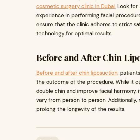
cosmetic surgery clinic in Dubai.
Look for 
experience in performing facial procedures
ensure that the clinic adheres to strict 
technology for optimal results.
Before and After Chin Lip
Before and after chin liposuction
, patient
the outcome of the procedure. While it c
double chin and improve facial harmony, i
vary from person to person. Additionally, 
prolong the longevity of the results.