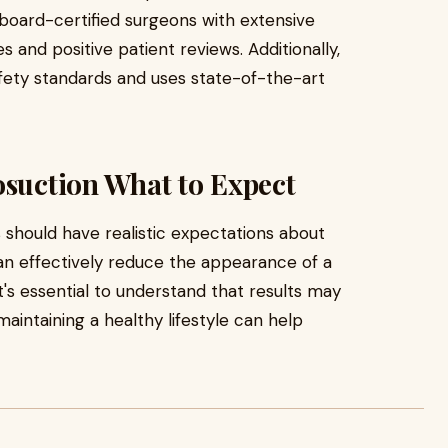
board-certified surgeons with extensive
 and positive patient reviews. Additionally,
safety standards and uses state-of-the-art
osuction What to Expect
s should have realistic expectations about
an effectively reduce the appearance of a
t's essential to understand that results may
maintaining a healthy lifestyle can help