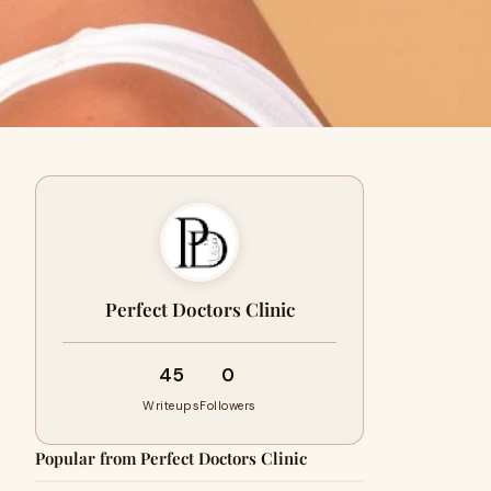
Perfect Doctors Clinic
45
0
Writeups
Followers
Popular from Perfect Doctors Clinic