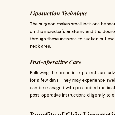
Liposuction Technique
The surgeon makes small incisions beneat
on the individual's anatomy and the desir
through these incisions to suction out exc
neck area.
Post-operative Care
Following the procedure, patients are advi
for a few days. They may experience swell
can be managed with prescribed medication
post-operative instructions diligently to
Benefits of Chin Liposuct