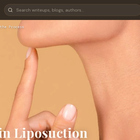
the Process
in Liposuction