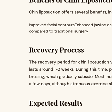
Chin liposuction offers several benefits, in
Improved facial contoursEnhanced jawline def
compared to traditional surgery
Recovery Process
The recovery period for chin liposuction 
lasts around 1-2 weeks. During this time,
bruising, which gradually subside. Most ind
a few days, although strenuous exercise sh
Expected Results