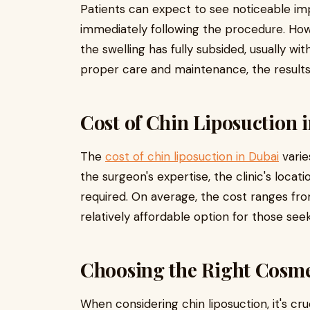
Patients can expect to see noticeable im
immediately following the procedure. Ho
the swelling has fully subsided, usually w
proper care and maintenance, the results 
Cost of Chin Liposuction 
The
cost of chin liposuction in Dubai
varie
the surgeon's expertise, the clinic's loca
required. On average, the cost ranges from
relatively affordable option for those seek
Choosing the Right Cosme
When considering chin liposuction, it's cr