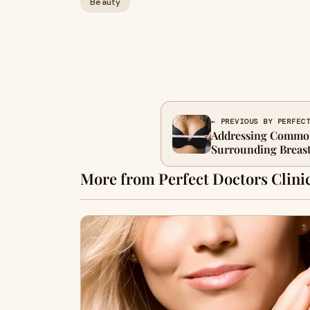
Beauty
← PREVIOUS BY PERFEC
Addressing Commo
Surrounding Breas
More from Perfect Doctors Clini