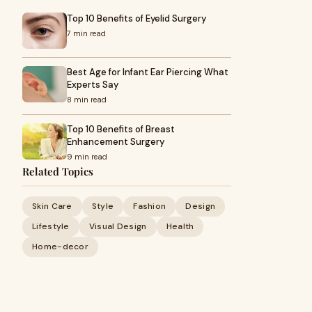
Top 10 Benefits of Eyelid Surgery
7 min read
Best Age for Infant Ear Piercing What
Experts Say
8 min read
Top 10 Benefits of Breast
Enhancement Surgery
9 min read
Related Topics
Skin Care
Style
Fashion
Design
Lifestyle
Visual Design
Health
Home-decor