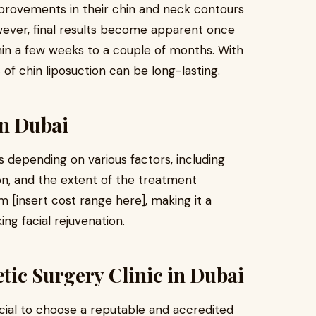
provements in their chin and neck contours
wever, final results become apparent once
ithin a few weeks to a couple of months. With
of chin liposuction can be long-lasting.
in Dubai
s depending on various factors, including
tion, and the extent of the treatment
 [insert cost range here], making it a
ing facial rejuvenation.
tic Surgery Clinic in Dubai
ucial to choose a reputable and accredited