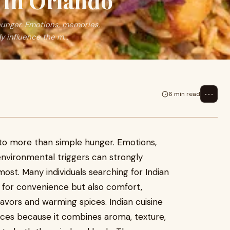
 in Orlando
hunger. Emotions, memories,
y influence the m...
⋯
6 min read
to more than simple hunger. Emotions,
environmental triggers can strongly
ost. Many individuals searching for Indian
g for convenience but also comfort,
lavors and warming spices. Indian cuisine
nces because it combines aroma, texture,