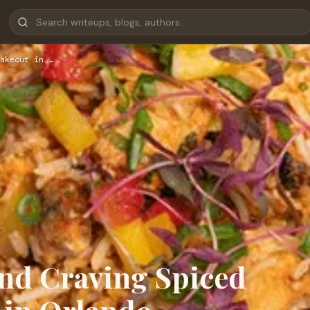
akeout in …
nd Craving Spiced