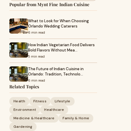
Popular from Mynt Fine Indian Cuisine
What to Look for When Choosing
Orlando Wedding Caterers
6 min read
How Indian Vegetarian Food Delivers
Bold Flavors Without Mea…
5 min read
The Future of Indian Cuisine in
Orlando: Tradition, Technolo…
6 min read
Related Topics
Health
Fitness
Lifestyle
Environment
Healthcare
Medicine & Healthcare
Family & Home
Gardening