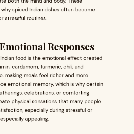
late both the mind and body. These
n why spiced Indian dishes often become
 stressful routines.
 Emotional Responses
Indian food is the emotional effect created
umin, cardamom, turmeric, chili, and
e, making meals feel richer and more
uence emotional memory, which is why certain
atherings, celebrations, or comforting
ate physical sensations that many people
isfaction, especially during stressful or
especially appealing.