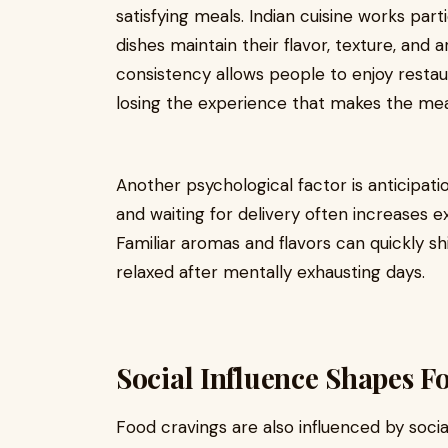
satisfying meals. Indian cuisine works par
dishes maintain their flavor, texture, and
consistency allows people to enjoy resta
losing the experience that makes the meal 
Another psychological factor is anticipati
and waiting for delivery often increases 
Familiar aromas and flavors can quickly 
relaxed after mentally exhausting days.
Social Influence Shapes F
Food cravings are also influenced by socia