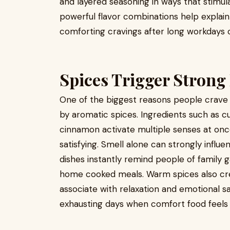
and layered seasoning in ways that stimu
powerful flavor combinations help explai
comforting cravings after long workdays or
Spices Trigger Strong
One of the biggest reasons people crave 
by aromatic spices. Ingredients such as c
cinnamon activate multiple senses at onc
satisfying. Smell alone can strongly infl
dishes instantly remind people of family g
home cooked meals. Warm spices also cre
associate with relaxation and emotional sat
exhausting days when comfort food feels 