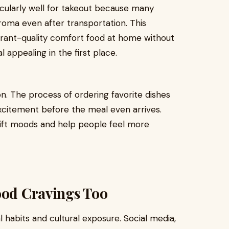
ticularly well for takeout because many
 aroma even after transportation. This
urant-quality comfort food at home without
appealing in the first place.
on. The process of ordering favorite dishes
excitement before the meal even arrives.
shift moods and help people feel more
ood Cravings Too
l habits and cultural exposure. Social media,