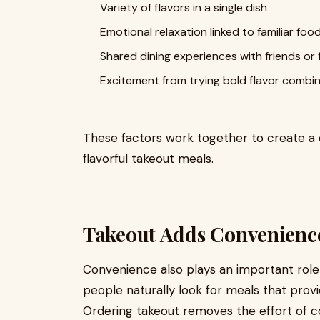
Variety of flavors in a single dish
Emotional relaxation linked to familiar foo
Shared dining experiences with friends or 
Excitement from trying bold flavor combi
These factors work together to create a
flavorful takeout meals.
Takeout Adds Convenienc
Convenience also plays an important role i
people naturally look for meals that pro
Ordering takeout removes the effort of cook