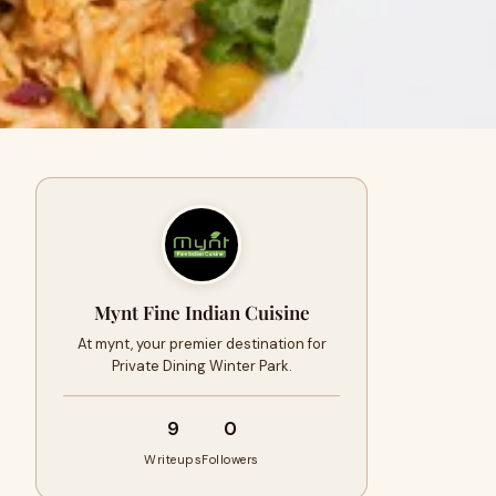
Mynt Fine Indian Cuisine
At mynt, your premier destination for
Private Dining Winter Park.
9
0
Writeups
Followers