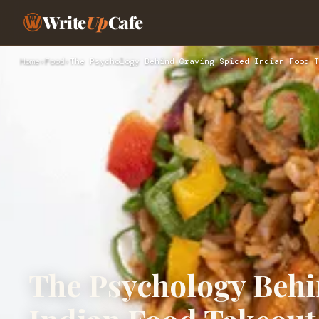
Write
Up
Cafe
Home
›
Food
›
The Psychology Behind Craving Spiced Indian Food T
The Psychology Behi