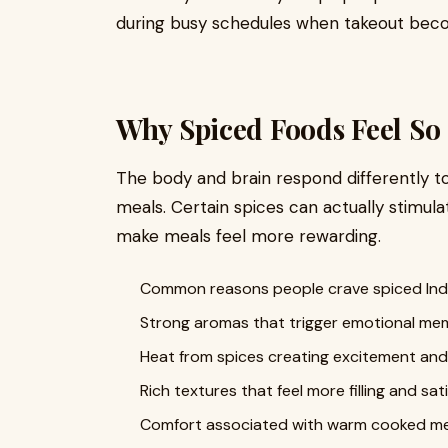
during busy schedules when takeout becom
Why Spiced Foods Feel So 
The body and brain respond differently t
meals. Certain spices can actually stimul
make meals feel more rewarding.
Common reasons people crave spiced Indi
Strong aromas that trigger emotional me
Heat from spices creating excitement and
Rich textures that feel more filling and sat
Comfort associated with warm cooked me