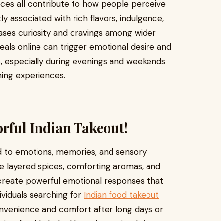
nces all contribute to how people perceive
ly associated with rich flavors, indulgence,
eases curiosity and cravings among wider
eals online can trigger emotional desire and
, especially during evenings and weekends
ning experiences.
orful Indian Takeout!
ed to emotions, memories, and sensory
e layered spices, comforting aromas, and
e create powerful emotional responses that
viduals searching for
Indian food takeout
nvenience and comfort after long days or