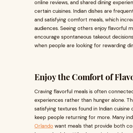
online reviews, and shared dining experie
certain cuisines. Indian dishes are frequent
and satisfying comfort meals, which incr
audiences. Seeing others enjoy flavorful m
encourage spontaneous takeout decisions
when people are looking for rewarding di
Enjoy the Comfort of Flav
Craving flavorful meals is often connect
experiences rather than hunger alone. Th
satisfying textures found in Indian cuisin
keep people returning for more. Many indi
Orlando
want meals that provide both co