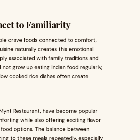
ct to Familiarity
ople crave foods connected to comfort,
cuisine naturally creates this emotional
y associated with family traditions and
 not grow up eating Indian food regularly,
 slow cooked rice dishes often create
s Mynt Restaurant, have become popular
rting while also offering exciting flavor
t food options. The balance between
ning to these meals repeatedly, especially