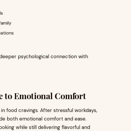
ds
family
nations
 deeper psychological connection with
e to Emotional Comfort
n food cravings. After stressful workdays,
vide both emotional comfort and ease.
ing while still delivering flavorful and