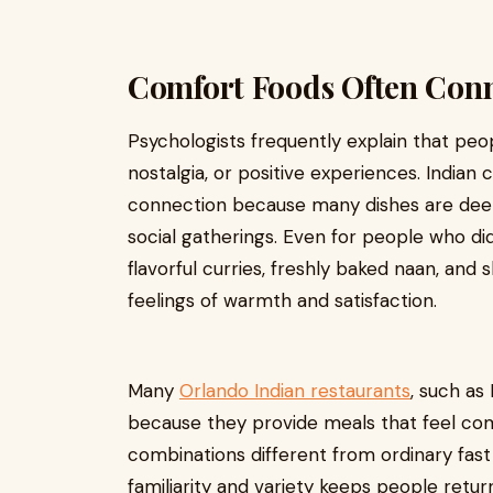
Comfort Foods Often Conne
Psychologists frequently explain that pe
nostalgia, or positive experiences. Indian 
connection because many dishes are deepl
social gatherings. Even for people who did
flavorful curries, freshly baked naan, and
feelings of warmth and satisfaction.
Many
Orlando Indian restaurants
, such a
because they provide meals that feel comfo
combinations different from ordinary fas
familiarity and variety keeps people retur