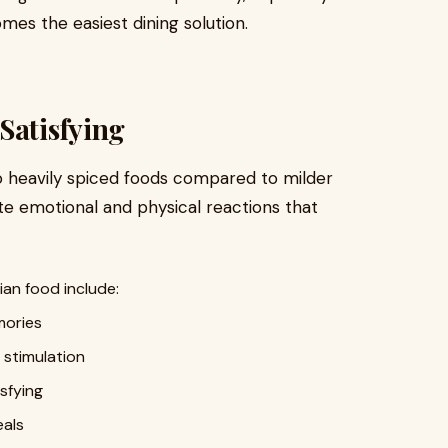
es the easiest dining solution.
Satisfying
o heavily spiced foods compared to milder
ate emotional and physical reactions that
an food include:
mories
 stimulation
isfying
als