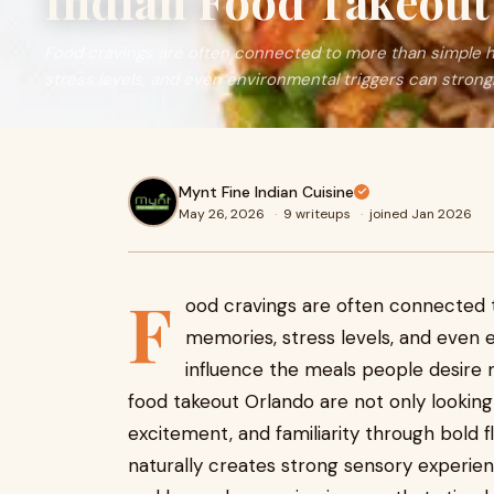
Indian Food Takeout
Food cravings are often connected to more than simple 
stress levels, and even environmental triggers can strongl
Mynt Fine Indian Cuisine
May 26, 2026
·
9 writeups
·
joined Jan 2026
F
ood cravings are often connected 
memories, stress levels, and even 
influence the meals people desire m
food takeout Orlando are not only lookin
excitement, and familiarity through bold f
naturally creates strong sensory experie