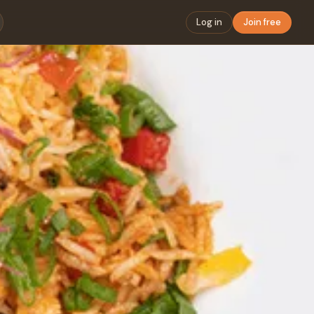
Log in
Join free