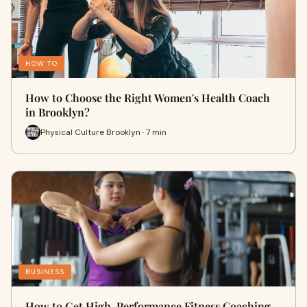
HOW TO
How to Choose the Right Women's Health Coach
in Brooklyn?
Physical Culture Brooklyn · 7 min
BUSINESS
How to Get High-Performance Fitness Coaching