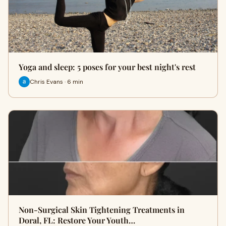
Yoga and sleep: 5 poses for your best night's rest
Chris Evans · 6 min
Non-Surgical Skin Tightening Treatments in
Doral, FL: Restore Your Youth…