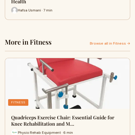
Health
Hafsa Usmani · 7 min
More in Fitness
Browse all in Fitness →
FITNESS
Quadriceps Exercise Chair: Essential Guide for
Knee Rehabilitation and M…
Physio Rehab Equipment · 6 min