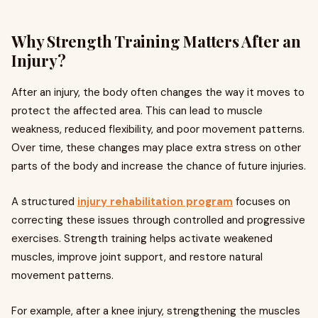
Why Strength Training Matters After an
Injury?
After an injury, the body often changes the way it moves to
protect the affected area. This can lead to muscle
weakness, reduced flexibility, and poor movement patterns.
Over time, these changes may place extra stress on other
parts of the body and increase the chance of future injuries.
A structured
injury rehabilitation program
focuses on
correcting these issues through controlled and progressive
exercises. Strength training helps activate weakened
muscles, improve joint support, and restore natural
movement patterns.
For example, after a knee injury, strengthening the muscles