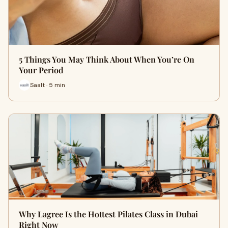
5 Things You May Think About When You’re On
Your Period
Saalt · 5 min
Why Lagree Is the Hottest Pilates Class in Dubai
Right Now