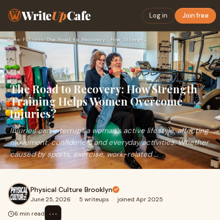
Write
Up
Cafe
Log in
Join free
Home
›
Fitness
›
The Road to Recovery: How Strength Training Helps Women Over…
The Road to Recovery: How Strength
Training Helps Women Overcome
Injuries?
Injuries can interrupt a woman’s active lifestyle, affecting
movement, confidence, and everyday activities. Whether
caused by sports, exercise, work-related ...
Physical Culture Brooklyn
June 25, 2026
·
5 writeups
·
joined Apr 2025
⋯
6 min read