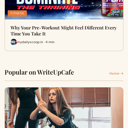
FITNESS
Why Your Pre-Workout Might Feel Different Every
Time You Take It
mydailyscoop.in · 4 min
Popular on WriteUpCafe
Home →