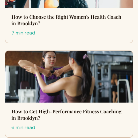
How to Choose the Right Women's Health Coach
in Brooklyn?
7 min read
How to Get High-Performance Fitness Coaching
in Brooklyn?
6 min read