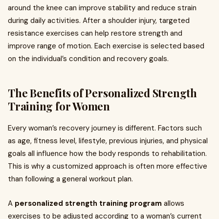
around the knee can improve stability and reduce strain
during daily activities. After a shoulder injury, targeted
resistance exercises can help restore strength and
improve range of motion. Each exercise is selected based
on the individual’s condition and recovery goals.
The Benefits of Personalized Strength
Training for Women
Every woman’s recovery journey is different. Factors such
as age, fitness level, lifestyle, previous injuries, and physical
goals all influence how the body responds to rehabilitation.
This is why a customized approach is often more effective
than following a general workout plan.
A
personalized strength training program
allows
exercises to be adjusted according to a woman’s current