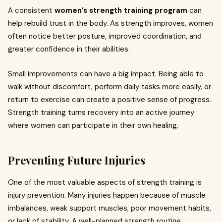
A consistent
women’s strength training program
can
help rebuild trust in the body. As strength improves, women
often notice better posture, improved coordination, and
greater confidence in their abilities.
Small improvements can have a big impact. Being able to
walk without discomfort, perform daily tasks more easily, or
return to exercise can create a positive sense of progress.
Strength training turns recovery into an active journey
where women can participate in their own healing.
Preventing Future Injuries
One of the most valuable aspects of strength training is
injury prevention. Many injuries happen because of muscle
imbalances, weak support muscles, poor movement habits,
or lack of stability. A well-planned strength routine