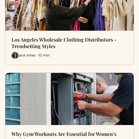
Los Angeles Wholesale Clothing Distributors -
Trendsetting Styles
jack miles · 10 min
Why Gym Workouts Are Essential for Women’s