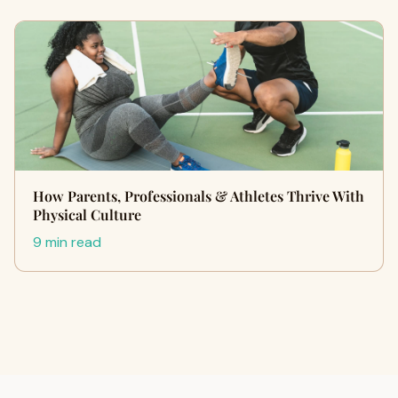
How Parents, Professionals & Athletes Thrive With
Physical Culture
9 min read