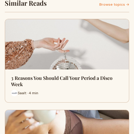
Similar Reads
Browse topics →
3 Reasons You Should Call Your Period a Disco
Week
Saalt · 4 min