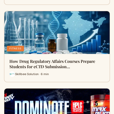
FITNESS
How Drug Regulatory Affairs Courses Prepare
Students for eCTD Submission…
Skillbee Solution · 6 min