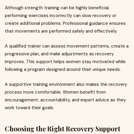
Although strength training can be highly beneficial,
performing exercises incorrectly can slow recovery or
create additional problems. Professional guidance ensures
that movements are performed safely and effectively.
A qualified trainer can assess movement patterns, create a
progressive plan, and make adjustments as recovery
improves. This support helps women stay motivated while
following a program designed around their unique needs.
A supportive training environment also makes the recovery
process more comfortable. Women benefit from
encouragement, accountability, and expert advice as they
work toward their goals.
Choosing the Right Recovery Support