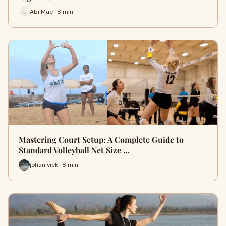
Abi Mae · 8 min
Mastering Court Setup: A Complete Guide to
Standard Volleyball Net Size …
johan vick · 8 min