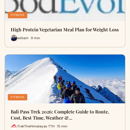
FITNESS
High Protein Vegetarian Meal Plan for Weight Loss
william · 9 min
FITNESS
Bali Pass Trek 2026: Complete Guide to Route,
Cost, Best Time, Weather &…
TrekTheHimalayas TTH · 15 min