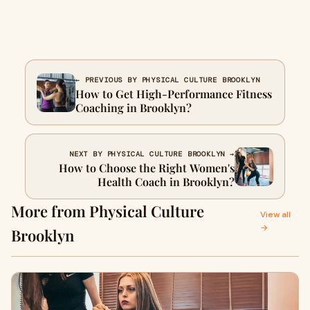
← PREVIOUS BY PHYSICAL CULTURE BROOKLYN
How to Get High-Performance Fitness
Coaching in Brooklyn?
NEXT BY PHYSICAL CULTURE BROOKLYN →
How to Choose the Right Women's
Health Coach in Brooklyn?
More from Physical Culture
View all
→
Brooklyn