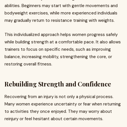
abilities. Beginners may start with gentle movements and
bodyweight exercises, while more experienced individuals
may gradually return to resistance training with weights.
This individualized approach helps women progress safely
while building strength at a comfortable pace. It also allows
trainers to focus on specific needs, such as improving
balance, increasing mobility, strengthening the core, or
restoring overall fitness.
Rebuilding Strength and Confidence
Recovering from an injury is not only a physical process.
Many women experience uncertainty or fear when returning
to activities they once enjoyed. They may worry about
reinjury or feel hesitant about certain movements.