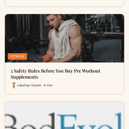
FITNESS
5 Safety Rules Before You Buy Pre Workout
Supplements
Lakshay Gulati · 4 min