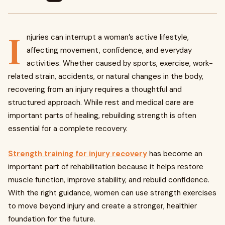
I
njuries can interrupt a woman’s active lifestyle,
affecting movement, confidence, and everyday
activities. Whether caused by sports, exercise, work-
related strain, accidents, or natural changes in the body,
recovering from an injury requires a thoughtful and
structured approach. While rest and medical care are
important parts of healing, rebuilding strength is often
essential for a complete recovery.
Strength training for injury recovery
has become an
important part of rehabilitation because it helps restore
muscle function, improve stability, and rebuild confidence.
With the right guidance, women can use strength exercises
to move beyond injury and create a stronger, healthier
foundation for the future.