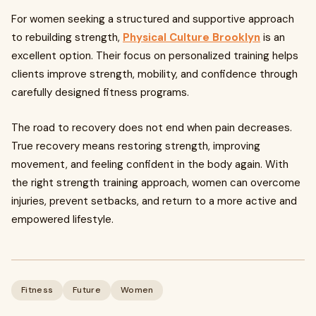
For women seeking a structured and supportive approach
to rebuilding strength,
Physical Culture Brooklyn
is an
excellent option. Their focus on personalized training helps
clients improve strength, mobility, and confidence through
carefully designed fitness programs.
The road to recovery does not end when pain decreases.
True recovery means restoring strength, improving
movement, and feeling confident in the body again. With
the right strength training approach, women can overcome
injuries, prevent setbacks, and return to a more active and
empowered lifestyle.
Fitness
Future
Women