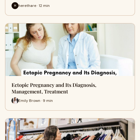
herethare · 12 min
H
Ectopic Pregnancy and Its Diagnosis,
Management, Treatment
Emily Brown · 9 min