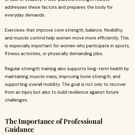
addresses these factors and prepares the body for
everyday demands.
Exercises that improve core strength, balance, flexibility,
and muscle control help women move more efficiently. This
is especially important for women who participate in sports,
fitness activities, or physically demanding jobs.
Regular strength training also supports long-term health by
maintaining muscle mass, improving bone strength, and
supporting overall mobility. The goal is not only to recover
from an injury but also to build resilience against future
challenges.
The Importance of Professional
Guidance