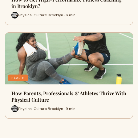
in Brooklyn?
Physical Culture Brooklyn · 6 min
HEALTH
How Parents, Professionals & Athletes Thrive With
Physical Culture
Physical Culture Brooklyn · 9 min