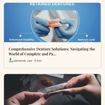
Comprehensive Denture Solutions: Navigating the
World of Complete and Pa…
Abhishek Jain · 5 min