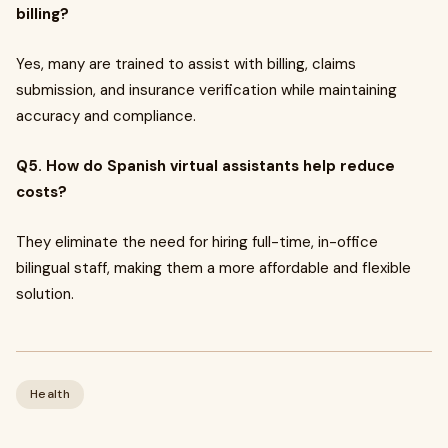
billing?
Yes, many are trained to assist with billing, claims
submission, and insurance verification while maintaining
accuracy and compliance.
Q5. How do Spanish virtual assistants help reduce
costs?
They eliminate the need for hiring full-time, in-office
bilingual staff, making them a more affordable and flexible
solution.
Health