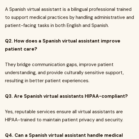
A Spanish virtual assistant is a bilingual professional trained
to support medical practices by handling administrative and
patient-facing tasks in both English and Spanish.
Q2. How does a Spanish virtual assistant improve
patient care?
They bridge communication gaps, improve patient
understanding, and provide culturally sensitive support,
resulting in better patient experiences.
Q3. Are Spanish virtual assistants HIPAA-compliant?
Yes, reputable services ensure all virtual assistants are
HIPAA-trained to maintain patient privacy and security.
Q4. Can a Spanish virtual assistant handle medical