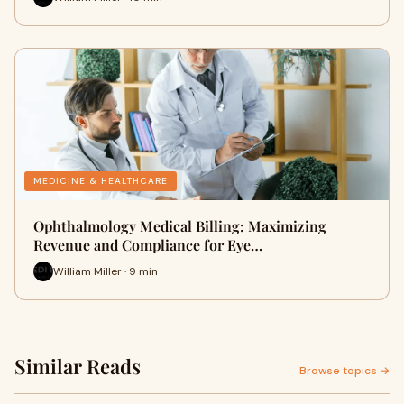
MEDICINE & HEALTHCARE
Ophthalmology Medical Billing: Maximizing
Revenue and Compliance for Eye…
William Miller · 9 min
Similar Reads
Browse topics →