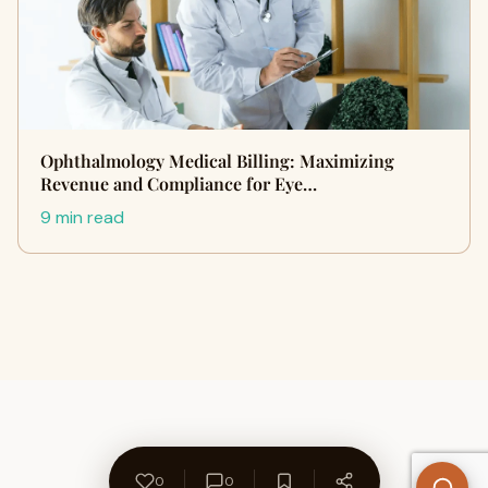
Ophthalmology Medical Billing: Maximizing
Revenue and Compliance for Eye…
9 min read
0
0