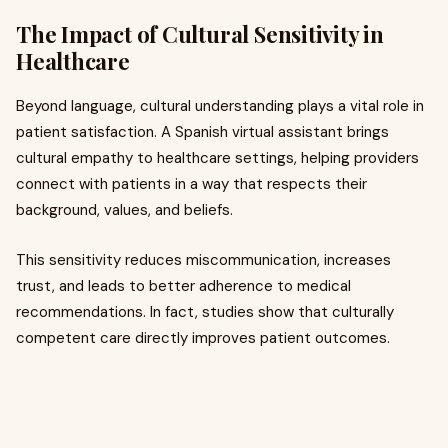
The Impact of Cultural Sensitivity in
Healthcare
Beyond language, cultural understanding plays a vital role in
patient satisfaction. A Spanish virtual assistant brings
cultural empathy to healthcare settings, helping providers
connect with patients in a way that respects their
background, values, and beliefs.
This sensitivity reduces miscommunication, increases
trust, and leads to better adherence to medical
recommendations. In fact, studies show that culturally
competent care directly improves patient outcomes.