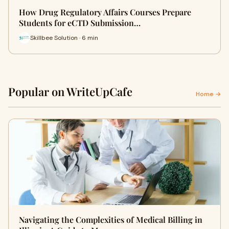
How Drug Regulatory Affairs Courses Prepare
Students for eCTD Submission…
Skillbee Solution · 6 min
Popular on WriteUpCafe
Home →
Navigating the Complexities of Medical Billing in