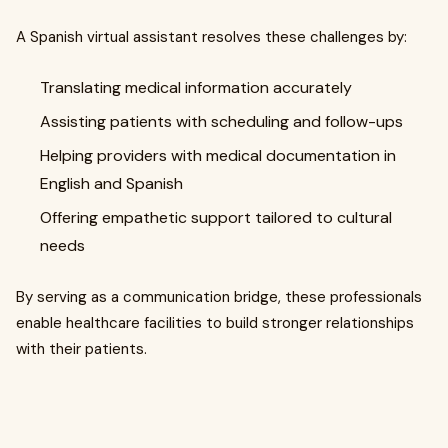
A Spanish virtual assistant resolves these challenges by:
Translating medical information accurately
Assisting patients with scheduling and follow-ups
Helping providers with medical documentation in
English and Spanish
Offering empathetic support tailored to cultural
needs
By serving as a communication bridge, these professionals
enable healthcare facilities to build stronger relationships
with their patients.