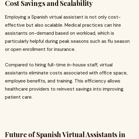
Cost Savings and Scalability
Employing a Spanish virtual assistant is not only cost-
effective but also scalable. Medical practices can hire
assistants on-demand based on workload, which is
particularly helpful during peak seasons such as flu season
or open enrollment for insurance.
Compared to hiring full-time in-house staff, virtual
assistants eliminate costs associated with office space,
employee benefits, and training. This efficiency allows
healthcare providers to reinvest savings into improving
patient care.
Future of Spanish Virtual Assistants in