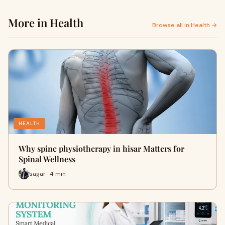
More in Health
Browse all in Health →
HEALTH
Why spine physiotherapy in hisar Matters for
Spinal Wellness
sagar · 4 min