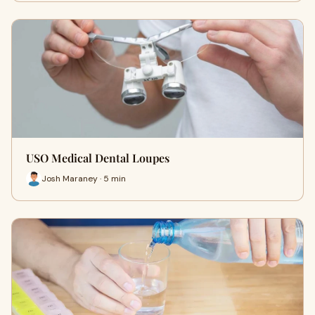
USO Medical Dental Loupes
Josh Maraney · 5 min