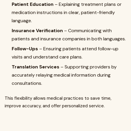
Patient Education
– Explaining treatment plans or
medication instructions in clear, patient-friendly
language.
Insurance Verification
– Communicating with
patients and insurance companies in both languages.
Follow-Ups
– Ensuring patients attend follow-up
visits and understand care plans.
Translation Services
– Supporting providers by
accurately relaying medical information during
consultations.
This flexibility allows medical practices to save time,
improve accuracy, and offer personalized service.