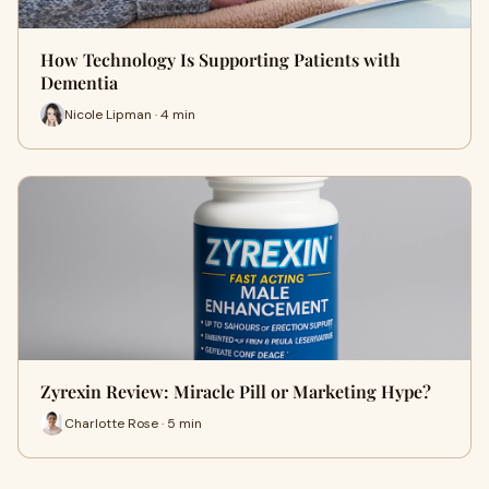
How Technology Is Supporting Patients with
Dementia
Nicole Lipman · 4 min
Zyrexin Review: Miracle Pill or Marketing Hype?
Charlotte Rose · 5 min