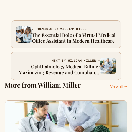
← PREVIOUS BY WILLIAM MILLER
The Essential Role of a Virtual Medical
Office Assistant in Modern Healthcare
NEXT BY WILLIAM MILLER →
Ophthalmology Medical Billing:
Maximizing Revenue and Compliance
for Eye Care Practices
More from William Miller
View all →