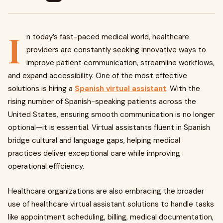
I
n today’s fast-paced medical world, healthcare
providers are constantly seeking innovative ways to
improve patient communication, streamline workflows,
and expand accessibility. One of the most effective
solutions is hiring a
Spanish virtual assistant
. With the
rising number of Spanish-speaking patients across the
United States, ensuring smooth communication is no longer
optional—it is essential. Virtual assistants fluent in Spanish
bridge cultural and language gaps, helping medical
practices deliver exceptional care while improving
operational efficiency.
Healthcare organizations are also embracing the broader
use of healthcare virtual assistant solutions to handle tasks
like appointment scheduling, billing, medical documentation,