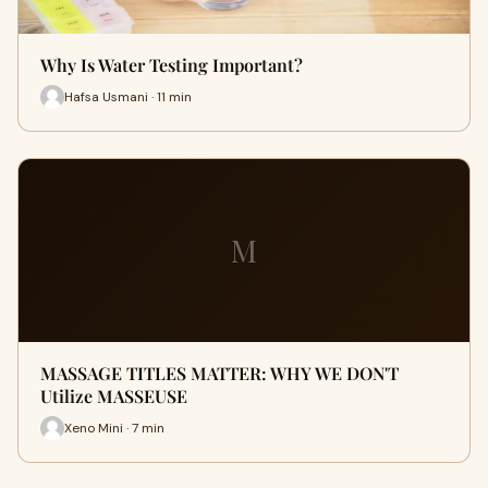
Why Is Water Testing Important?
Hafsa Usmani · 11 min
M
MASSAGE TITLES MATTER: WHY WE DON'T
Utilize MASSEUSE
Xeno Mini · 7 min