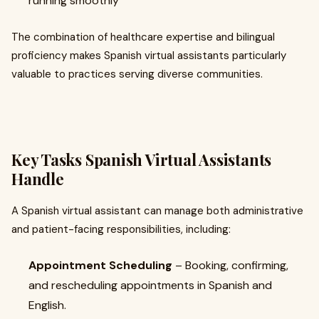
running smoothly
The combination of healthcare expertise and bilingual
proficiency makes Spanish virtual assistants particularly
valuable to practices serving diverse communities.
Key Tasks Spanish Virtual Assistants
Handle
A Spanish virtual assistant can manage both administrative
and patient-facing responsibilities, including:
Appointment Scheduling
– Booking, confirming,
and rescheduling appointments in Spanish and
English.