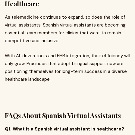
Healthcare
As telemedicine continues to expand, so does the role of
virtual assistants. Spanish virtual assistants are becoming
essential team members for clinics that want to remain
competitive and inclusive.
With AI-driven tools and EHR integration, their efficiency will
only grow. Practices that adopt bilingual support now are
positioning themselves for long-term success in a diverse
healthcare landscape.
FAQs About Spanish Virtual Assistants
Q1. What is a Spanish virtual assistant in healthcare?