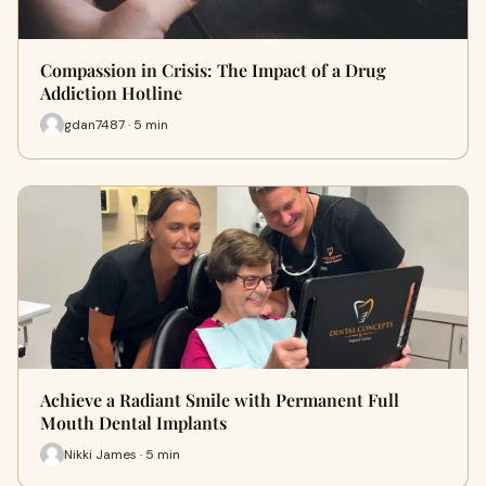
Compassion in Crisis: The Impact of a Drug
Addiction Hotline
gdan7487 · 5 min
Achieve a Radiant Smile with Permanent Full
Mouth Dental Implants
Nikki James · 5 min