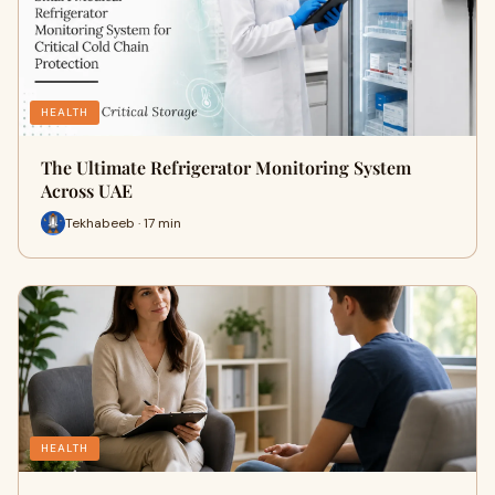
HEALTH
The Ultimate Refrigerator Monitoring System
Across UAE
Tekhabeeb · 17 min
HEALTH