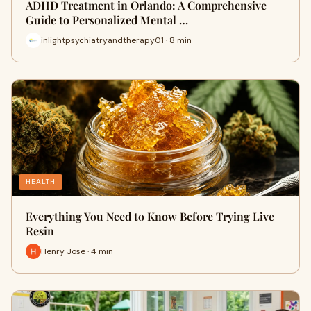
ADHD Treatment in Orlando: A Comprehensive
Guide to Personalized Mental …
inlightpsychiatryandtherapy01 · 8 min
HEALTH
Everything You Need to Know Before Trying Live
Resin
Henry Jose · 4 min