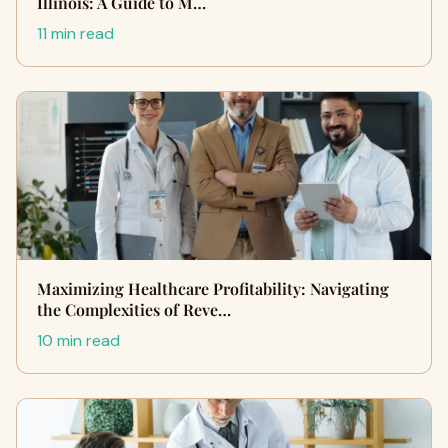
Illinois: A Guide to M…
11 min read
Maximizing Healthcare Profitability: Navigating
the Complexities of Reve…
10 min read