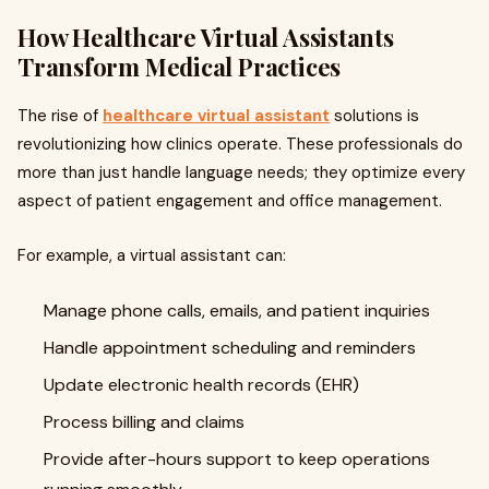
How Healthcare Virtual Assistants
Transform Medical Practices
The rise of
healthcare virtual assistant
solutions is
revolutionizing how clinics operate. These professionals do
more than just handle language needs; they optimize every
aspect of patient engagement and office management.
For example, a virtual assistant can:
Manage phone calls, emails, and patient inquiries
Handle appointment scheduling and reminders
Update electronic health records (EHR)
Process billing and claims
Provide after-hours support to keep operations