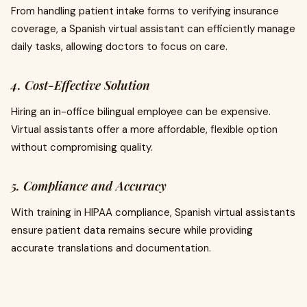
From handling patient intake forms to verifying insurance
coverage, a Spanish virtual assistant can efficiently manage
daily tasks, allowing doctors to focus on care.
4. Cost-Effective Solution
Hiring an in-office bilingual employee can be expensive.
Virtual assistants offer a more affordable, flexible option
without compromising quality.
5. Compliance and Accuracy
With training in HIPAA compliance, Spanish virtual assistants
ensure patient data remains secure while providing
accurate translations and documentation.