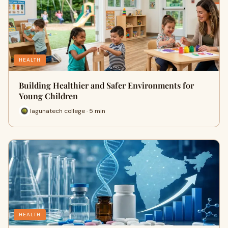
HEALTH
Building Healthier and Safer Environments for
Young Children
lagunatech college · 5 min
HEALTH