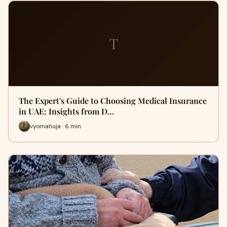
T
The Expert's Guide to Choosing Medical Insurance
in UAE: Insights from D…
vyomahuja · 6 min