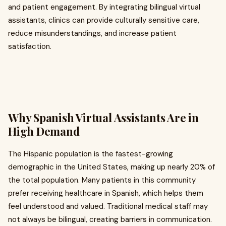
and patient engagement. By integrating bilingual virtual
assistants, clinics can provide culturally sensitive care,
reduce misunderstandings, and increase patient
satisfaction.
Why Spanish Virtual Assistants Are in
High Demand
The Hispanic population is the fastest-growing
demographic in the United States, making up nearly 20% of
the total population. Many patients in this community
prefer receiving healthcare in Spanish, which helps them
feel understood and valued. Traditional medical staff may
not always be bilingual, creating barriers in communication.