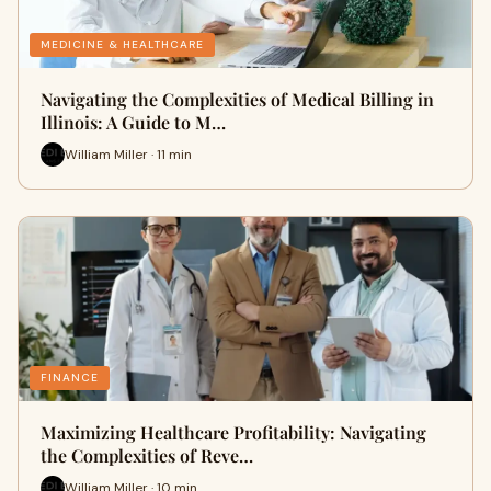
MEDICINE & HEALTHCARE
Navigating the Complexities of Medical Billing in
Illinois: A Guide to M…
William Miller · 11 min
FINANCE
Maximizing Healthcare Profitability: Navigating
the Complexities of Reve…
William Miller · 10 min