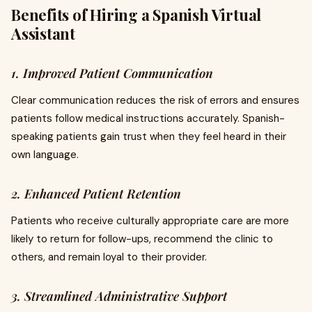
Benefits of Hiring a Spanish Virtual
Assistant
1. Improved Patient Communication
Clear communication reduces the risk of errors and ensures
patients follow medical instructions accurately. Spanish-
speaking patients gain trust when they feel heard in their
own language.
2. Enhanced Patient Retention
Patients who receive culturally appropriate care are more
likely to return for follow-ups, recommend the clinic to
others, and remain loyal to their provider.
3. Streamlined Administrative Support