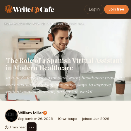
Write
Up
Cafe
Log in
Join free
Home
›
Health
›
The Role of a Spanish Virtual Assistant in Modern Healthcare
The Role of a Spanish Virtual Assistant
in Modern Healthcare
In today’s fast-paced medical world, healthcare providers
are constantly seeking innovative ways to improve
patient communication, streamline workfl
William Miller
September 26, 2025
·
10 writeups
·
joined Jun 2025
⋯
8 min read