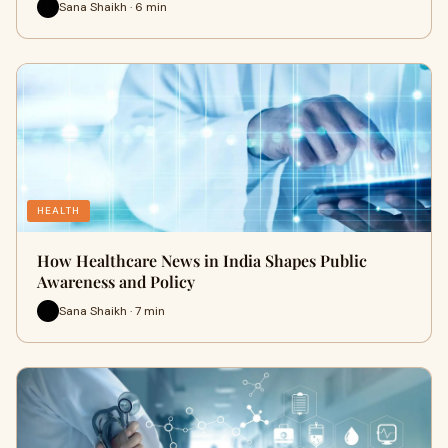
Sana Shaikh · 6 min
HEALTH
How Healthcare News in India Shapes Public
Awareness and Policy
Sana Shaikh · 7 min