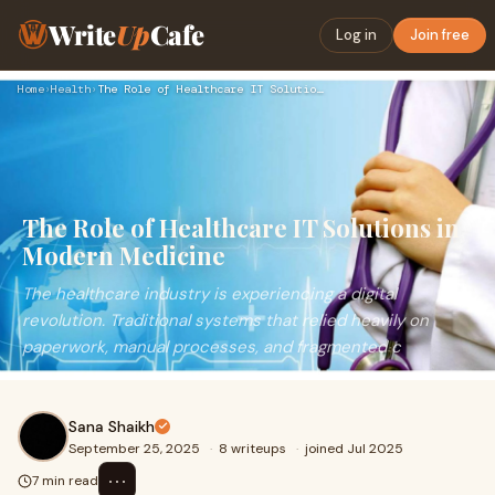
Write
Up
Cafe
Log in
Join free
Home
›
Health
›
The Role of Healthcare IT Solutions in Modern Medicine
The Role of Healthcare IT Solutions in
Modern Medicine
The healthcare industry is experiencing a digital
revolution. Traditional systems that relied heavily on
paperwork, manual processes, and fragmented c
Sana Shaikh
September 25, 2025
·
8 writeups
·
joined Jul 2025
⋯
7 min read