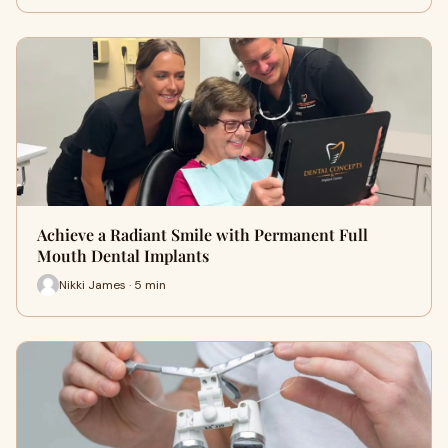
Achieve a Radiant Smile with Permanent Full
Mouth Dental Implants
Nikki James · 5 min