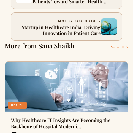
Patients Toward Smarter Health
Choices
NEXT BY SANA SHAIKH →
Startup in Healthcare India: Driving
Innovation in Patient Care
More from Sana Shaikh
View all →
HEALTH
Why Healthcare IT Insights Are Becoming the
Backbone of Hospital Moderni…