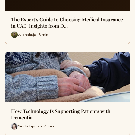
The Expert's Guide to Choosing Medical Insurance
in UAE: Insights from D…
vyomahuja · 6 min
How Technology Is Supporting Patients with
Dementia
Nicole Lipman · 4 min