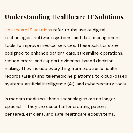
Understanding Healthcare IT Solutions
Healthcare IT solutions
refer to the use of digital
technologies, software systems, and data management
tools to improve medical services. These solutions are
designed to enhance patient care, streamline operations,
reduce errors, and support evidence-based decision-
making. They include everything from electronic health
records (EHRs) and telemedicine platforms to cloud-based
systems, artificial intelligence (AI), and cybersecurity tools.
In modern medicine, these technologies are no longer
optional — they are essential for creating patient-
centered, efficient, and safe healthcare ecosystems.