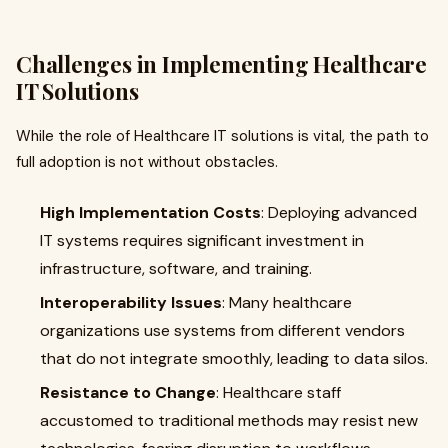
Challenges in Implementing Healthcare
IT Solutions
While the role of Healthcare IT solutions is vital, the path to
full adoption is not without obstacles.
High Implementation Costs
: Deploying advanced
IT systems requires significant investment in
infrastructure, software, and training.
Interoperability Issues
: Many healthcare
organizations use systems from different vendors
that do not integrate smoothly, leading to data silos.
Resistance to Change
: Healthcare staff
accustomed to traditional methods may resist new