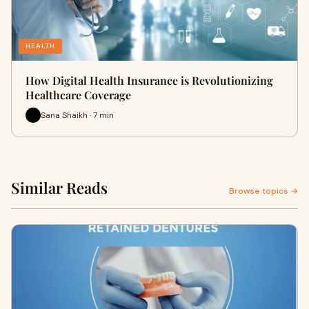
HEALTH
How Digital Health Insurance is Revolutionizing
Healthcare Coverage
Sana Shaikh · 7 min
Similar Reads
Browse topics →