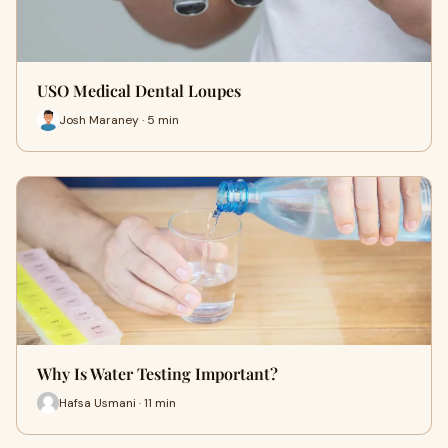
USO Medical Dental Loupes
Josh Maraney · 5 min
Why Is Water Testing Important?
Hafsa Usmani · 11 min