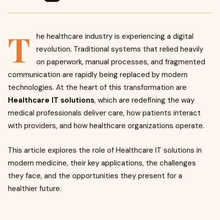
T
he healthcare industry is experiencing a digital
revolution. Traditional systems that relied heavily
on paperwork, manual processes, and fragmented
communication are rapidly being replaced by modern
technologies. At the heart of this transformation are
Healthcare IT solutions
, which are redefining the way
medical professionals deliver care, how patients interact
with providers, and how healthcare organizations operate.
This article explores the role of Healthcare IT solutions in
modern medicine, their key applications, the challenges
they face, and the opportunities they present for a
healthier future.