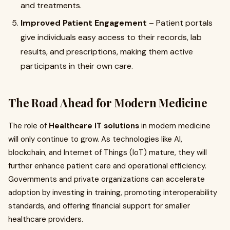
and treatments.
Improved Patient Engagement
– Patient portals
give individuals easy access to their records, lab
results, and prescriptions, making them active
participants in their own care.
The Road Ahead for Modern Medicine
The role of
Healthcare IT solutions
in modern medicine
will only continue to grow. As technologies like AI,
blockchain, and Internet of Things (IoT) mature, they will
further enhance patient care and operational efficiency.
Governments and private organizations can accelerate
adoption by investing in training, promoting interoperability
standards, and offering financial support for smaller
healthcare providers.