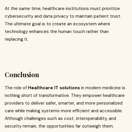
At the same time, healthcare institutions must prioritize
cybersecurity and data privacy to maintain patient trust.
The ultimate goal is to create an ecosystem where
technology enhances the human touch rather than
replacing it.
Conclusion
The role of
Healthcare IT solutions
in modern medicine is
nothing short of transformative. They empower healthcare
providers to deliver safer, smarter, and more personalized
care while making systems more efficient and accessible.
Although challenges such as cost, interoperability, and
security remain, the opportunities far outweigh them.