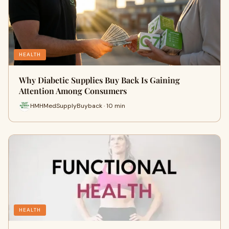
HEALTH
Why Diabetic Supplies Buy Back Is Gaining
Attention Among Consumers
HMHMedSupplyBuyback · 10 min
HEALTH