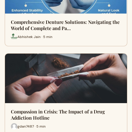
Comprehensive Denture Solutions: Navigating the
World of Complete and Pa…
Abhishek Jain · 5 min
Compassion in Crisis: The Impact of a Drug
Addiction Hotline
gdan7487 · 5 min