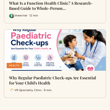
What Is a Function Health Clinic? A Research-
Based Guide to Whole-Person…
thewriter · 12 min
HEALTH
Why Regular Paediatric Check-ups Are Essential
for Your Child's Health
VR Speciality Clinic · 8 min