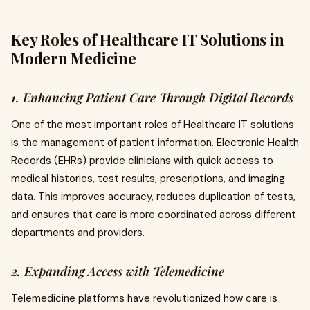
Key Roles of Healthcare IT Solutions in
Modern Medicine
1. Enhancing Patient Care Through Digital Records
One of the most important roles of Healthcare IT solutions
is the management of patient information. Electronic Health
Records (EHRs) provide clinicians with quick access to
medical histories, test results, prescriptions, and imaging
data. This improves accuracy, reduces duplication of tests,
and ensures that care is more coordinated across different
departments and providers.
2. Expanding Access with Telemedicine
Telemedicine platforms have revolutionized how care is