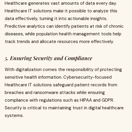
Healthcare generates vast amounts of data every day.
Healthcare IT solutions make it possible to analyze this
data effectively, turning it into actionable insights.
Predictive analytics can identify patients at risk of chronic
diseases, while population health management tools help
track trends and allocate resources more effectively.
5. Ensuring Security and Compliance
With digitalization comes the responsibility of protecting
sensitive health information. Cybersecurity-focused
Healthcare IT solutions safeguard patient records from
breaches and ransomware attacks while ensuring
compliance with regulations such as HIPAA and GDPR.
Security is critical to maintaining trust in digital healthcare
systems.