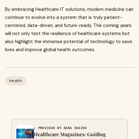
By embracing Healthcare IT solutions, modern medicine can
continue to evolve into a system that is truly patient-
centered, data-driven, and future-ready. The coming years
will not only test the resilience of healthcare systems but
also highlight the immense potential of technology to save
lives and improve global health outcomes.
Health
← PREVIOUS BY SANA SHAIKH
Healthcare Magazines: Guiding