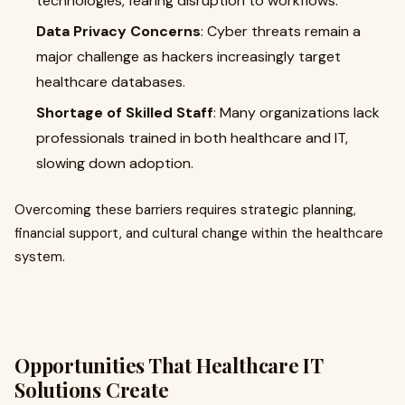
technologies, fearing disruption to workflows.
Data Privacy Concerns
: Cyber threats remain a
major challenge as hackers increasingly target
healthcare databases.
Shortage of Skilled Staff
: Many organizations lack
professionals trained in both healthcare and IT,
slowing down adoption.
Overcoming these barriers requires strategic planning,
financial support, and cultural change within the healthcare
system.
Opportunities That Healthcare IT
Solutions Create