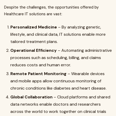
Despite the challenges, the opportunities offered by
Healthcare IT solutions are vast:
Personalized Medicine
– By analyzing genetic,
lifestyle, and clinical data, IT solutions enable more
tailored treatment plans.
Operational Efficiency
– Automating administrative
processes such as scheduling, billing, and claims
reduces costs and human error.
Remote Patient Monitoring
– Wearable devices
and mobile apps allow continuous monitoring of
chronic conditions like diabetes and heart disease.
Global Collaboration
– Cloud platforms and shared
data networks enable doctors and researchers
across the world to work together on clinical trials