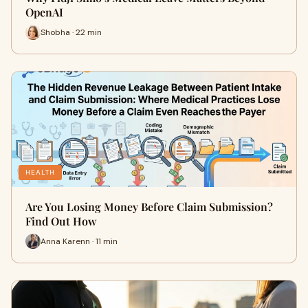
OpenAI
Shobha · 22 min
HEALTH
Are You Losing Money Before Claim Submission?
Find Out How
Anna Karenn · 11 min