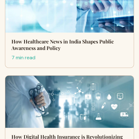
How Healthcare News in India Shapes Public
Awareness and Policy
7 min read
How Digital Health Insurance is Revolutionizing