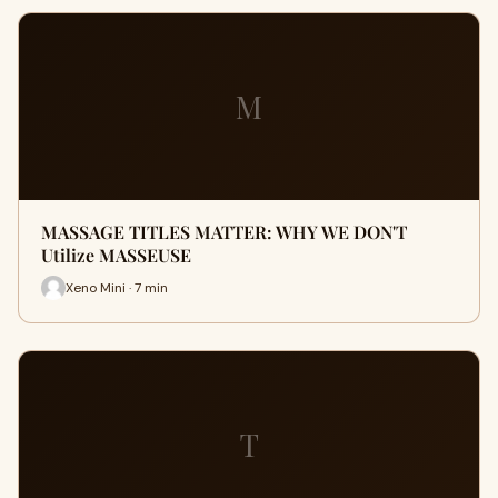
M
MASSAGE TITLES MATTER: WHY WE DON'T
Utilize MASSEUSE
Xeno Mini · 7 min
T