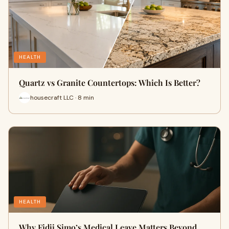
HEALTH
Quartz vs Granite Countertops: Which Is Better?
housecraft LLC · 8 min
HEALTH
Why Fidji Simo’s Medical Leave Matters Beyond