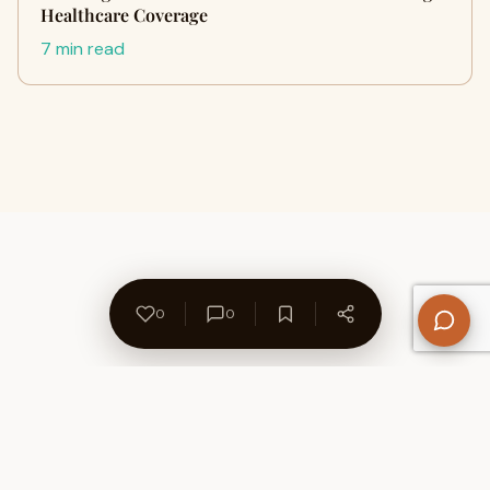
Healthcare Coverage
7 min read
0
0
About Us
Contact
Privacy Policy
Refund Policy
Terms of Use
Disclaimers
Content Ownership
Help Center
Free SEO Tools
© 2026 WriteUpCafe. Built for writers & bloggers.