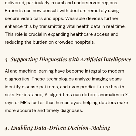
delivered, particularly in rural and underserved regions.
Patients can now consult with doctors remotely using
secure video calls and apps. Wearable devices further
enhance this by transmitting vital health data in real time.
This role is crucial in expanding healthcare access and
reducing the burden on crowded hospitals.
3. Supporting Diagnostics with Artificial Intelligence
AI and machine learning have become integral to modern
diagnostics. These technologies analyze imaging scans,
identify disease patterns, and even predict future health
risks. For instance, AI algorithms can detect anomalies in X-
rays or MRIs faster than human eyes, helping doctors make
more accurate and timely diagnoses.
4. Enabling Data-Driven Decision-Making