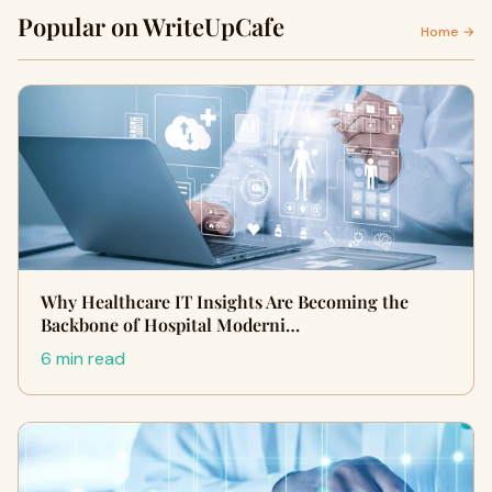
Popular on WriteUpCafe
Home →
Why Healthcare IT Insights Are Becoming the
Backbone of Hospital Moderni…
6 min read