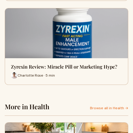
Zyrexin Review: Miracle Pill or Marketing Hype?
Charlotte Rose · 5 min
More in Health
Browse all in Health →