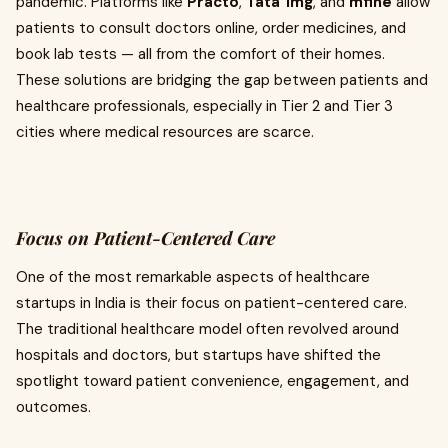
pandemic. Platforms like
Practo
,
Tata 1mg
, and
mfine
allow
patients to consult doctors online, order medicines, and
book lab tests — all from the comfort of their homes.
These solutions are bridging the gap between patients and
healthcare professionals, especially in Tier 2 and Tier 3
cities where medical resources are scarce.
Focus on Patient-Centered Care
One of the most remarkable aspects of healthcare
startups in India is their focus on patient-centered care.
The traditional healthcare model often revolved around
hospitals and doctors, but startups have shifted the
spotlight toward patient convenience, engagement, and
outcomes.