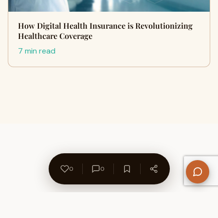
How Digital Health Insurance is Revolutionizing
Healthcare Coverage
7 min read
0
0