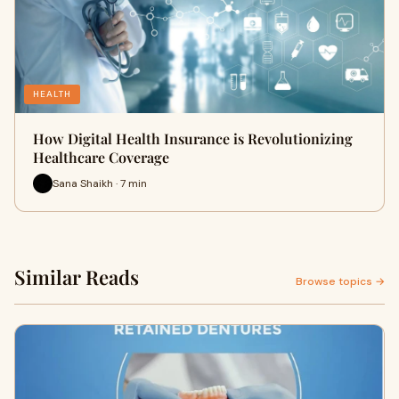
HEALTH
How Digital Health Insurance is Revolutionizing
Healthcare Coverage
Sana Shaikh · 7 min
Similar Reads
Browse topics →