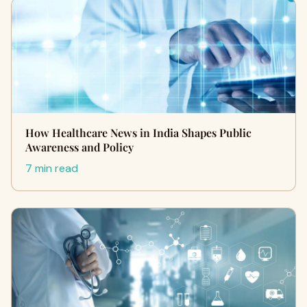
How Healthcare News in India Shapes Public
Awareness and Policy
7 min read