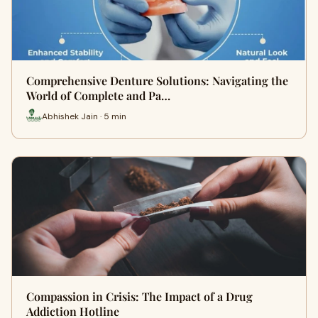
Comprehensive Denture Solutions: Navigating the
World of Complete and Pa…
Abhishek Jain · 5 min
Compassion in Crisis: The Impact of a Drug
Addiction Hotline