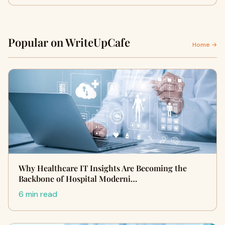
Popular on WriteUpCafe
Home →
Why Healthcare IT Insights Are Becoming the
Backbone of Hospital Moderni…
6 min read