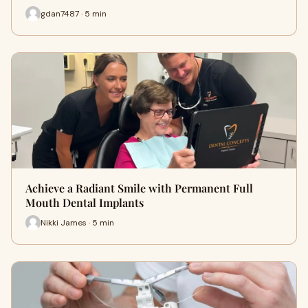
gdan7487 · 5 min
Achieve a Radiant Smile with Permanent Full
Mouth Dental Implants
Nikki James · 5 min