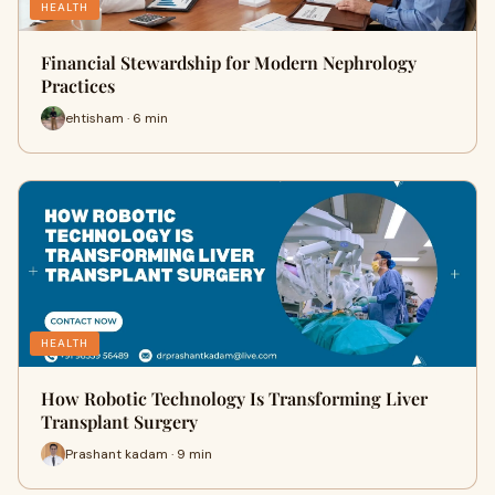
HEALTH
Financial Stewardship for Modern Nephrology
Practices
ehtisham · 6 min
HEALTH
How Robotic Technology Is Transforming Liver
Transplant Surgery
Prashant kadam · 9 min