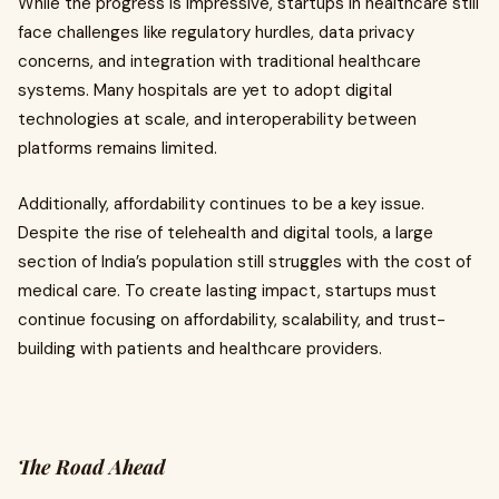
While the progress is impressive, startups in healthcare still
face challenges like regulatory hurdles, data privacy
concerns, and integration with traditional healthcare
systems. Many hospitals are yet to adopt digital
technologies at scale, and interoperability between
platforms remains limited.
Additionally, affordability continues to be a key issue.
Despite the rise of telehealth and digital tools, a large
section of India’s population still struggles with the cost of
medical care. To create lasting impact, startups must
continue focusing on affordability, scalability, and trust-
building with patients and healthcare providers.
The Road Ahead