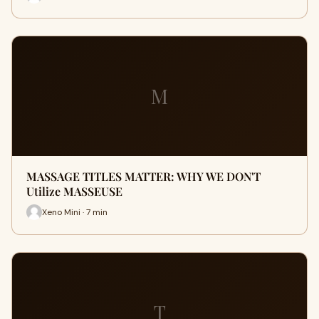
M
MASSAGE TITLES MATTER: WHY WE DON'T
Utilize MASSEUSE
Xeno Mini · 7 min
T