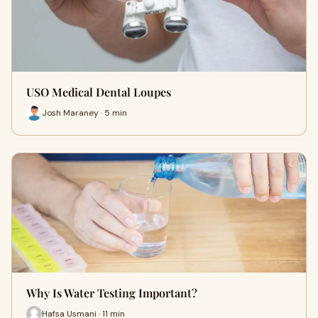
USO Medical Dental Loupes
Josh Maraney · 5 min
Why Is Water Testing Important?
Hafsa Usmani · 11 min