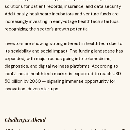
solutions for patient records, insurance, and data security.
Additionally, healthcare incubators and venture funds are
increasingly investing in early-stage healthtech startups,
recognizing the sector’s growth potential.
Investors are showing strong interest in healthtech due to
its scalability and social impact. The funding landscape has
expanded, with major rounds going into telemedicine,
diagnostics, and digital wellness platforms. According to
Inc42, India’s healthtech market is expected to reach USD
50 billion by 2030 — signaling immense opportunity for
innovation-driven startups.
Challenges Ahead