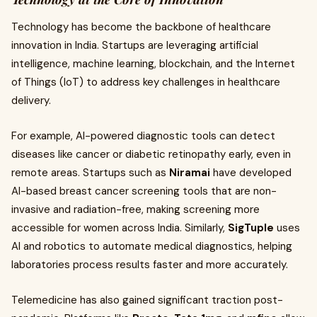
Technology has become the backbone of healthcare
innovation in India. Startups are leveraging artificial
intelligence, machine learning, blockchain, and the Internet
of Things (IoT) to address key challenges in healthcare
delivery.
For example, AI-powered diagnostic tools can detect
diseases like cancer or diabetic retinopathy early, even in
remote areas. Startups such as
Niramai
have developed
AI-based breast cancer screening tools that are non-
invasive and radiation-free, making screening more
accessible for women across India. Similarly,
SigTuple
uses
AI and robotics to automate medical diagnostics, helping
laboratories process results faster and more accurately.
Telemedicine has also gained significant traction post-