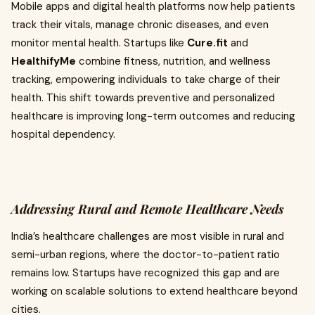
Mobile apps and digital health platforms now help patients
track their vitals, manage chronic diseases, and even
monitor mental health. Startups like
Cure.fit
and
HealthifyMe
combine fitness, nutrition, and wellness
tracking, empowering individuals to take charge of their
health. This shift towards preventive and personalized
healthcare is improving long-term outcomes and reducing
hospital dependency.
Addressing Rural and Remote Healthcare Needs
India’s healthcare challenges are most visible in rural and
semi-urban regions, where the doctor-to-patient ratio
remains low. Startups have recognized this gap and are
working on scalable solutions to extend healthcare beyond
cities.