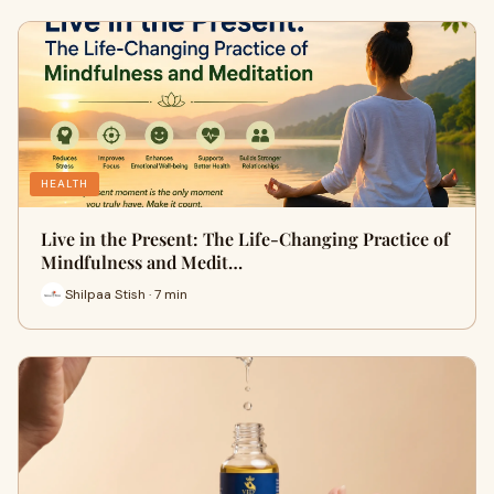
HEALTH
Live in the Present: The Life-Changing Practice of
Mindfulness and Medit…
Shilpaa Stish · 7 min