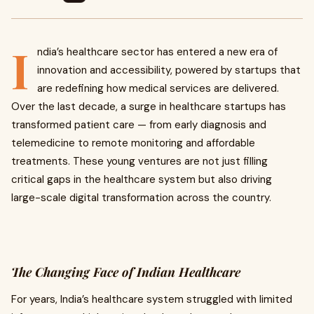
I
ndia’s healthcare sector has entered a new era of
innovation and accessibility, powered by startups that
are redefining how medical services are delivered.
Over the last decade, a surge in healthcare startups has
transformed patient care — from early diagnosis and
telemedicine to remote monitoring and affordable
treatments. These young ventures are not just filling
critical gaps in the healthcare system but also driving
large-scale digital transformation across the country.
The Changing Face of Indian Healthcare
For years, India’s healthcare system struggled with limited