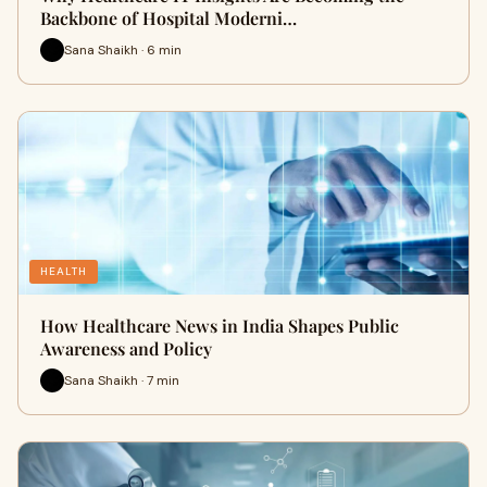
Backbone of Hospital Moderni…
Sana Shaikh · 6 min
HEALTH
How Healthcare News in India Shapes Public
Awareness and Policy
Sana Shaikh · 7 min