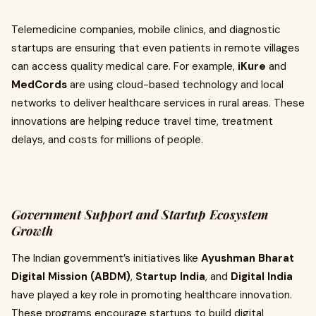
Telemedicine companies, mobile clinics, and diagnostic
startups are ensuring that even patients in remote villages
can access quality medical care. For example,
iKure
and
MedCords
are using cloud-based technology and local
networks to deliver healthcare services in rural areas. These
innovations are helping reduce travel time, treatment
delays, and costs for millions of people.
Government Support and Startup Ecosystem
Growth
The Indian government’s initiatives like
Ayushman Bharat
Digital Mission (ABDM)
,
Startup India
, and
Digital India
have played a key role in promoting healthcare innovation.
These programs encourage startups to build digital