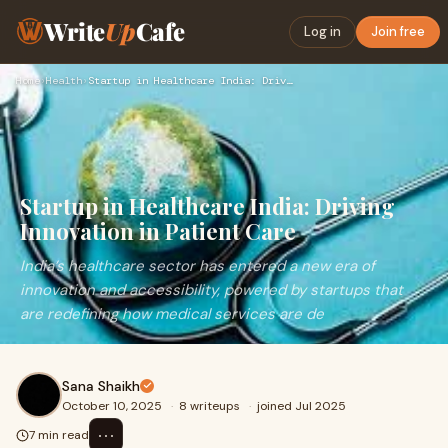
Write
Up
Cafe
Log in
Join free
Home
›
Health
›
Startup in Healthcare India: Driving Innovation in Patient C…
Startup in Healthcare India: Driving
Innovation in Patient Care
India’s healthcare sector has entered a new era of
innovation and accessibility, powered by startups that
are redefining how medical services are de
Sana Shaikh
October 10, 2025
·
8 writeups
·
joined Jul 2025
⋯
7 min read