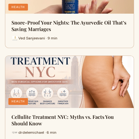
HEALTH
Snore-Proof Your Nights: The Ayurvedic Oil That’s
Saving Marriages
Ved Sanjeevani · 9 min
HEALTH
Cellulite Treatment NYC: Myths vs. Facts You
Should Know
drdelemichael · 6 min