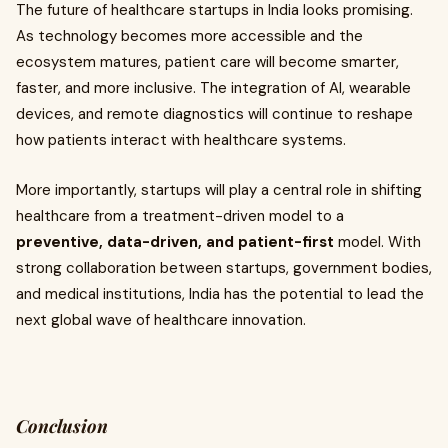
The future of healthcare startups in India looks promising.
As technology becomes more accessible and the
ecosystem matures, patient care will become smarter,
faster, and more inclusive. The integration of AI, wearable
devices, and remote diagnostics will continue to reshape
how patients interact with healthcare systems.
More importantly, startups will play a central role in shifting
healthcare from a treatment-driven model to a
preventive, data-driven, and patient-first
model. With
strong collaboration between startups, government bodies,
and medical institutions, India has the potential to lead the
next global wave of healthcare innovation.
Conclusion