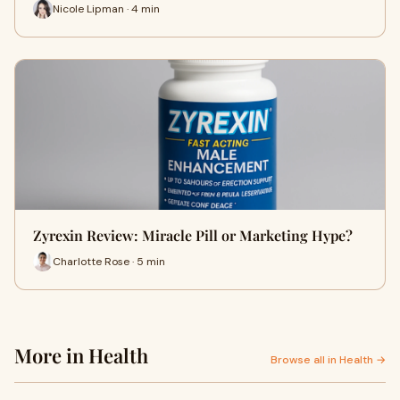
Nicole Lipman · 4 min
Zyrexin Review: Miracle Pill or Marketing Hype?
Charlotte Rose · 5 min
More in Health
Browse all in Health →