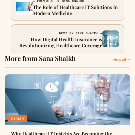
← PREVIOUS BY SANA SHAIKH
The Role of Healthcare IT Solutions in
Modern Medicine
NEXT BY SANA SHAIKH →
How Digital Health Insurance is
Revolutionizing Healthcare Coverage
More from Sana Shaikh
View all →
HEALTH
Why Healthcare IT Insights Are Becoming the