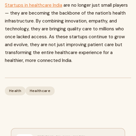
Startups in healthcare India
are no longer just small players
— they are becoming the backbone of the nation’s health
infrastructure. By combining innovation, empathy, and
technology, they are bringing quality care to millions who
once lacked access. As these startups continue to grow
and evolve, they are not just improving patient care but
transforming the entire healthcare experience for a
healthier, more connected India.
Health
Healthcare