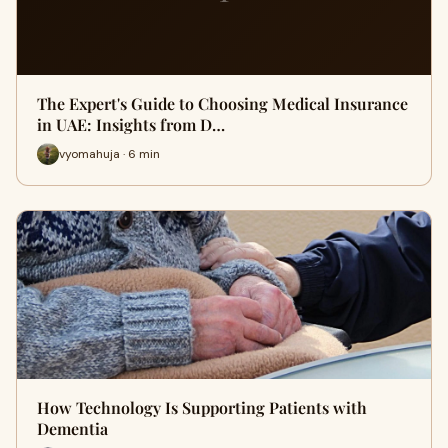
The Expert's Guide to Choosing Medical Insurance
in UAE: Insights from D…
vyomahuja · 6 min
How Technology Is Supporting Patients with
Dementia