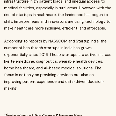
infrastructure, high patient loads, and unequal access to
medical facilities, especially in rural areas. However, with the
rise of startups in healthcare, the landscape has begun to
shift. Entrepreneurs and innovators are using technology to
make healthcare more inclusive, efficient, and affordable.
According to reports by NASSCOM and Startup India, the
number of healthtech startups in India has grown
exponentially since 2016. These startups are active in areas
like telemedicine, diagnostics, wearable health devices,
home healthcare, and AI-based medical solutions. The
focus is not only on providing services but also on
improving patient experience and data-driven decision-
making.
Technology at the Core of Innovation