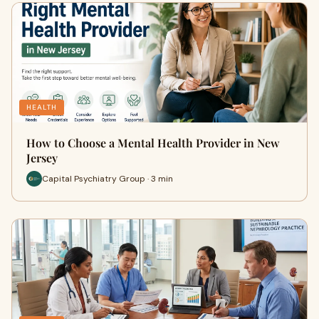
HEALTH
How to Choose a Mental Health Provider in New
Jersey
Capital Psychiatry Group · 3 min