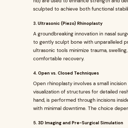
rib) are used to enhance strength and defi
sculpted to achieve both functional stabil
3.
Ultrasonic (Piezo) Rhinoplasty
A groundbreaking innovation in nasal surg
to gently sculpt bone with unparalleled pre
ultrasonic tools minimize trauma, swelling
comfortable recovery.
4.
Open vs. Closed Techniques
Open rhinoplasty involves a small incision
visualization of structures for detailed re
hand, is performed through incisions inside
with minimal downtime. The choice depen
5.
3D Imaging and Pre-Surgical Simulation