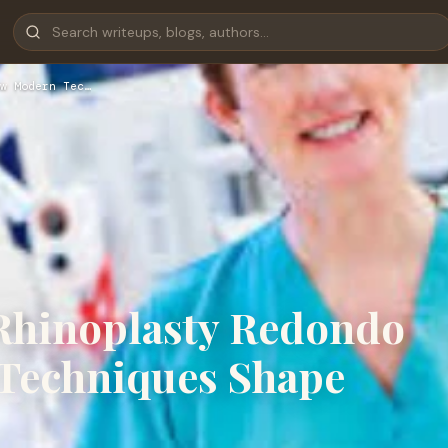
w Modern Tec…
Rhinoplasty Redondo
Techniques Shape