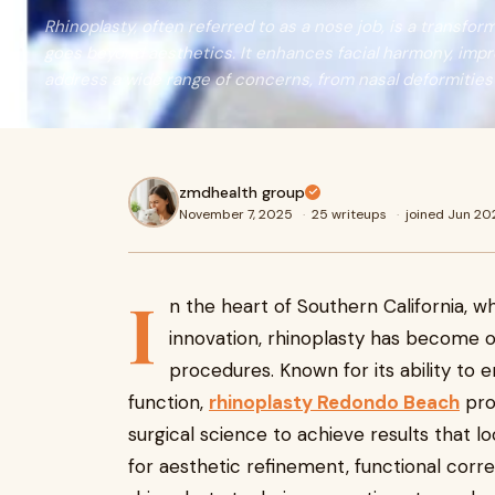
Rhinoplasty, often referred to as a nose job, is a transfo
goes beyond aesthetics. It enhances facial harmony, impr
address a wide range of concerns, from nasal deformities t
zmdhealth group
November 7, 2025
·
25 writeups
·
joined Jun 20
I
n the heart of Southern California, 
innovation, rhinoplasty has become 
procedures. Known for its ability to 
function,
rhinoplasty Redondo Beach
pro
surgical science to achieve results that 
for aesthetic refinement, functional corr