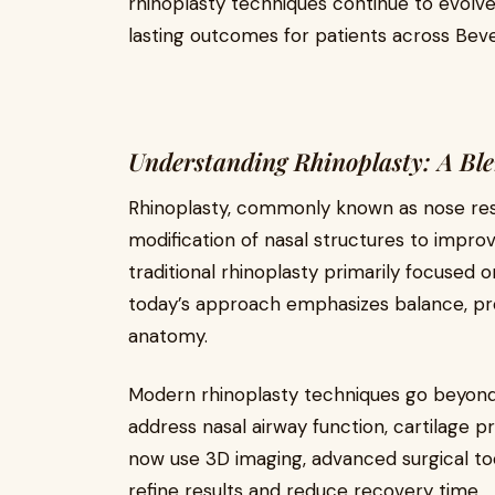
rhinoplasty techniques continue to evolve
lasting outcomes for patients across Bever
Understanding Rhinoplasty: A Ble
Rhinoplasty, commonly known as nose resh
modification of nasal structures to impro
traditional rhinoplasty primarily focused 
today’s approach emphasizes balance, pro
anatomy.
Modern rhinoplasty techniques go beyon
address nasal airway function, cartilage p
now use 3D imaging, advanced surgical to
refine results and reduce recovery time.