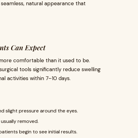
 seamless, natural appearance that
ents Can Expect
 more comfortable than it used to be.
urgical tools significantly reduce swelling
l activities within 7–10 days.
and slight pressure around the eyes.
e usually removed.
atients begin to see initial results.