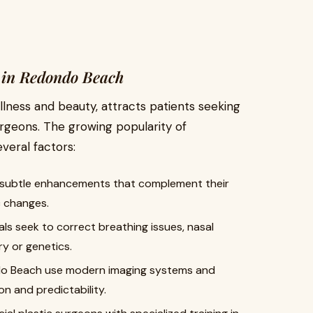
 in Redondo Beach
llness and beauty, attracts patients seeking
urgeons. The growing popularity of
everal factors:
 subtle enhancements that complement their
c changes.
ls seek to correct breathing issues, nasal
ry or genetics.
ndo Beach use modern imaging systems and
on and predictability.