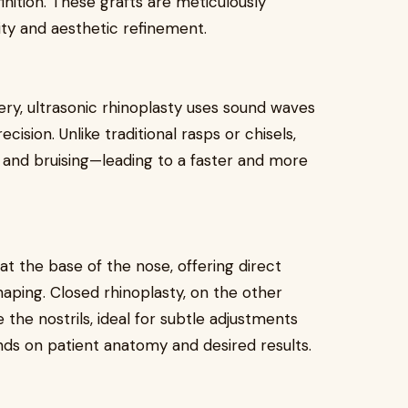
nition. These grafts are meticulously
ity and aesthetic refinement.
ery, ultrasonic rhinoplasty uses sound waves
cision. Unlike traditional rasps or chisels,
, and bruising—leading to a faster and more
 at the base of the nose, offering direct
shaping. Closed rhinoplasty, on the other
 the nostrils, ideal for subtle adjustments
ds on patient anatomy and desired results.