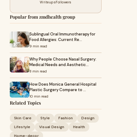
Writeups
Followers
Popular from zmdhealth group
Sublingual Oral Immunotherapy for
Food Allergies: Current Re…
9 min read
Why People Choose Nasal Surgery:
Medical Needs and Aesthetic…
8 min read
How Does Monica General Hospital
Plastic Surgery Compare to …
10 min read
Related Topics
Skin Care
Style
Fashion
Design
Lifestyle
Visual Design
Health
Home-decor