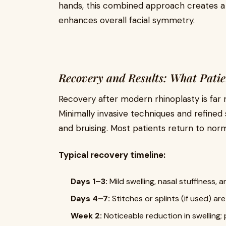
hands, this combined approach creates a
enhances overall facial symmetry.
Recovery and Results: What Pati
Recovery after modern rhinoplasty is far
Minimally invasive techniques and refined s
and bruising. Most patients return to norma
Typical recovery timeline:
Days 1–3:
Mild swelling, nasal stuffiness, 
Days 4–7:
Stitches or splints (if used) ar
Week 2:
Noticeable reduction in swelling; p