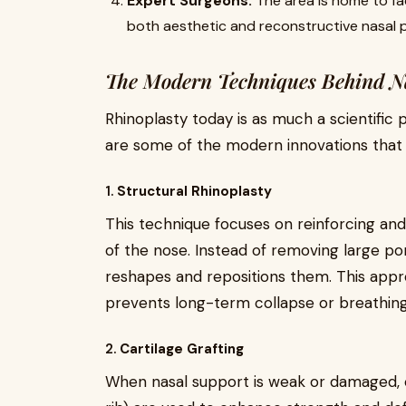
Expert Surgeons:
The area is home to fac
both aesthetic and reconstructive nasal 
The Modern Techniques Behind Na
Rhinoplasty today is as much a scientific p
are some of the modern innovations that 
1.
Structural Rhinoplasty
This technique focuses on reinforcing and
of the nose. Instead of removing large po
reshapes and repositions them. This appr
prevents long-term collapse or breathing
2.
Cartilage Grafting
When nasal support is weak or damaged, c