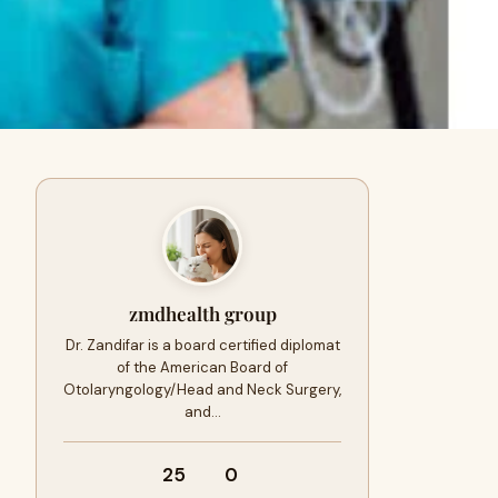
zmdhealth group
Dr. Zandifar is a board certified diplomat
of the American Board of
Otolaryngology/Head and Neck Surgery,
and…
25
0