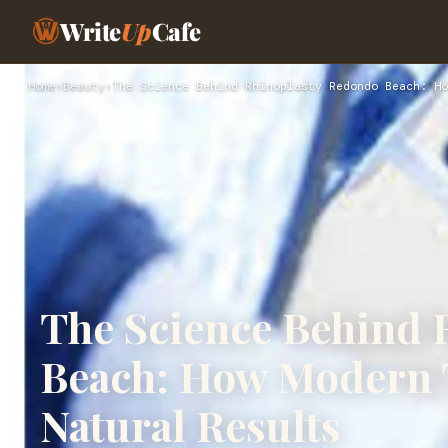
Write
Up
Cafe
Home
›
Beauty
›
The Science Behind Rhinoplasty Redondo Beach: Ho
The Science Behind 
Beach: How Modern 
Natural Results