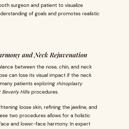
oth surgeon and patient to visualize
nderstanding of goals and promotes realistic
Harmony and Neck Rejuvenation
balance between the nose, chin, and neck
 nose can lose its visual impact if the neck
, many patients exploring
rhinoplasty
t Beverly Hills
procedures.
tening loose skin, refining the jawline, and
ese two procedures allows for a holistic
ce and lower-face harmony. In expert