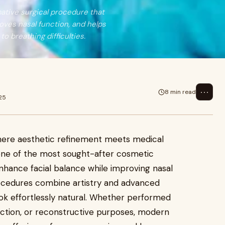
rmative surgical procedure that
oves nasal function, and helps
o breathing difficulties.
⋯
8 min read
25
where aesthetic refinement meets medical
one of the most sought-after cosmetic
enhance facial balance while improving nasal
cedures combine artistry and advanced
look effortlessly natural. Whether performed
ection, or reconstructive purposes, modern