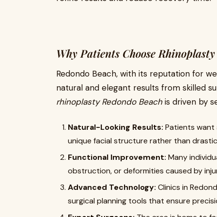
Why Patients Choose Rhinoplasty
Redondo Beach, with its reputation for we
natural and elegant results from skilled s
rhinoplasty Redondo Beach
is driven by s
Natural-Looking Results:
Patients want
unique facial structure rather than drasti
Functional Improvement:
Many individua
obstruction, or deformities caused by inju
Advanced Technology:
Clinics in Redo
surgical planning tools that ensure precisi