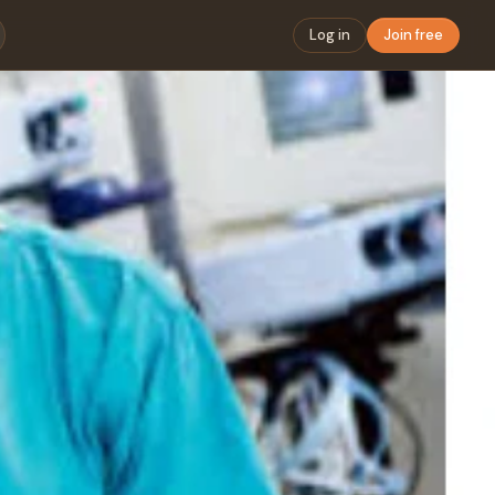
Log in
Join free