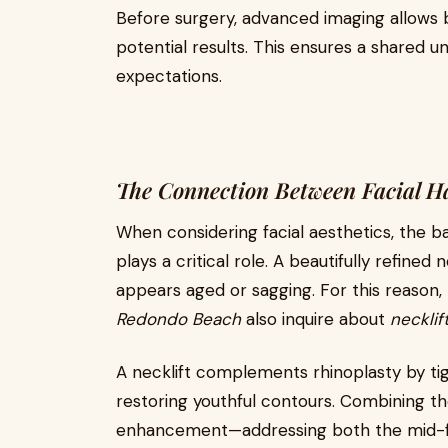
Before surgery, advanced imaging allows b
potential results. This ensures a shared u
expectations.
The Connection Between Facial 
When considering facial aesthetics, the 
plays a critical role. A beautifully refined
appears aged or sagging. For this reason
Redondo Beach
also inquire about
necklif
A necklift complements rhinoplasty by tigh
restoring youthful contours. Combining th
enhancement—addressing both the mid-fa