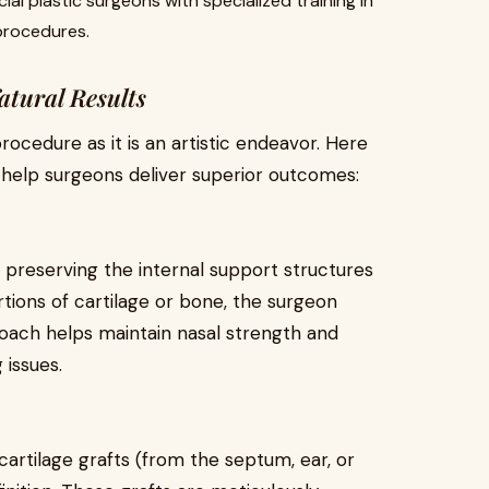
ial plastic surgeons with specialized training in
procedures.
tural Results
rocedure as it is an artistic endeavor. Here
help surgeons deliver superior outcomes:
 preserving the internal support structures
rtions of cartilage or bone, the surgeon
oach helps maintain nasal strength and
 issues.
artilage grafts (from the septum, ear, or