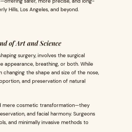
—offering safer, more precise, and long-
ly Hills, Los Angeles, and beyond.
nd of Art and Science
aping surgery, involves the surgical
ve appearance, breathing, or both. While
on changing the shape and size of the nose,
portion, and preservation of natural
d mere cosmetic transformation—they
reservation, and facial harmony. Surgeons
ols, and minimally invasive methods to