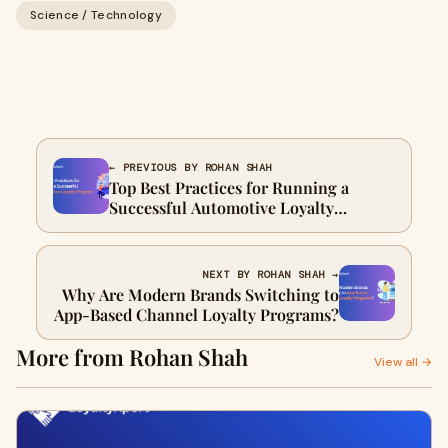
Science / Technology
← PREVIOUS BY ROHAN SHAH
Top Best Practices for Running a
Successful Automotive Loyalty
Program
NEXT BY ROHAN SHAH →
Why Are Modern Brands Switching to
App-Based Channel Loyalty Programs?
More from Rohan Shah
View all →