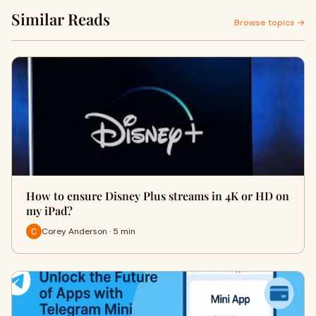
Similar Reads
Browse topics →
How to ensure Disney Plus streams in 4K or HD on
my iPad?
Corey Anderson · 5 min