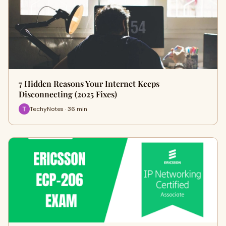
7 Hidden Reasons Your Internet Keeps
Disconnecting (2025 Fixes)
TechyNotes · 36 min