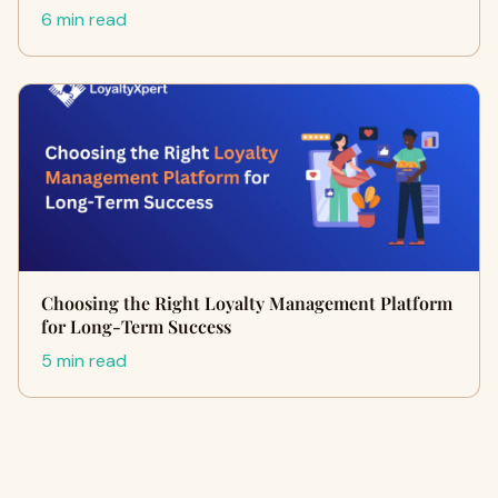
6 min read
Choosing the Right Loyalty Management Platform
for Long-Term Success
5 min read