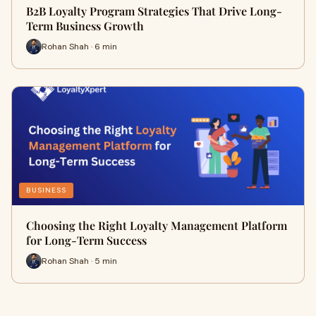
B2B Loyalty Program Strategies That Drive Long-
Term Business Growth
Rohan Shah · 6 min
BUSINESS
Choosing the Right Loyalty Management Platform
for Long-Term Success
Rohan Shah · 5 min