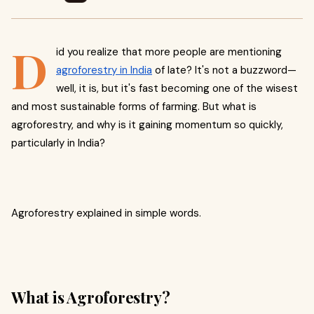
D
id you realize that more people are mentioning
agroforestry in India
of late? It's not a buzzword—
well, it is, but it's fast becoming one of the wisest
and most sustainable forms of farming. But what is
agroforestry, and why is it gaining momentum so quickly,
particularly in India?
Agroforestry explained in simple words.
What is Agroforestry?