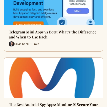
Telegram Mini Apps vs Bots: What’s the Difference
and When to Use Each
Olivia Kaeli · 18 min
The Best Android Spy Apps: Monitor & Secure Your