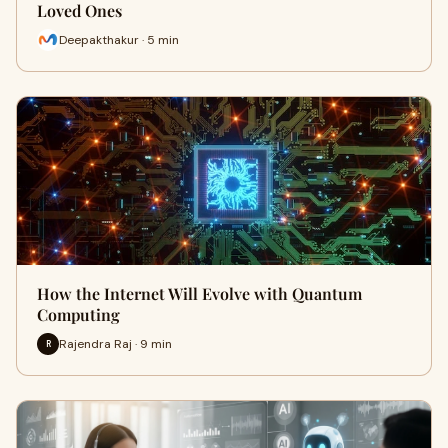
Loved Ones
Deepakthakur · 5 min
How the Internet Will Evolve with Quantum
Computing
Rajendra Raj · 9 min
R