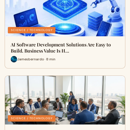
SCIENCE / TECHNOLOGY
AI Software Development Solutions Are Easy to
Build. Business Value Is H…
Jamesbernardo · 8 min
SCIENCE / TECHNOLOGY