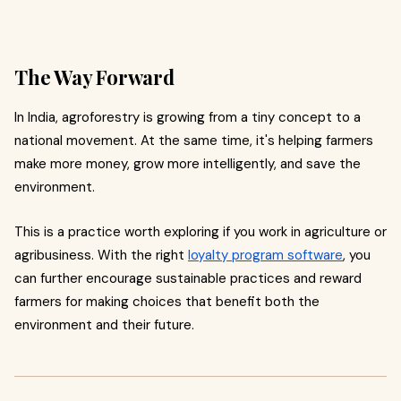
The Way Forward
In India, agroforestry is growing from a tiny concept to a
national movement. At the same time, it's helping farmers
make more money, grow more intelligently, and save the
environment.
This is a practice worth exploring if you work in agriculture or
agribusiness. With the right
loyalty program software
, you
can further encourage sustainable practices and reward
farmers for making choices that benefit both the
environment and their future.