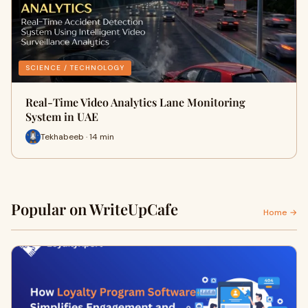
SCIENCE / TECHNOLOGY
Real-Time Video Analytics Lane Monitoring
System in UAE
Tekhabeeb · 14 min
Popular on WriteUpCafe
Home →