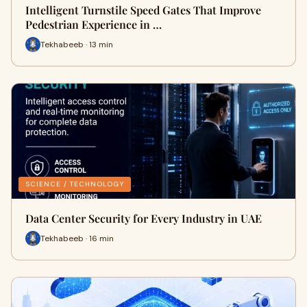
Intelligent Turnstile Speed Gates That Improve
Pedestrian Experience in …
Tekhabeeb · 13 min
SCIENCE / TECHNOLOGY
Data Center Security for Every Industry in UAE
Tekhabeeb · 16 min