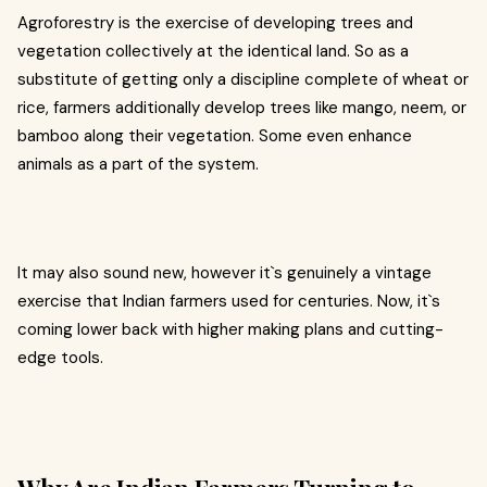
Agroforestry is the exercise of developing trees and
vegetation collectively at the identical land. So as a
substitute of getting only a discipline complete of wheat or
rice, farmers additionally develop trees like mango, neem, or
bamboo along their vegetation. Some even enhance
animals as a part of the system.
It may also sound new, however it`s genuinely a vintage
exercise that Indian farmers used for centuries. Now, it`s
coming lower back with higher making plans and cutting-
edge tools.