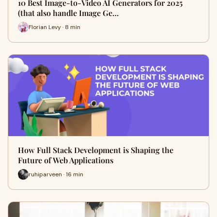
10 Best Image-to-Video AI Generators for 2025
(that also handle Image Ge…
Florian Levy · 8 min
How Full Stack Development is Shaping the
Future of Web Applications
ruhiparveen · 16 min