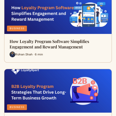
BUSINESS
How Loyalty Program Software Simplifies
Engagement and Reward Management
Rohan Shah · 6 min
BUSINESS