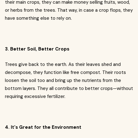
their main crops, they can make money selling fruits, wood,
or herbs from the trees. That way, in case a crop flops, they
have something else to rely on.
3. Better Soil, Better Crops
Trees give back to the earth. As their leaves shed and
decompose, they function like free compost. Their roots
loosen the soil too and bring up the nutrients from the
bottom layers. They all contribute to better crops—without
requiring excessive fertilizer.
4. It's Great for the Environment