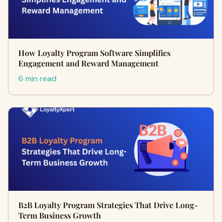
How Loyalty Program Software Simplifies
Engagement and Reward Management
6 min read
B2B Loyalty Program Strategies That Drive Long-
Term Business Growth