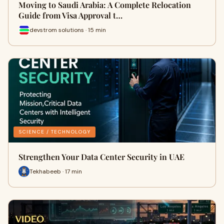
Moving to Saudi Arabia: A Complete Relocation
Guide from Visa Approval t…
devstrom solutions · 15 min
SCIENCE / TECHNOLOGY
Strengthen Your Data Center Security in UAE
Tekhabeeb · 17 min