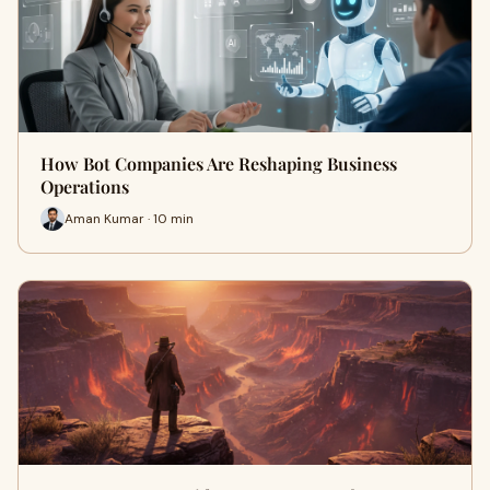
How Bot Companies Are Reshaping Business
Operations
Aman Kumar · 10 min