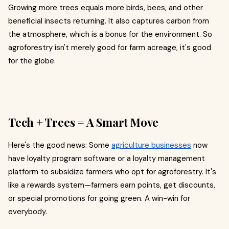
Growing more trees equals more birds, bees, and other
beneficial insects returning. It also captures carbon from
the atmosphere, which is a bonus for the environment. So
agroforestry isn't merely good for farm acreage, it's good
for the globe.
Tech + Trees = A Smart Move
Here's the good news: Some
agriculture businesses
now
have loyalty program software or a loyalty management
platform to subsidize farmers who opt for agroforestry. It's
like a rewards system—farmers earn points, get discounts,
or special promotions for going green. A win-win for
everybody.