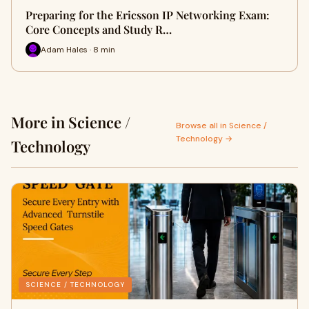
Preparing for the Ericsson IP Networking Exam:
Core Concepts and Study R…
Adam Hales · 8 min
More in Science /
Browse all in Science /
Technology →
Technology
SCIENCE / TECHNOLOGY