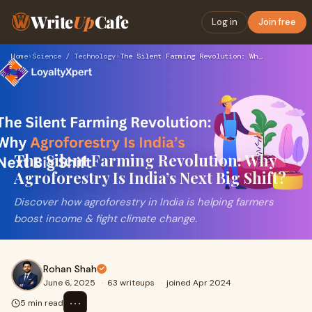
Write
Up
Cafe
Log in
Join free
Home
›
Science / Technology
›
The Silent Farming Revolution: Why Agroforestry Is India’s N…
The Silent Farming Revolution: Why
Agroforestry Is India’s Next Big Shift?
Discover how agroforestry in India is helping farmers
boost income & fight climate change.
Rohan Shah
June 6, 2025
·
63 writeups
·
joined Apr 2024
⋯
5 min read