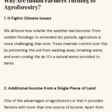
Why Are Indian Farmers Turning to
Agroforestry?
1. It Fights Climate Issues
We all know how volatile the weather has become. From
sudden floodings to extended dry periods, agriculture is
more challenging than ever. Trees maintain control over this
by preventing the soil from washing away, retaining water,
and even cooling the air. It's a natural armor provided to
farms.
2. Additional Income from a Single Piece of Land
One of the advantages of agroforestry is that it provides
farmers with more than one source of income. Apart from