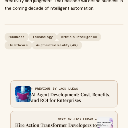
creativity and judgment. That balance will define success in
the coming decade of intelligent automation.
Business
Technology
Artificial Intelligence
Healthcare
Augmented Reality (AR)
← PREVIOUS BY JACK LUKAS
AI Agent Development: Cost, Benefits,
and ROI for Enterprises
NEXT BY JACK LUKAS →
Hire Action Transformer Developers to