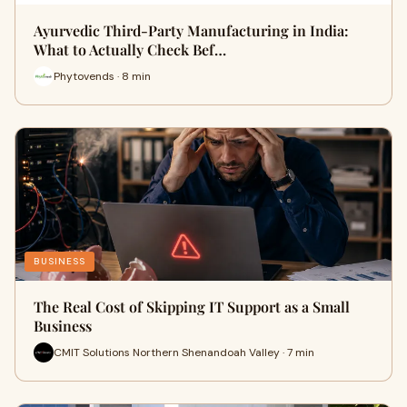
Ayurvedic Third-Party Manufacturing in India:
What to Actually Check Bef…
Phytovends · 8 min
BUSINESS
The Real Cost of Skipping IT Support as a Small
Business
CMIT Solutions Northern Shenandoah Valley · 7 min