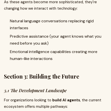
As these agents become more sophisticated, they're
changing how we interact with technology:
Natural language conversations replacing rigid
interfaces
Predictive assistance (your agent knows what you
need before you ask)
Emotional intelligence capabilities creating more
human-like interactions
Section 3: Building the Future
3.1 The Development Landscape
For organizations looking to
build AI agents
, the current
ecosystem offers multiple pathways: