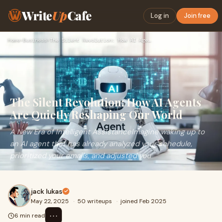
Write
Up
Cafe
Log in
Join free
Home
›
Business
›
The Silent Revolution: How AI Agents Are Quietly Reshaping O…
The Silent Revolution: How AI Agents
Are Quietly Reshaping Our World
A New Era of Intelligent AssistanceImagine waking up to
an AI agent that has already analyzed your schedule,
prioritized your emails, and adjusted you
jack lukas
May 22, 2025
·
50 writeups
·
joined Feb 2025
⋯
6 min read