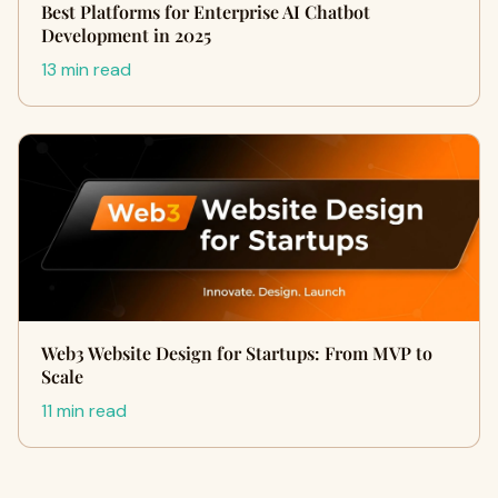
Best Platforms for Enterprise AI Chatbot
Development in 2025
13 min read
Web3 Website Design for Startups: From MVP to
Scale
11 min read