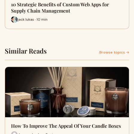
10 Strategic Benefits of Custom Web Apps for
Supply Chain Management
jack lukas · 10 min
Similar Reads
Browse topics →
How To Improve The Appeal Of Your Candle Boxes