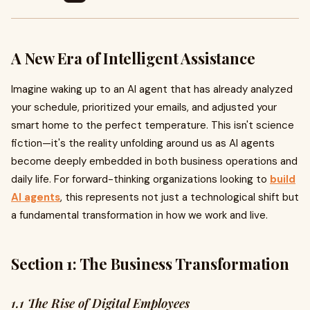
A New Era of Intelligent Assistance
Imagine waking up to an AI agent that has already analyzed
your schedule, prioritized your emails, and adjusted your
smart home to the perfect temperature. This isn't science
fiction—it's the reality unfolding around us as AI agents
become deeply embedded in both business operations and
daily life. For forward-thinking organizations looking to
build
AI agents
, this represents not just a technological shift but
a fundamental transformation in how we work and live.
Section 1: The Business Transformation
1.1 The Rise of Digital Employees