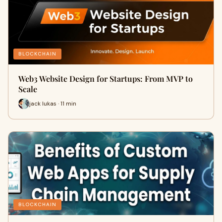
BLOCKCHAIN
Web3 Website Design for Startups: From MVP to
Scale
jack lukas · 11 min
BLOCKCHAIN