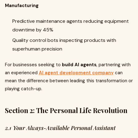
Manufacturing
Predictive maintenance agents reducing equipment
downtime by 45%
Quality control bots inspecting products with
superhuman precision
For businesses seeking to
build AI agents
, partnering with
an experienced
AI agent development company
can
mean the difference between leading this transformation or
playing catch-up.
Section 2: The Personal Life Revolution
2.1 Your Always-Available Personal Assistant