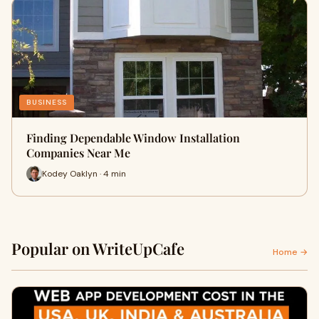
BUSINESS
Finding Dependable Window Installation
Companies Near Me
Kodey Oaklyn · 4 min
Popular on WriteUpCafe
Home →