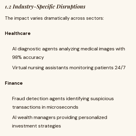
1.2 Industry-Specific Disruptions
The impact varies dramatically across sectors:
Healthcare
AI diagnostic agents analyzing medical images with
98% accuracy
Virtual nursing assistants monitoring patients 24/7
Finance
Fraud detection agents identifying suspicious
transactions in microseconds
AI wealth managers providing personalized
investment strategies