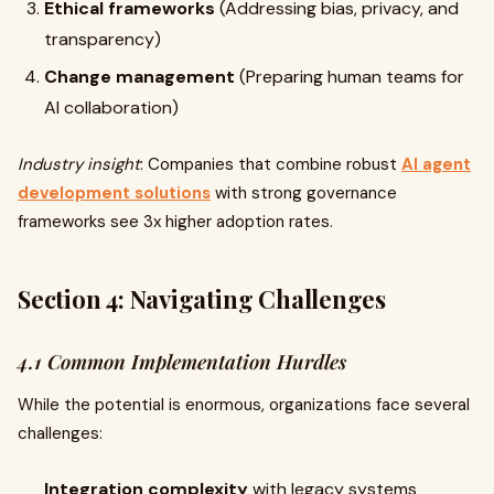
Ethical frameworks
(Addressing bias, privacy, and
transparency)
Change management
(Preparing human teams for
AI collaboration)
Industry insight
: Companies that combine robust
AI agent
development solutions
with strong governance
frameworks see 3x higher adoption rates.
Section 4: Navigating Challenges
4.1 Common Implementation Hurdles
While the potential is enormous, organizations face several
challenges:
Integration complexity
with legacy systems