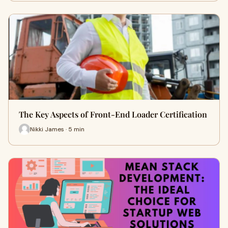
The Key Aspects of Front-End Loader Certification
Nikki James · 5 min