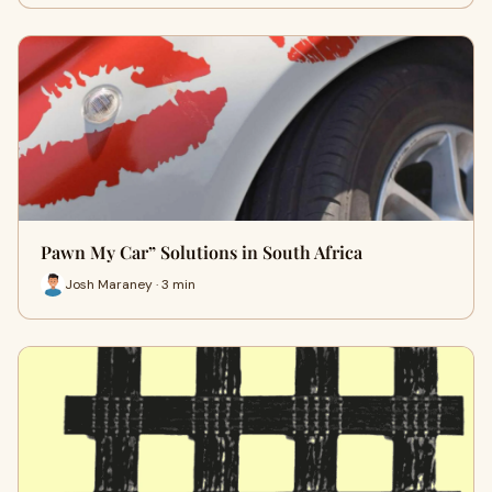
Pawn My Car” Solutions in South Africa
Josh Maraney · 3 min