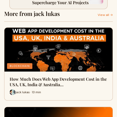
Supercharge Your AI Projects
More from jack lukas
View all →
BLOCKCHAIN
How Much Does Web App Development Cost in the
USA, UK, India & Australia…
jack lukas · 13 min