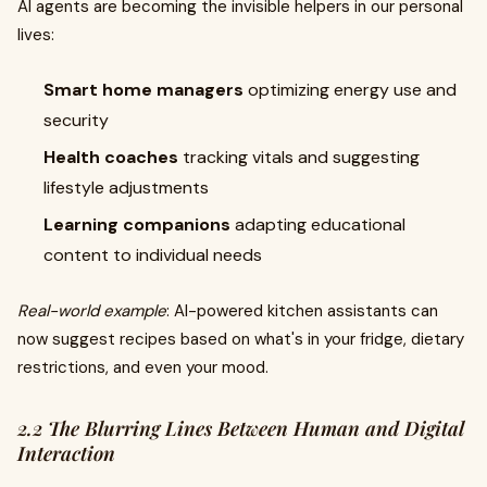
AI agents are becoming the invisible helpers in our personal
lives:
Smart home managers
optimizing energy use and
security
Health coaches
tracking vitals and suggesting
lifestyle adjustments
Learning companions
adapting educational
content to individual needs
Real-world example
: AI-powered kitchen assistants can
now suggest recipes based on what's in your fridge, dietary
restrictions, and even your mood.
2.2 The Blurring Lines Between Human and Digital
Interaction