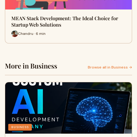
MEAN Stack Development: The Ideal Choice for
Startup Web Solutions
Chandru · 6 min
More in Business
Browse all in Business →
BUSINESS