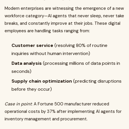
Modern enterprises are witnessing the emergence of a new
workforce category—AI agents that never sleep, never take
breaks, and constantly improve at their jobs. These digital
employees are handling tasks ranging from:
Customer service
(resolving 80% of routine
inquiries without human intervention)
Data analysis
(processing millions of data points in
seconds)
Supply chain optimization
(predicting disruptions
before they occur)
Case in point
: A Fortune 500 manufacturer reduced
operational costs by 37% after implementing AI agents for
inventory management and procurement.