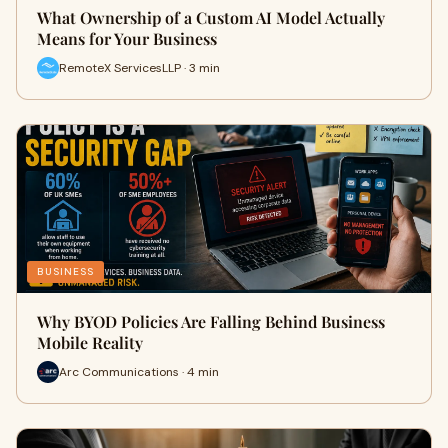
What Ownership of a Custom AI Model Actually
Means for Your Business
RemoteX ServicesLLP · 3 min
BUSINESS
Why BYOD Policies Are Falling Behind Business
Mobile Reality
Arc Communications · 4 min