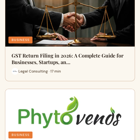
BUSINESS
GST Return Filing in 2026: A Complete Guide for
Businesses, Startups, an…
Legal Consulting · 17 min
BUSINESS