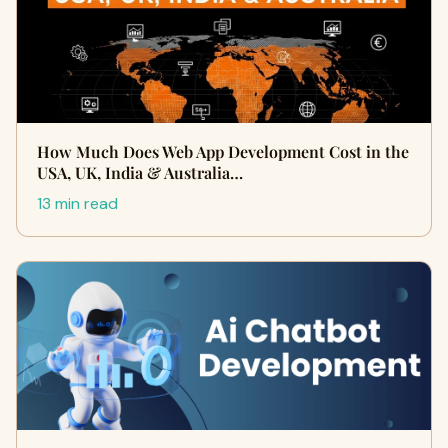
How Much Does Web App Development Cost in the
USA, UK, India & Australia…
13 min read