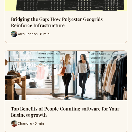
Bridging the Gap: How Polyester Geogrids
Reinforce Infrastructure
Yara Lennon · 8 min
Top Benefits of People Counting software for Your
Business growth
Chandru · 5 min