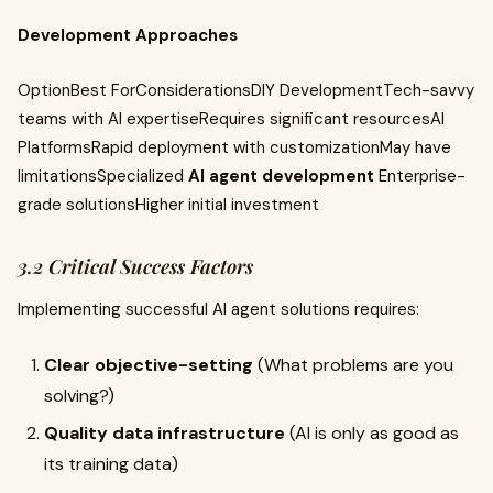
Development Approaches
OptionBest ForConsiderationsDIY DevelopmentTech-savvy
teams with AI expertiseRequires significant resourcesAI
PlatformsRapid deployment with customizationMay have
limitationsSpecialized
AI agent development
Enterprise-
grade solutionsHigher initial investment
3.2 Critical Success Factors
Implementing successful AI agent solutions requires:
Clear objective-setting
(What problems are you
solving?)
Quality data infrastructure
(AI is only as good as
its training data)