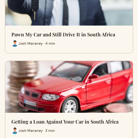
Pawn My Car and Still Drive It in South Africa
Josh Maraney · 4 min
Getting a Loan Against Your Car in South Africa
Josh Maraney · 3 min