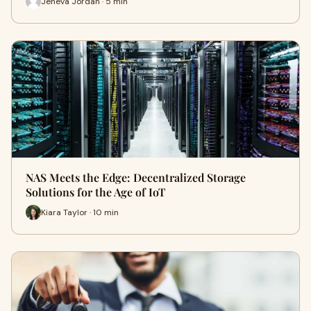
Jeneva Jordan · 5 min
NAS Meets the Edge: Decentralized Storage
Solutions for the Age of IoT
Kiara Taylor · 10 min