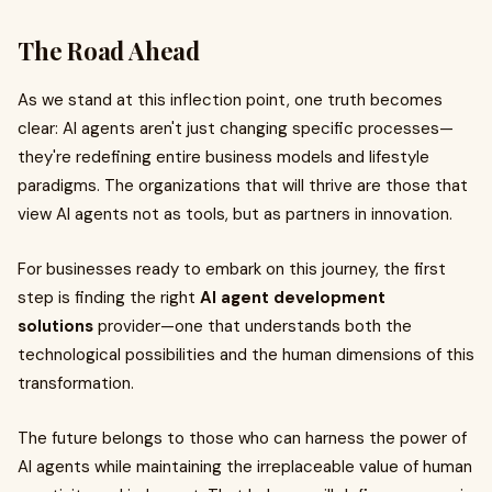
The Road Ahead
As we stand at this inflection point, one truth becomes
clear: AI agents aren't just changing specific processes—
they're redefining entire business models and lifestyle
paradigms. The organizations that will thrive are those that
view AI agents not as tools, but as partners in innovation.
For businesses ready to embark on this journey, the first
step is finding the right
AI agent development
solutions
provider—one that understands both the
technological possibilities and the human dimensions of this
transformation.
The future belongs to those who can harness the power of
AI agents while maintaining the irreplaceable value of human