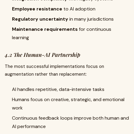
Employee resistance
to AI adoption
Regulatory uncertainty
in many jurisdictions
Maintenance requirements
for continuous
learning
4.2 The Human-AI Partnership
The most successful implementations focus on
augmentation rather than replacement:
AI handles repetitive, data-intensive tasks
Humans focus on creative, strategic, and emotional
work
Continuous feedback loops improve both human and
AI performance