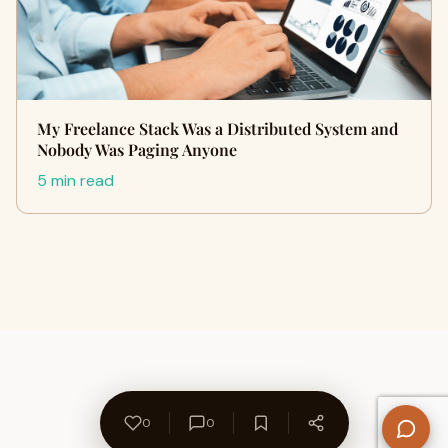
My Freelance Stack Was a Distributed System and
Nobody Was Paging Anyone
5 min read
0
0