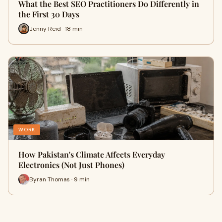
What the Best SEO Practitioners Do Differently in
the First 30 Days
Jenny Reid · 18 min
WORK
How Pakistan's Climate Affects Everyday
Electronics (Not Just Phones)
Byran Thomas · 9 min