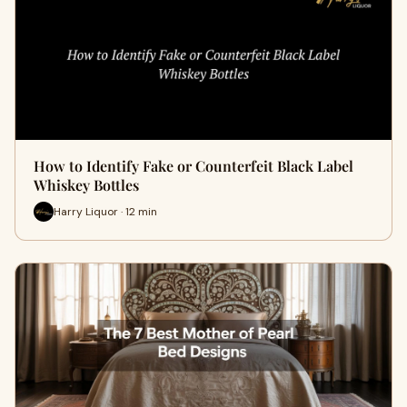
How to Identify Fake or Counterfeit Black Label
Whiskey Bottles
Harry Liquor · 12 min