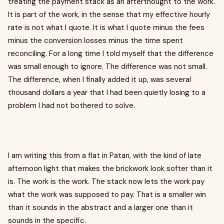
treating the payment stack as an afterthought to the work.
It is part of the work, in the sense that my effective hourly
rate is not what I quote. It is what I quote minus the fees
minus the conversion losses minus the time spent
reconciling. For a long time I told myself that the difference
was small enough to ignore. The difference was not small.
The difference, when I finally added it up, was several
thousand dollars a year that I had been quietly losing to a
problem I had not bothered to solve.
I am writing this from a flat in Patan, with the kind of late
afternoon light that makes the brickwork look softer than it
is. The work is the work. The stack now lets the work pay
what the work was supposed to pay. That is a smaller win
than it sounds in the abstract and a larger one than it
sounds in the specific.