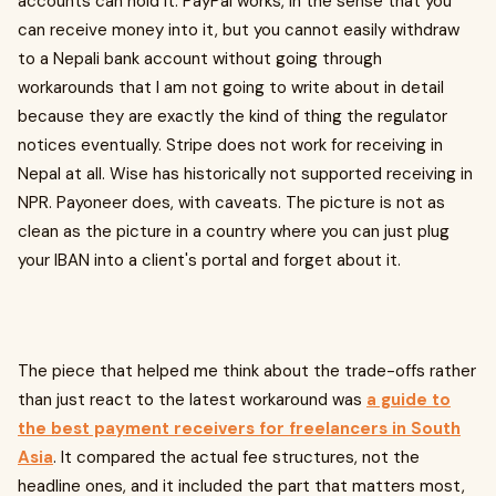
accounts can hold it. PayPal works, in the sense that you
can receive money into it, but you cannot easily withdraw
to a Nepali bank account without going through
workarounds that I am not going to write about in detail
because they are exactly the kind of thing the regulator
notices eventually. Stripe does not work for receiving in
Nepal at all. Wise has historically not supported receiving in
NPR. Payoneer does, with caveats. The picture is not as
clean as the picture in a country where you can just plug
your IBAN into a client's portal and forget about it.
The piece that helped me think about the trade-offs rather
than just react to the latest workaround was
a guide to
the best payment receivers for freelancers in South
Asia
. It compared the actual fee structures, not the
headline ones, and it included the part that matters most,