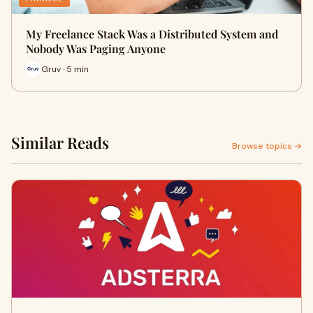
My Freelance Stack Was a Distributed System and
Nobody Was Paging Anyone
Gruv · 5 min
Similar Reads
Browse topics →