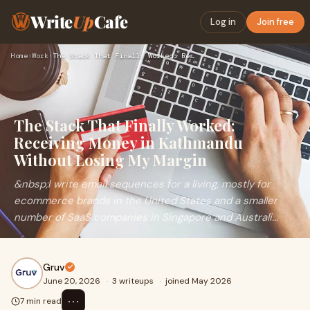
Write
Up
Cafe
Log in
Join free
Home
›
Work
›
The Stack That Finally Worked: Receiving Money in Kathmandu …
The Stack That Finally Worked:
Receiving Money in Kathmandu
Without Losing My Margin
&nbsp;I write email sequences for a living, mostly for
ecommerce brands in the United States and a smaller
number of SaaS companies in Singapore and Australi...
Gruv
June 20, 2026
·
3 writeups
·
joined May 2026
⋯
7 min read