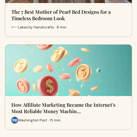
The 7 Best Mother of Pearl Bed Designs for a
Timeless Bedroom Look
Lakecity Handicrafts · 8 min
How Affiliate Marketing Became the Internet's
Most Reliable Money Machin…
Washington Post · 15 min