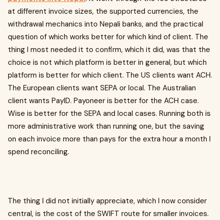
at different invoice sizes, the supported currencies, the
withdrawal mechanics into Nepali banks, and the practical
question of which works better for which kind of client. The
thing I most needed it to confirm, which it did, was that the
choice is not which platform is better in general, but which
platform is better for which client. The US clients want ACH.
The European clients want SEPA or local. The Australian
client wants PayID. Payoneer is better for the ACH case.
Wise is better for the SEPA and local cases. Running both is
more administrative work than running one, but the saving
on each invoice more than pays for the extra hour a month I
spend reconciling.
The thing I did not initially appreciate, which I now consider
central, is the cost of the SWIFT route for smaller invoices.