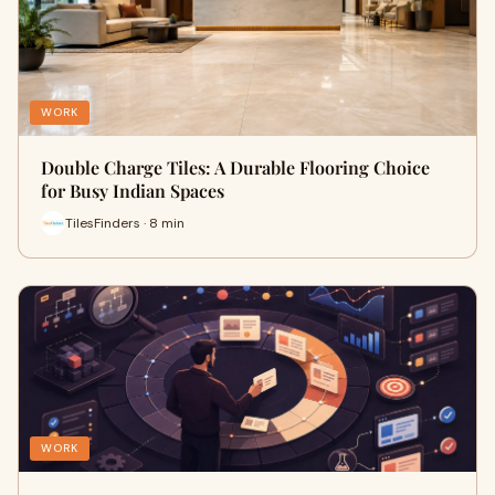
WORK
Double Charge Tiles: A Durable Flooring Choice
for Busy Indian Spaces
TilesFinders · 8 min
WORK