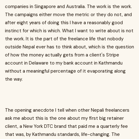
companies in Singapore and Australia. The work is the work.
The campaigns either move the metric or they do not, and
after eight years of doing this I have a reasonably good
instinct for which is which. What I want to write about is not
the work. It is the part of the freelance life that nobody
outside Nepal ever has to think about, which is the question
of how the money actually gets from a client's Stripe
account in Delaware to my bank account in Kathmandu
without a meaningful percentage of it evaporating along
the way.
The opening anecdote I tell when other Nepali freelancers
ask me about this is the one about my first big retainer
client, a New York DTC brand that paid me a quarterly fee
that was, by Kathmandu standards, life-changing. The