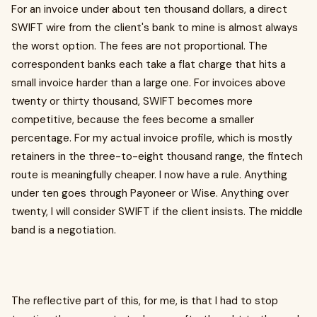
For an invoice under about ten thousand dollars, a direct
SWIFT wire from the client's bank to mine is almost always
the worst option. The fees are not proportional. The
correspondent banks each take a flat charge that hits a
small invoice harder than a large one. For invoices above
twenty or thirty thousand, SWIFT becomes more
competitive, because the fees become a smaller
percentage. For my actual invoice profile, which is mostly
retainers in the three-to-eight thousand range, the fintech
route is meaningfully cheaper. I now have a rule. Anything
under ten goes through Payoneer or Wise. Anything over
twenty, I will consider SWIFT if the client insists. The middle
band is a negotiation.
The reflective part of this, for me, is that I had to stop