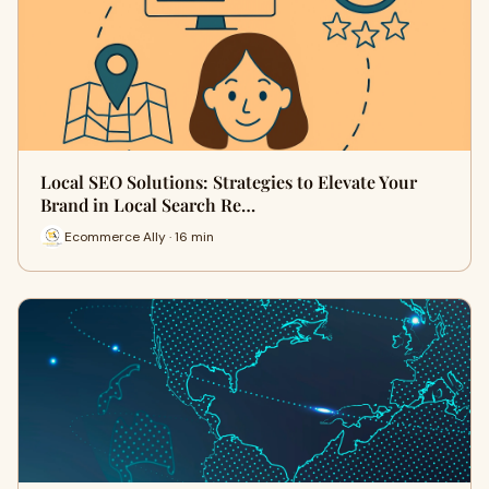
Local SEO Solutions: Strategies to Elevate Your
Brand in Local Search Re…
Ecommerce Ally · 16 min