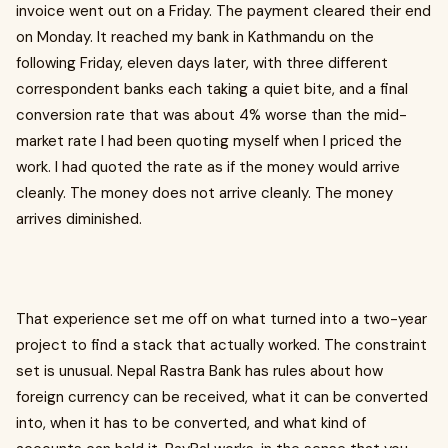
invoice went out on a Friday. The payment cleared their end
on Monday. It reached my bank in Kathmandu on the
following Friday, eleven days later, with three different
correspondent banks each taking a quiet bite, and a final
conversion rate that was about 4% worse than the mid-
market rate I had been quoting myself when I priced the
work. I had quoted the rate as if the money would arrive
cleanly. The money does not arrive cleanly. The money
arrives diminished.
That experience set me off on what turned into a two-year
project to find a stack that actually worked. The constraint
set is unusual. Nepal Rastra Bank has rules about how
foreign currency can be received, what it can be converted
into, when it has to be converted, and what kind of