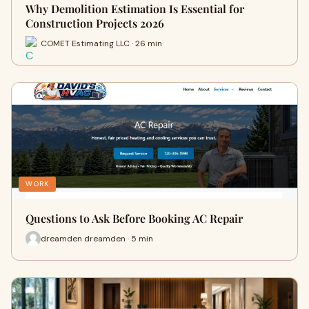
Why Demolition Estimation Is Essential for
Construction Projects 2026
COMET Estimating LLC · 26 min
WORK
Questions to Ask Before Booking AC Repair
dreamden dreamden · 5 min