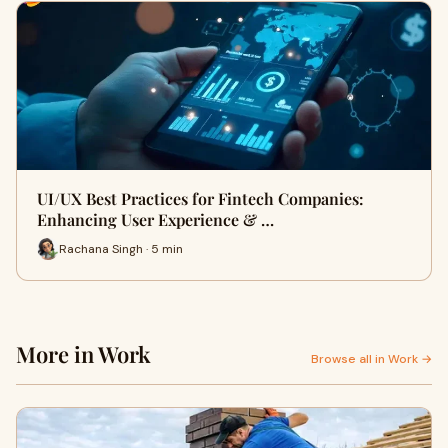
UI/UX Best Practices for Fintech Companies:
Enhancing User Experience & …
Rachana Singh · 5 min
More in Work
Browse all in Work →