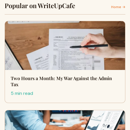
Popular on WriteUpCafe
Home →
Two Hours a Month: My War Against the Admin
Tax
5 min read