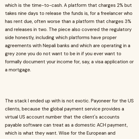
which is the time-to-cash. A platform that charges 2% but
takes nine days to release the funds is, for a freelancer who
has rent due, often worse than a platform that charges 3%
and releases in two. The piece also covered the regulatory
side honestly, including which platforms have proper
agreements with Nepali banks and which are operating in a
grey zone you do not want to be in if you ever want to
formally document your income for, say, a visa application or
a mortgage.
The stack I ended up with is not exotic. Payoneer for the US
clients, because the global payment service provides a
virtual US account number that the client's accounts
payable software can treat as a domestic ACH payment,
which is what they want. Wise for the European and