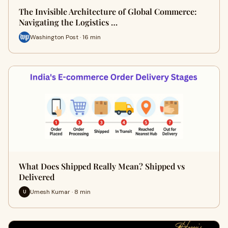
The Invisible Architecture of Global Commerce:
Navigating the Logistics …
Washington Post · 16 min
What Does Shipped Really Mean? Shipped vs
Delivered
Umesh Kumar · 8 min
U