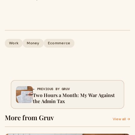
Work
Money
Ecommerce
← PREVIOUS BY GRUV
Two Hours a Month: My War Against
the Admin Tax
More from Gruv
View all →