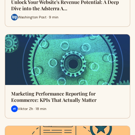
Unlock Your Website's Revenue Potential: A Deep
Dive into the Adsterra A…
Washington Post · 9 min
Marketing Performance Reporting for
Ecommerce: KPIs That Actually Matter
Viktor Zh · 18 min