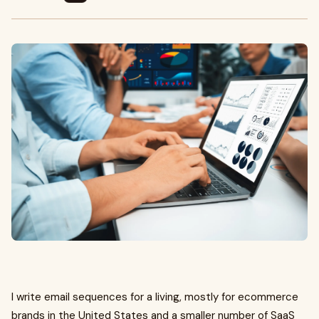
I write email sequences for a living, mostly for ecommerce
brands in the United States and a smaller number of SaaS