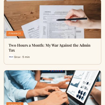
FINANCE
Two Hours a Month: My War Against the Admin
Tax
Gruv · 5 min
FINANCE