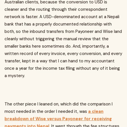
Australian clients, because the conversion to USD is
cleaner and the routing through their correspondent
network is faster. A USD-denominated account at a Nepali
bank that has a properly documented relationship with
both, so the inbound transfers from Payoneer and Wise land
cleanly without triggering the manual review that the
smaller banks here sometimes do. And, importantly, a
written record of every invoice, every conversion, and every
transfer, kept in a way that I can hand to my accountant
once a year for the income tax filing without any of it being
a mystery.
The other piece I leaned on, which did the comparison I
most needed in the order I needed it, was
a clean
breakdown of Wise versus Payoneer for receiving
payments into Nepal
. It went through the fee structures