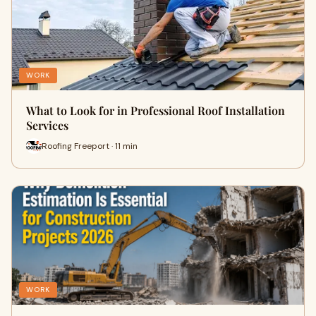
WORK
What to Look for in Professional Roof Installation
Services
Roofing Freeport · 11 min
WORK