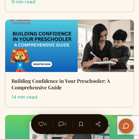
9 min read
Building Confidence in Your Preschooler: A
Comprehensive Guide
14 min read
0
0