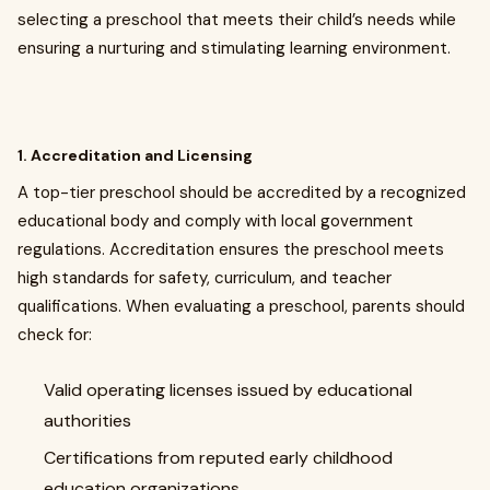
selecting a preschool that meets their child’s needs while
ensuring a nurturing and stimulating learning environment.
1. Accreditation and Licensing
A top-tier preschool should be accredited by a recognized
educational body and comply with local government
regulations. Accreditation ensures the preschool meets
high standards for safety, curriculum, and teacher
qualifications. When evaluating a preschool, parents should
check for:
Valid operating licenses issued by educational
authorities
Certifications from reputed early childhood
education organizations