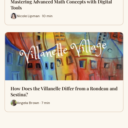
Mastering Advanced Math Concepts with Digital
Tools
Nicole Lipman · 10 min
How Does the Villanelle Differ from a Rondeau and
Sestina?
Angela Brown · 7 min