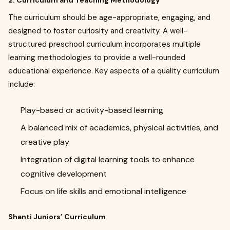
2. Curriculum and Teaching Methodology
The curriculum should be age-appropriate, engaging, and
designed to foster curiosity and creativity. A well-
structured preschool curriculum incorporates multiple
learning methodologies to provide a well-rounded
educational experience. Key aspects of a quality curriculum
include:
Play-based or activity-based learning
A balanced mix of academics, physical activities, and
creative play
Integration of digital learning tools to enhance
cognitive development
Focus on life skills and emotional intelligence
Shanti Juniors’ Curriculum