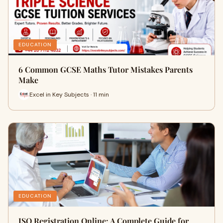
EDUCATION
6 Common GCSE Maths Tutor Mistakes Parents
Make
Excel in Key Subjects · 11 min
EDUCATION
ISO Registration Online: A Complete Guide for