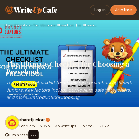
Write
Up
Cafe
Log in
Join free
Home
›
Education
›
The Ultimate Checklist for Choosing a Preschool
The Ultimate Checklist for Choosing a
Preschool
The ultimate checklist for choosing a preschool by Shanti
Juniors. Key factors include curriculum, safety, teachers,
and more...!IntroductionChoosing
shantijuniors
February 11, 2025
·
35 writeups
·
joined Jul 2022
⋯
11 min read