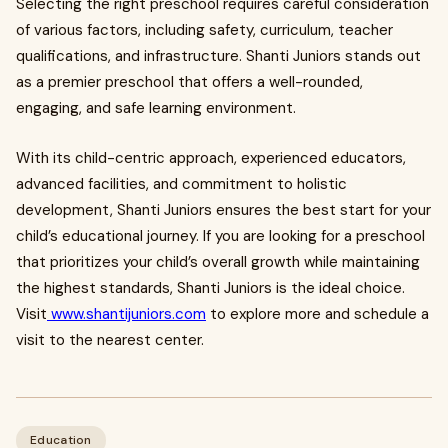
Selecting the right preschool requires careful consideration
of various factors, including safety, curriculum, teacher
qualifications, and infrastructure. Shanti Juniors stands out
as a premier preschool that offers a well-rounded,
engaging, and safe learning environment.
With its child-centric approach, experienced educators,
advanced facilities, and commitment to holistic
development, Shanti Juniors ensures the best start for your
child’s educational journey. If you are looking for a preschool
that prioritizes your child’s overall growth while maintaining
the highest standards, Shanti Juniors is the ideal choice.
Visit
www.shantijuniors.com
to explore more and schedule a
visit to the nearest center.
Education