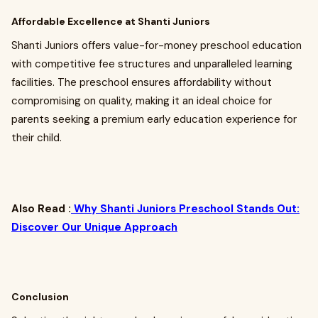
Affordable Excellence at Shanti Juniors
Shanti Juniors offers value-for-money preschool education
with competitive fee structures and unparalleled learning
facilities. The preschool ensures affordability without
compromising on quality, making it an ideal choice for
parents seeking a premium early education experience for
their child.
Also Read :
Why Shanti Juniors Preschool Stands Out:
Discover Our Unique Approach
Conclusion