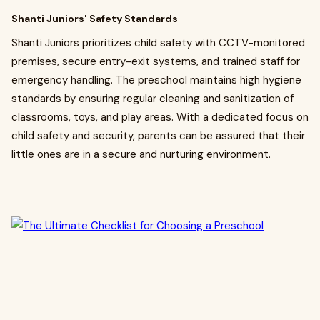
Shanti Juniors' Safety Standards
Shanti Juniors prioritizes child safety with CCTV-monitored
premises, secure entry-exit systems, and trained staff for
emergency handling. The preschool maintains high hygiene
standards by ensuring regular cleaning and sanitization of
classrooms, toys, and play areas. With a dedicated focus on
child safety and security, parents can be assured that their
little ones are in a secure and nurturing environment.