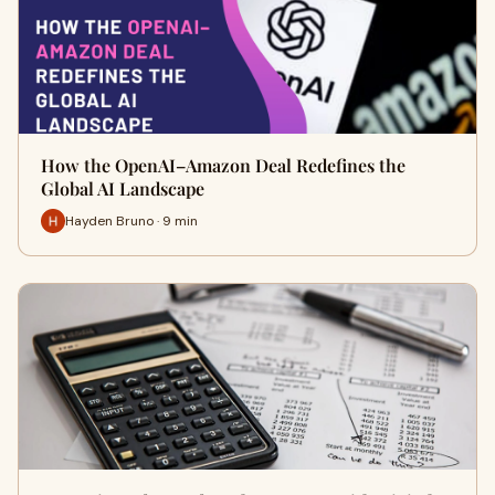
How the OpenAI–Amazon Deal Redefines the
Global AI Landscape
Hayden Bruno · 9 min