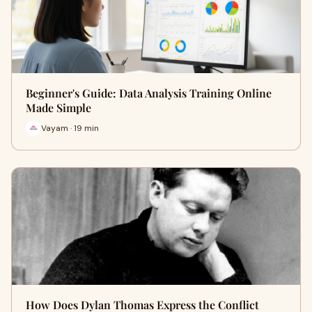
Beginner's Guide: Data Analysis Training Online
Made Simple
Vayam · 19 min
How Does Dylan Thomas Express the Conflict