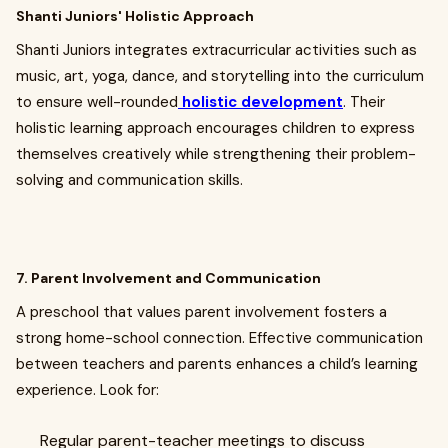
Shanti Juniors' Holistic Approach
Shanti Juniors integrates extracurricular activities such as
music, art, yoga, dance, and storytelling into the curriculum
to ensure well-rounded
holistic development
. Their
holistic learning approach encourages children to express
themselves creatively while strengthening their problem-
solving and communication skills.
7. Parent Involvement and Communication
A preschool that values parent involvement fosters a
strong home-school connection. Effective communication
between teachers and parents enhances a child’s learning
experience. Look for:
Regular parent-teacher meetings to discuss