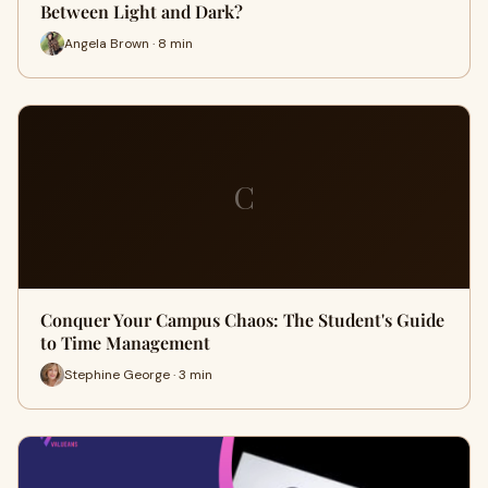
Between Light and Dark?
Angela Brown · 8 min
C
Conquer Your Campus Chaos: The Student's Guide
to Time Management
Stephine George · 3 min