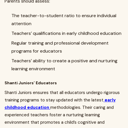
Parents should assess:
The teacher-to-student ratio to ensure individual
attention
Teachers’ qualifications in early childhood education
Regular training and professional development
programs for educators
Teachers’ ability to create a positive and nurturing
learning environment
Shanti Juniors’ Educators
Shanti Juniors ensures that all educators undergo rigorous
training programs to stay updated with the latest
early
childhood education
methodologies. Their caring and
experienced teachers foster a nurturing learning
environment that promotes a child’s cognitive and