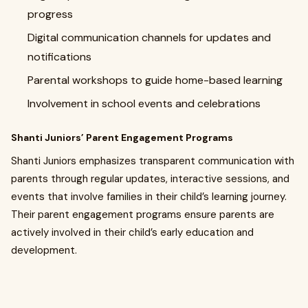
progress
Digital communication channels for updates and
notifications
Parental workshops to guide home-based learning
Involvement in school events and celebrations
Shanti Juniors’ Parent Engagement Programs
Shanti Juniors emphasizes transparent communication with
parents through regular updates, interactive sessions, and
events that involve families in their child’s learning journey.
Their parent engagement programs ensure parents are
actively involved in their child’s early education and
development.