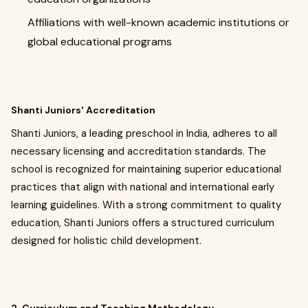
Affiliations with well-known academic institutions or
global educational programs
Shanti Juniors' Accreditation
Shanti Juniors, a leading preschool in India, adheres to all
necessary licensing and accreditation standards. The
school is recognized for maintaining superior educational
practices that align with national and international early
learning guidelines. With a strong commitment to quality
education, Shanti Juniors offers a structured curriculum
designed for holistic child development.