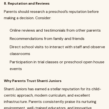
8. Reputation and Reviews
Parents should research a preschool’s reputation before
making a decision. Consider:
Online reviews and testimonials from other parents
Recommendations from family and friends
Direct school visits to interact with staff and observe
classrooms
Participation in trial classes or preschool open house
events
Why Parents Trust Shanti Juniors
Shanti Juniors has earned a stellar reputation for its child-
centric approach, modern curriculum, and excellent
infrastructure. Parents consistently praise its nurturing
environment, well-trained educators, and innovative