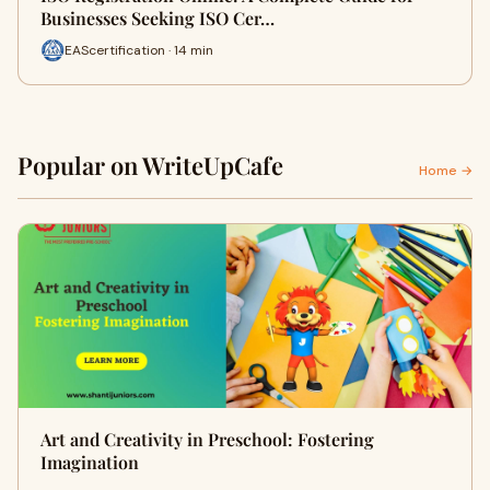
Businesses Seeking ISO Cer…
EAScertification · 14 min
Popular on WriteUpCafe
Home →
Art and Creativity in Preschool: Fostering
Imagination