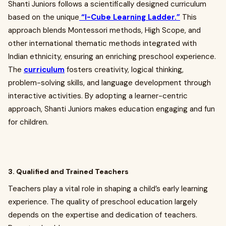
Shanti Juniors follows a scientifically designed curriculum
based on the unique
“I-Cube Learning Ladder.”
This
approach blends Montessori methods, High Scope, and
other international thematic methods integrated with
Indian ethnicity, ensuring an enriching preschool experience.
The
curriculum
fosters creativity, logical thinking,
problem-solving skills, and language development through
interactive activities. By adopting a learner-centric
approach, Shanti Juniors makes education engaging and fun
for children.
3. Qualified and Trained Teachers
Teachers play a vital role in shaping a child’s early learning
experience. The quality of preschool education largely
depends on the expertise and dedication of teachers.