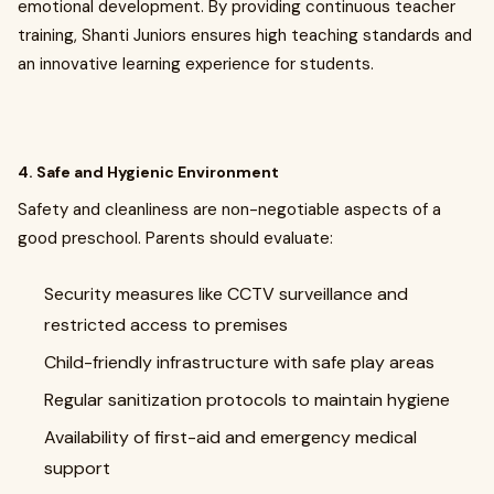
emotional development. By providing continuous teacher
training, Shanti Juniors ensures high teaching standards and
an innovative learning experience for students.
4. Safe and Hygienic Environment
Safety and cleanliness are non-negotiable aspects of a
good preschool. Parents should evaluate:
Security measures like CCTV surveillance and
restricted access to premises
Child-friendly infrastructure with safe play areas
Regular sanitization protocols to maintain hygiene
Availability of first-aid and emergency medical
support