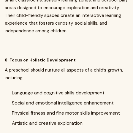
smart classrooms, sensory learning zones, and outdoor play
areas designed to encourage exploration and creativity.
Their child-friendly spaces create an interactive learning
experience that fosters curiosity, social skills, and
independence among children.
6. Focus on Holistic Development
A preschool should nurture all aspects of a child’s growth,
including:
Language and cognitive skills development
Social and emotional intelligence enhancement
Physical fitness and fine motor skills improvement
Artistic and creative exploration