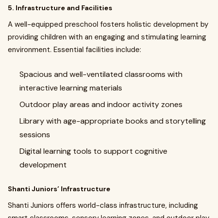
5. Infrastructure and Facilities
A well-equipped preschool fosters holistic development by
providing children with an engaging and stimulating learning
environment. Essential facilities include:
Spacious and well-ventilated classrooms with
interactive learning materials
Outdoor play areas and indoor activity zones
Library with age-appropriate books and storytelling
sessions
Digital learning tools to support cognitive
development
Shanti Juniors’ Infrastructure
Shanti Juniors offers world-class infrastructure, including