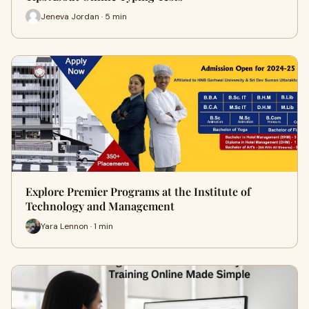
Jeneva Jordan · 5 min
Explore Premier Programs at the Institute of
Technology and Management
Yara Lennon · 1 min