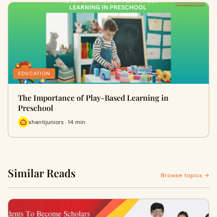
EDUCATION
The Importance of Play-Based Learning in
Preschool
shantijuniors · 14 min
Similar Reads
Browse topics →