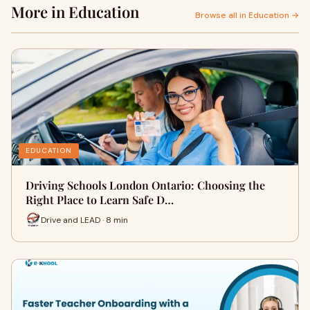
More in Education
Browse all in Education →
EDUCATION
Driving Schools London Ontario: Choosing the
Right Place to Learn Safe D…
Drive and LEAD · 8 min