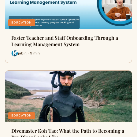
EDUCATION
Faster Teacher and Staff Onboarding Through a
Learning Management System
jabinj · 9 min
EDUCATION
Divemaster Koh Tao: What the Path to Becoming a