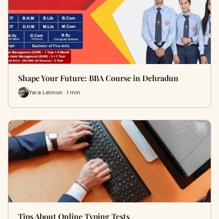
Shape Your Future: BBA Course in Dehradun
Yara Lennon · 1 min
Tips About Online Typing Tests