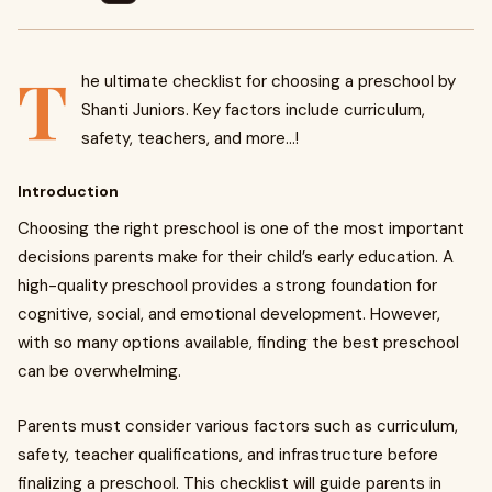
T
he ultimate checklist for choosing a preschool by
Shanti Juniors. Key factors include curriculum,
safety, teachers, and more...!
Introduction
Choosing the right preschool is one of the most important
decisions parents make for their child’s early education. A
high-quality preschool provides a strong foundation for
cognitive, social, and emotional development. However,
with so many options available, finding the best preschool
can be overwhelming.
Parents must consider various factors such as curriculum,
safety, teacher qualifications, and infrastructure before
finalizing a preschool. This checklist will guide parents in