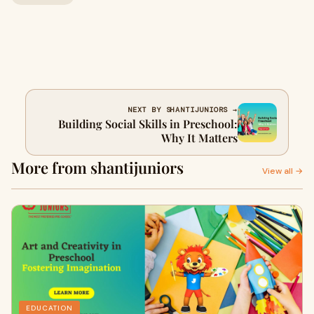
NEXT BY SHANTIJUNIORS →
Building Social Skills in Preschool:
Why It Matters
More from shantijuniors
View all →
EDUCATION