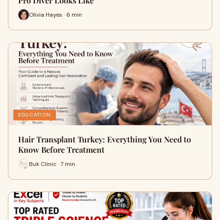
Pro Diver Looks Like
Olivia Hayes · 6 min
EDUCATION
Hair Transplant Turkey: Everything You Need to
Know Before Treatment
Buk Clinic · 7 min