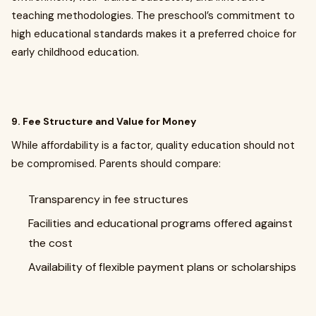
teaching methodologies. The preschool’s commitment to
high educational standards makes it a preferred choice for
early childhood education.
9. Fee Structure and Value for Money
While affordability is a factor, quality education should not
be compromised. Parents should compare:
Transparency in fee structures
Facilities and educational programs offered against
the cost
Availability of flexible payment plans or scholarships