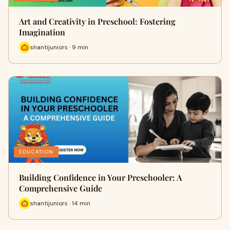
Art and Creativity in Preschool: Fostering
Imagination
shantijuniors · 9 min
EDUCATION
Building Confidence in Your Preschooler: A
Comprehensive Guide
shantijuniors · 14 min