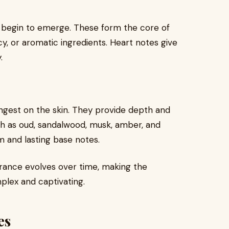
s begin to emerge. These form the core of
cy, or aromatic ingredients. Heart notes give
.
ngest on the skin. They provide depth and
ch as oud, sandalwood, musk, amber, and
 and lasting base notes.
grance evolves over time, making the
lex and captivating.
es