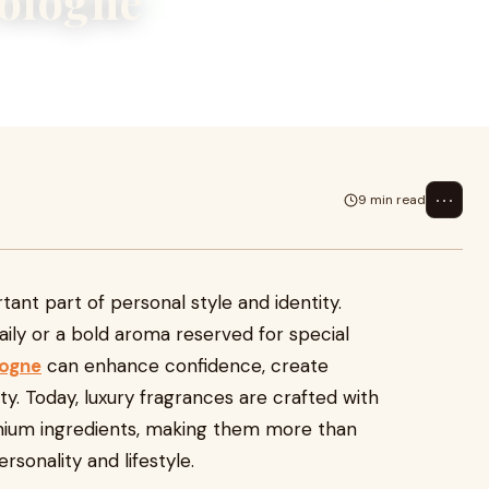
Cologne
yle and identity. Whether it is a
i
⋯
9 min read
ant part of personal style and identity.
aily or a bold aroma reserved for special
logne
can enhance confidence, create
ity. Today, luxury fragrances are crafted with
remium ingredients, making them more than
rsonality and lifestyle.