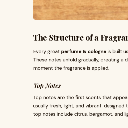
The Structure of a Fragra
Every great
perfume & cologne
is built 
These notes unfold gradually, creating a
moment the fragrance is applied.
Top Notes
Top notes are the first scents that appea
usually fresh, light, and vibrant, desig
top notes include citrus, bergamot, and li