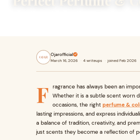
Perfect Perfume & 
Fragrance has always been an important part of personal st
subtle scent worn daily or a bold aroma reserved for spec
Ojarofficial
March 16, 2026
·
4 writeups
·
joined Feb 2026
F
ragrance has always been an import
Whether it is a subtle scent worn d
occasions, the right
perfume & co
lasting impressions, and express individual
a balance of tradition, creativity, and p
just scents they become a reflection of pe