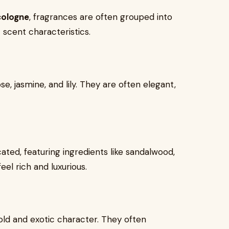
cologne
, fragrances are often grouped into
 scent characteristics.
e, jasmine, and lily. They are often elegant,
ted, featuring ingredients like sandalwood,
el rich and luxurious.
old and exotic character. They often