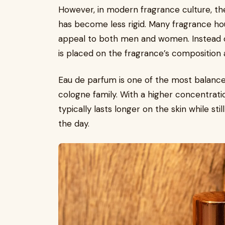
However, in modern fragrance culture, t
has become less rigid. Many fragrance h
appeal to both men and women. Instead o
is placed on the fragrance’s composition 
Eau de parfum is one of the most balanc
cologne family. With a higher concentration
typically lasts longer on the skin while st
the day.