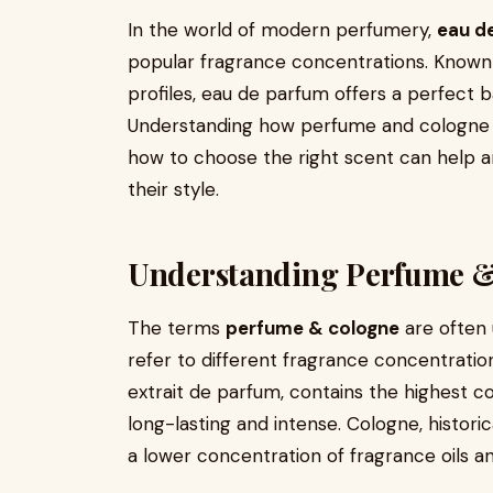
In the world of modern perfumery,
eau d
popular fragrance concentrations. Known f
profiles, eau de parfum offers a perfect
Understanding how perfume and cologne w
how to choose the right scent can help an
their style.
Understanding Perfume 
The terms
perfume & cologne
are often 
refer to different fragrance concentrati
extrait de parfum, contains the highest co
long-lasting and intense. Cologne, historic
a lower concentration of fragrance oils a