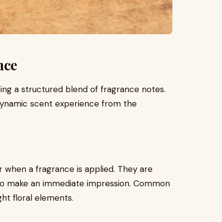
nce
using a structured blend of fragrance notes.
 dynamic scent experience from the
r when a fragrance is applied. They are
ned to make an immediate impression. Common
ght floral elements.