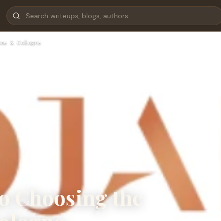
me & Cologne
to Choosing the