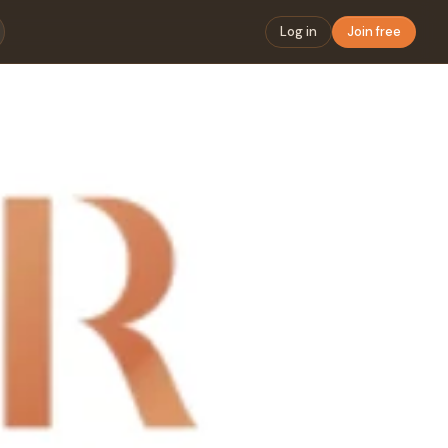
Log in
Join free