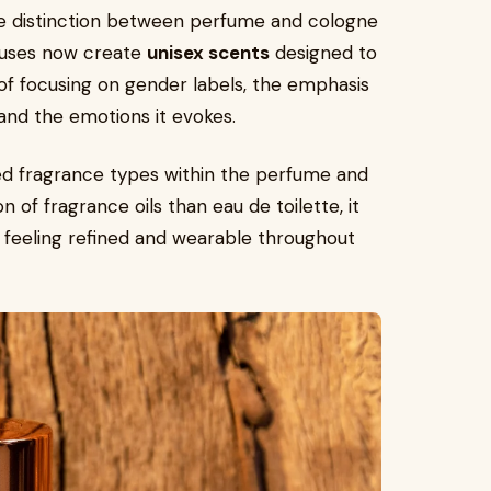
he distinction between perfume and cologne
ouses now create
unisex scents
designed to
f focusing on gender labels, the emphasis
and the emotions it evokes.
ed fragrance types within the perfume and
 of fragrance oils than eau de toilette, it
ill feeling refined and wearable throughout