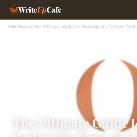
Write
Up
Cafe
Home
›
Beauty
›
The Ultimate Guide to Choosing the Perfect Perfu
The Ultimate Guide 