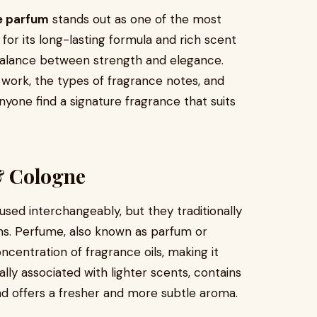
e parfum
stands out as one of the most
or its long-lasting formula and rich scent
 balance between strength and elegance.
ork, the types of fragrance notes, and
yone find a signature fragrance that suits
& Cologne
used interchangeably, but they traditionally
ons. Perfume, also known as parfum or
ncentration of fragrance oils, making it
ally associated with lighter scents, contains
nd offers a fresher and more subtle aroma.