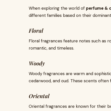
When exploring the world of
perfume & 
different families based on their dominant
Floral
Floral fragrances feature notes such as ros
romantic, and timeless.
Woody
Woody fragrances are warm and sophistica
cedarwood, and oud. These scents often fe
Oriental
Oriental fragrances are known for their b