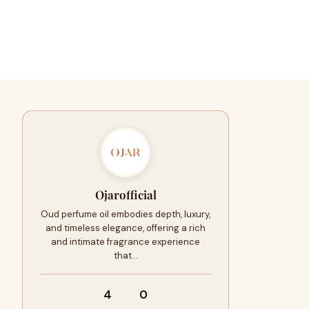
Ojarofficial
Oud perfume oil embodies depth, luxury,
and timeless elegance, offering a rich
and intimate fragrance experience
that…
4
0