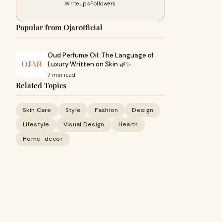
Writeups
Followers
Popular from Ojarofficial
Oud Perfume Oil: The Language of
Luxury Written on Skin 🌿✨
7 min read
Related Topics
Skin Care
Style
Fashion
Design
Lifestyle
Visual Design
Health
Home-decor