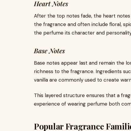
Heart Notes
After the top notes fade, the heart note
the fragrance and often include floral, spi
the perfume its character and personality
Base Notes
Base notes appear last and remain the lo
richness to the fragrance. Ingredients su
vanilla are commonly used to create warm
This layered structure ensures that a fra
experience of wearing perfume both comp
Popular Fragrance Famili