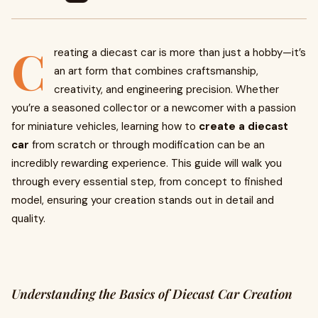
C
reating a diecast car is more than just a hobby—it’s
an art form that combines craftsmanship,
creativity, and engineering precision. Whether
you’re a seasoned collector or a newcomer with a passion
for miniature vehicles, learning how to
create a diecast
car
from scratch or through modification can be an
incredibly rewarding experience. This guide will walk you
through every essential step, from concept to finished
model, ensuring your creation stands out in detail and
quality.
Understanding the Basics of Diecast Car Creation