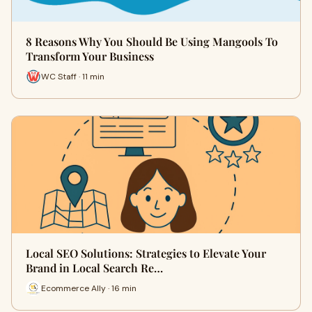
8 Reasons Why You Should Be Using Mangools To
Transform Your Business
WC Staff · 11 min
Local SEO Solutions: Strategies to Elevate Your
Brand in Local Search Re…
Ecommerce Ally · 16 min