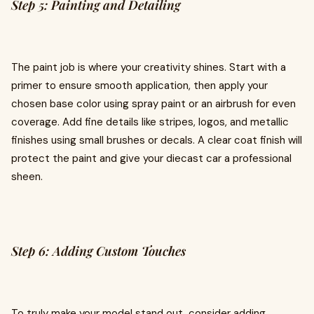
Step 5: Painting and Detailing
The paint job is where your creativity shines. Start with a
primer to ensure smooth application, then apply your
chosen base color using spray paint or an airbrush for even
coverage. Add fine details like stripes, logos, and metallic
finishes using small brushes or decals. A clear coat finish will
protect the paint and give your diecast car a professional
sheen.
Step 6: Adding Custom Touches
To truly make your model stand out, consider adding