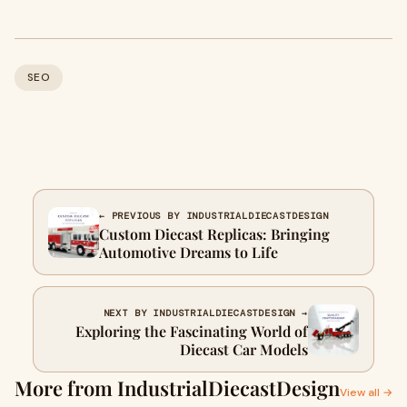
SEO
← PREVIOUS BY INDUSTRIALDIECASTDESIGN
Custom Diecast Replicas: Bringing
Automotive Dreams to Life
NEXT BY INDUSTRIALDIECASTDESIGN →
Exploring the Fascinating World of
Diecast Car Models
More from IndustrialDiecastDesign
View all →