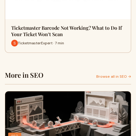
Ticketmaster Barcode Not Working? What to Do If
Your Ticket Won’t Scan
TicketmasterExpert · 7 min
More in SEO
Browse all in SEO →
SEO