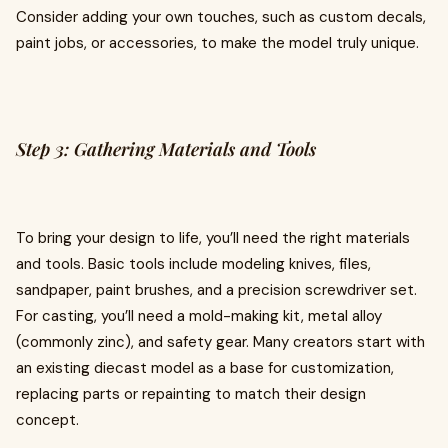
Consider adding your own touches, such as custom decals,
paint jobs, or accessories, to make the model truly unique.
Step 3: Gathering Materials and Tools
To bring your design to life, you’ll need the right materials
and tools. Basic tools include modeling knives, files,
sandpaper, paint brushes, and a precision screwdriver set.
For casting, you’ll need a mold-making kit, metal alloy
(commonly zinc), and safety gear. Many creators start with
an existing diecast model as a base for customization,
replacing parts or repainting to match their design
concept.