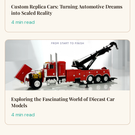
Custom Replica Cars: Turning Automotive Dreams
into Scaled Reality
4 min read
Exploring the Fascinating World of Diecast Car
Models
4 min read