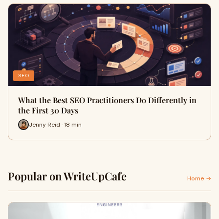
SEO
What the Best SEO Practitioners Do Differently in
the First 30 Days
Jenny Reid · 18 min
Popular on WriteUpCafe
Home →