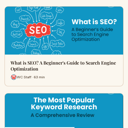
What is SEO? A Beginner's Guide to Search Engine
Optimization
WC Staff · 63 min