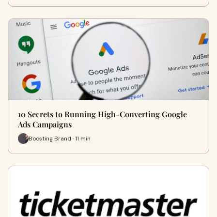
10 Secrets to Running High-Converting Google
Ads Campaigns
Boosting Brand · 11 min