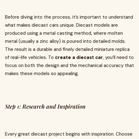
Before diving into the process, it’s important to understand
what makes diecast cars unique. Diecast models are
produced using a metal casting method, where molten
metal (usually a zinc alloy) is poured into detailed molds.
The result is a durable and finely detailed miniature replica
of real-life vehicles. To
create a diecast car
, you’ll need to
focus on both the design and the mechanical accuracy that
makes these models so appealing.
Step 1: Research and Inspiration
Every great diecast project begins with inspiration. Choose