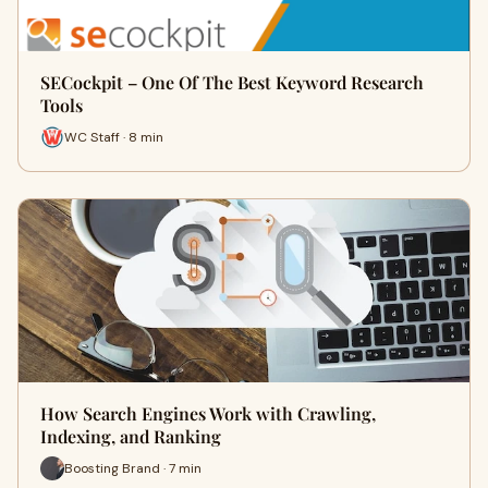
SECockpit – One Of The Best Keyword Research
Tools
WC Staff · 8 min
How Search Engines Work with Crawling,
Indexing, and Ranking
Boosting Brand · 7 min