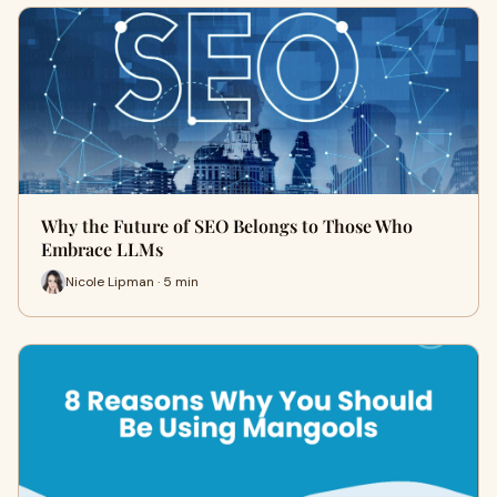
Why the Future of SEO Belongs to Those Who
Embrace LLMs
Nicole Lipman · 5 min