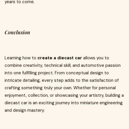
years to come.
Conclusion
Learning how to
create a diecast car
allows you to
combine creativity, technical skill, and automotive passion
into one fulfilling project. From conceptual design to
intricate detailing, every step adds to the satisfaction of
crafting something truly your own. Whether for personal
enjoyment, collection, or showcasing your artistry, building a
diecast car is an exciting journey into miniature engineering
and design mastery.