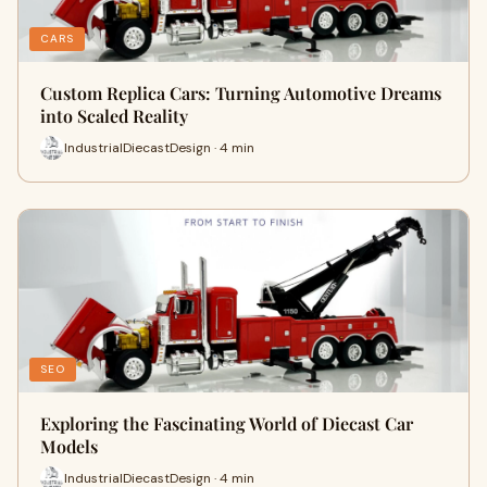
CARS
Custom Replica Cars: Turning Automotive Dreams
into Scaled Reality
IndustrialDiecastDesign · 4 min
SEO
Exploring the Fascinating World of Diecast Car
Models
IndustrialDiecastDesign · 4 min