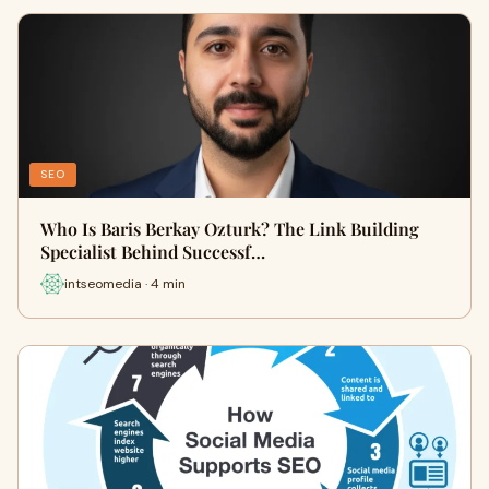
SEO
Who Is Baris Berkay Ozturk? The Link Building
Specialist Behind Successf…
intseomedia · 4 min