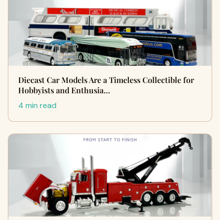
Diecast Car Models Are a Timeless Collectible for
Hobbyists and Enthusia…
4 min read