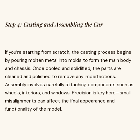
Step 4: Casting and Assembling the Car
If you’re starting from scratch, the casting process begins
by pouring molten metal into molds to form the main body
and chassis. Once cooled and solidified, the parts are
cleaned and polished to remove any imperfections.
Assembly involves carefully attaching components such as
wheels, interiors, and windows. Precision is key here—small
misalignments can affect the final appearance and
functionality of the model.