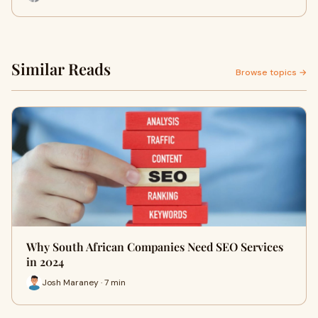
Similar Reads
Browse topics →
Why South African Companies Need SEO Services
in 2024
Josh Maraney · 7 min