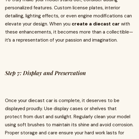
personalized features. Custom license plates, interior
detailing, lighting effects, or even engine modifications can
elevate your design. When you
create a diecast car
with
these enhancements, it becomes more than a collectible—
it’s a representation of your passion and imagination.
Step 7: Display and Preservation
Once your diecast car is complete, it deserves to be
displayed proudly. Use display cases or shelves that
protect from dust and sunlight. Regularly clean your model
using soft brushes to maintain its shine and avoid corrosion.
Proper storage and care ensure your hard work lasts for