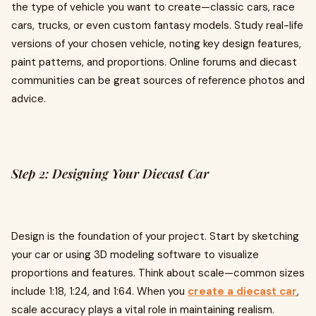
the type of vehicle you want to create—classic cars, race
cars, trucks, or even custom fantasy models. Study real-life
versions of your chosen vehicle, noting key design features,
paint patterns, and proportions. Online forums and diecast
communities can be great sources of reference photos and
advice.
Step 2: Designing Your Diecast Car
Design is the foundation of your project. Start by sketching
your car or using 3D modeling software to visualize
proportions and features. Think about scale—common sizes
include 1:18, 1:24, and 1:64. When you
create a diecast car
,
scale accuracy plays a vital role in maintaining realism.