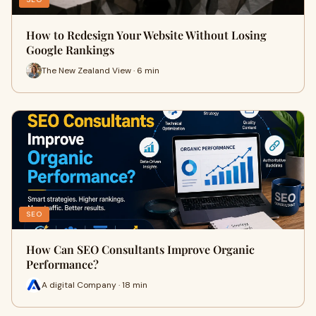
How to Redesign Your Website Without Losing
Google Rankings
The New Zealand View · 6 min
SEO
How Can SEO Consultants Improve Organic
Performance?
A digital Company · 18 min