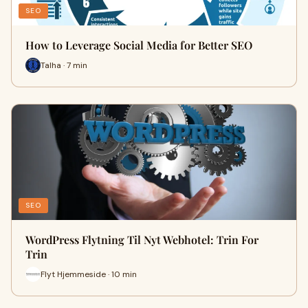
SEO
How to Leverage Social Media for Better SEO
Talha · 7 min
SEO
WordPress Flytning Til Nyt Webhotel: Trin For
Trin
Flyt Hjemmeside · 10 min