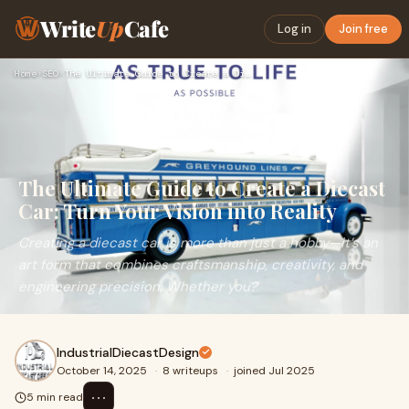
Write
Up
Cafe
Log in
Join free
Home
›
SEO
›
The Ultimate Guide to Create a Diecast Car: Turn Your Vision…
The Ultimate Guide to Create a Diecast
Car: Turn Your Vision into Reality
Creating a diecast car is more than just a hobby—it’s an
art form that combines craftsmanship, creativity, and
engineering precision. Whether you?
IndustrialDiecastDesign
October 14, 2025
·
8 writeups
·
joined Jul 2025
⋯
5 min read