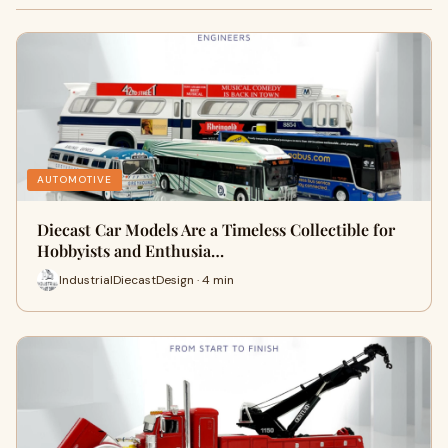
AUTOMOTIVE
Diecast Car Models Are a Timeless Collectible for
Hobbyists and Enthusia…
IndustrialDiecastDesign · 4 min