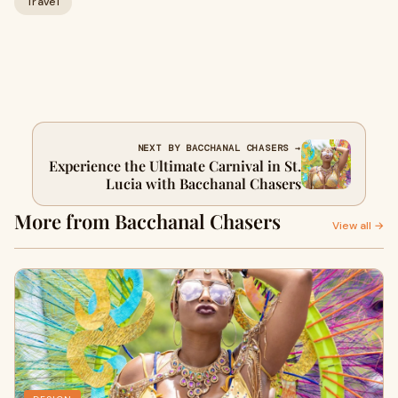
Travel
NEXT BY BACCHANAL CHASERS →
Experience the Ultimate Carnival in St.
Lucia with Bacchanal Chasers
More from Bacchanal Chasers
View all →