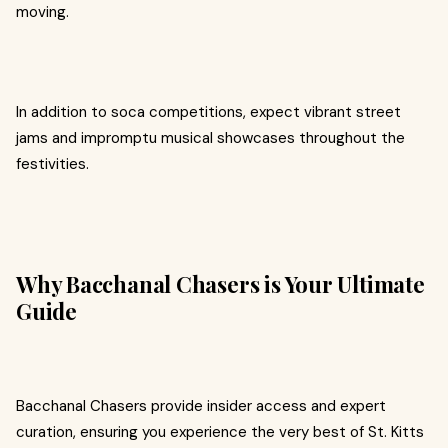
moving.
In addition to soca competitions, expect vibrant street
jams and impromptu musical showcases throughout the
festivities.
Why Bacchanal Chasers is Your Ultimate
Guide
Bacchanal Chasers provide insider access and expert
curation, ensuring you experience the very best of St. Kitts