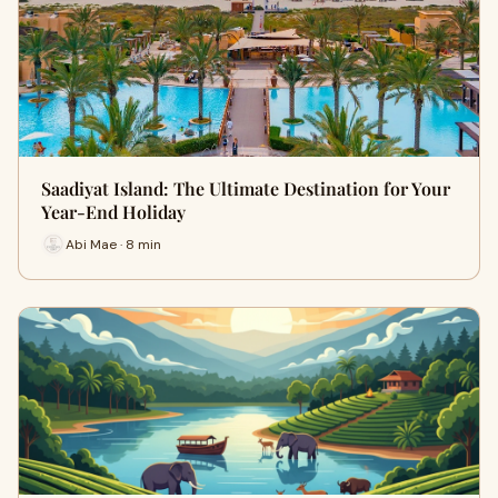
Saadiyat Island: The Ultimate Destination for Your
Year-End Holiday
Abi Mae · 8 min