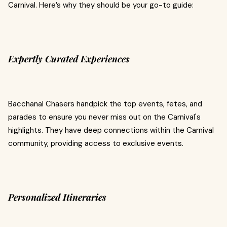
Carnival. Here’s why they should be your go-to guide:
Expertly Curated Experiences
Bacchanal Chasers handpick the top events, fetes, and
parades to ensure you never miss out on the Carnival's
highlights. They have deep connections within the Carnival
community, providing access to exclusive events.
Personalized Itineraries