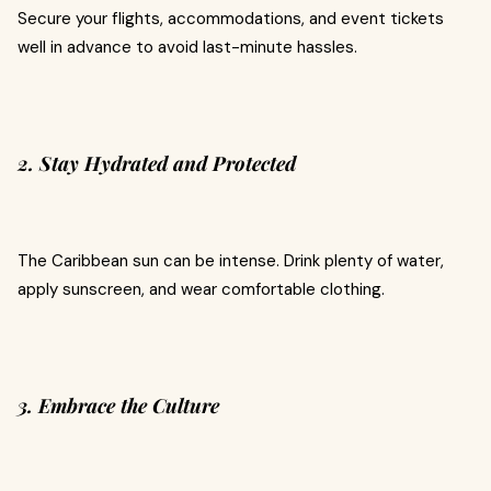
Secure your flights, accommodations, and event tickets
well in advance to avoid last-minute hassles.
2. Stay Hydrated and Protected
The Caribbean sun can be intense. Drink plenty of water,
apply sunscreen, and wear comfortable clothing.
3. Embrace the Culture