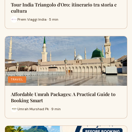
Tour India Triangolo d'Oro: itinerario tra storia e
cultura
Prem Viaggi India · 5 min
TRAVEL
Affordable Umrah Packages: A Practical Guide to
Booking Smart
Umrah Murshad Pk · 9 min