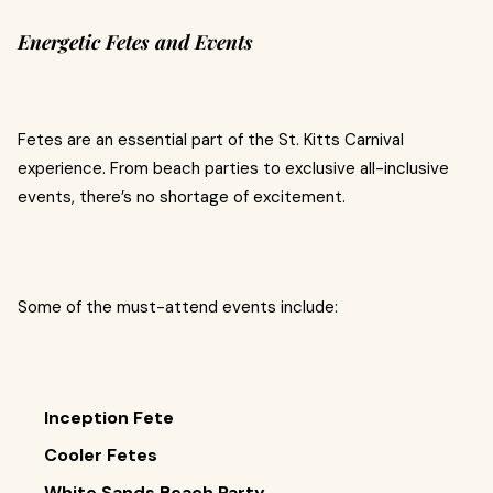
Energetic Fetes and Events
Fetes are an essential part of the St. Kitts Carnival
experience. From beach parties to exclusive all-inclusive
events, there’s no shortage of excitement.
Some of the must-attend events include:
Inception Fete
Cooler Fetes
White Sands Beach Party