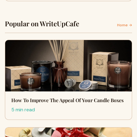
Popular on WriteUpCafe
Home →
How To Improve The Appeal Of Your Candle Boxes
5 min read