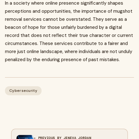
In a society where online presence significantly shapes
perceptions and opportunities, the importance of mugshot
removal services cannot be overstated. They serve as a
beacon of hope for those unfairly burdened by a digital
record that does not reflect their true character or current
circumstances. These services contribute to a fairer and
more just online landscape, where individuals are not unduly
penalized by the enduring presence of past mistakes.
Cybersecurity
← PREVIOUS BY JENEVA JORDAN