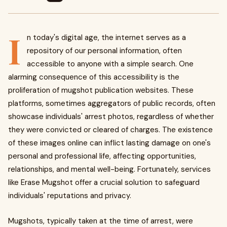
I
n today's digital age, the internet serves as a
repository of our personal information, often
accessible to anyone with a simple search. One
alarming consequence of this accessibility is the
proliferation of mugshot publication websites. These
platforms, sometimes aggregators of public records, often
showcase individuals' arrest photos, regardless of whether
they were convicted or cleared of charges. The existence
of these images online can inflict lasting damage on one's
personal and professional life, affecting opportunities,
relationships, and mental well-being. Fortunately, services
like Erase Mugshot offer a crucial solution to safeguard
individuals' reputations and privacy.
Mugshots, typically taken at the time of arrest, were