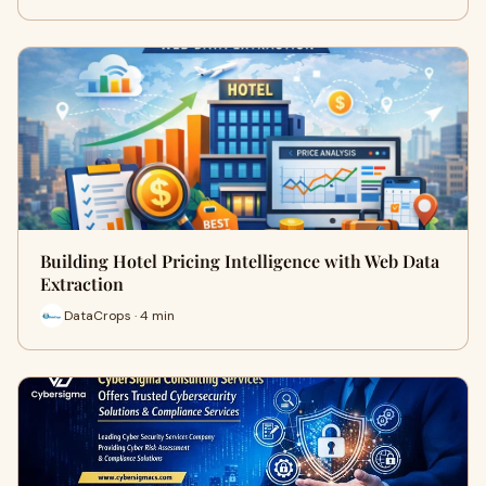
Building Hotel Pricing Intelligence with Web Data
Extraction
DataCrops · 4 min