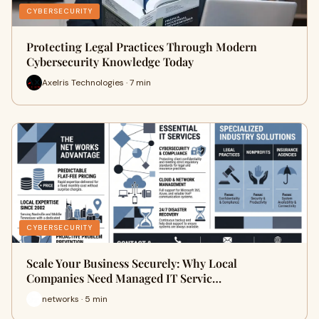
CYBERSECURITY
Protecting Legal Practices Through Modern
Cybersecurity Knowledge Today
Axelris Technologies · 7 min
CYBERSECURITY
Scale Your Business Securely: Why Local
Companies Need Managed IT Servic…
networks · 5 min