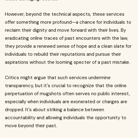
However, beyond the technical aspects, these services
offer something more profound—a chance for individuals to
reclaim their dignity and move forward with their lives. By
eradicating online traces of past encounters with the law,
they provide a renewed sense of hope and a clean slate for
individuals to rebuild their reputations and pursue their
aspirations without the looming specter of a past mistake.
Critics might argue that such services undermine
transparency, but it's crucial to recognize that the online
perpetuation of mugshots often serves no public interest,
especially when individuals are exonerated or charges are
dropped. It's about striking a balance between
accountability and allowing individuals the opportunity to
move beyond their past.