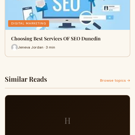
DIGITAL MARKETING
Choosing Best Services OF SEO Dunedin
Jeneva Jordan · 3 min
Similar Reads
Browse topics →
H