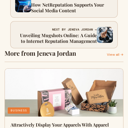
How NetReputation Supports Your
Social Media Content
NEXT BY JENEVA JORDAN →
Unveiling Mugshots Online: A Guide
to Internet Reputation Management
More from Jeneva Jordan
View all →
BUSINESS
Attractively Display Your Apparels With Apparel