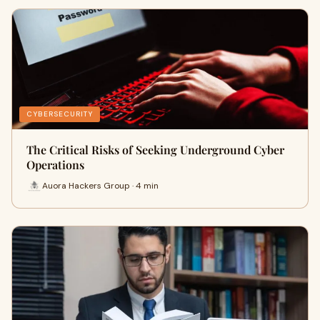
CYBERSECURITY
The Critical Risks of Seeking Underground Cyber
Operations
Auora Hackers Group · 4 min