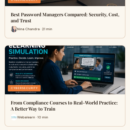
Best Password Managers Compared: Security, Cost,
and Trust
Nina Chandra · 21 min
CYBERSECURITY
From Compliance Courses to Real-World Practice:
A Better Way to Train
Webalearn · 10 min