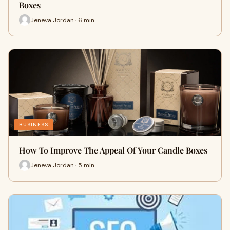
Boxes
Jeneva Jordan · 6 min
BUSINESS
How To Improve The Appeal Of Your Candle Boxes
Jeneva Jordan · 5 min