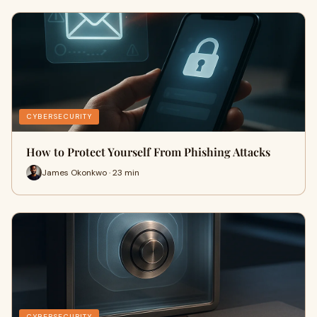
CYBERSECURITY
How to Protect Yourself From Phishing Attacks
James Okonkwo · 23 min
CYBERSECURITY