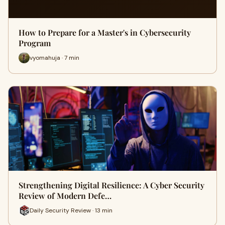
How to Prepare for a Master's in Cybersecurity
Program
vyomahuja · 7 min
Strengthening Digital Resilience: A Cyber Security
Review of Modern Defe…
Daily Security Review · 13 min