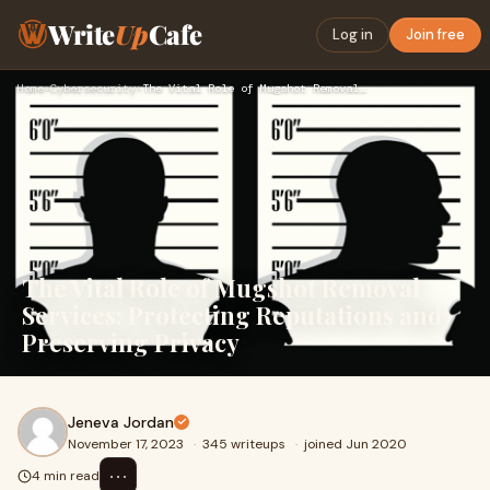
Write
Up
Cafe
Log in
Join free
Home
›
Cybersecurity
›
The Vital Role of Mugshot Removal Services: Protecting Reput…
The Vital Role of Mugshot Removal
Services: Protecting Reputations and
Preserving Privacy
Jeneva Jordan
November 17, 2023
·
345 writeups
·
joined Jun 2020
⋯
4 min read