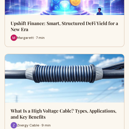
Upshift Finance: Smart, Structured DeFi Yield for a
New Era
Margarett · 7 min
What Is a High Voltage Cable? Types, Applications,
and Key Benefits
Znergy Cable · 9 min