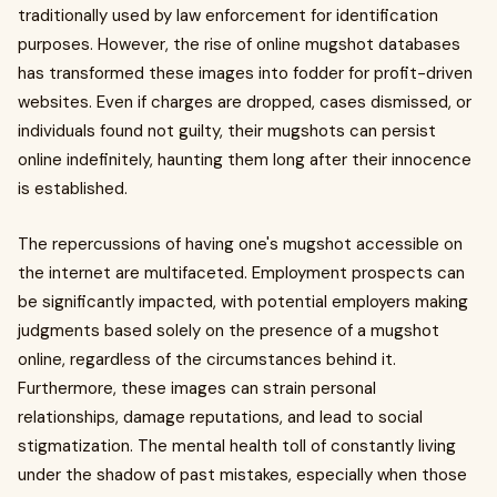
traditionally used by law enforcement for identification
purposes. However, the rise of online mugshot databases
has transformed these images into fodder for profit-driven
websites. Even if charges are dropped, cases dismissed, or
individuals found not guilty, their mugshots can persist
online indefinitely, haunting them long after their innocence
is established.
The repercussions of having one's mugshot accessible on
the internet are multifaceted. Employment prospects can
be significantly impacted, with potential employers making
judgments based solely on the presence of a mugshot
online, regardless of the circumstances behind it.
Furthermore, these images can strain personal
relationships, damage reputations, and lead to social
stigmatization. The mental health toll of constantly living
under the shadow of past mistakes, especially when those