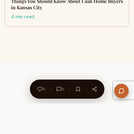
Things You Should Know About Cash Home Buyers
in Kansas City
4 min read
0
0
About Us
Contact
Privacy Policy
Refund Policy
Terms of Use
Disclaimers
Content Ownership
Help Center
Free SEO Tools