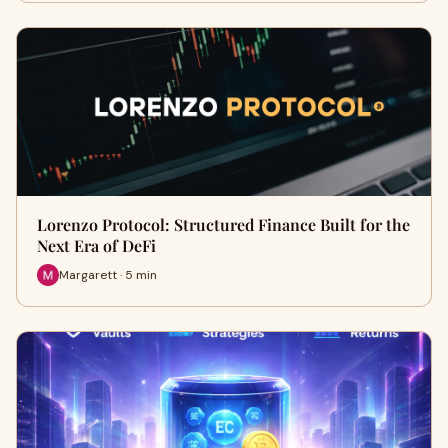
Lorenzo Protocol: Structured Finance Built for the
Next Era of DeFi
Margarett · 5 min