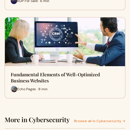
RDP For Sale · 6 min
Fundamental Elements of Well-Optimized
Business Websites
Echo Pages · 8 min
More in Cybersecurity
Browse all in Cybersecurity →