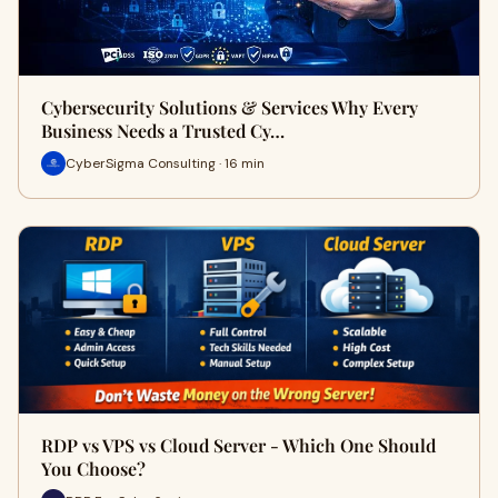
Cybersecurity Solutions & Services Why Every
Business Needs a Trusted Cy…
CyberSigma Consulting · 16 min
RDP vs VPS vs Cloud Server - Which One Should
You Choose?