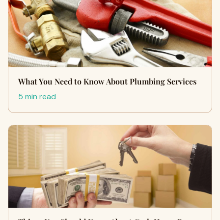
What You Need to Know About Plumbing Services
5 min read