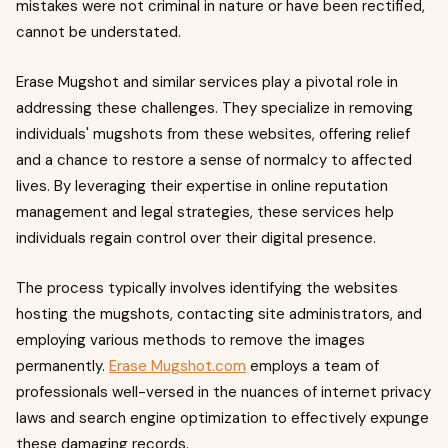
mistakes were not criminal in nature or have been rectified,
cannot be understated.
Erase Mugshot and similar services play a pivotal role in
addressing these challenges. They specialize in removing
individuals' mugshots from these websites, offering relief
and a chance to restore a sense of normalcy to affected
lives. By leveraging their expertise in online reputation
management and legal strategies, these services help
individuals regain control over their digital presence.
The process typically involves identifying the websites
hosting the mugshots, contacting site administrators, and
employing various methods to remove the images
permanently.
Erase Mugshot.com
employs a team of
professionals well-versed in the nuances of internet privacy
laws and search engine optimization to effectively expunge
these damaging records.