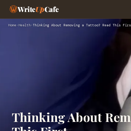
Write
Up
Cafe
Home
›
Health
›
Thinking About Removing a Tattoo? Read This Firs
Thinking About Remo