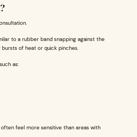
t?
nsultation.
milar to a rubber band snapping against the
 bursts of heat or quick pinches.
such as:
s, often feel more sensitive than areas with