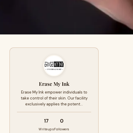
Erase My Ink
Erase My Ink empower individuals to
take control of their skin. Our facility
exclusively applies the potent…
17
0
Writeups
Followers