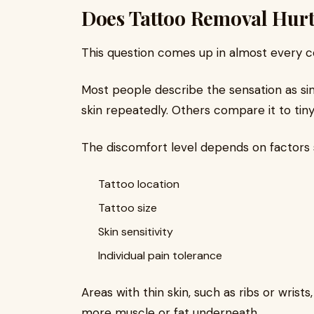
Does Tattoo Removal Hur
This question comes up in almost every co
Most people describe the sensation as si
skin repeatedly. Others compare it to tiny
The discomfort level depends on factors 
Tattoo location
Tattoo size
Skin sensitivity
Individual pain tolerance
Areas with thin skin, such as ribs or wrist
more muscle or fat underneath.