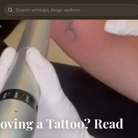
t
ving a Tattoo? Read