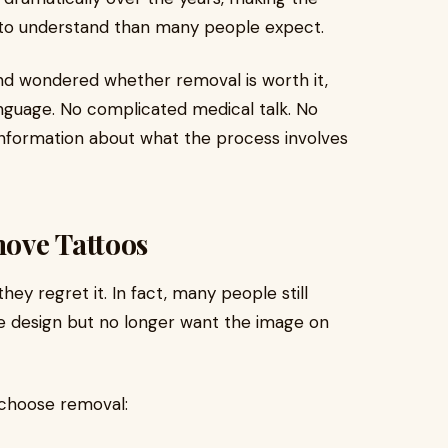
r to understand than many people expect.
and wondered whether removal is worth it,
language. No complicated medical talk. No
 information about what the process involves
ove Tattoos
y regret it. In fact, many people still
 design but no longer want the image on
choose removal: