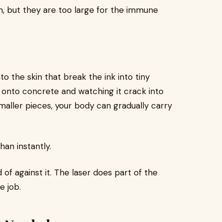
n, but they are too large for the immune
to the skin that break the ink into tiny
 onto concrete and watching it crack into
maller pieces, your body can gradually carry
han instantly.
of against it. The laser does part of the
e job.