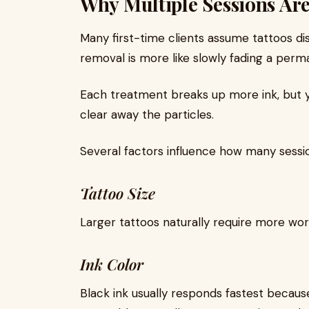
Why Multiple Sessions Ar
Many first-time clients assume tattoos di
removal is more like slowly fading a perm
Each treatment breaks up more ink, but 
clear away the particles.
Several factors influence how many sess
Tattoo Size
Larger tattoos naturally require more wor
Ink Color
Black ink usually responds fastest because