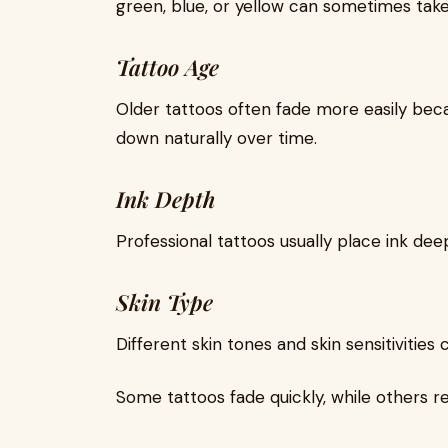
green, blue, or yellow can sometimes take
Tattoo Age
Older tattoos often fade more easily beca
down naturally over time.
Ink Depth
Professional tattoos usually place ink dee
Skin Type
Different skin tones and skin sensitivities
Some tattoos fade quickly, while others r