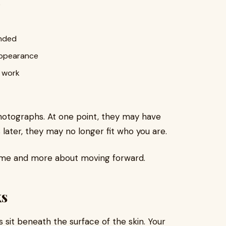
e
ended
 appearance
y work
 photographs. At one point, they may have
later, they may no longer fit who you are.
hame and more about moving forward.
s
s sit beneath the surface of the skin. Your