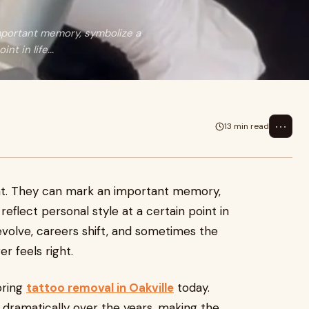
mportant memory, symbolize a
nt in life...
⋯
13 min read
nt. They can mark an important memory,
reflect personal style at a certain point in
 evolve, careers shift, and sometimes the
r feels right.
oring
tattoo removal in Oakville
today.
ramatically over the years, making the