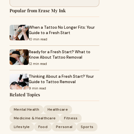
Popular from Erase My Ink
When a Tattoo No Longer Fits: Your
Guide to a Fresh Start
10 min read
Ready for a Fresh Start? What to
Know About Tattoo Removal
12 min read
Thinking About a Fresh Start? Your
Guide to Tattoo Removal
9 min read
Related Topics
Mental Health
Healthcare
Medicine & Healthcare
Fitness
Lifestyle
Food
Personal
Sports