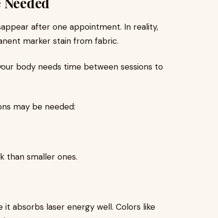
e Needed
sappear after one appointment. In reality,
anent marker stain from fabric.
your body needs time between sessions to
ions may be needed:
k than smaller ones.
 it absorbs laser energy well. Colors like