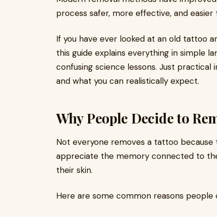
process safer, more effective, and easie
If you have ever looked at an old tattoo 
this guide explains everything in simple 
confusing science lessons. Just practical
and what you can realistically expect.
Why People Decide to Rem
Not everyone removes a tattoo because the
appreciate the memory connected to the
their skin.
Here are some common reasons people 