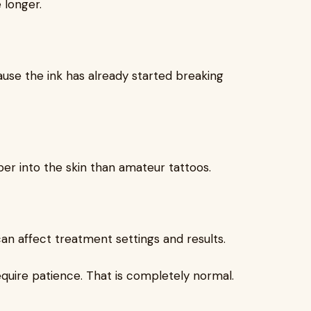
 longer.
use the ink has already started breaking
per into the skin than amateur tattoos.
 can affect treatment settings and results.
equire patience. That is completely normal.