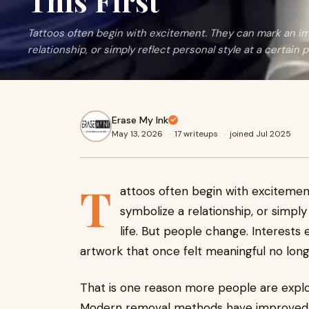
This First
Tattoos often begin with excitement. They can mark an i
relationship, or simply reflect personal style at a certain poi
Erase My Ink
May 13, 2026
·
17 writeups
·
joined Jul 2025
T
attoos often begin with exciteme
symbolize a relationship, or simply 
life. But people change. Interests
artwork that once felt meaningful no longe
That is one reason more people are expl
Modern removal methods have improved d