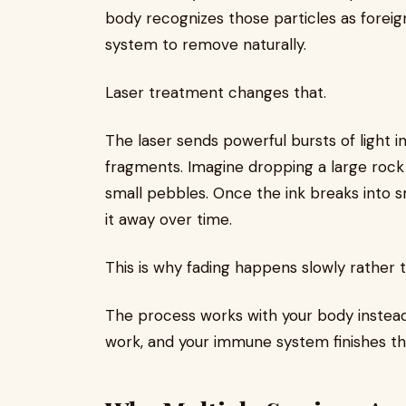
body recognizes those particles as foreig
system to remove naturally.
Laser treatment changes that.
The laser sends powerful bursts of light in
fragments. Imagine dropping a large rock
small pebbles. Once the ink breaks into s
it away over time.
This is why fading happens slowly rather t
The process works with your body instead 
work, and your immune system finishes th