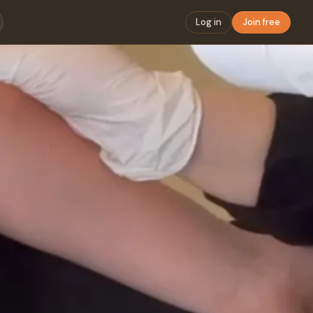
Log in
Join free