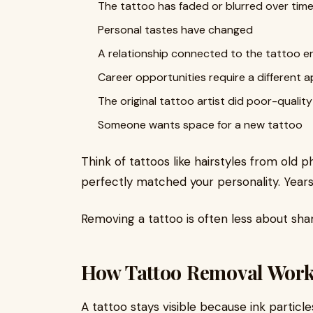
The tattoo has faded or blurred over tim
Personal tastes have changed
A relationship connected to the tattoo 
Career opportunities require a different
The original tattoo artist did poor-qualit
Someone wants space for a new tattoo
Think of tattoos like hairstyles from old
perfectly matched your personality. Years 
Removing a tattoo is often less about s
How Tattoo Removal Work
A tattoo stays visible because ink particle