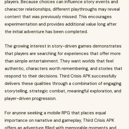
players. Because choices can influence story events and
character relationships, different playthroughs may reveal
content that was previously missed. This encourages
experimentation and provides additional value long after
the initial adventure has been completed.
The growing interest in story-driven games demonstrates
that players are searching for experiences that offer more
than simple entertainment. They want worlds that feel
authentic, characters worth remembering, and stories that
respond to their decisions. Third Crisis APK successfully
delivers these qualities through a combination of engaging
storytelling, strategic combat, meaningful exploration, and
player-driven progression.
For anyone seeking a mobile RPG that places equal
importance on narrative and gameplay, Third Crisis APK
offers an adventure filled with memorable moments and