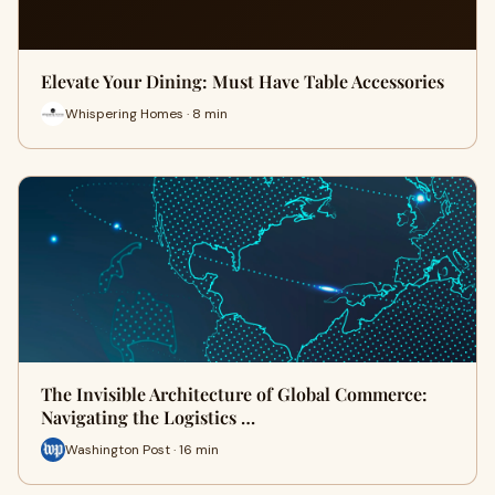
Elevate Your Dining: Must Have Table Accessories
Whispering Homes · 8 min
The Invisible Architecture of Global Commerce:
Navigating the Logistics …
Washington Post · 16 min