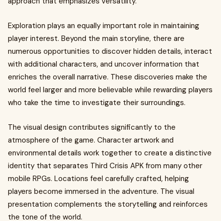
approach that emphasizes versatility.
Exploration plays an equally important role in maintaining
player interest. Beyond the main storyline, there are
numerous opportunities to discover hidden details, interact
with additional characters, and uncover information that
enriches the overall narrative. These discoveries make the
world feel larger and more believable while rewarding players
who take the time to investigate their surroundings.
The visual design contributes significantly to the
atmosphere of the game. Character artwork and
environmental details work together to create a distinctive
identity that separates Third Crisis APK from many other
mobile RPGs. Locations feel carefully crafted, helping
players become immersed in the adventure. The visual
presentation complements the storytelling and reinforces
the tone of the world.