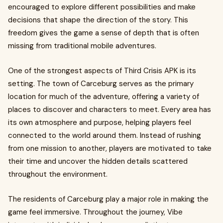
encouraged to explore different possibilities and make
decisions that shape the direction of the story. This
freedom gives the game a sense of depth that is often
missing from traditional mobile adventures.
One of the strongest aspects of Third Crisis APK is its
setting. The town of Carceburg serves as the primary
location for much of the adventure, offering a variety of
places to discover and characters to meet. Every area has
its own atmosphere and purpose, helping players feel
connected to the world around them. Instead of rushing
from one mission to another, players are motivated to take
their time and uncover the hidden details scattered
throughout the environment.
The residents of Carceburg play a major role in making the
game feel immersive. Throughout the journey, Vibe