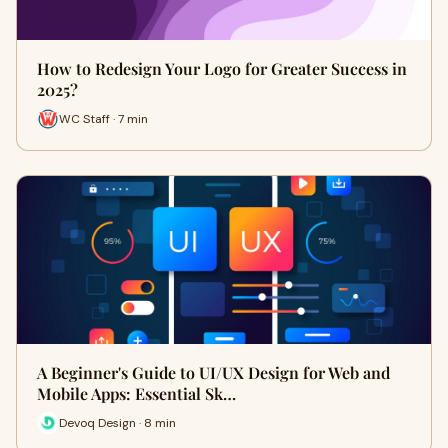
How to Redesign Your Logo for Greater Success in
2025?
WC Staff · 7 min
A Beginner's Guide to UI/UX Design for Web and
Mobile Apps: Essential Sk…
Devoq Design · 8 min