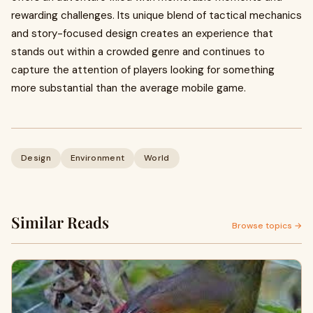
rewarding challenges. Its unique blend of tactical mechanics
and story-focused design creates an experience that
stands out within a crowded genre and continues to
capture the attention of players looking for something
more substantial than the average mobile game.
Design
Environment
World
Similar Reads
Browse topics →