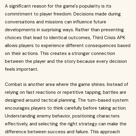
A significant reason for the game's popularity is its
commitment to player freedom. Decisions made during
conversations and missions can influence future
developments in surprising ways. Rather than presenting
choices that lead to identical outcomes, Third Crisis APK
allows players to experience different consequences based
on their actions. This creates a stronger connection
between the player and the story because every decision
feels important.
Combat is another area where the game shines. Instead of
relying on fast reactions or repetitive tapping, battles are
designed around tactical planning. The turn-based system
encourages players to think carefully before taking action.
Understanding enemy behavior, positioning characters
effectively, and selecting the right strategy can make the
difference between success and failure. This approach