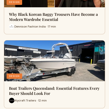
DESIGN
Why Black Korean Baggy Trousers Have Become a
Modern Wardrobe Essential
Dennison Fashion India · 17 min
DESIGN
Boat Trailers Queensland: Essential Features Every
Buyer Should Look For
Alycraft Trailers · 12 min