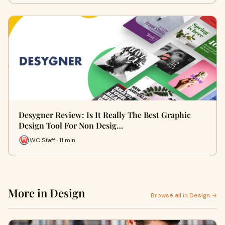
Desygner Review: Is It Really The Best Graphic
Design Tool For Non Desig…
WC Staff · 11 min
More in Design
Browse all in Design →