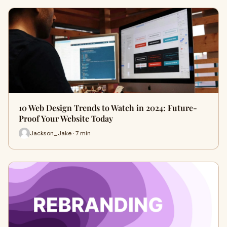
10 Web Design Trends to Watch in 2024: Future-
Proof Your Website Today
Jackson_Jake · 7 min