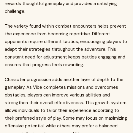
rewards thoughtful gameplay and provides a satisfying
challenge.
The variety found within combat encounters helps prevent
the experience from becoming repetitive. Different
opponents require different tactics, encouraging players to
adapt their strategies throughout the adventure. This
constant need for adjustment keeps battles engaging and
ensures that progress feels rewarding.
Character progression adds another layer of depth to the
gameplay. As Vibe completes missions and overcomes
obstacles, players can improve various abilities and
strengthen their overall effectiveness. This growth system
allows individuals to tailor their experience according to
their preferred style of play. Some may focus on maximizing
offensive potential, while others may prefer a balanced