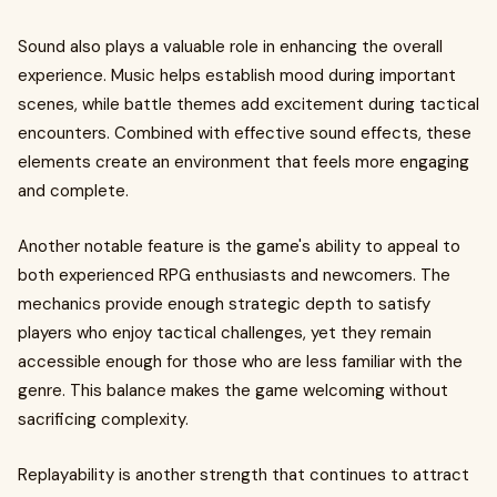
Sound also plays a valuable role in enhancing the overall
experience. Music helps establish mood during important
scenes, while battle themes add excitement during tactical
encounters. Combined with effective sound effects, these
elements create an environment that feels more engaging
and complete.
Another notable feature is the game's ability to appeal to
both experienced RPG enthusiasts and newcomers. The
mechanics provide enough strategic depth to satisfy
players who enjoy tactical challenges, yet they remain
accessible enough for those who are less familiar with the
genre. This balance makes the game welcoming without
sacrificing complexity.
Replayability is another strength that continues to attract