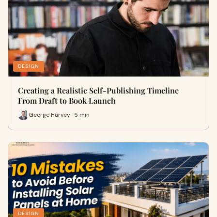
DESIGN
Creating a Realistic Self-Publishing Timeline
From Draft to Book Launch
George Harvey · 5 min
DESIGN