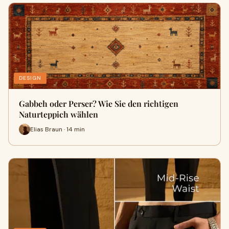
DESIGN
Gabbeh oder Perser? Wie Sie den richtigen
Naturteppich wählen
Elias Braun · 14 min