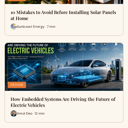
10 Mistakes to Avoid Before Installing Solar Panels
at Home
Sunboost Energy · 7 min
DESIGN
How Embedded Systems Are Driving the Future of
Electric Vehicles
Amol Deo · 12 min