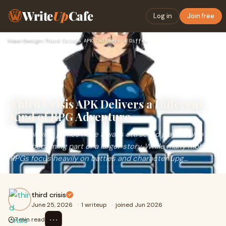
Write
Up
Cafe
Log in
Join free
Home
›
Design
›
Third Crisis APK Delivers a Different Kind of RPG Adventure
Third Crisis APK Delivers a Different
Kind of RPG Adventure
Role-playing games have always attracted players who
enjoy becoming part of a larger story. While many mobile
RPGs focus heavily on battles and character upg...
third crisis
June 25, 2026
·
1 writeup
·
joined Jun 2026
⋯
7 min read