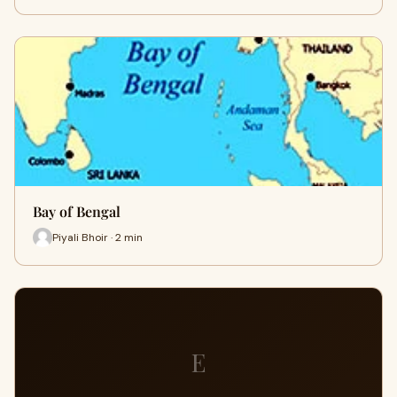
Bay of Bengal
Piyali Bhoir · 2 min
E