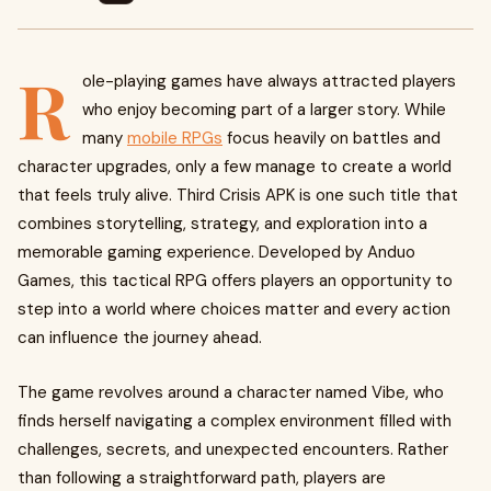
R
ole-playing games have always attracted players
who enjoy becoming part of a larger story. While
many
mobile RPGs
focus heavily on battles and
character upgrades, only a few manage to create a world
that feels truly alive. Third Crisis APK is one such title that
combines storytelling, strategy, and exploration into a
memorable gaming experience. Developed by Anduo
Games, this tactical RPG offers players an opportunity to
step into a world where choices matter and every action
can influence the journey ahead.
The game revolves around a character named Vibe, who
finds herself navigating a complex environment filled with
challenges, secrets, and unexpected encounters. Rather
than following a straightforward path, players are