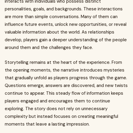
interacts with individuals who possess distinct
personalities, goals, and backgrounds. These interactions
are more than simple conversations. Many of them can
influence future events, unlock new opportunities, or reveal
valuable information about the world. As relationships
develop, players gain a deeper understanding of the people
around them and the challenges they face.
Storytelling remains at the heart of the experience. From
the opening moments, the narrative introduces mysteries
that gradually unfold as players progress through the game.
Questions emerge, answers are discovered, and new twists
continue to appear. This steady flow of information keeps
players engaged and encourages them to continue
exploring. The story does not rely on unnecessary
complexity but instead focuses on creating meaningful
moments that leave a lasting impression.