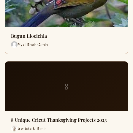
Bugun Liocichla
Piyali Bhoir · 2 min
8
8 Unique Cricut Thanksgiving Projects 2023
trentstark · 8 min