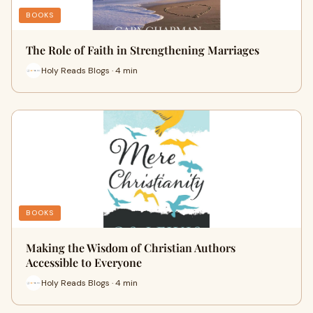
BOOKS
The Role of Faith in Strengthening Marriages
Holy Reads Blogs · 4 min
BOOKS
Making the Wisdom of Christian Authors
Accessible to Everyone
Holy Reads Blogs · 4 min