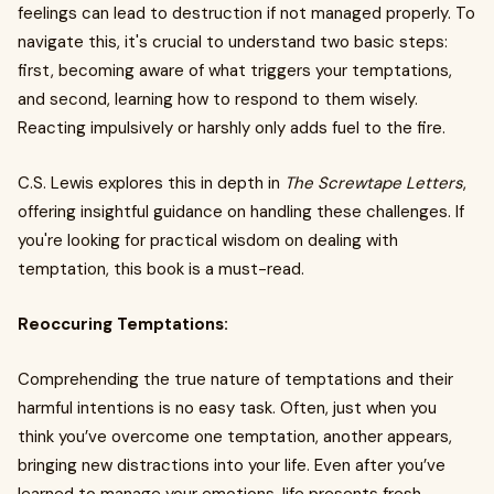
feelings can lead to destruction if not managed properly. To
navigate this, it's crucial to understand two basic steps:
first, becoming aware of what triggers your temptations,
and second, learning how to respond to them wisely.
Reacting impulsively or harshly only adds fuel to the fire.
C.S. Lewis explores this in depth in
The Screwtape Letters
,
offering insightful guidance on handling these challenges. If
you're looking for practical wisdom on dealing with
temptation, this book is a must-read.
Reoccuring Temptations:
Comprehending the true nature of temptations and their
harmful intentions is no easy task. Often, just when you
think you’ve overcome one temptation, another appears,
bringing new distractions into your life. Even after you’ve