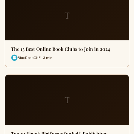
T
The 15 Best Online Book Clubs to Join in 2024
BlueRoseONE · 3 min
T
Top 10 Ebook Platforms for Self-Publishing