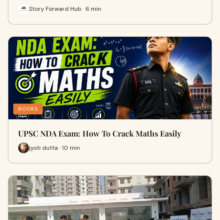
Story Forward Hub · 6 min
BOOKS
UPSC NDA Exam: How To Crack Maths Easily
jyoti dutta · 10 min