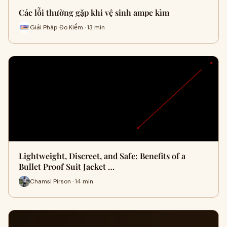
Các lỗi thường gặp khi vệ sinh ampe kìm
Giải Pháp Đo Kiểm · 13 min
Lightweight, Discreet, and Safe: Benefits of a
Bullet Proof Suit Jacket …
Chamsi Pirson · 14 min