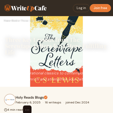
Write
Up
Cafe
Log in
Join free
Home
›
Books
›
Three Key Lessons from The Screwtape Letters for a More Fulf…
Three Key Lessons from The
Screwtape Letters for a More Fulfilling
Life
Holy Reads is your trusted source for Christian literature
and resources. Explore a wide range of books, from
timeless inspirational classics to contemporary works, all
designed to enrich and strengthen your faith journey.
Holy Reads Blogs
February 6, 2025
·
16 writeups
·
joined Dec 2024
⋯
4 min read