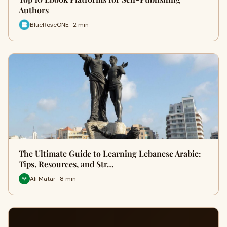
Authors
BlueRoseONE · 2 min
The Ultimate Guide to Learning Lebanese Arabic:
Tips, Resources, and Str…
Ali Matar · 8 min