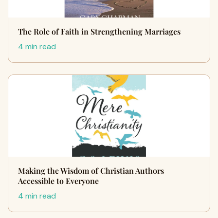
The Role of Faith in Strengthening Marriages
4 min read
Making the Wisdom of Christian Authors
Accessible to Everyone
4 min read