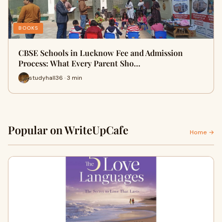
BOOKS
CBSE Schools in Lucknow Fee and Admission
Process: What Every Parent Sho…
studyhall36 · 3 min
Popular on WriteUpCafe
Home →