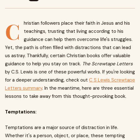
C
hristian followers place their faith in Jesus and his
teachings, trusting that living according to his
guidance can help them overcome life's struggles.
Yet, the path is often filled with distractions that can lead
us astray. Thankfully, certain Christian books offer valuable
guidance to help you stay on track.
The Screwtape Letters
by C.S. Lewis is one of these powerful works. If you're looking
for a deeper understanding, check out
C S Lewis Screwtape
Letters summary
. In the meantime, here are three essential
lessons to take away from this thought-provoking book.
Temptations:
Temptations are a major source of distraction in life.
Whether it's a person, object, or place, these tempting