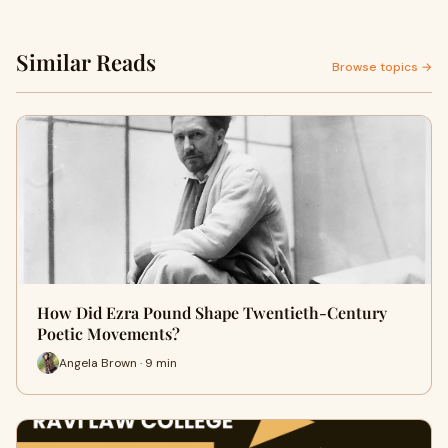
Similar Reads
Browse topics →
How Did Ezra Pound Shape Twentieth-Century
Poetic Movements?
Angela Brown · 9 min