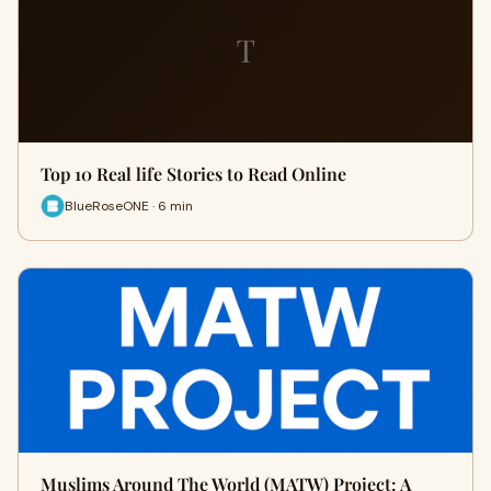
T
Top 10 Real life Stories to Read Online
BlueRoseONE · 6 min
Muslims Around The World (MATW) Project: A