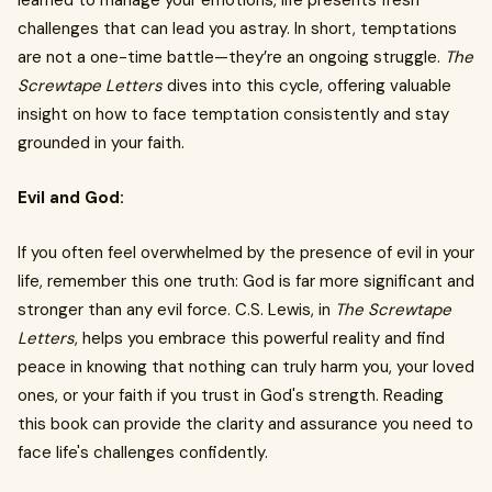
learned to manage your emotions, life presents fresh
challenges that can lead you astray. In short, temptations
are not a one-time battle—they’re an ongoing struggle.
The
Screwtape Letters
dives into this cycle, offering valuable
insight on how to face temptation consistently and stay
grounded in your faith.
Evil and God:
If you often feel overwhelmed by the presence of evil in your
life, remember this one truth: God is far more significant and
stronger than any evil force. C.S. Lewis, in
The Screwtape
Letters
, helps you embrace this powerful reality and find
peace in knowing that nothing can truly harm you, your loved
ones, or your faith if you trust in God's strength. Reading
this book can provide the clarity and assurance you need to
face life's challenges confidently.