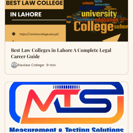
Best Law Colleges in Lahore A Complete Legal
Career Guide
Ravilaw College · 9 min