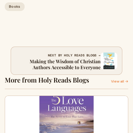
Books
NEXT BY HOLY READS BLOGS →
Making the Wisdom of Christian
Authors Accessible to Everyone
More from Holy Reads Blogs
View all →