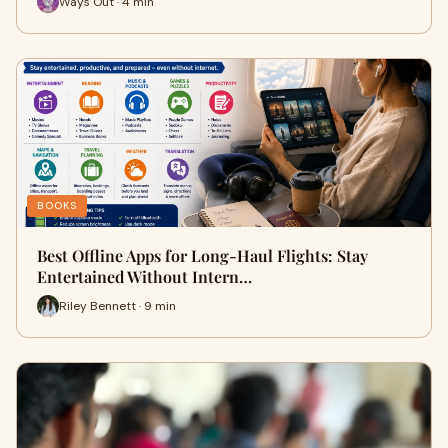
Ways Out · 4 min
BOOKS
Best Offline Apps for Long-Haul Flights: Stay
Entertained Without Intern…
Riley Bennett · 9 min