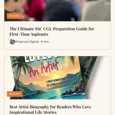
BOOKS
The Ultimate SSC CGL Preparation Guide for
First-Time Aspirants
Wizprout Digital · 6 min
BOOKS
Best Artist Biography for Readers Who Love
Inspirational Life Stories