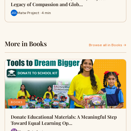
Legacy of Compassion and Glob…
Matw Project · 4 min
More in Books
Browse all in Books →
BOOKS
Donate Educational Materials: A Meaningful Step
Toward Equal Learning Op…