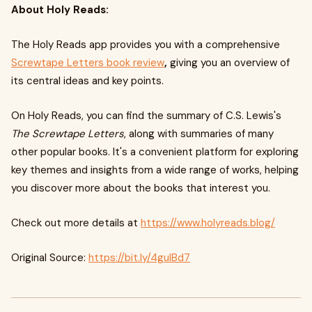
About Holy Reads:
The Holy Reads app provides you with a comprehensive
Screwtape Letters book review
,
giving you an overview of
its central ideas and key points.
On Holy Reads, you can find the summary of C.S. Lewis's
The Screwtape Letters
, along with summaries of many
other popular books. It's a convenient platform for exploring
key themes and insights from a wide range of works, helping
you discover more about the books that interest you.
Check out more details at
https://www.holyreads.blog/
Original Source:
https://bit.ly/4guIBd7