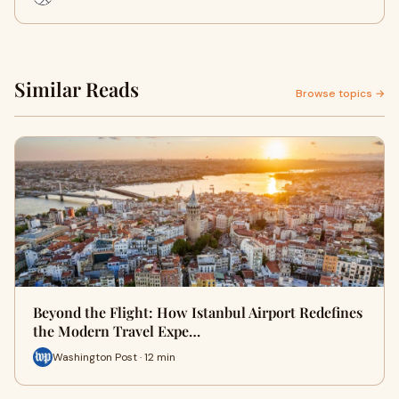
Similar Reads
Browse topics →
Beyond the Flight: How Istanbul Airport Redefines
the Modern Travel Expe…
Washington Post · 12 min