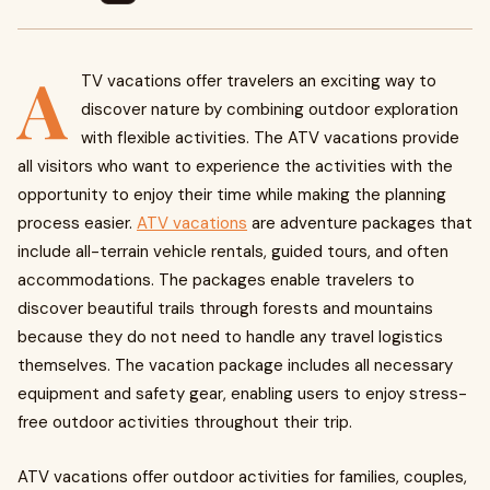
A
TV vacations offer travelers an exciting way to
discover nature by combining outdoor exploration
with flexible activities. The ATV vacations provide
all visitors who want to experience the activities with the
opportunity to enjoy their time while making the planning
process easier.
ATV vacations
are adventure packages that
include all-terrain vehicle rentals, guided tours, and often
accommodations. The packages enable travelers to
discover beautiful trails through forests and mountains
because they do not need to handle any travel logistics
themselves. The vacation package includes all necessary
equipment and safety gear, enabling users to enjoy stress-
free outdoor activities throughout their trip.
ATV vacations offer outdoor activities for families, couples,