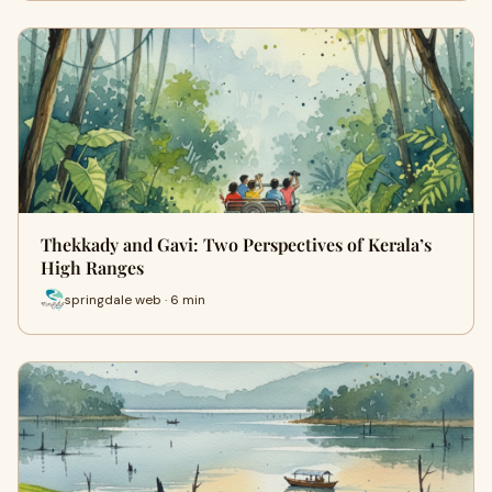
Thekkady and Gavi: Two Perspectives of Kerala’s
High Ranges
springdale web · 6 min