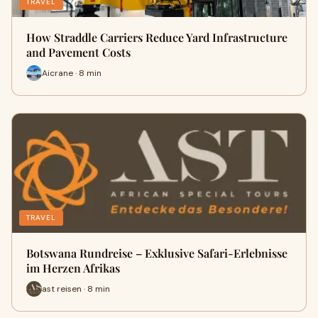
TRAVEL
How Straddle Carriers Reduce Yard Infrastructure
and Pavement Costs
Aicrane · 8 min
TRAVEL
Botswana Rundreise – Exklusive Safari-Erlebnisse
im Herzen Afrikas
ast reisen · 8 min