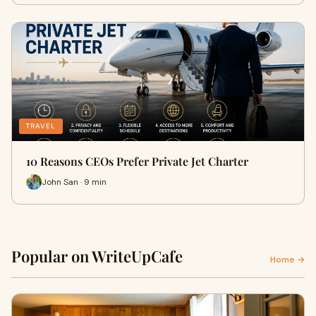
TRAVEL
10 Reasons CEOs Prefer Private Jet Charter
John San · 9 min
Popular on WriteUpCafe
Home →