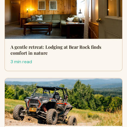
A gentle retreat: Lodging at Bear Rock finds
comfort in nature
3 min read