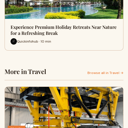
Experience Premium Holiday Retreats Near Nature
for a Refreshing Break
Quickinfohub · 10 min
More in Travel
Browse all in Travel →