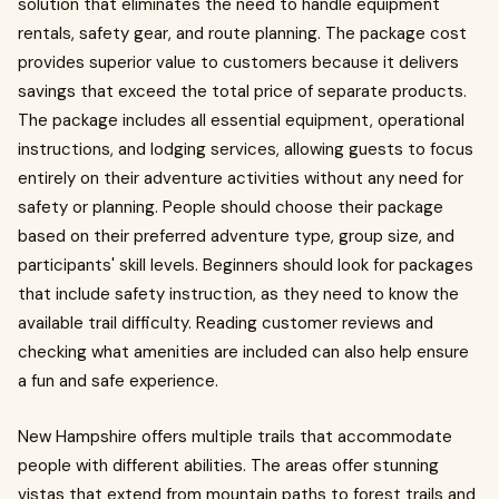
solution that eliminates the need to handle equipment
rentals, safety gear, and route planning. The package cost
provides superior value to customers because it delivers
savings that exceed the total price of separate products.
The package includes all essential equipment, operational
instructions, and lodging services, allowing guests to focus
entirely on their adventure activities without any need for
safety or planning. People should choose their package
based on their preferred adventure type, group size, and
participants' skill levels. Beginners should look for packages
that include safety instruction, as they need to know the
available trail difficulty. Reading customer reviews and
checking what amenities are included can also help ensure
a fun and safe experience.
New Hampshire offers multiple trails that accommodate
people with different abilities. The areas offer stunning
vistas that extend from mountain paths to forest trails and