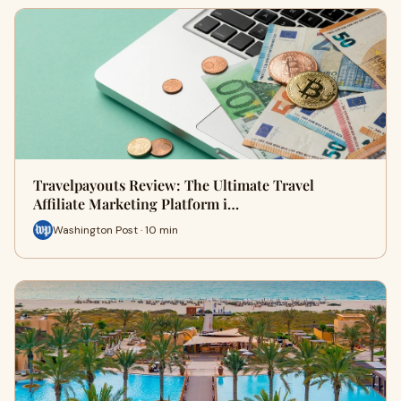
Travelpayouts Review: The Ultimate Travel
Affiliate Marketing Platform i…
Washington Post · 10 min