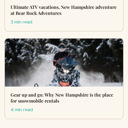
Ultimate ATV vacations, New Hampshire adventure
at Bear Rock Adventures
3 min read
Gear up and go: Why New Hampshire is the place
for snowmobile rentals
4 min read