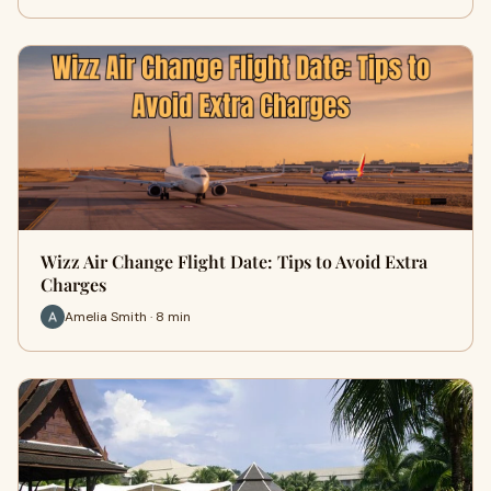
Wizz Air Change Flight Date: Tips to Avoid Extra
Charges
Amelia Smith · 8 min