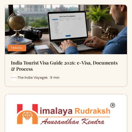
TRAVEL
India Tourist Visa Guide 2026: e-Visa, Documents
& Process
The India Voyages · 9 min