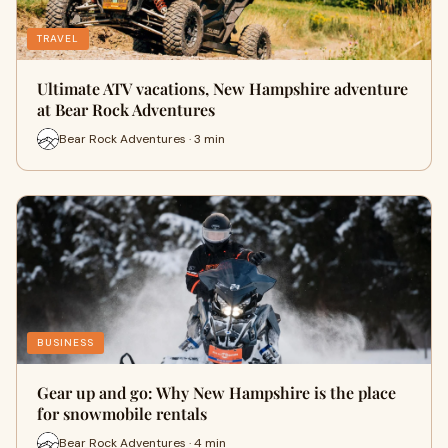
TRAVEL
Ultimate ATV vacations, New Hampshire adventure
at Bear Rock Adventures
Bear Rock Adventures · 3 min
BUSINESS
Gear up and go: Why New Hampshire is the place
for snowmobile rentals
Bear Rock Adventures · 4 min