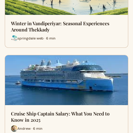
Winter in Vandiperiyar: Seasonal Experiences
Around Thekkady
springdale web · 6 min
Cruise Ship Captain Salary: What You Need to
Know in 2025
Andrew · 6 min