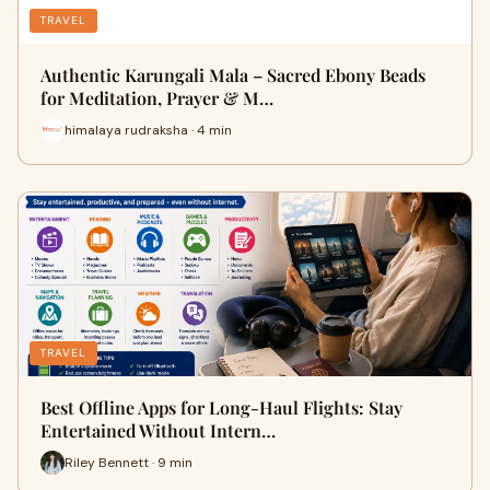
TRAVEL
Authentic Karungali Mala – Sacred Ebony Beads
for Meditation, Prayer & M…
himalaya rudraksha · 4 min
TRAVEL
Best Offline Apps for Long-Haul Flights: Stay
Entertained Without Intern…
Riley Bennett · 9 min