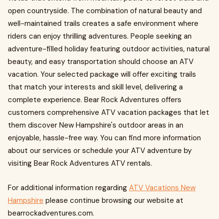
open countryside. The combination of natural beauty and
well-maintained trails creates a safe environment where
riders can enjoy thrilling adventures. People seeking an
adventure-filled holiday featuring outdoor activities, natural
beauty, and easy transportation should choose an ATV
vacation. Your selected package will offer exciting trails
that match your interests and skill level, delivering a
complete experience. Bear Rock Adventures offers
customers comprehensive ATV vacation packages that let
them discover New Hampshire's outdoor areas in an
enjoyable, hassle-free way. You can find more information
about our services or schedule your ATV adventure by
visiting Bear Rock Adventures ATV rentals.
For additional information regarding
ATV Vacations New
Hampshire
please continue browsing our website at
bearrockadventures.com.