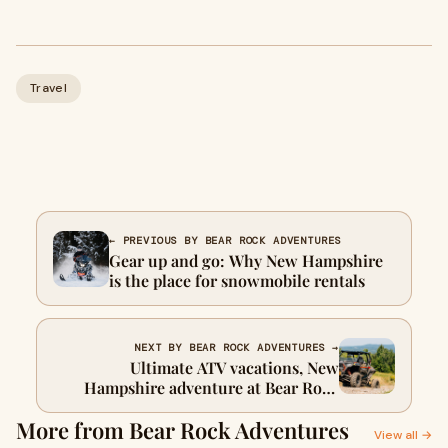
Travel
← PREVIOUS BY BEAR ROCK ADVENTURES
Gear up and go: Why New Hampshire
is the place for snowmobile rentals
NEXT BY BEAR ROCK ADVENTURES →
Ultimate ATV vacations, New
Hampshire adventure at Bear Rock
Adventures
More from Bear Rock Adventures
View all →