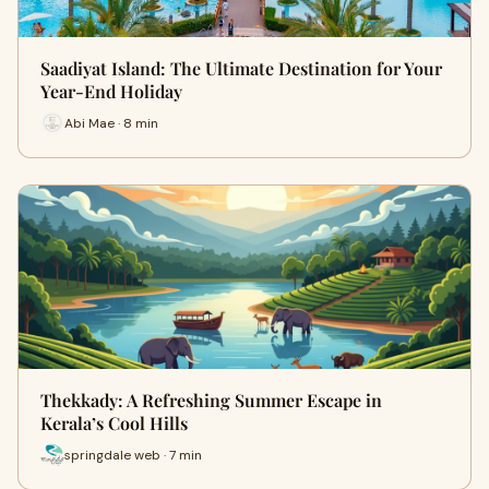
Saadiyat Island: The Ultimate Destination for Your
Year-End Holiday
Abi Mae · 8 min
Thekkady: A Refreshing Summer Escape in
Kerala’s Cool Hills
springdale web · 7 min