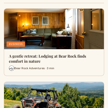
BUSINESS
A gentle retreat: Lodging at Bear Rock finds
comfort in nature
Bear Rock Adventures · 3 min