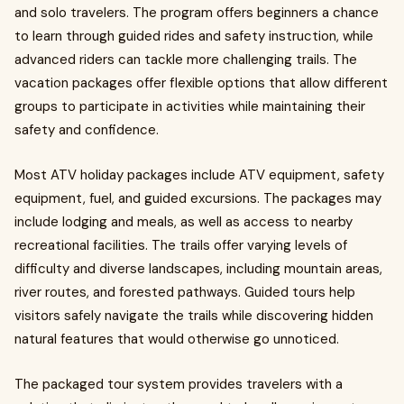
and solo travelers. The program offers beginners a chance
to learn through guided rides and safety instruction, while
advanced riders can tackle more challenging trails. The
vacation packages offer flexible options that allow different
groups to participate in activities while maintaining their
safety and confidence.
Most ATV holiday packages include ATV equipment, safety
equipment, fuel, and guided excursions. The packages may
include lodging and meals, as well as access to nearby
recreational facilities. The trails offer varying levels of
difficulty and diverse landscapes, including mountain areas,
river routes, and forested pathways. Guided tours help
visitors safely navigate the trails while discovering hidden
natural features that would otherwise go unnoticed.
The packaged tour system provides travelers with a