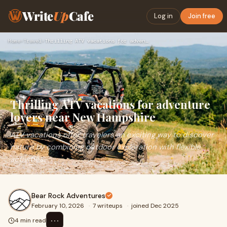
Write
Up
Cafe
Log in
Join free
Home
›
Travel
›
Thrilling ATV vacations for adventure lovers near New Hampsh…
Thrilling ATV vacations for adventure
lovers near New Hampshire
ATV vacations offer travelers an exciting way to discover
nature by combining outdoor exploration with flexible
activities.
Bear Rock Adventures
February 10, 2026
·
7 writeups
·
joined Dec 2025
⋯
4 min read