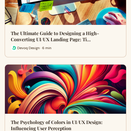
The Ultimate Guide to Designing a High-
Converting UI/UX Landing Page: Ti…
Devoq Design · 6 min
The Psychology of Colors in UI/UX Design:
Influencing User Perception