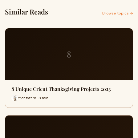
Similar Reads
Browse topics →
8
8 Unique Cricut Thanksgiving Projects 2023
trentstark · 8 min