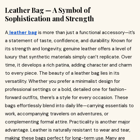
Leather Bag — A Symbol of
Sophistication and Strength
A
leather bag
is more than just a functional accessory—it’s
a statement of taste, confidence, and durability. Known for
its strength and longevity, genuine leather offers a level of
luxury that synthetic materials simply can’t replicate. Over
time, it develops a rich patina, adding character and charm
to every piece. The beauty of a leather bag lies in its
versatility. Whether you prefer a minimalist design for
professional settings or a bold, detailed one for fashion-
forward outfits, there’s a style for every occasion. These
bags effortlessly blend into daily life—carrying essentials to
work, accompanying travelers on adventures, or
complementing formal attire. Practicality is another major
advantage. Leather is naturally resistant to wear and tear,
making these bags perfect for long-term use. Many are