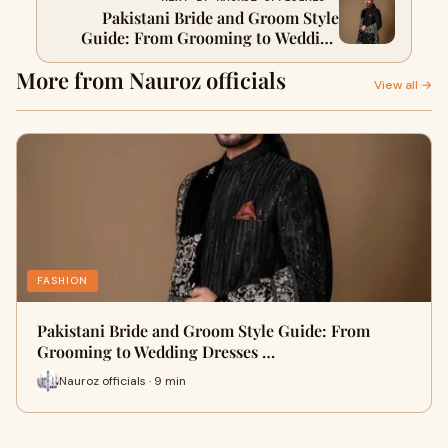
Pakistani Bride and Groom Style
Guide: From Grooming to Wedding
Dresses for Every Age
More from Nauroz officials
View all →
FASHION
Pakistani Bride and Groom Style Guide: From
Grooming to Wedding Dresses …
Nauroz officials · 9 min