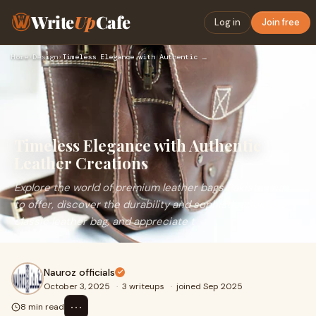
Write
Up
Cafe
Log in
Join free
Home
›
Design
›
Timeless Elegance with Authentic Leather Creations
Timeless Elegance with Authentic
Leather Creations
Explore the world of premium leather bags Pakistan has
to offer, discover the durability and sophistication of a
classic leather bag, and appreciate t
Nauroz officials
October 3, 2025
·
3 writeups
·
joined Sep 2025
⋯
8 min read