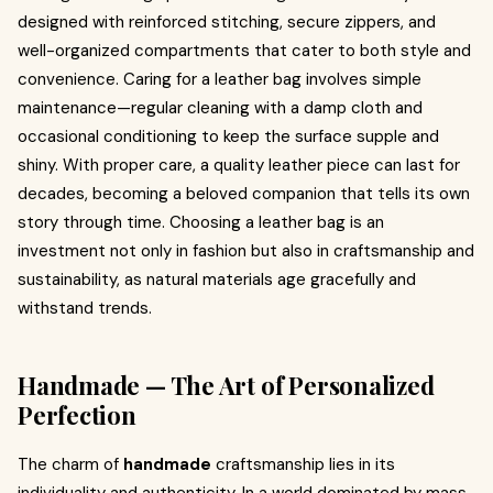
designed with reinforced stitching, secure zippers, and
well-organized compartments that cater to both style and
convenience. Caring for a leather bag involves simple
maintenance—regular cleaning with a damp cloth and
occasional conditioning to keep the surface supple and
shiny. With proper care, a quality leather piece can last for
decades, becoming a beloved companion that tells its own
story through time. Choosing a leather bag is an
investment not only in fashion but also in craftsmanship and
sustainability, as natural materials age gracefully and
withstand trends.
Handmade — The Art of Personalized
Perfection
The charm of
handmade
craftsmanship lies in its