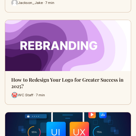
Jackson_Jake · 7 min
How to Redesign Your Logo for Greater Success in
2025?
WC Staff · 7 min