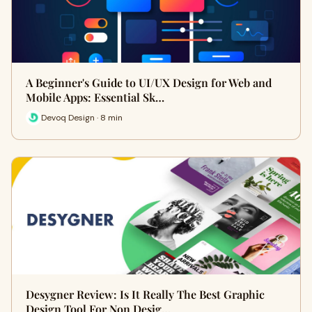
A Beginner's Guide to UI/UX Design for Web and
Mobile Apps: Essential Sk…
Devoq Design · 8 min
Desygner Review: Is It Really The Best Graphic
Design Tool For Non Desig…