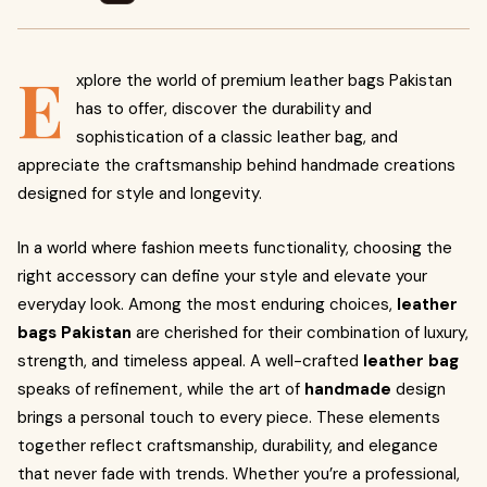
E
xplore the world of premium leather bags Pakistan
has to offer, discover the durability and
sophistication of a classic leather bag, and
appreciate the craftsmanship behind handmade creations
designed for style and longevity.
In a world where fashion meets functionality, choosing the
right accessory can define your style and elevate your
everyday look. Among the most enduring choices,
leather
bags Pakistan
are cherished for their combination of luxury,
strength, and timeless appeal. A well-crafted
leather bag
speaks of refinement, while the art of
handmade
design
brings a personal touch to every piece. These elements
together reflect craftsmanship, durability, and elegance
that never fade with trends. Whether you’re a professional,