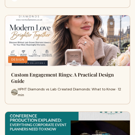
DESIGN
Custom Engagement Rings: A Practical Design
Guide
HPHT Diamonds vs Lab Created Diamonds: What to Know · 12
min