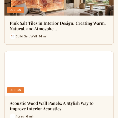
DESIGN
Pink Salt Tiles in Interior Design: Creating Warm,
Natural, and Atmosphe…
Build Salt Wall · 14 min
DESIGN
Acoustic Wood Wall Panels: A Stylish Way to
Improve Interior Acoustics
floras · 6 min