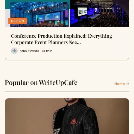
DESIGN
Conference Production Explained: Everything
Corporate Event Planners Nee…
Lotus Events · 19 min
Popular on WriteUpCafe
Home →