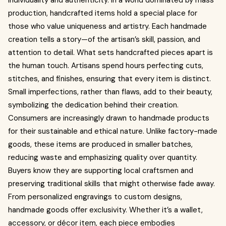
individuality and authenticity. In a world dominated by mass
production, handcrafted items hold a special place for
those who value uniqueness and artistry. Each handmade
creation tells a story—of the artisan’s skill, passion, and
attention to detail. What sets handcrafted pieces apart is
the human touch. Artisans spend hours perfecting cuts,
stitches, and finishes, ensuring that every item is distinct.
Small imperfections, rather than flaws, add to their beauty,
symbolizing the dedication behind their creation.
Consumers are increasingly drawn to handmade products
for their sustainable and ethical nature. Unlike factory-made
goods, these items are produced in smaller batches,
reducing waste and emphasizing quality over quantity.
Buyers know they are supporting local craftsmen and
preserving traditional skills that might otherwise fade away.
From personalized engravings to custom designs,
handmade goods offer exclusivity. Whether it’s a wallet,
accessory, or décor item, each piece embodies