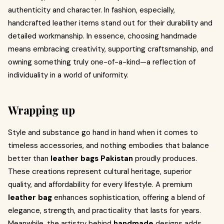
authenticity and character. In fashion, especially,
handcrafted leather items stand out for their durability and
detailed workmanship. In essence, choosing handmade
means embracing creativity, supporting craftsmanship, and
owning something truly one-of-a-kind—a reflection of
individuality in a world of uniformity.
Wrapping up
Style and substance go hand in hand when it comes to
timeless accessories, and nothing embodies that balance
better than
leather bags Pakistan
proudly produces.
These creations represent cultural heritage, superior
quality, and affordability for every lifestyle. A premium
leather bag
enhances sophistication, offering a blend of
elegance, strength, and practicality that lasts for years.
Meanwhile, the artistry behind
handmade
designs adds