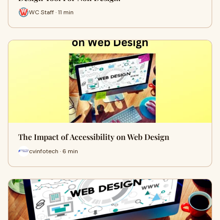
WC Staff · 11 min
The Impact of Accessibility on Web Design
cvinfotech · 6 min