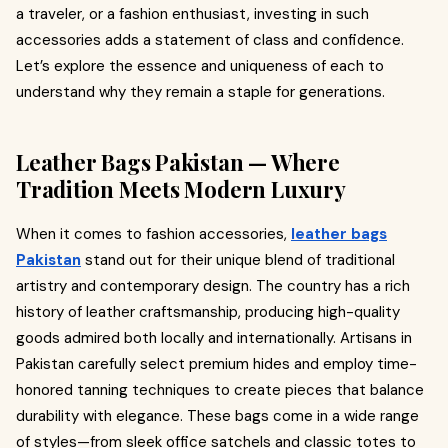
a traveler, or a fashion enthusiast, investing in such
accessories adds a statement of class and confidence.
Let’s explore the essence and uniqueness of each to
understand why they remain a staple for generations.
Leather Bags Pakistan — Where
Tradition Meets Modern Luxury
When it comes to fashion accessories,
leather bags
Pakistan
stand out for their unique blend of traditional
artistry and contemporary design. The country has a rich
history of leather craftsmanship, producing high-quality
goods admired both locally and internationally. Artisans in
Pakistan carefully select premium hides and employ time-
honored tanning techniques to create pieces that balance
durability with elegance. These bags come in a wide range
of styles—from sleek office satchels and classic totes to