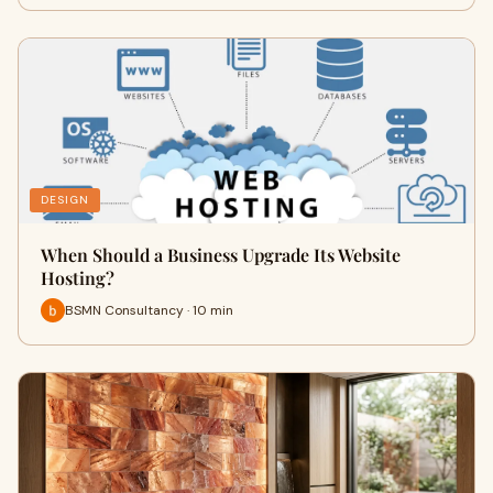
DESIGN
When Should a Business Upgrade Its Website
Hosting?
BSMN Consultancy · 10 min