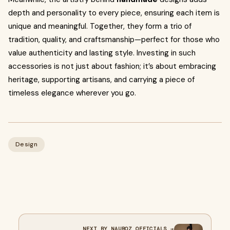
depth and personality to every piece, ensuring each item is
unique and meaningful. Together, they form a trio of
tradition, quality, and craftsmanship—perfect for those who
value authenticity and lasting style. Investing in such
accessories is not just about fashion; it’s about embracing
heritage, supporting artisans, and carrying a piece of
timeless elegance wherever you go.
Design
NEXT BY NAUROZ OFFICIALS →