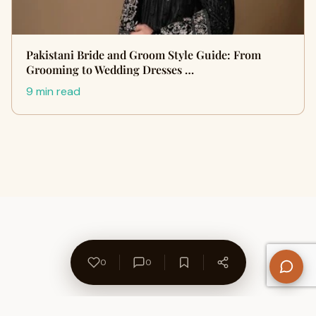
Pakistani Bride and Groom Style Guide: From
Grooming to Wedding Dresses …
9 min read
0
0