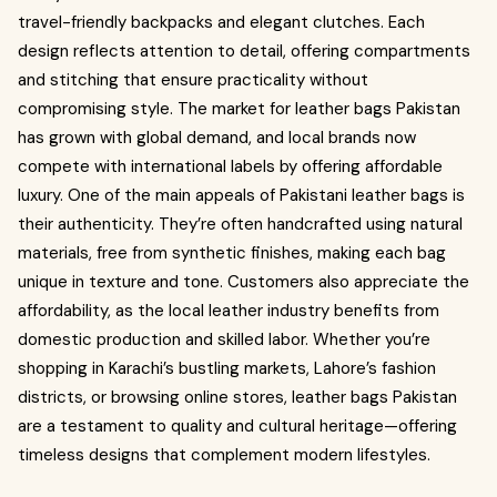
travel-friendly backpacks and elegant clutches. Each
design reflects attention to detail, offering compartments
and stitching that ensure practicality without
compromising style. The market for leather bags Pakistan
has grown with global demand, and local brands now
compete with international labels by offering affordable
luxury. One of the main appeals of Pakistani leather bags is
their authenticity. They’re often handcrafted using natural
materials, free from synthetic finishes, making each bag
unique in texture and tone. Customers also appreciate the
affordability, as the local leather industry benefits from
domestic production and skilled labor. Whether you’re
shopping in Karachi’s bustling markets, Lahore’s fashion
districts, or browsing online stores, leather bags Pakistan
are a testament to quality and cultural heritage—offering
timeless designs that complement modern lifestyles.