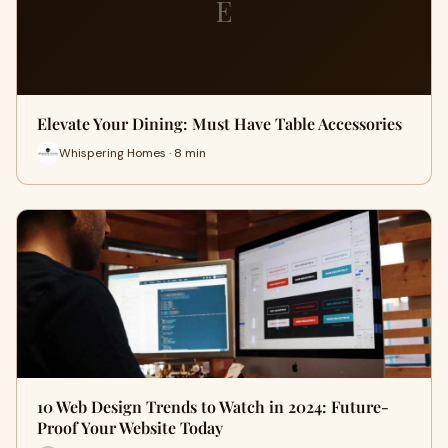
E
Elevate Your Dining: Must Have Table Accessories
Whispering Homes · 8 min
10 Web Design Trends to Watch in 2024: Future-
Proof Your Website Today