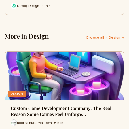
Devoq Design · 5 min
More in Design
Browse all in Design →
DESIGN
Custom Game Development Company: The Real
Reason Some Games Feel Unforge…
noor ul huda waseem · 6 min