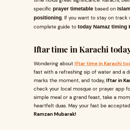
time holds great significance. Karachi, bein
specific
based on
prayer timetable
Islam
. If you want to stay on track 
positioning
complete guide to
today Namaz timing 
Iftar time in Karachi toda
Wondering about
Iftar time in Karachi t
fast with a refreshing sip of water and a 
marks the moment, and today,
Iftar in K
check your local mosque or prayer app for
simple meal or a grand feast, take a mo
heartfelt duas. May your fast be accepted,
Ramzan Mubarak!