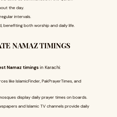
hout the day.
regular intervals.
, benefiting both worship and daily life.
TE NAMAZ TIMINGS
est Namaz timings
in Karachi:
ces like IslamicFinder, PakPrayerTimes, and
mosques display daily prayer times on boards.
papers and Islamic TV channels provide daily