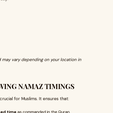
 may vary depending on your location in
WING NAMAZ TIMINGS
 crucial for Muslims. It ensures that:
bed time
as commanded in the Quran.