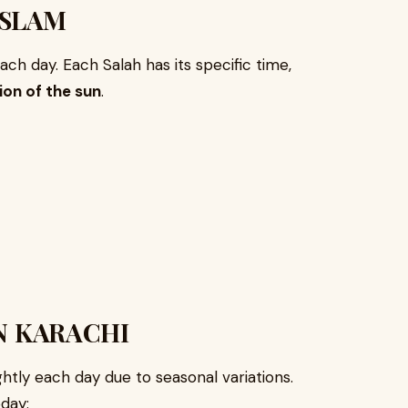
ISLAM
ch day. Each Salah has its specific time,
ion of the sun
.
N KARACHI
htly each day due to seasonal variations.
day: