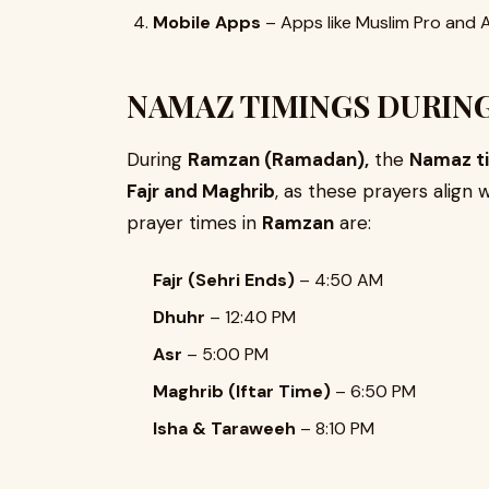
Mobile Apps
– Apps like Muslim Pro and A
NAMAZ TIMINGS DURING
During
Ramzan (Ramadan),
the
Namaz ti
Fajr and Maghrib
, as these prayers align 
prayer times in
Ramzan
are:
Fajr (Sehri Ends)
– 4:50 AM
Dhuhr
– 12:40 PM
Asr
– 5:00 PM
Maghrib (Iftar Time)
– 6:50 PM
Isha & Taraweeh
– 8:10 PM