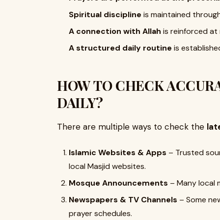
Spiritual discipline
is maintained throug
A connection with Allah
is reinforced at 
A structured daily routine
is established
HOW TO CHECK ACCURA
DAILY?
There are multiple ways to check the
lat
Islamic Websites & Apps
– Trusted sour
local Masjid websites.
Mosque Announcements
– Many local 
Newspapers & TV Channels
– Some news
prayer schedules.