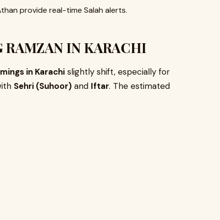
than provide real-time Salah alerts.
 RAMZAN IN KARACHI
mings in Karachi
slightly shift, especially for
with
Sehri (Suhoor)
and
Iftar
. The estimated