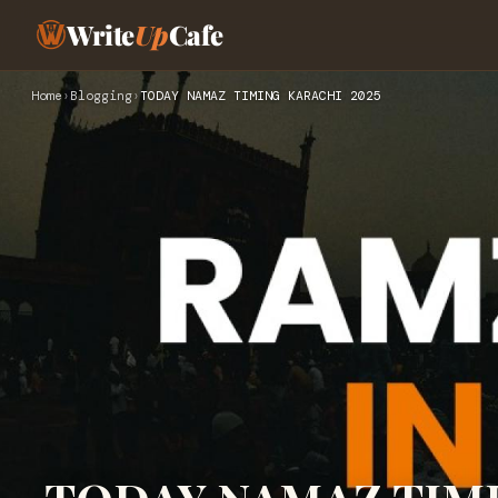
Write
Up
Cafe
Home
›
Blogging
›
TODAY NAMAZ TIMING KARACHI 2025