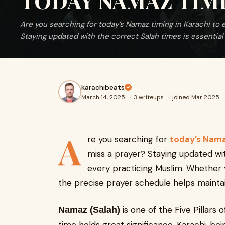
TODAY NAMAZ TIMI
Are you searching for today’s Namaz timing in Karachi to
Staying updated with the correct Salah times is essential 
karachibeats
March 14, 2025
·
3 writeups
·
joined Mar 2025
A
re you searching for
today’s Nama
miss a prayer? Staying updated wit
every practicing Muslim. Whether 
the precise prayer schedule helps maintai
is one of the Five Pillars 
Namaz (Salah)