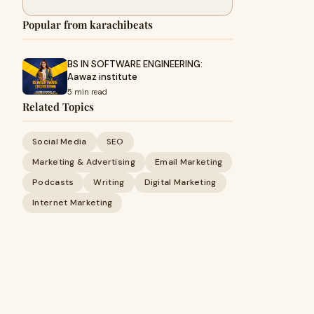
Popular from karachibeats
BS IN SOFTWARE ENGINEERING:
Aawaz institute
5 min read
Related Topics
Social Media
SEO
Marketing & Advertising
Email Marketing
Podcasts
Writing
Digital Marketing
Internet Marketing