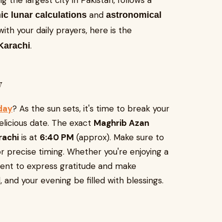
g the largest city in Pakistan, follows a
and
ic lunar calculations
astronomical
with your daily prayers, here is the
.
Karachi
y
oday
? As the sun sets, it's time to break your
delicious date. The exact
Maghrib Azan
arachi
is at
6:40 PM
(approx). Make sure to
 precise timing. Whether you're enjoying a
ment to express gratitude and make
 and your evening be filled with blessings.