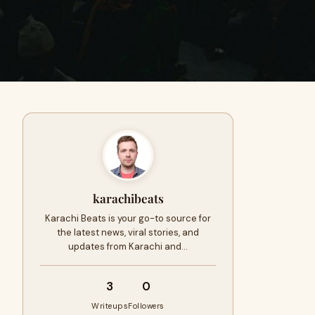
karachibeats
Karachi Beats is your go-to source for
the latest news, viral stories, and
updates from Karachi and…
3
0
Writeups
Followers