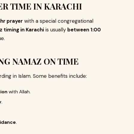
ER TIME IN KARACHI
hr prayer
with a special congregational
timing in Karachi
is usually
between 1:00
e.
NG NAMAZ ON TIME
rding in Islam. Some benefits include:
tion
with Allah.
y
.
uidance
.