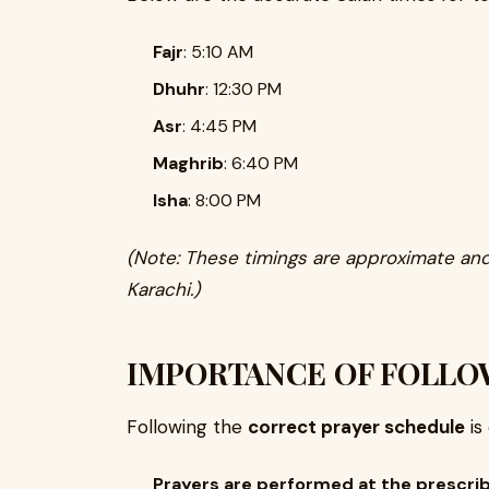
Fajr
: 5:10 AM
Dhuhr
: 12:30 PM
Asr
: 4:45 PM
Maghrib
: 6:40 PM
Isha
: 8:00 PM
(Note: These timings are approximate and
Karachi.)
IMPORTANCE OF FOLLO
Following the
correct prayer schedule
is
Prayers are performed at the prescri