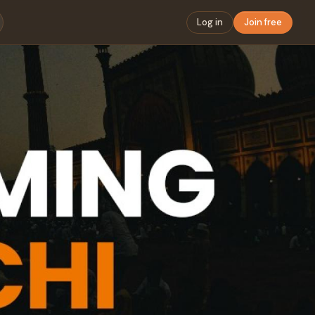
Log in
Join free