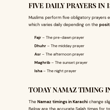
FIVE DAILY PRAYERS IN 
Muslims perform five obligatory prayers ea
which varies daily depending on the
posit
Fajr
– The pre-dawn prayer
Dhuhr
– The midday prayer
Asr
– The afternoon prayer
Maghrib
– The sunset prayer
Isha
– The night prayer
TODAY NAMAZ TIMING I
The
Namaz timings in Karachi
change slig
Below are the accurate Salah times for to