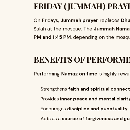
FRIDAY (JUMMAH) PRAY
On Fridays,
Jummah prayer
replaces
Dhu
Salah at the mosque. The
Jummah Namaz 
PM and 1:45 PM
, depending on the mosqu
BENEFITS OF PERFORMI
Performing
Namaz on time
is highly rewa
Strengthens
faith and spiritual connec
Provides
inner peace and mental clarit
Encourages
discipline and punctuality
.
Acts as a
source of forgiveness and g