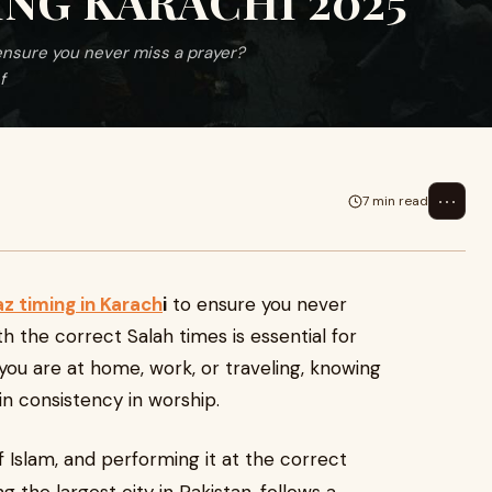
NG KARACHI 2025
 ensure you never miss a prayer?
f
⋯
7 min read
z timing in Karach
i
to ensure you never
h the correct Salah times is essential for
you are at home, work, or traveling, knowing
n consistency in worship.
of Islam, and performing it at the correct