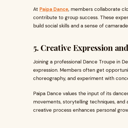
At
Paipa Dance
, members collaborate clo
contribute to group success. These exper
build social skills and a sense of camara
5. Creative Expression a
Joining a professional Dance Troupe in De
expression. Members often get opportunit
choreography, and experiment with conc
Paipa Dance values the input of its dance
movements, storytelling techniques, and ar
creative process enhances personal grow