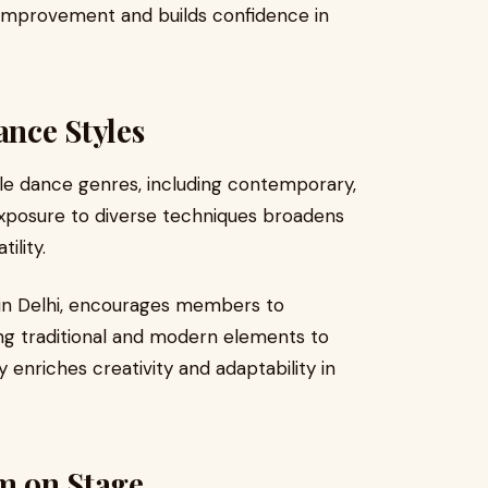
improvement and builds confidence in
ance Styles
ple dance genres, including contemporary,
 Exposure to diverse techniques broadens
ility.
in Delhi, encourages members to
ing traditional and modern elements to
 enriches creativity and adaptability in
rm on Stage