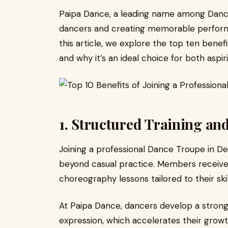
Paipa Dance, a leading name among Dance
dancers and creating memorable performa
this article, we explore the top ten benef
and why it’s an ideal choice for both asp
1. Structured Training an
Joining a professional Dance Troupe in Del
beyond casual practice. Members receive r
choreography lessons tailored to their skill
At Paipa Dance, dancers develop a strong
expression, which accelerates their growt