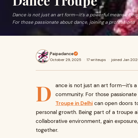
Dance Troupe
Dance is not just an art form—it’s a powerful means of ex
For those passionate about dance, joining a professiona
Paipadance
October 29, 2025
·
17 writeups
·
joined Jan 202
D
ance is not just an art form—it’s 
community. For those passionate 
Troupe in Delhi
can open doors to
personal growth. Being part of a troupe al
collaborative environment, gain exposure
together.