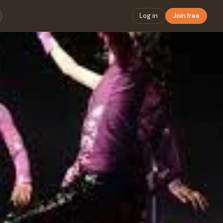
Log in
Join free