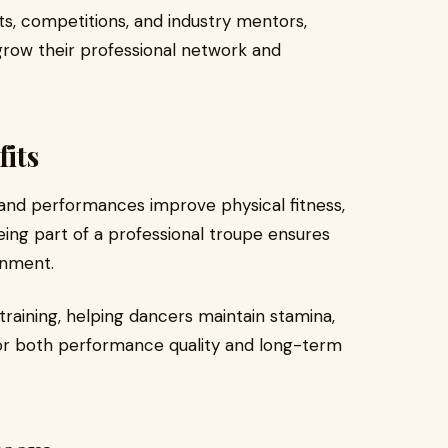
, competitions, and industry mentors,
row their professional network and
fits
and performances improve physical fitness,
 Being part of a professional troupe ensures
onment.
training, helping dancers maintain stamina,
l for both performance quality and long-term