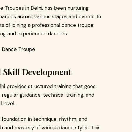
 Troupes in Delhi, has been nurturing
nces across various stages and events. In
its of joining a professional dance troupe
iring and experienced dancers.
d Skill Development
hi provides structured training that goes
egular guidance, technical training, and
 level.
 foundation in technique, rhythm, and
h and mastery of various dance styles. This