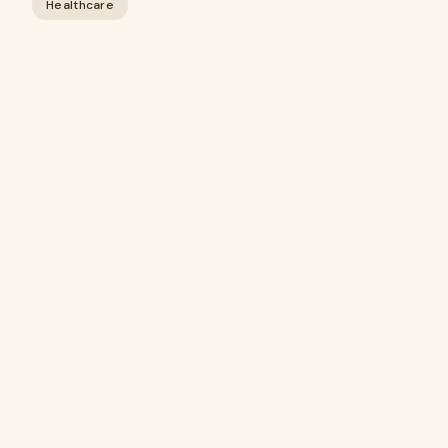
Healthcare