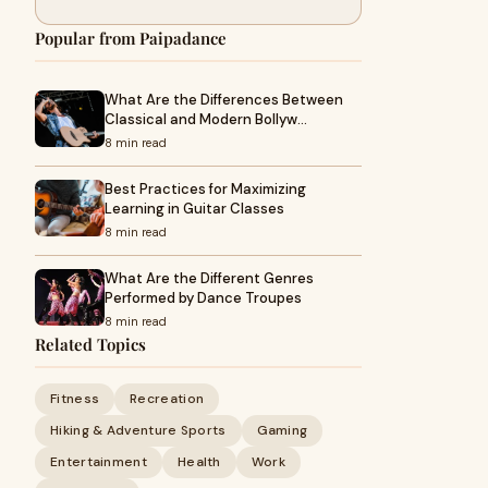
Popular from Paipadance
What Are the Differences Between
Classical and Modern Bollyw…
8 min read
Best Practices for Maximizing
Learning in Guitar Classes
8 min read
What Are the Different Genres
Performed by Dance Troupes
8 min read
Related Topics
Fitness
Recreation
Hiking & Adventure Sports
Gaming
Entertainment
Health
Work