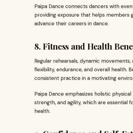
Paipa Dance connects dancers with events
providing exposure that helps members g
advance their careers in dance.
8. Fitness and Health Bene
Regular rehearsals, dynamic movements, 
flexibility, endurance, and overall health.
consistent practice in a motivating envir
Paipa Dance emphasizes holistic physical 
strength, and agility, which are essentia
health.