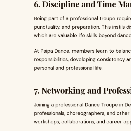
6. Discipline and Time M
Being part of a professional troupe requi
punctuality, and preparation. This instils
which are valuable life skills beyond dance
At Paipa Dance, members learn to balanc
responsibilities, developing consistency an
personal and professional life.
7. Networking and Profes
Joining a professional Dance Troupe in De
professionals, choreographers, and othe
workshops, collaborations, and career opp