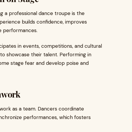
ng a professional dance troupe is the
xperience builds confidence, improves
ve performances.
ipates in events, competitions, and cultural
o showcase their talent. Performing in
ome stage fear and develop poise and
mwork
 work as a team. Dancers coordinate
ynchronize performances, which fosters