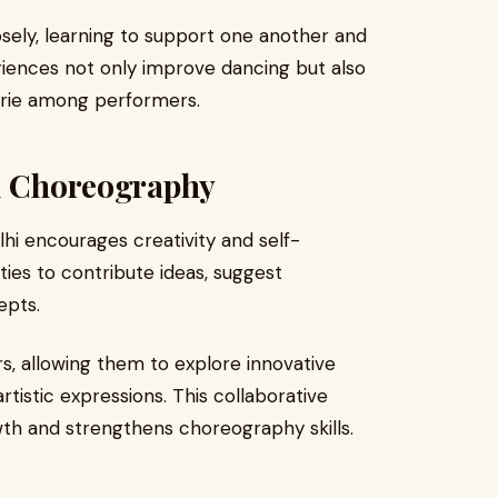
sely, learning to support one another and
iences not only improve dancing but also
derie among performers.
nd Choreography
lhi encourages creativity and self-
ies to contribute ideas, suggest
epts.
rs, allowing them to explore innovative
tistic expressions. This collaborative
th and strengthens choreography skills.