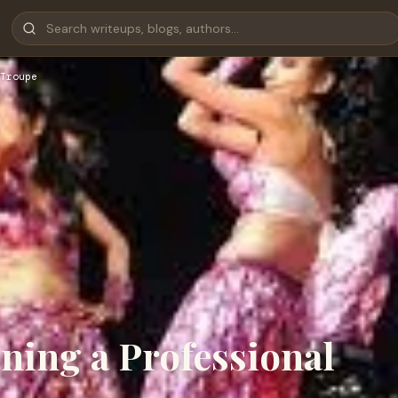
Troupe
ining a Professional