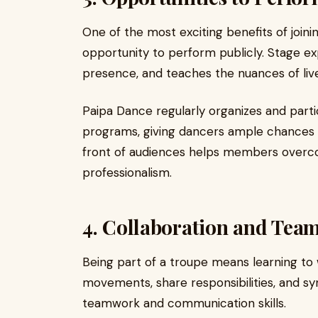
One of the most exciting benefits of joini
opportunity to perform publicly. Stage e
presence, and teaches the nuances of li
Paipa Dance regularly organizes and partic
programs, giving dancers ample chances t
front of audiences helps members overc
professionalism.
4. Collaboration and Tea
Being part of a troupe means learning to
movements, share responsibilities, and s
teamwork and communication skills.