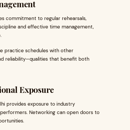
anagement
res commitment to regular rehearsals,
 discipline and effective time management,
.
e practice schedules with other
d reliability—qualities that benefit both
sional Exposure
lhi provides exposure to industry
r performers. Networking can open doors to
ortunities.