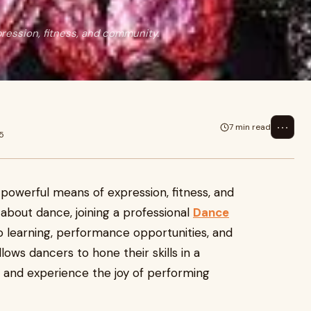
pression, fitness, and community.
⋯
7 min read
5
a powerful means of expression, fitness, and
about dance, joining a professional
Dance
 learning, performance opportunities, and
lows dancers to hone their skills in a
, and experience the joy of performing