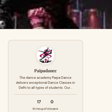
Paipadance
The dance academy Paipa Dance
delivers exceptional Dance Classes in
Delhi to all types of students. Our…
17
0
Writeups
Followers