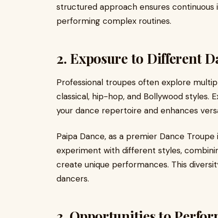
structured approach ensures continuous 
performing complex routines.
2. Exposure to Different D
Professional troupes often explore multi
classical, hip-hop, and Bollywood styles.
your dance repertoire and enhances versat
Paipa Dance, as a premier Dance Troupe 
experiment with different styles, combin
create unique performances. This diversity
dancers.
3. Opportunities to Perfo