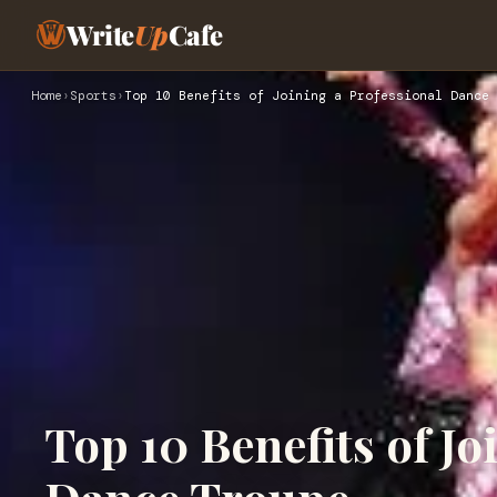
Write
Up
Cafe
Home
›
Sports
›
Top 10 Benefits of Joining a Professional Dance 
Top 10 Benefits of Jo