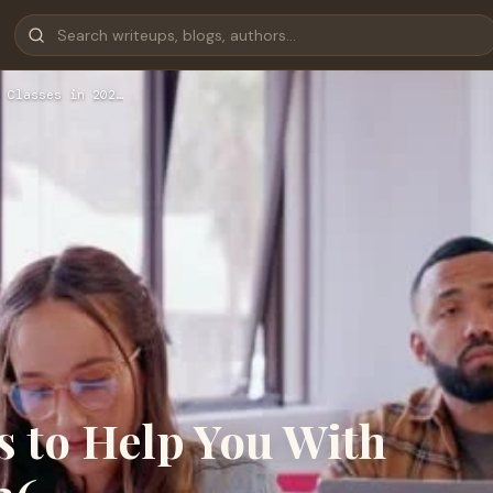
 Classes in 202…
s to Help You With