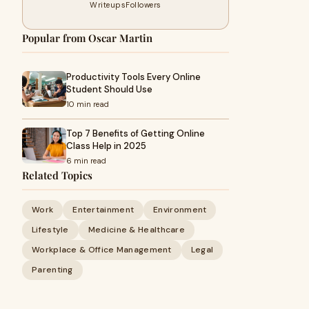
Writeups
Followers
Popular from Oscar Martin
Productivity Tools Every Online
Student Should Use
10 min read
Top 7 Benefits of Getting Online
Class Help in 2025
6 min read
Related Topics
Work
Entertainment
Environment
Lifestyle
Medicine & Healthcare
Workplace & Office Management
Legal
Parenting