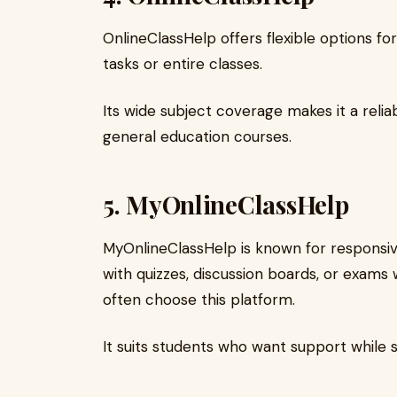
OnlineClassHelp offers flexible options fo
tasks or entire classes.
Its wide subject coverage makes it a reliab
general education courses.
5.
MyOnlineClassHelp
MyOnlineClassHelp is known for responsiv
with quizzes, discussion boards, or exams
often choose this platform.
It suits students who want support while st