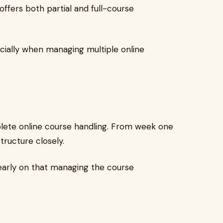
fers both partial and full-course
ecially when managing multiple online
omplete online course handling. From week one
tructure closely.
early on that managing the course