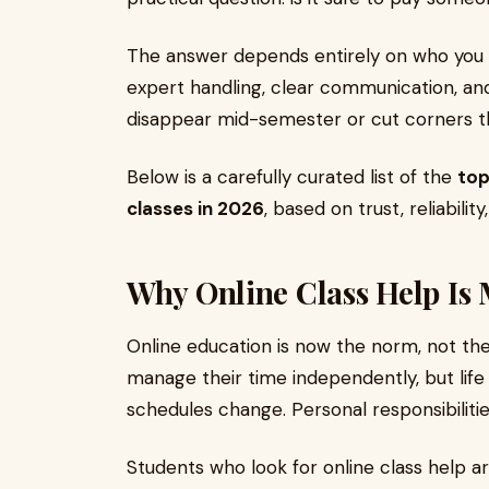
The answer depends entirely on who you c
expert handling, clear communication, a
disappear mid-semester or cut corners tha
Below is a carefully curated list of the
top
classes in 2026
, based on trust, reliabili
Why Online Class Help I
Online education is now the norm, not the
manage their time independently, but lif
schedules change. Personal responsibilitie
Students who look for online class help ar