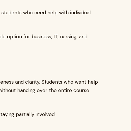
r students who need help with individual
le option for business, IT, nursing, and
eness and clarity. Students who want help
 without handing over the entire course
aying partially involved.