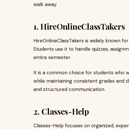
walk away.
1.
HireOnlineClassTakers
HireOnlineClassTakers is widely known for
Students use it to handle quizzes, assign
entire semester.
It is a common choice for students who 
while maintaining consistent grades and 
and structured communication.
2.
Classes-Help
Classes-Help focuses on organized, exper