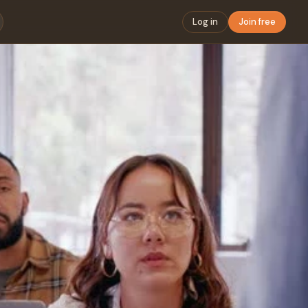
Log in
Join free