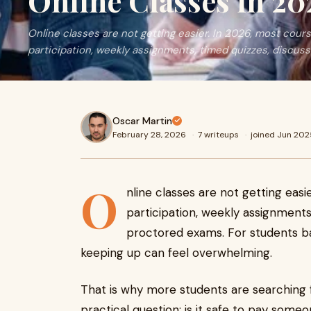
Online Classes in 20
Online classes are not getting easier. In 2026, most co
participation, weekly assignments, timed quizzes, discuss
Oscar Martin
February 28, 2026
·
7 writeups
·
joined Jun 202
O
nline classes are not getting eas
participation, weekly assignments
proctored exams. For students bal
keeping up can feel overwhelming.
That is why more students are searching 
practical question: is it safe to pay some