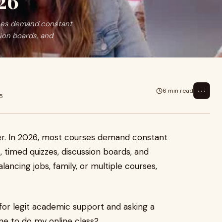
26
urses demand constant
ion boards, and
⋯
6 min read
5
ier. In 2026, most courses demand constant
, timed quizzes, discussion boards, and
ancing jobs, family, or multiple courses,
for legit academic support and asking a
one to do my online class?