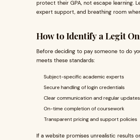
protect their GPA, not escape learning. Le
expert support, and breathing room when 
How to Identify a Legit On
Before deciding to pay someone to do you
meets these standards:
Subject-specific academic experts
Secure handling of login credentials
Clear communication and regular updates
On-time completion of coursework
Transparent pricing and support policies
If a website promises unrealistic results o