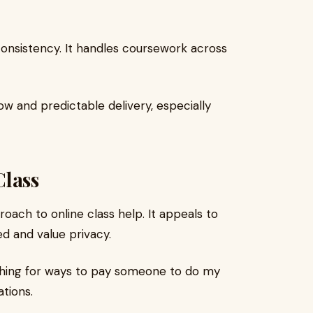
consistency. It handles coursework across
ow and predictable delivery, especially
lass
oach to online class help. It appeals to
d and value privacy.
rching for ways to pay someone to do my
tions.