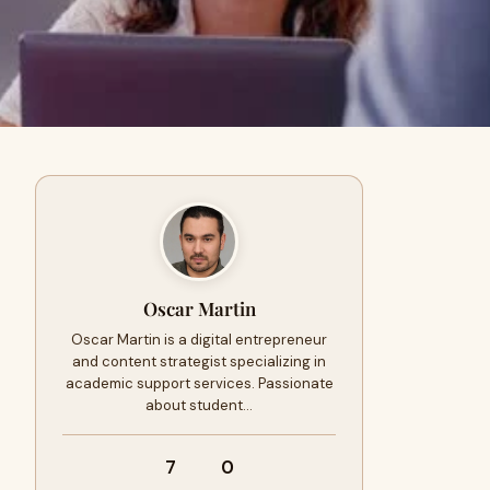
Oscar Martin
Oscar Martin is a digital entrepreneur
and content strategist specializing in
academic support services. Passionate
about student…
7
0