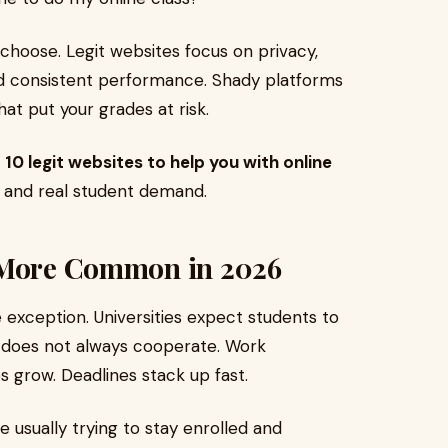
hoose. Legit websites focus on privacy,
nd consistent performance. Shady platforms
t put your grades at risk.
 10 legit websites to help you with online
ty, and real student demand.
s More Common in 2026
 exception. Universities expect students to
e does not always cooperate. Work
s grow. Deadlines stack up fast.
e usually trying to stay enrolled and