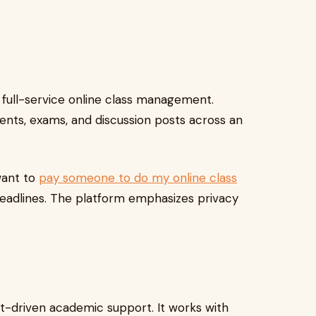
 full-service online class management.
ments, exams, and discussion posts across an
want to
pay someone to do my online class
deadlines. The platform emphasizes privacy
t-driven academic support. It works with