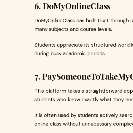
6.
DoMyOnlineClass
DoMyOnlineClass has built trust through 
many subjects and course levels.
Students appreciate its structured workfl
during busy academic periods.
7.
PaySomeoneToTakeMyC
This platform takes a straightforward appr
students who know exactly what they nee
It is often used by students actively sea
online class without unnecessary complica