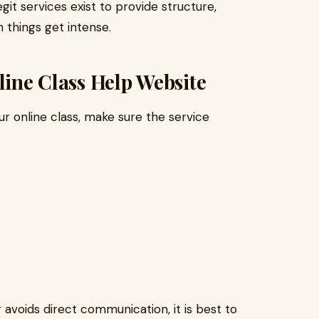
git services exist to provide structure,
things get intense.
line Class Help Website
r online class, make sure the service
r avoids direct communication, it is best to