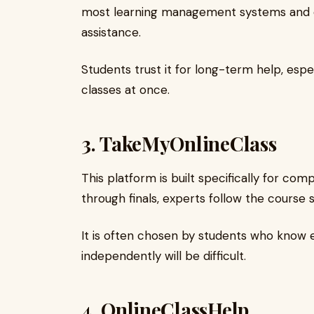
most learning management systems and of
assistance.
Students trust it for long-term help, esp
classes at once.
3.
TakeMyOnlineClass
This platform is built specifically for c
through finals, experts follow the course s
It is often chosen by students who know 
independently will be difficult.
4.
OnlineClassHelp