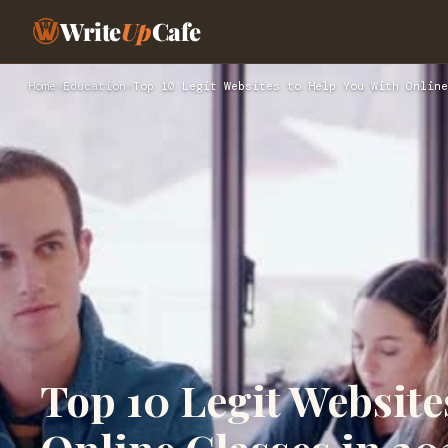
Write
Up
Cafe
Home
›
Education
›
Top 10 Legit Websites to Help You With Online
Top 10 Legit Website