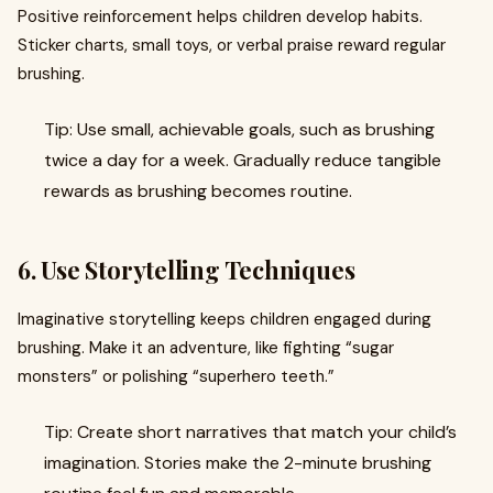
Positive reinforcement helps children develop habits.
Sticker charts, small toys, or verbal praise reward regular
brushing.
Tip: Use small, achievable goals, such as brushing
twice a day for a week. Gradually reduce tangible
rewards as brushing becomes routine.
6. Use Storytelling Techniques
Imaginative storytelling keeps children engaged during
brushing. Make it an adventure, like fighting “sugar
monsters” or polishing “superhero teeth.”
Tip: Create short narratives that match your child’s
imagination. Stories make the 2-minute brushing