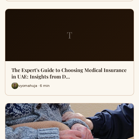
T
The Expert's Guide to Choosing Medical Insurance
in UAE: Insights from D…
vyomahuja · 6 min