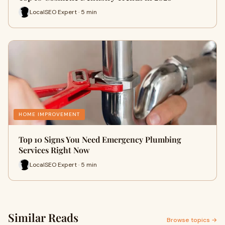
LocalSEO Expert · 5 min
HOME IMPROVEMENT
Top 10 Signs You Need Emergency Plumbing
Services Right Now
LocalSEO Expert · 5 min
Similar Reads
Browse topics →