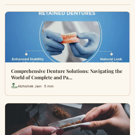
Comprehensive Denture Solutions: Navigating the
World of Complete and Pa…
Abhishek Jain · 5 min