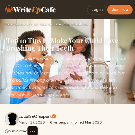
Write
Up
Cafe
Log in
Join free
Home
›
Health
›
Top 10 Tips to Make Your Child Love Brushing Their Teeth
Top 10 Tips to Make Your Child Love
Brushing Their Teeth
Getting children excited about brushing their teeth can
feel like a challenge. However, creating fun, consistent
routines not only protects their teeth from cavities but
also builds lifelong oral hygiene habits. Here are ten
practical strategies to make brushing a positive and
enjoyable experience for kids.
LocalSEO Expert
March 27, 2026
·
6 writeups
·
joined Mar 2026
⋯
5 min read