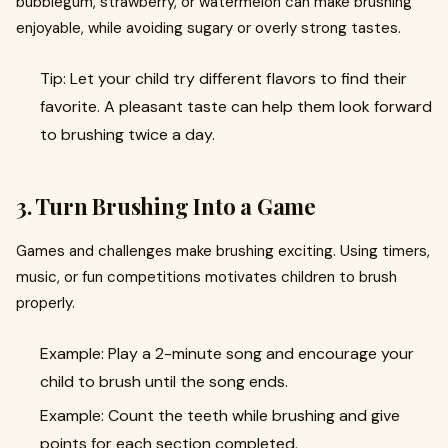
bubblegum, strawberry, or watermelon can make brushing
enjoyable, while avoiding sugary or overly strong tastes.
Tip: Let your child try different flavors to find their
favorite. A pleasant taste can help them look forward
to brushing twice a day.
3. Turn Brushing Into a Game
Games and challenges make brushing exciting. Using timers,
music, or fun competitions motivates children to brush
properly.
Example: Play a 2-minute song and encourage your
child to brush until the song ends.
Example: Count the teeth while brushing and give
points for each section completed.