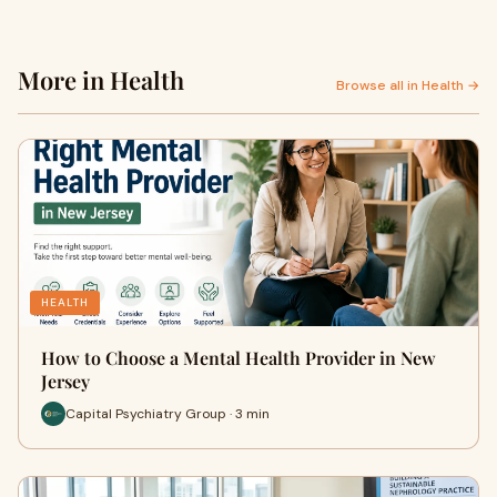
More in Health
Browse all in Health →
HEALTH
How to Choose a Mental Health Provider in New
Jersey
Capital Psychiatry Group · 3 min