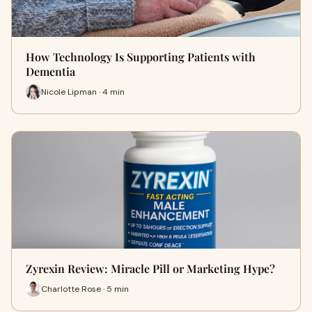
How Technology Is Supporting Patients with
Dementia
Nicole Lipman · 4 min
Zyrexin Review: Miracle Pill or Marketing Hype?
Charlotte Rose · 5 min