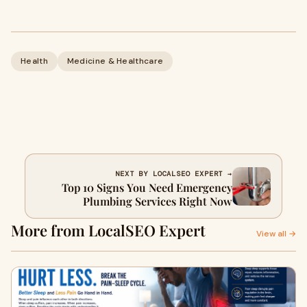
Health
Medicine & Healthcare
NEXT BY LOCALSEO EXPERT →
Top 10 Signs You Need Emergency
Plumbing Services Right Now
More from LocalSEO Expert
View all →