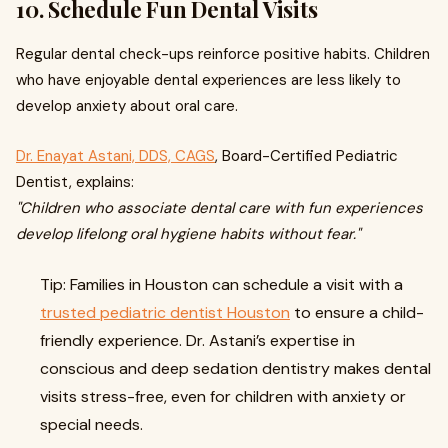
10. Schedule Fun Dental Visits
Regular dental check-ups reinforce positive habits. Children
who have enjoyable dental experiences are less likely to
develop anxiety about oral care.
Dr. Enayat Astani, DDS, CAGS
, Board-Certified Pediatric
Dentist, explains:
"Children who associate dental care with fun experiences
develop lifelong oral hygiene habits without fear."
Tip: Families in Houston can schedule a visit with a
trusted pediatric dentist Houston
to ensure a child-
friendly experience. Dr. Astani’s expertise in
conscious and deep sedation dentistry makes dental
visits stress-free, even for children with anxiety or
special needs.