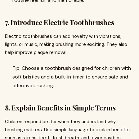
routine feel fun and memorable.
7. Introduce Electric Toothbrushes
Electric toothbrushes can add novelty with vibrations,
lights, or music, making brushing more exciting. They also
help improve plaque removal.
Tip: Choose a toothbrush designed for children with
soft bristles and a built-in timer to ensure safe and
effective brushing.
8. Explain Benefits in Simple Terms
Children respond better when they understand why
brushing matters. Use simple language to explain benefits
such as strong teeth, fresh breath, and fewer cavities.