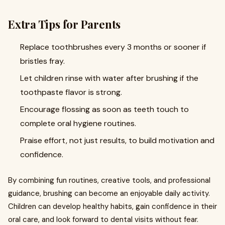
Extra Tips for Parents
Replace toothbrushes every 3 months or sooner if
bristles fray.
Let children rinse with water after brushing if the
toothpaste flavor is strong.
Encourage flossing as soon as teeth touch to
complete oral hygiene routines.
Praise effort, not just results, to build motivation and
confidence.
By combining fun routines, creative tools, and professional
guidance, brushing can become an enjoyable daily activity.
Children can develop healthy habits, gain confidence in their
oral care, and look forward to dental visits without fear.