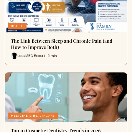
HEALTH
The Link Between Sleep and Chronic Pain (and
How to Improve Both)
LocalSEO Expert · 5 min
MEDICINE & HEALTHCARE
Top 10 Cosmetic Dentistry Trends in 2026