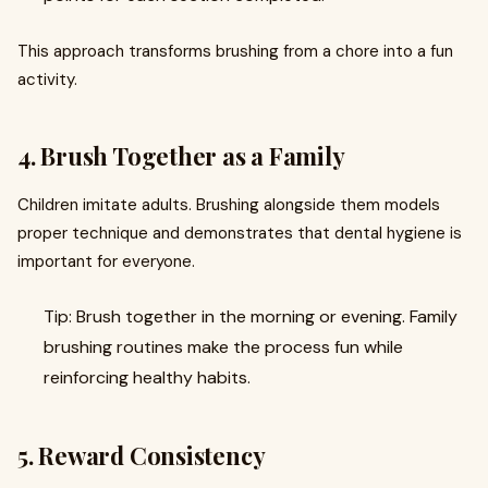
This approach transforms brushing from a chore into a fun
activity.
4. Brush Together as a Family
Children imitate adults. Brushing alongside them models
proper technique and demonstrates that dental hygiene is
important for everyone.
Tip: Brush together in the morning or evening. Family
brushing routines make the process fun while
reinforcing healthy habits.
5. Reward Consistency