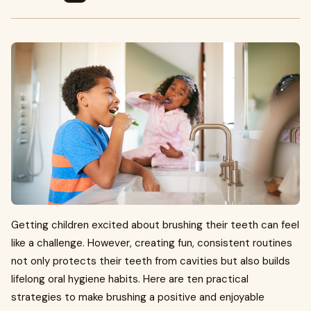
Getting children excited about brushing their teeth can feel
like a challenge. However, creating fun, consistent routines
not only protects their teeth from cavities but also builds
lifelong oral hygiene habits. Here are ten practical
strategies to make brushing a positive and enjoyable