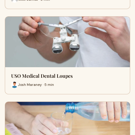
USO Medical Dental Loupes
Josh Maraney · 5 min