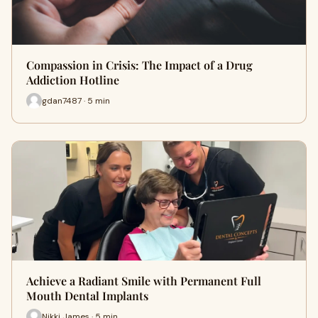
Compassion in Crisis: The Impact of a Drug
Addiction Hotline
gdan7487 · 5 min
Achieve a Radiant Smile with Permanent Full
Mouth Dental Implants
Nikki James · 5 min