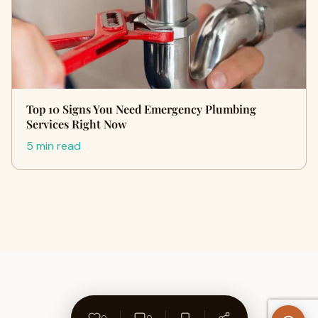
Top 10 Signs You Need Emergency Plumbing
Services Right Now
5 min read