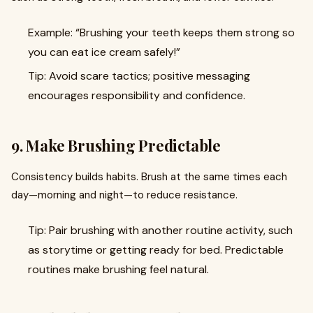
Example: “Brushing your teeth keeps them strong so
you can eat ice cream safely!”
Tip: Avoid scare tactics; positive messaging
encourages responsibility and confidence.
9. Make Brushing Predictable
Consistency builds habits. Brush at the same times each
day—morning and night—to reduce resistance.
Tip: Pair brushing with another routine activity, such
as storytime or getting ready for bed. Predictable
routines make brushing feel natural.