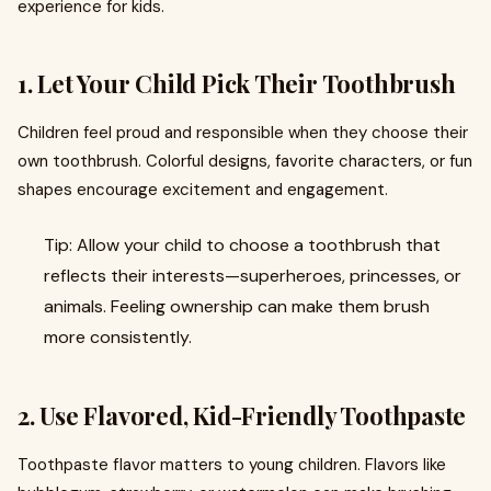
experience for kids.
1. Let Your Child Pick Their Toothbrush
Children feel proud and responsible when they choose their
own toothbrush. Colorful designs, favorite characters, or fun
shapes encourage excitement and engagement.
Tip: Allow your child to choose a toothbrush that
reflects their interests—superheroes, princesses, or
animals. Feeling ownership can make them brush
more consistently.
2. Use Flavored, Kid-Friendly Toothpaste
Toothpaste flavor matters to young children. Flavors like