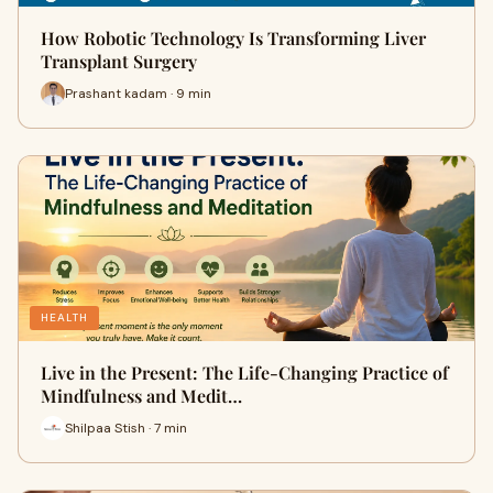
How Robotic Technology Is Transforming Liver
Transplant Surgery
Prashant kadam · 9 min
HEALTH
Live in the Present: The Life-Changing Practice of
Mindfulness and Medit…
Shilpaa Stish · 7 min