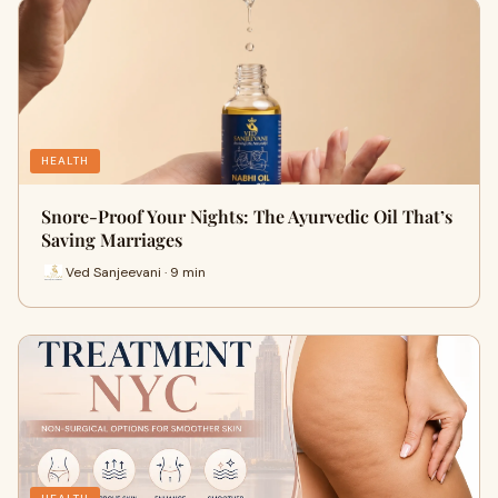
HEALTH
Snore-Proof Your Nights: The Ayurvedic Oil That’s
Saving Marriages
Ved Sanjeevani · 9 min