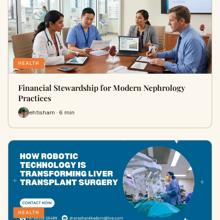
HEALTH
Financial Stewardship for Modern Nephrology
Practices
ehtisham · 6 min
HEALTH