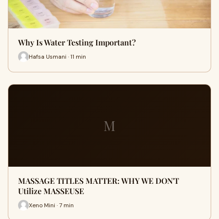
Why Is Water Testing Important?
Hafsa Usmani · 11 min
M
MASSAGE TITLES MATTER: WHY WE DON'T
Utilize MASSEUSE
Xeno Mini · 7 min