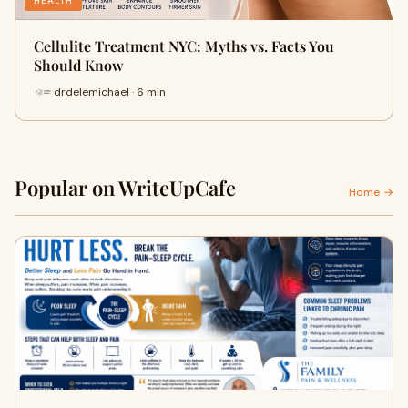
HEALTH
Cellulite Treatment NYC: Myths vs. Facts You
Should Know
drdelemichael · 6 min
Popular on WriteUpCafe
Home →