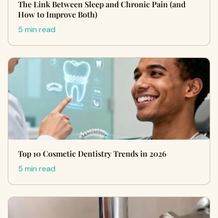
The Link Between Sleep and Chronic Pain (and
How to Improve Both)
5 min read
Top 10 Cosmetic Dentistry Trends in 2026
5 min read