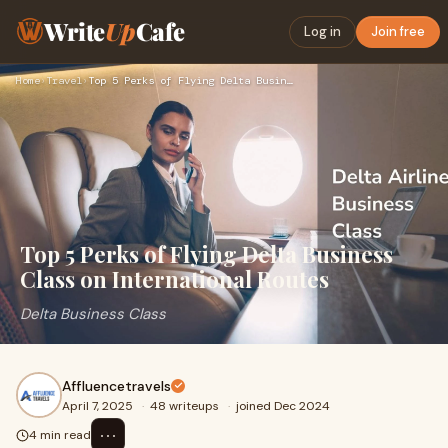
Write
Up
Cafe
Log in
Join free
Home
›
Travel
›
Top 5 Perks of Flying Delta Business Class on International …
Top 5 Perks of Flying Delta Business
Class on International Routes
Delta Business Class
Affluencetravels
April 7, 2025
·
48 writeups
·
joined Dec 2024
⋯
4 min read