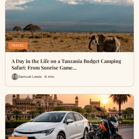
TRAVEL
A Day in the Life on a Tanzania Budget Camping
Safari: From Sunrise Game…
Samuel Lewis · 6 min