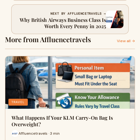
NEXT BY AFFLUENCETRAVELS →
Why British Airways Business Class Is
Worth Every Penny in 2025
More from Affluencetravels
View all →
TRAVEL
What Happens If Your KLM Carry-On Bag Is
Overweight?
Affluencetravels · 3 min