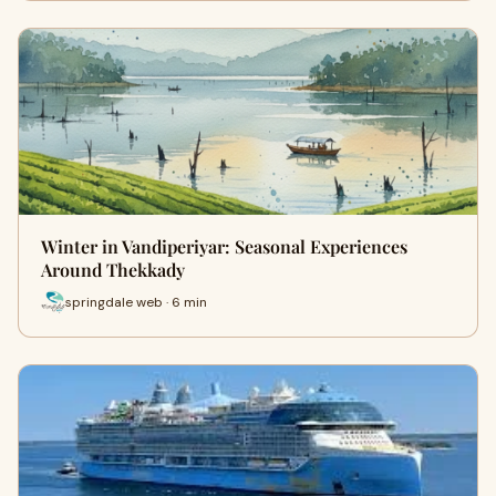
Winter in Vandiperiyar: Seasonal Experiences
Around Thekkady
springdale web · 6 min