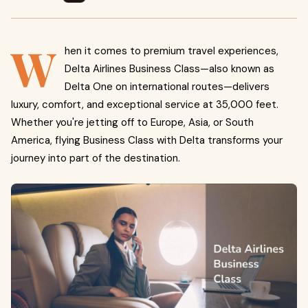
W
hen it comes to premium travel experiences,
Delta Airlines Business Class—also known as
Delta One on international routes—delivers
luxury, comfort, and exceptional service at 35,000 feet.
Whether you're jetting off to Europe, Asia, or South
America, flying Business Class with Delta transforms your
journey into part of the destination.