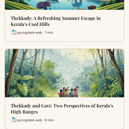
Thekkady: A Refreshing Summer Escape in
Kerala’s Cool Hills
springdale web · 7 min
Thekkady and Gavi: Two Perspectives of Kerala’s
High Ranges
springdale web · 6 min