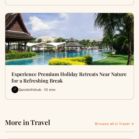
Experience Premium Holiday Retreats Near Nature
for a Refreshing Break
Quickinfohub · 10 min
More in Travel
Browse all in Travel →