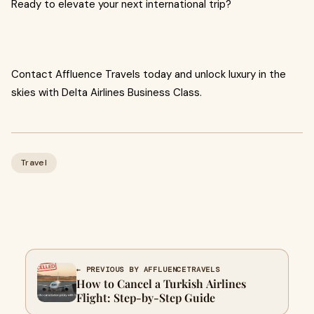
Ready to elevate your next international trip?
Contact Affluence Travels today and unlock luxury in the
skies with Delta Airlines Business Class.
Travel
← PREVIOUS BY AFFLUENCETRAVELS
How to Cancel a Turkish Airlines
Flight: Step-by-Step Guide