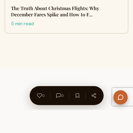
The Truth About Christmas Flights: Why
December Fares Spike and How to F…
5 min read
0
0