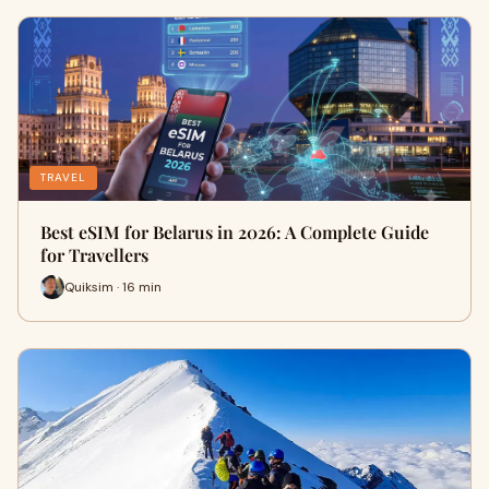
TRAVEL
Best eSIM for Belarus in 2026: A Complete Guide
for Travellers
Quiksim · 16 min