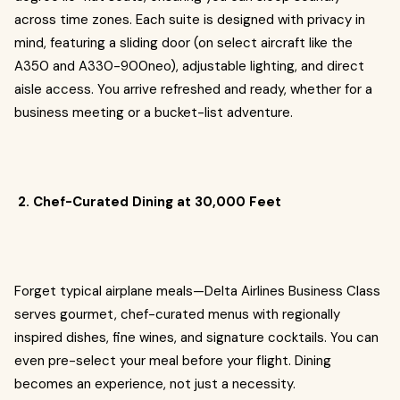
across time zones. Each suite is designed with privacy in
mind, featuring a sliding door (on select aircraft like the
A350 and A330-900neo), adjustable lighting, and direct
aisle access. You arrive refreshed and ready, whether for a
business meeting or a bucket-list adventure.
2. Chef-Curated Dining at 30,000 Feet
Forget typical airplane meals—Delta Airlines Business Class
serves gourmet, chef-curated menus with regionally
inspired dishes, fine wines, and signature cocktails. You can
even pre-select your meal before your flight. Dining
becomes an experience, not just a necessity.