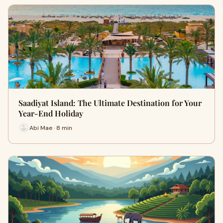
Saadiyat Island: The Ultimate Destination for Your
Year-End Holiday
Abi Mae · 8 min