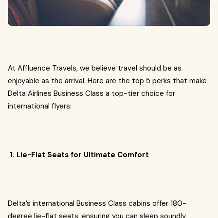
At Affluence Travels, we believe travel should be as
enjoyable as the arrival. Here are the top 5 perks that make
Delta Airlines Business Class a top-tier choice for
international flyers:
1. Lie-Flat Seats for Ultimate Comfort
Delta’s international Business Class cabins offer 180-
degree lie-flat seats, ensuring you can sleep soundly