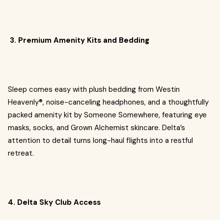
3. Premium Amenity Kits and Bedding
Sleep comes easy with plush bedding from Westin
Heavenly®, noise-canceling headphones, and a thoughtfully
packed amenity kit by Someone Somewhere, featuring eye
masks, socks, and Grown Alchemist skincare. Delta’s
attention to detail turns long-haul flights into a restful
retreat.
4. Delta Sky Club Access