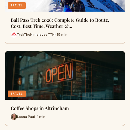
TRAVEL
Bali Pass Trek 2026: Complete Guide to Route,
Cost, Best Time, Weather &…
TrekTheHimalayas TTH · 15 min
TRAVEL
Coffee Shops in Altrincham
Leena Paul · 1 min