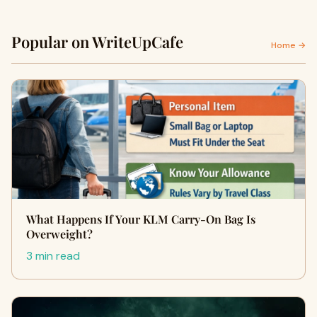
Popular on WriteUpCafe
Home →
What Happens If Your KLM Carry-On Bag Is
Overweight?
3 min read