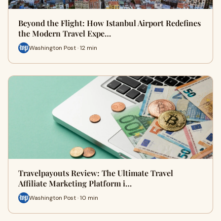
Beyond the Flight: How Istanbul Airport Redefines
the Modern Travel Expe…
Washington Post · 12 min
Travelpayouts Review: The Ultimate Travel
Affiliate Marketing Platform i…
Washington Post · 10 min