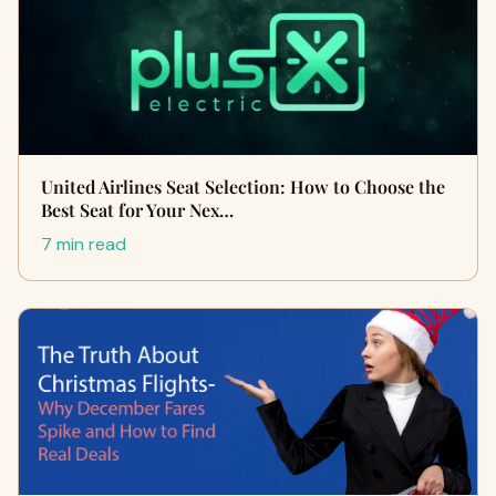
United Airlines Seat Selection: How to Choose the
Best Seat for Your Nex…
7 min read