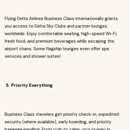
Flying Delta Airlines Business Class internationally grants
you access to Delta Sky Clubs and partner lounges
worldwide. Enjoy comfortable seating, high-speed Wi-Fi,
fresh food, and premium beverages while escaping the
airport chaos. Some flagship lounges even offer spa
services and shower suites!
5. Priority Everything
Business Class travelers get priority check-in, expedited
security (where available), early boarding, and priority
baggage handling. From curb to cabin, your journey is