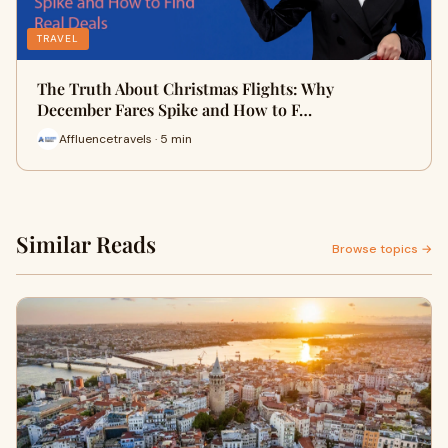
TRAVEL
The Truth About Christmas Flights: Why
December Fares Spike and How to F…
Affluencetravels · 5 min
Similar Reads
Browse topics →