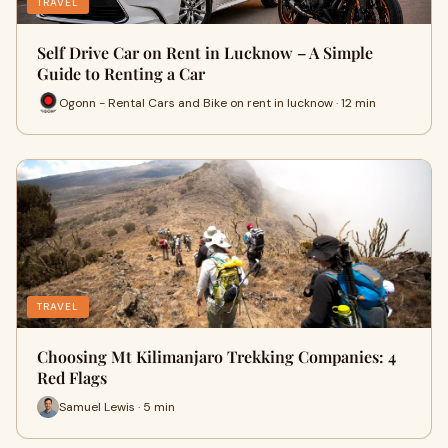
TRAVEL
Self Drive Car on Rent in Lucknow – A Simple
Guide to Renting a Car
Ogonn - Rental Cars and Bike on rent in lucknow · 12 min
TRAVEL
Choosing Mt Kilimanjaro Trekking Companies: 4
Red Flags
Samuel Lewis · 5 min