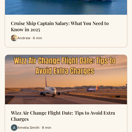
Cruise Ship Captain Salary: What You Need to
Know in 2025
Andrew · 6 min
Wizz Air Change Flight Date: Tips to Avoid Extra
Charges
Amelia Smith · 8 min