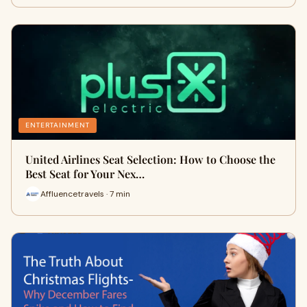
ENTERTAINMENT
United Airlines Seat Selection: How to Choose the
Best Seat for Your Nex…
Affluencetravels · 7 min