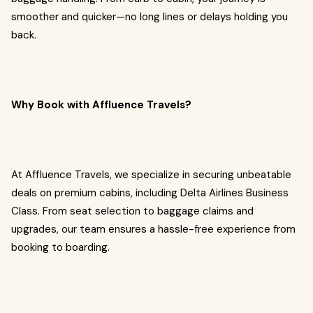
smoother and quicker—no long lines or delays holding you
back.
Why Book with Affluence Travels?
At Affluence Travels, we specialize in securing unbeatable
deals on premium cabins, including Delta Airlines Business
Class. From seat selection to baggage claims and
upgrades, our team ensures a hassle-free experience from
booking to boarding.