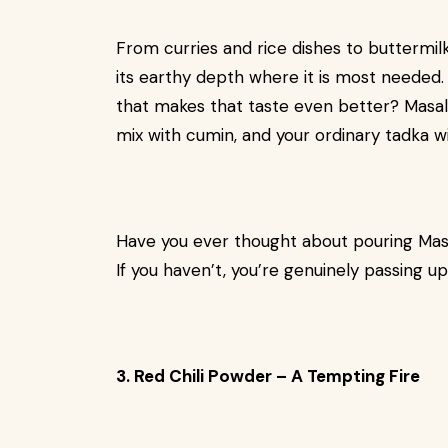
From curries and rice dishes to buttermilk
its earthy depth where it is most needed. 
that makes that taste even better? Masala-
mix with cumin, and your ordinary tadka wil
Have you ever thought about pouring Mas
If you haven’t, you’re genuinely passing u
3. Red Chili Powder – A Tempting Fire