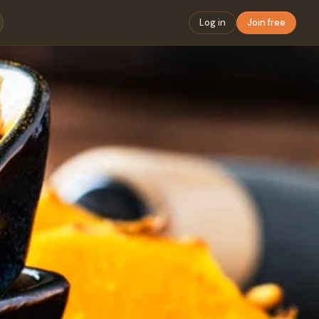
Log in
Join free