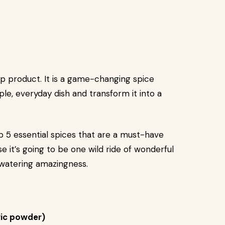
hip product. It is a game-changing spice
ple, everyday dish and transform it into a
 top 5 essential spices that are a must-have
e it’s going to be one wild ride of wonderful
hwatering amazingness.
ic powder)