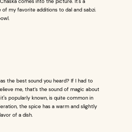
haska comes into the picture. It's a
of my favorite additions to dal and sabzi.
bowl.
as the best sound you heard? If I had to
Believe me, that’s the sound of magic about
 it's popularly known, is quite common in
deration, the spice has a warm and slightly
vor of a dish.