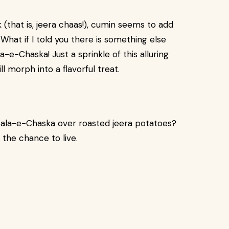
 (that is, jeera chaas!), cumin seems to add
What if I told you there is something else
e-Chaska! Just a sprinkle of this alluring
l morph into a flavorful treat.
ala-e-Chaska over roasted jeera potatoes?
p the chance to live.