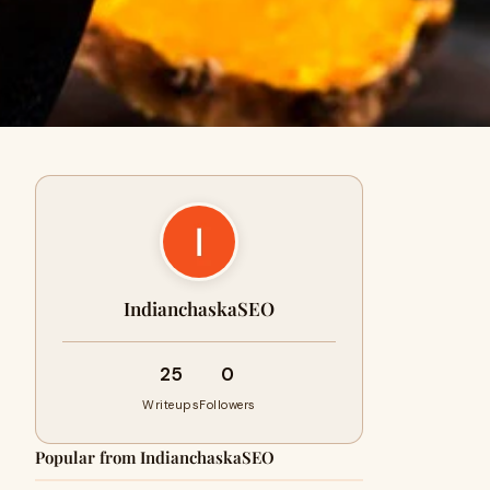
IndianchaskaSEO
25
0
Writeups
Followers
Popular from IndianchaskaSEO