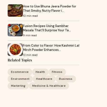
How to Use Bhuna Jeera Powder for
That Smoky, Nutty Flavor i…
10 min read
Fusion Recipes Using Sambhar
Masala That’ll Surprise Your Ta…
9 min read
From Color to Flavor: How Kashmiri Lal
Mirch Powder Enhances…
13 min read
Related Topics
Ecommerce
Health
Fitness
Environment
Healthcare
Business
Marketing
Medicine & Healthcare