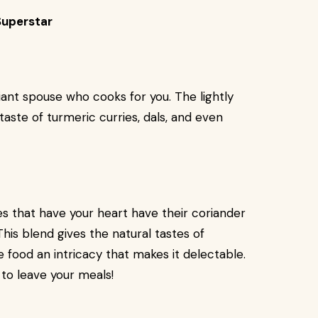
Superstar
lliant spouse who cooks for you. The lightly
taste of turmeric curries, dals, and even
s that have your heart have their coriander
is blend gives the natural tastes of
e food an intricacy that makes it delectable.
t to leave your meals!