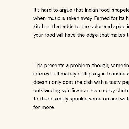
It’s hard to argue that Indian food, shape
when music is taken away. Famed for its 
kitchen that adds to the color and spice in
your food will have the edge that makes t
This presents a problem, though; sometim
interest, ultimately collapsing in blandne
doesn’t only coat the dish with a tasty pe
outstanding significance. Even spicy chu
to them simply sprinkle some on and watc
for more.