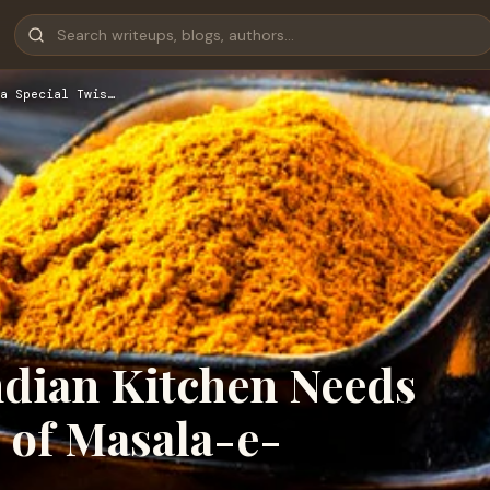
a Special Twis…
ndian Kitchen Needs
t of Masala-e-