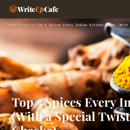
Write
Up
Cafe
Home
›
Shopping
›
Top 5 Spices Every Indian Kitchen Needs (With 
Top 5 Spices Every I
(With a Special Twis