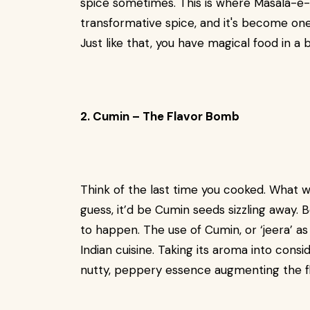
spice sometimes. This is where Masala-e-C
transformative spice, and it's become one 
Just like that, you have magical food in a 
2. Cumin – The Flavor Bomb
Think of the last time you cooked. What w
guess, it’d be Cumin seeds sizzling away. 
to happen. The use of Cumin, or ‘jeera’ as
Indian cuisine. Taking its aroma into consi
nutty, peppery essence augmenting the fla