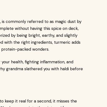
e, is commonly referred to as magic dust by
mplete without having this spice on deck,
ized by being bright, earthy, and slightly
d with the right ingredients, turmeric adds
d protein-packed wonders.
your health, fighting inflammation, and
 why grandma slathered you with haldi before
to keep it real for a second, it misses the