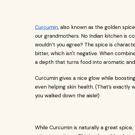
Curcumin
, also known as the golden spic
our grandmothers. No Indian kitchen is co
wouldn’t you agree? The spice is character
bitter, which isn't negative. When combine
a depth that turns food into aromatic an
Curcumin gives a nice glow while boosting 
even helping skin health. (That’s exactly
you walked down the aisle!)
While Curcumin is naturally a great spice, 