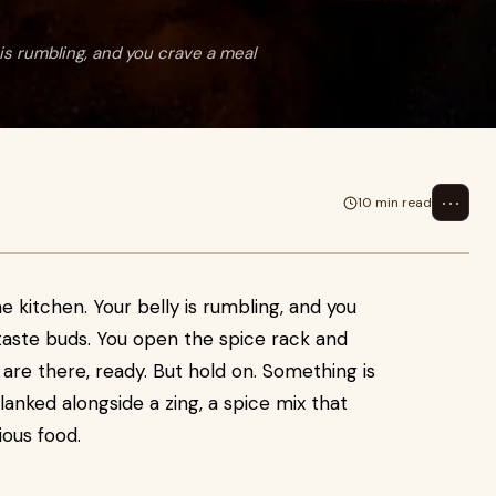
 is rumbling, and you crave a meal
⋯
10 min read
the kitchen. Your belly is rumbling, and you
 taste buds. You open the spice rack and
 are there, ready. But hold on. Something is
blanked alongside a zing, a spice mix that
ious food.