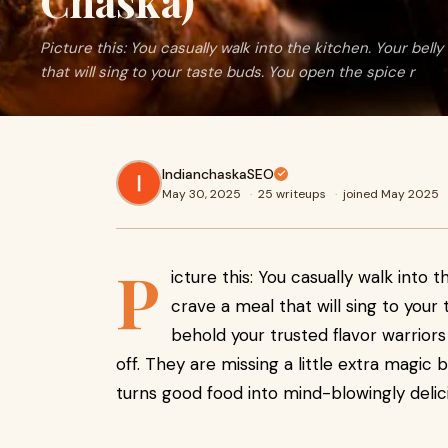
Chaska)
Picture this: You casually walk into the kitchen. Your belly
that will sing to your taste buds. You open the spice r
IndianchaskaSEO
May 30, 2025
·
25 writeups
·
joined May 2025
P
icture this: You casually walk into 
crave a meal that will sing to your
behold your trusted flavor warriors
off. They are missing a little extra magic 
turns good food into mind-blowingly delic