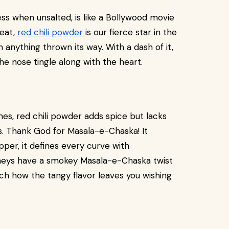
less when unsalted, is like a Bollywood movie
heat,
red chili powder
is our fierce star in the
 anything thrown its way. With a dash of it,
he nose tingle along with the heart.
es, red chili powder adds spice but lacks
ss. Thank God for Masala-e-Chaska! It
pper, it defines every curve with
tneys have a smokey Masala-e-Chaska twist
h how the tangy flavor leaves you wishing