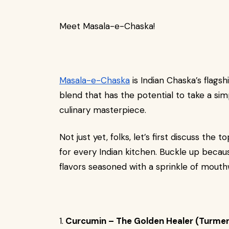
Meet Masala-e-Chaska!
Masala-e-Chaska
is Indian Chaska’s flags
blend that has the potential to take a sim
culinary masterpiece.
Not just yet, folks, let’s first discuss the
for every Indian kitchen. Buckle up becaus
flavors seasoned with a sprinkle of mout
1.
Curcumin – The Golden Healer (Turmer