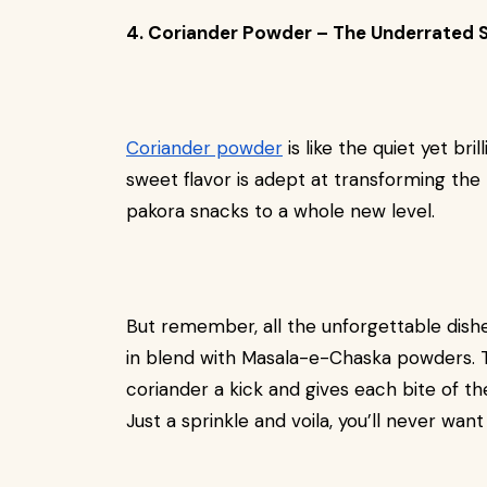
4. Coriander Powder – The Underrated 
Coriander powder
is like the quiet yet bri
sweet flavor is adept at transforming the 
pakora snacks to a whole new level.
But remember, all the unforgettable dishe
in blend with Masala-e-Chaska powders. Th
coriander a kick and gives each bite of th
Just a sprinkle and voila, you’ll never wan