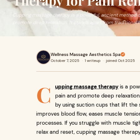
Therapy for Pain Rel
Cupping massage therapy is a powerful, ancient method d
promote deep relaxation. It stands apart from traditional
Wellness Massage Aesthetics Spa
October 7, 2025
·
1 writeup
·
joined Oct 2025
C
upping massage therapy
is a pow
pain and promote deep relaxation.
by using suction cups that lift th
improves blood flow, eases muscle tension
processes. If you struggle with muscle tigh
relax and reset, cupping massage therapy 