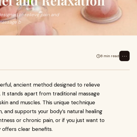
ief and Relaxation
esigned to relieve pain and
 massage b
⋯
8 min read
erful, ancient method designed to relieve
 It stands apart from traditional massage
e skin and muscles. This unique technique
, and supports your body’s natural healing
tness or chronic pain, or if you just want to
offers clear benefits.