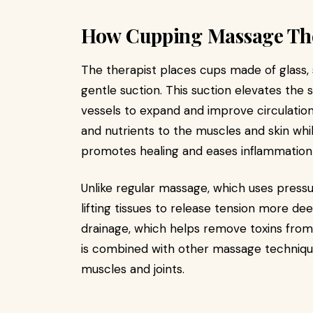
How Cupping Massage Th
The therapist places cups made of glass, si
gentle suction. This suction elevates the s
vessels to expand and improve circulation
and nutrients to the muscles and skin whil
promotes healing and eases inflammation 
Unlike regular massage, which uses press
lifting tissues to release tension more d
drainage, which helps remove toxins fro
is combined with other massage techniqu
muscles and joints.