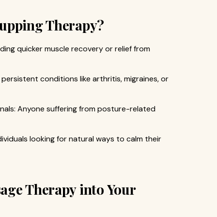
Cupping Therapy?
ding quicker muscle recovery or relief from
persistent conditions like arthritis, migraines, or
als: Anyone suffering from posture-related
ividuals looking for natural ways to calm their
age Therapy into Your