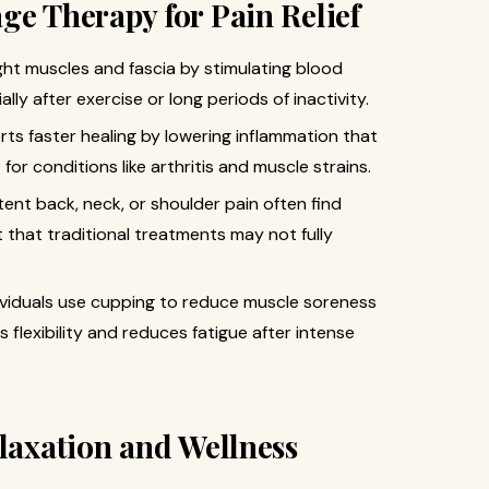
ge Therapy for Pain Relief
ht muscles and fascia by stimulating blood
ally after exercise or long periods of inactivity.
ts faster healing by lowering inflammation that
for conditions like arthritis and muscle strains.
tent back, neck, or shoulder pain often find
 that traditional treatments may not fully
ividuals use cupping to reduce muscle soreness
 flexibility and reduces fatigue after intense
elaxation and Wellness