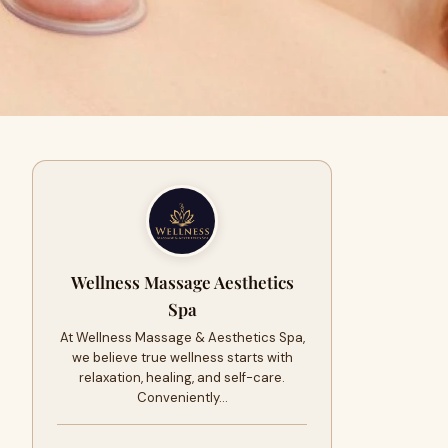
Wellness Massage Aesthetics
Spa
At Wellness Massage & Aesthetics Spa,
we believe true wellness starts with
relaxation, healing, and self-care.
Conveniently…