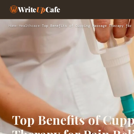
Write
Up
Cafe
Home
›
Healthcare
›
Top Benefits of Cupping Massage Therapy for 
Top Benefits of Cup