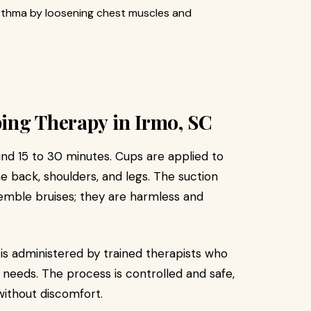
sthma by loosening chest muscles and
ing Therapy in Irmo, SC
und 15 to 30 minutes. Cups are applied to
 back, shoulders, and legs. The suction
emble bruises; they are harmless and
is administered by trained therapists who
 needs. The process is controlled and safe,
without discomfort.