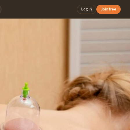
Log in
Join free