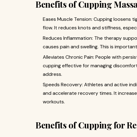
Benefits of Cupping Massa
Eases Muscle Tension: Cupping loosens tig
flow. It reduces knots and stiffness, especi
Reduces Inflammation: The therapy suppor
causes pain and swelling. This is important 
Alleviates Chronic Pain: People with persis
cupping effective for managing discomfort
address.
Speeds Recovery: Athletes and active ind
and accelerate recovery times. It increases
workouts.
Benefits of Cupping for R