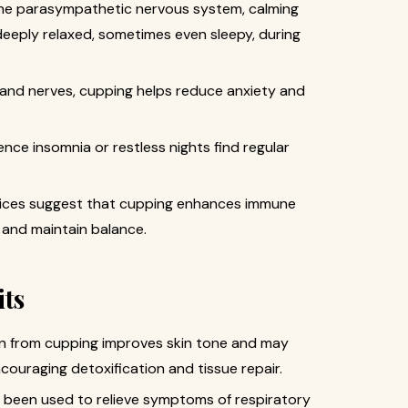
the parasympathetic nervous system, calming
eeply relaxed, sometimes even sleepy, during
s and nerves, cupping helps reduce anxiety and
nce insomnia or restless nights find regular
tices suggest that cupping enhances immune
s and maintain balance.
its
ion from cupping improves skin tone and may
encouraging detoxification and tissue repair.
 been used to relieve symptoms of respiratory