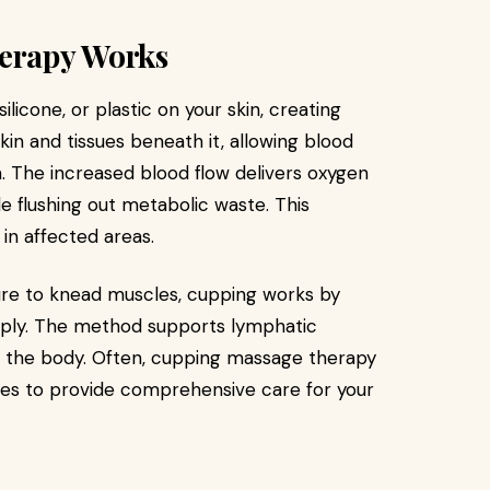
erapy Works
licone, or plastic on your skin, creating
kin and tissues beneath it, allowing blood
. The increased blood flow delivers oxygen
e flushing out metabolic waste. This
in affected areas.
ure to knead muscles, cupping works by
eeply. The method supports lymphatic
m the body. Often, cupping massage therapy
es to provide comprehensive care for your