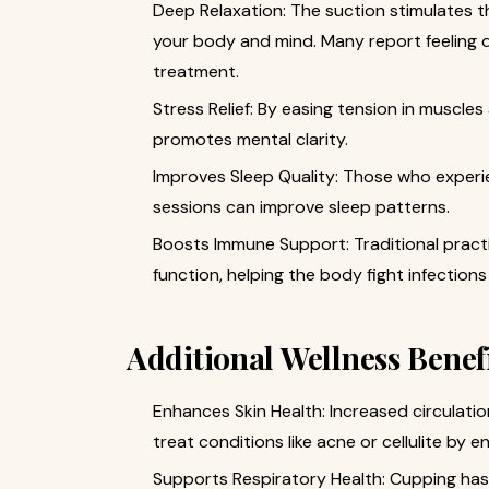
Deep Relaxation: The suction stimulates 
your body and mind. Many report feeling d
treatment.
Stress Relief: By easing tension in muscle
promotes mental clarity.
Improves Sleep Quality: Those who experie
sessions can improve sleep patterns.
Boosts Immune Support: Traditional prac
function, helping the body fight infection
Additional Wellness Benef
Enhances Skin Health: Increased circulat
treat conditions like acne or cellulite by 
Supports Respiratory Health: Cupping has