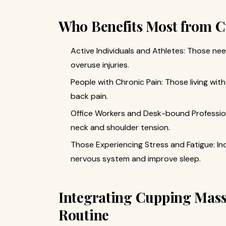
Who Benefits Most from 
Active Individuals and Athletes: Those nee
overuse injuries.
People with Chronic Pain: Those living with 
back pain.
Office Workers and Desk-bound Profession
neck and shoulder tension.
Those Experiencing Stress and Fatigue: Ind
nervous system and improve sleep.
Integrating Cupping Mass
Routine