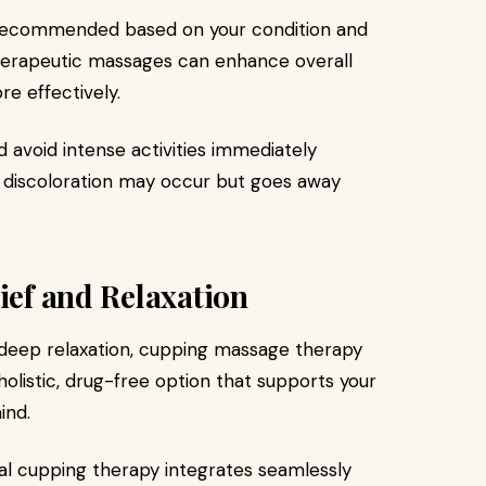
re recommended based on your condition and
therapeutic massages can enhance overall
e effectively.
d avoid intense activities immediately
n discoloration may occur but goes away
ief and Relaxation
e deep relaxation, cupping massage therapy
holistic, drug-free option that supports your
ind.
nal cupping therapy integrates seamlessly