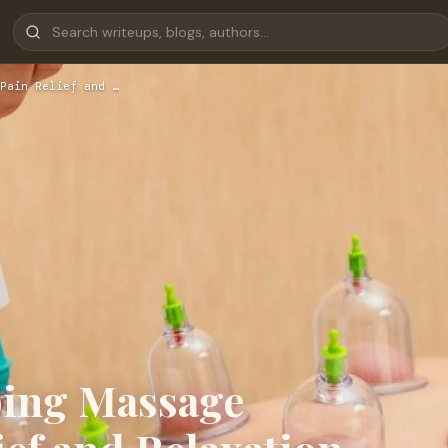
Pain Relief and …
ping Massage