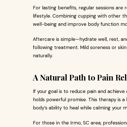
For lasting benefits, regular sessions a
lifestyle. Combining cupping with other 
well-being and improve body function mor
Aftercare is simple—hydrate well, rest, an
following treatment. Mild soreness or ski
naturally.
A Natural Path to Pain Rel
If your goal is to reduce pain and achiev
holds powerful promise. This therapy is a 
body’s ability to heal while calming your m
For those in the Irmo, SC area, professio