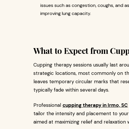
issues such as congestion, coughs, and a
improving lung capacity.
What to Expect from Cupp
Cupping therapy sessions usually last aro
strategic locations, most commonly on the
leaves temporary circular marks that res
typically fade within several days.
Professional
cupping therapy in Irmo, SC
tailor the intensity and placement to your
aimed at maximizing relief and relaxation 