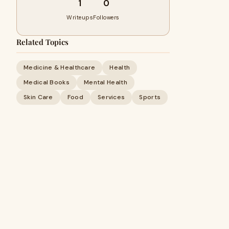
1
0
Writeups
Followers
Related Topics
Medicine & Healthcare
Health
Medical Books
Mental Health
Skin Care
Food
Services
Sports