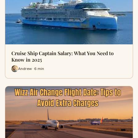
Cruise Ship Captain Salary: What You Need to
Know in 2025
Andrew · 6 min