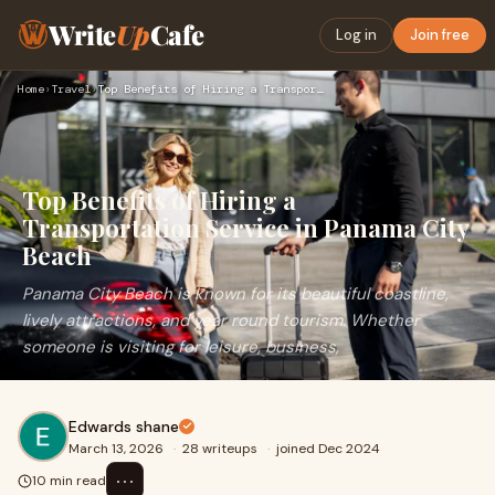
Write
Up
Cafe
Log in
Join free
Home
›
Travel
›
Top Benefits of Hiring a Transportation Service in Panama Ci…
Top Benefits of Hiring a
Transportation Service in Panama City
Beach
Panama City Beach is known for its beautiful coastline,
lively attractions, and year round tourism. Whether
someone is visiting for leisure, business,
Edwards shane
March 13, 2026
·
28 writeups
·
joined Dec 2024
⋯
10 min read