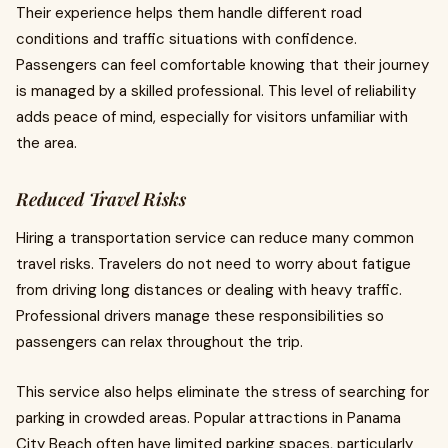
Their experience helps them handle different road
conditions and traffic situations with confidence.
Passengers can feel comfortable knowing that their journey
is managed by a skilled professional. This level of reliability
adds peace of mind, especially for visitors unfamiliar with
the area.
Reduced Travel Risks
Hiring a transportation service can reduce many common
travel risks. Travelers do not need to worry about fatigue
from driving long distances or dealing with heavy traffic.
Professional drivers manage these responsibilities so
passengers can relax throughout the trip.
This service also helps eliminate the stress of searching for
parking in crowded areas. Popular attractions in Panama
City Beach often have limited parking spaces, particularly