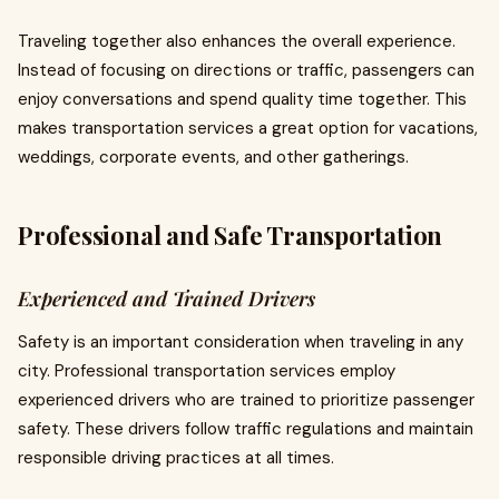
Traveling together also enhances the overall experience.
Instead of focusing on directions or traffic, passengers can
enjoy conversations and spend quality time together. This
makes transportation services a great option for vacations,
weddings, corporate events, and other gatherings.
Professional and Safe Transportation
Experienced and Trained Drivers
Safety is an important consideration when traveling in any
city. Professional transportation services employ
experienced drivers who are trained to prioritize passenger
safety. These drivers follow traffic regulations and maintain
responsible driving practices at all times.