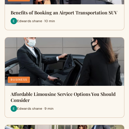
Benefits of Booking an Airport Transportation SUV
Edwards shane · 10 min
BUSINESS
Affordable Limousine Service Options You Should
Consider
Edwards shane · 9 min