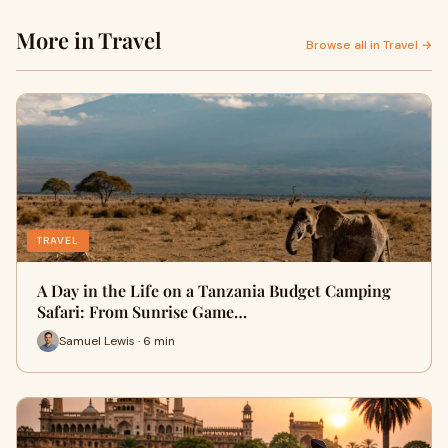
More in Travel
Browse all in Travel →
TRAVEL
A Day in the Life on a Tanzania Budget Camping
Safari: From Sunrise Game…
Samuel Lewis · 6 min