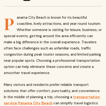
P
anama City Beach is known for its beautiful
coastline, lively attractions, and year round tourism.
Whether someone is visiting for leisure, business, or
special events, getting around the area efficiently can
make a big difference in the overall experience. Travelers
often face challenges such as unfamiliar roads, traffic
congestion during peak tourist seasons, and limited parking
near popular spots. Choosing a professional transportation
option can help eliminate these concerns and create a
smoother travel experience.
Many visitors and residents prefer reliable transport
solutions that offer comfort, punctuality, and convenience.
In the middle of planning a trip, choosing a
transportation
service Panama City Beach
can simplify travel logistics