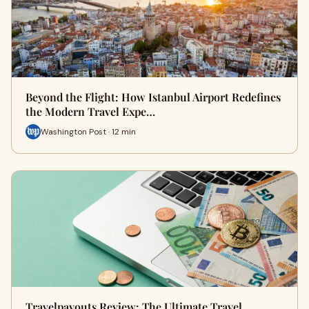
Beyond the Flight: How Istanbul Airport Redefines
the Modern Travel Expe…
Washington Post · 12 min
Travelpayouts Review: The Ultimate Travel