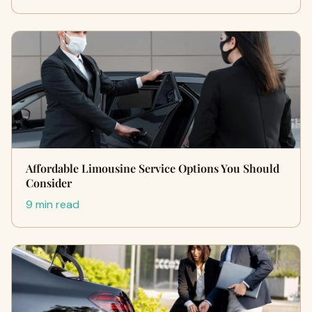
Affordable Limousine Service Options You Should
Consider
9 min read