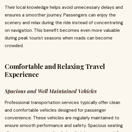
Their local knowledge helps avoid unnecessary delays and
ensures a smoother journey. Passengers can enjoy the
scenery and relax during the ride instead of concentrating
on navigation. This benefit becomes even more valuable
during peak tourist seasons when roads can become
crowded.
Comfortable and Relaxing Travel
Experience
Spacious and Well Maintained Vehicles
Professional transportation services typically offer clean
and comfortable vehicles designed for passenger
convenience. These vehicles are regularly maintained to
ensure smooth performance and safety. Spacious seating