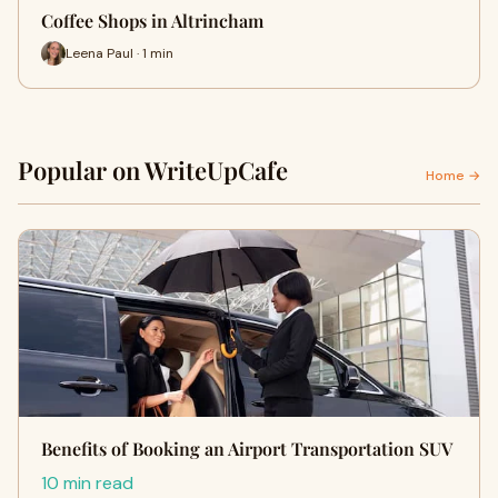
Coffee Shops in Altrincham
Leena Paul · 1 min
Popular on WriteUpCafe
Home →
Benefits of Booking an Airport Transportation SUV
10 min read