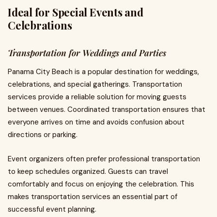
Ideal for Special Events and
Celebrations
Transportation for Weddings and Parties
Panama City Beach is a popular destination for weddings,
celebrations, and special gatherings. Transportation
services provide a reliable solution for moving guests
between venues. Coordinated transportation ensures that
everyone arrives on time and avoids confusion about
directions or parking.
Event organizers often prefer professional transportation
to keep schedules organized. Guests can travel
comfortably and focus on enjoying the celebration. This
makes transportation services an essential part of
successful event planning.