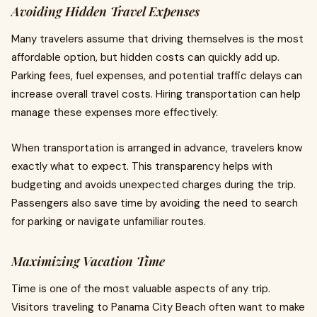
Avoiding Hidden Travel Expenses
Many travelers assume that driving themselves is the most
affordable option, but hidden costs can quickly add up.
Parking fees, fuel expenses, and potential traffic delays can
increase overall travel costs. Hiring transportation can help
manage these expenses more effectively.
When transportation is arranged in advance, travelers know
exactly what to expect. This transparency helps with
budgeting and avoids unexpected charges during the trip.
Passengers also save time by avoiding the need to search
for parking or navigate unfamiliar routes.
Maximizing Vacation Time
Time is one of the most valuable aspects of any trip.
Visitors traveling to Panama City Beach often want to make