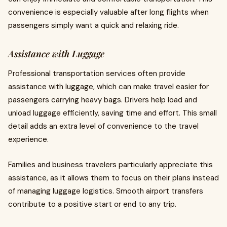
convenience is especially valuable after long flights when
passengers simply want a quick and relaxing ride.
Assistance with Luggage
Professional transportation services often provide
assistance with luggage, which can make travel easier for
passengers carrying heavy bags. Drivers help load and
unload luggage efficiently, saving time and effort. This small
detail adds an extra level of convenience to the travel
experience.
Families and business travelers particularly appreciate this
assistance, as it allows them to focus on their plans instead
of managing luggage logistics. Smooth airport transfers
contribute to a positive start or end to any trip.