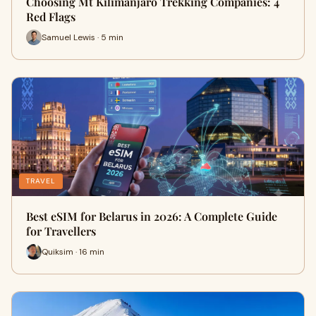
Choosing Mt Kilimanjaro Trekking Companies: 4
Red Flags
Samuel Lewis · 5 min
TRAVEL
Best eSIM for Belarus in 2026: A Complete Guide
for Travellers
Quiksim · 16 min