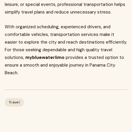
leisure, or special events, professional transportation helps
simplify travel plans and reduce unnecessary stress.
With organized scheduling, experienced drivers, and
comfortable vehicles, transportation services make it
easier to explore the city and reach destinations efficiently.
For those seeking dependable and high quality travel
solutions,
mybluewaterlimo
provides a trusted option to
ensure a smooth and enjoyable journey in Panama City
Beach.
Travel