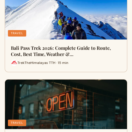
TRAVEL
Bali Pass Trek 2026: Complete Guide to Route,
Cost, Best Time, Weather &…
TrekTheHimalayas TTH · 15 min
TRAVEL