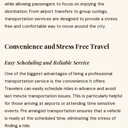
while allowing passengers to focus on enjoying the
destination. From airport transfers to group outings,
transportation services are designed to provide a stress
free and comfortable way to move around the city.
Convenience and Stress Free Travel
Easy Scheduling and Reliable Service
One of the biggest advantages of hiring a professional
transportation service is the convenience it offers.
Travelers can easily schedule rides in advance and avoid
last minute transportation issues. This is particularly helpful
for those arriving at airports or attending time sensitive
events. Pre arranged transportation ensures that a vehicle
is ready at the scheduled time, eliminating the stress of
finding a ride.