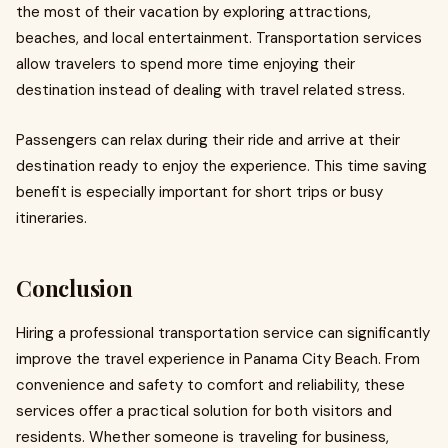
the most of their vacation by exploring attractions,
beaches, and local entertainment. Transportation services
allow travelers to spend more time enjoying their
destination instead of dealing with travel related stress.
Passengers can relax during their ride and arrive at their
destination ready to enjoy the experience. This time saving
benefit is especially important for short trips or busy
itineraries.
Conclusion
Hiring a professional transportation service can significantly
improve the travel experience in Panama City Beach. From
convenience and safety to comfort and reliability, these
services offer a practical solution for both visitors and
residents. Whether someone is traveling for business,