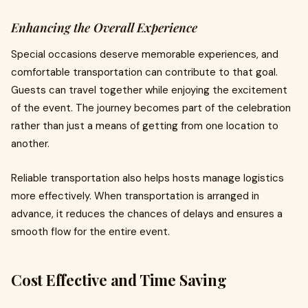
Enhancing the Overall Experience
Special occasions deserve memorable experiences, and
comfortable transportation can contribute to that goal.
Guests can travel together while enjoying the excitement
of the event. The journey becomes part of the celebration
rather than just a means of getting from one location to
another.
Reliable transportation also helps hosts manage logistics
more effectively. When transportation is arranged in
advance, it reduces the chances of delays and ensures a
smooth flow for the entire event.
Cost Effective and Time Saving