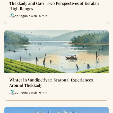
Thekkady and Gavi: Two Perspectives of Kerala’s
High Ranges
springdale web · 6 min
Winter in Vandiperiyar: Seasonal Experiences
Around Thekkady
springdale web · 6 min