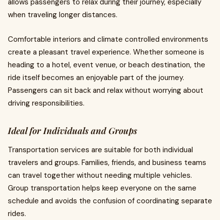
allows passengers to relax during their journey, especially
when traveling longer distances.
Comfortable interiors and climate controlled environments
create a pleasant travel experience. Whether someone is
heading to a hotel, event venue, or beach destination, the
ride itself becomes an enjoyable part of the journey.
Passengers can sit back and relax without worrying about
driving responsibilities.
Ideal for Individuals and Groups
Transportation services are suitable for both individual
travelers and groups. Families, friends, and business teams
can travel together without needing multiple vehicles.
Group transportation helps keep everyone on the same
schedule and avoids the confusion of coordinating separate
rides.