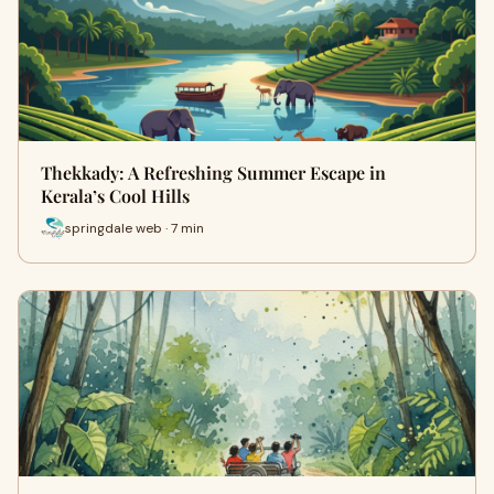
Thekkady: A Refreshing Summer Escape in
Kerala’s Cool Hills
springdale web · 7 min