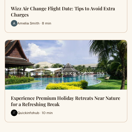
Wizz Air Change Flight Date: Tips to Avoid Extra
Charges
Amelia Smith · 8 min
Experience Premium Holiday Retreats Near Nature
for a Refreshing Break
Quickinfohub · 10 min