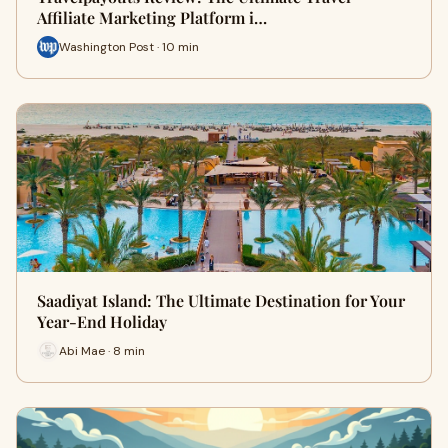
Affiliate Marketing Platform i…
Washington Post · 10 min
Saadiyat Island: The Ultimate Destination for Your
Year-End Holiday
Abi Mae · 8 min