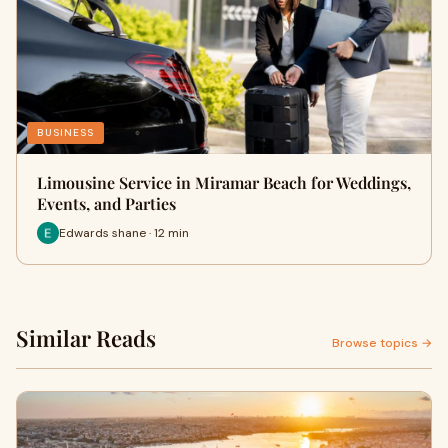
BUSINESS
Limousine Service in Miramar Beach for Weddings,
Events, and Parties
Edwards shane · 12 min
Similar Reads
Browse topics →