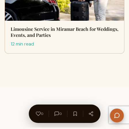
Limousine Service in Miramar Beach for Weddings,
Events, and Parties
12 min read
0
0