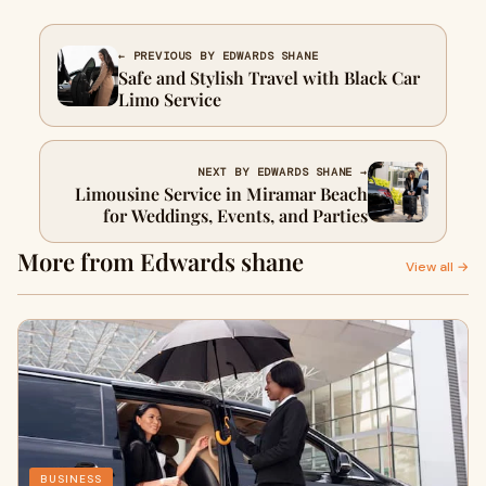
← PREVIOUS BY EDWARDS SHANE
Safe and Stylish Travel with Black Car
Limo Service
NEXT BY EDWARDS SHANE →
Limousine Service in Miramar Beach
for Weddings, Events, and Parties
More from Edwards shane
View all →
BUSINESS