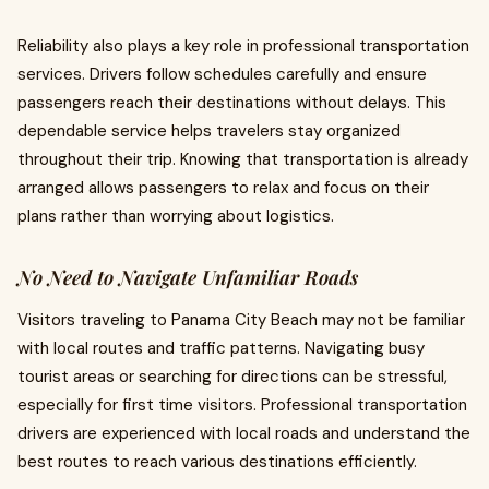
Reliability also plays a key role in professional transportation
services. Drivers follow schedules carefully and ensure
passengers reach their destinations without delays. This
dependable service helps travelers stay organized
throughout their trip. Knowing that transportation is already
arranged allows passengers to relax and focus on their
plans rather than worrying about logistics.
No Need to Navigate Unfamiliar Roads
Visitors traveling to Panama City Beach may not be familiar
with local routes and traffic patterns. Navigating busy
tourist areas or searching for directions can be stressful,
especially for first time visitors. Professional transportation
drivers are experienced with local roads and understand the
best routes to reach various destinations efficiently.