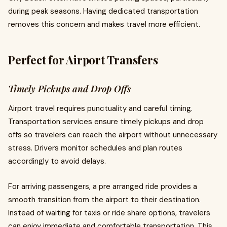
during peak seasons. Having dedicated transportation
removes this concern and makes travel more efficient.
Perfect for Airport Transfers
Timely Pickups and Drop Offs
Airport travel requires punctuality and careful timing.
Transportation services ensure timely pickups and drop
offs so travelers can reach the airport without unnecessary
stress. Drivers monitor schedules and plan routes
accordingly to avoid delays.
For arriving passengers, a pre arranged ride provides a
smooth transition from the airport to their destination.
Instead of waiting for taxis or ride share options, travelers
can enjoy immediate and comfortable transportation. This