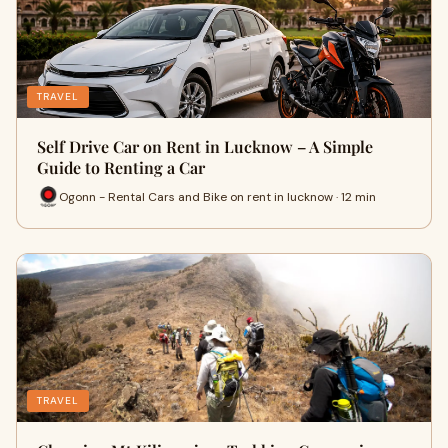
TRAVEL
Self Drive Car on Rent in Lucknow – A Simple
Guide to Renting a Car
Ogonn - Rental Cars and Bike on rent in lucknow · 12 min
TRAVEL