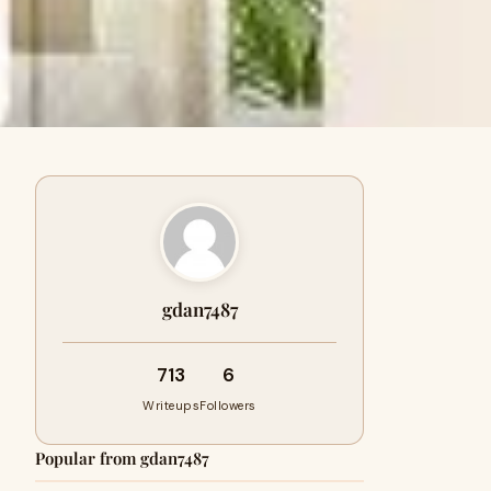
gdan7487
713
6
Writeups
Followers
Popular from gdan7487