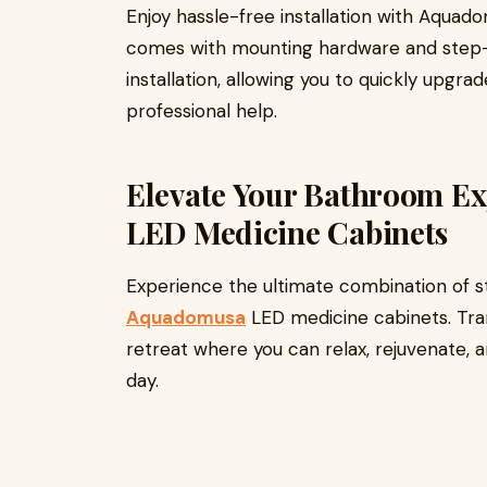
Enjoy hassle-free installation with Aqua
comes with mounting hardware and step-b
installation, allowing you to quickly upgr
professional help.
Elevate Your Bathroom E
LED Medicine Cabinets
Experience the ultimate combination of sty
Aquadomusa
LED medicine cabinets. Tra
retreat where you can relax, rejuvenate, 
day.