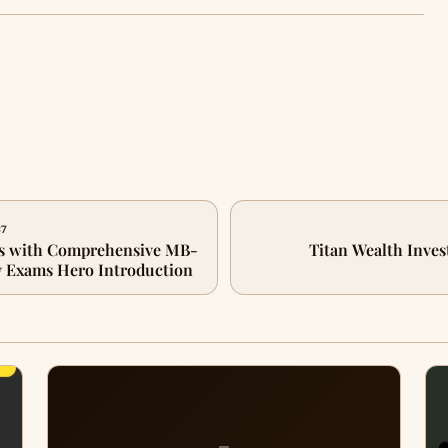
87
s with Comprehensive MB-
Titan Wealth Inves
 Exams Hero Introduction