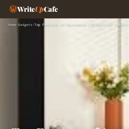
Write
Up
Cafe
Home
›
Gadgets
›
Top Features of Aquadomusa LED Medicine Cabinet