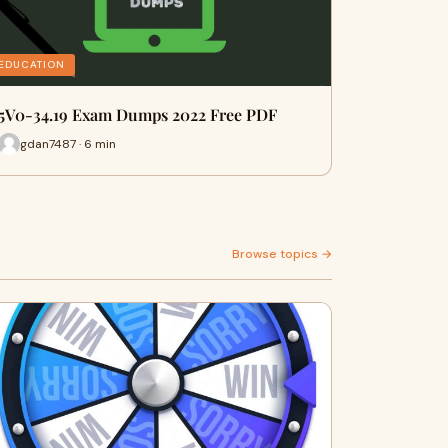
EDUCATION
5V0-34.19 Exam Dumps 2022 Free PDF
gdan7487 · 6 min
Browse topics →