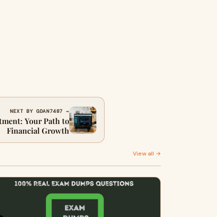
NEXT BY GDAN7487 →
tment: Your Path to
Financial Growth
View all →