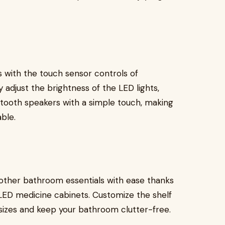
 with the touch sensor controls of
adjust the brightness of the LED lights,
etooth speakers with a simple touch, making
ble.
d other bathroom essentials with ease thanks
LED medicine cabinets. Customize the shelf
izes and keep your bathroom clutter-free.