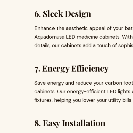
6. Sleek Design
Enhance the aesthetic appeal of your ba
Aquadomusa LED medicine cabinets. With cl
details, our cabinets add a touch of soph
7. Energy Efficiency
Save energy and reduce your carbon foo
cabinets. Our energy-efficient LED lights 
fixtures, helping you lower your utility bi
8. Easy Installation