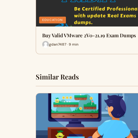
EDUCATION
Buy Valid VMware 2V0-21.19 Exam Dumps
gdan7487 · 9 min
Similar Reads