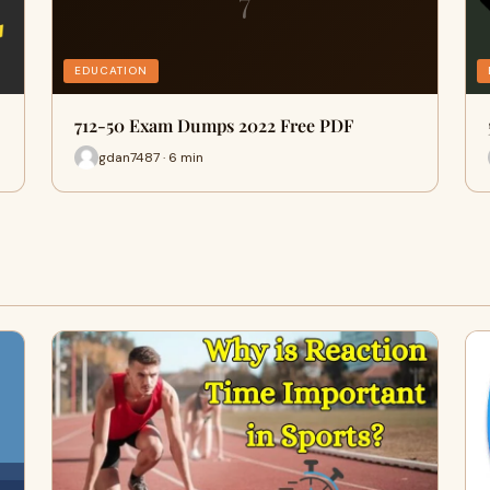
7
EDUCATION
712-50 Exam Dumps 2022 Free PDF
gdan7487 · 6 min