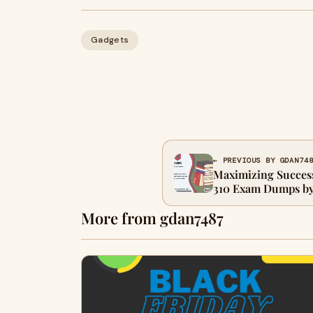
Gadgets
← PREVIOUS BY GDAN74
Maximizing Succes
310 Exam Dumps by
More from gdan7487