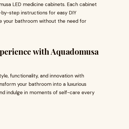
domusa LED medicine cabinets. Each cabinet
y-step instructions for easy DIY
ade your bathroom without the need for
xperience with Aquadomusa
le, functionality, and innovation with
nsform your bathroom into a luxurious
and indulge in moments of self-care every