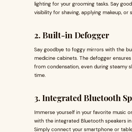
lighting for your grooming tasks. Say goo
visibility for shaving, applying makeup, or 
2. Built-in Defogger
Say goodbye to foggy mirrors with the bu
medicine cabinets. The defogger ensures 
from condensation, even during steamy sho
time.
3. Integrated Bluetooth S
Immerse yourself in your favorite music o
with the integrated Bluetooth speakers 
Simply connect your smartphone or tablet