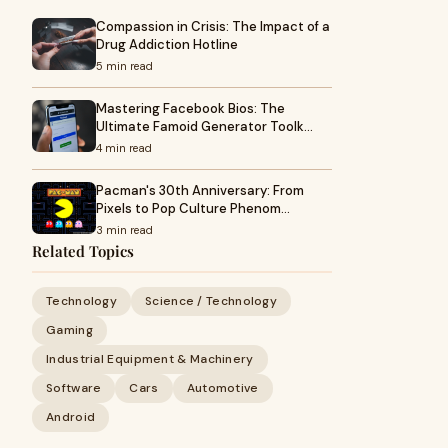
Compassion in Crisis: The Impact of a
Drug Addiction Hotline
5 min read
Mastering Facebook Bios: The
Ultimate Famoid Generator Toolk…
4 min read
Pacman's 30th Anniversary: From
Pixels to Pop Culture Phenom…
3 min read
Related Topics
Technology
Science / Technology
Gaming
Industrial Equipment & Machinery
Software
Cars
Automotive
Android