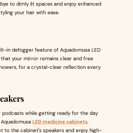
dbye to dimly lit spaces and enjoy enhanced
styling your hair with ease.
ilt-in defogger feature of Aquadomusa LED
that your mirror remains clear and free
wers, for a crystal-clear reflection every
peakers
r podcasts while getting ready for the day
in Aquadomusa
LED medicine cabinets
.
 to the cabinet's speakers and enjoy high-