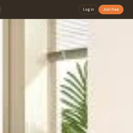
Log in
Join free