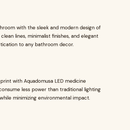
throom with the sleek and modern design of
ean lines, minimalist finishes, and elegant
istication to any bathroom decor.
tprint with Aquadomusa LED medicine
consume less power than traditional lighting
lls while minimizing environmental impact.