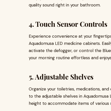
quality sound right in your bathroom.
4. Touch Sensor Controls
Experience convenience at your fingertips
Aquadomusa LED medicine cabinets. Easily 
activate the defogger, or control the Blu
your morning routine effortless and enjoya
5. Adjustable Shelves
Organize your toiletries, medications, an
to the adjustable shelves in Aquadomusa 
height to accommodate items of various s