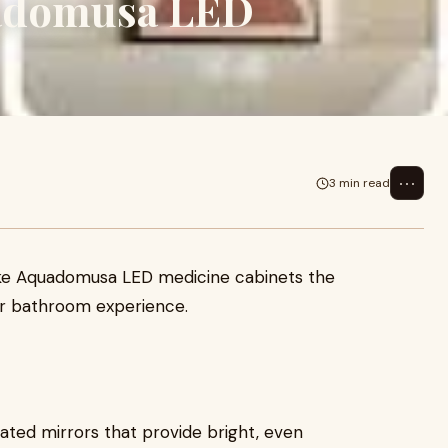
uadomusa LED
⋯
3 min read
ake Aquadomusa LED medicine cabinets the
ur bathroom experience.
ated mirrors that provide bright, even