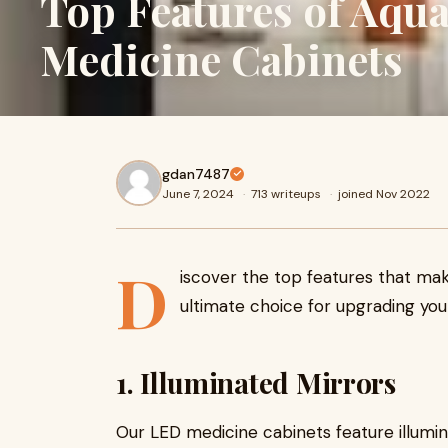
Top Features of Aq
Medicine Cabinets
gdan7487
June 7, 2024
·
713 writeups
·
joined Nov 2022
D
iscover the top features that m
ultimate choice for upgrading yo
1. Illuminated Mirrors
Our LED medicine cabinets feature illumin