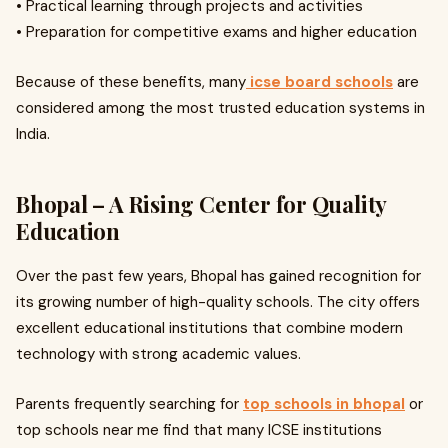
• Practical learning through projects and activities
• Preparation for competitive exams and higher education
Because of these benefits, many
icse board schools
are
considered among the most trusted education systems in
India.
Bhopal – A Rising Center for Quality
Education
Over the past few years, Bhopal has gained recognition for
its growing number of high-quality schools. The city offers
excellent educational institutions that combine modern
technology with strong academic values.
Parents frequently searching for
top schools in bhopal
or
top schools near me find that many ICSE institutions