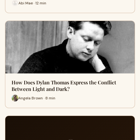
Abi Mae · 12 min
How Does Dylan Thomas Express the Conflict
Between Light and Dark?
Angela Brown · 8 min