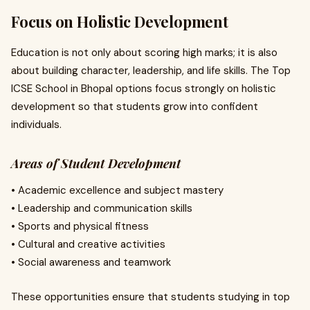
Focus on Holistic Development
Education is not only about scoring high marks; it is also
about building character, leadership, and life skills. The Top
ICSE School in Bhopal options focus strongly on holistic
development so that students grow into confident
individuals.
Areas of Student Development
• Academic excellence and subject mastery
• Leadership and communication skills
• Sports and physical fitness
• Cultural and creative activities
• Social awareness and teamwork
These opportunities ensure that students studying in top