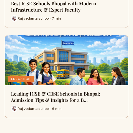
Best ICSE Schools Bhopal with Modern
Infrastructure & Expert Faculty
Raj vedanta school · 7 min
EDUCATION
Leading ICSE & CBSE Schools in Bhopal:
Admission Tips & Insights for a B…
Raj vedanta school · 6 min