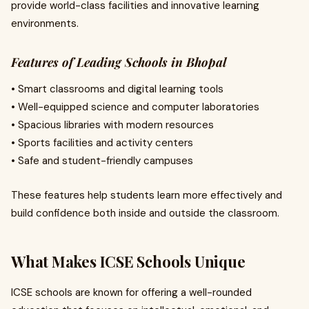
provide world-class facilities and innovative learning
environments.
Features of Leading Schools in Bhopal
• Smart classrooms and digital learning tools
• Well-equipped science and computer laboratories
• Spacious libraries with modern resources
• Sports facilities and activity centers
• Safe and student-friendly campuses
These features help students learn more effectively and
build confidence both inside and outside the classroom.
What Makes ICSE Schools Unique
ICSE schools are known for offering a well-rounded