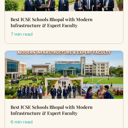
Best ICSE Schools Bhopal with Modern
Infrastructure & Expert Faculty
7 min read
Best ICSE Schools Bhopal with Modern
Infrastructure & Expert Faculty
6 min read