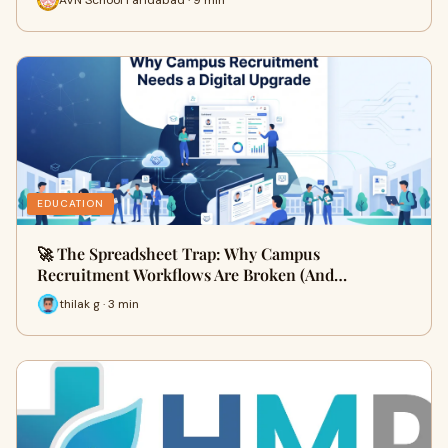
EDUCATION
🚀 The Spreadsheet Trap: Why Campus
Recruitment Workflows Are Broken (And…
thilak g · 3 min