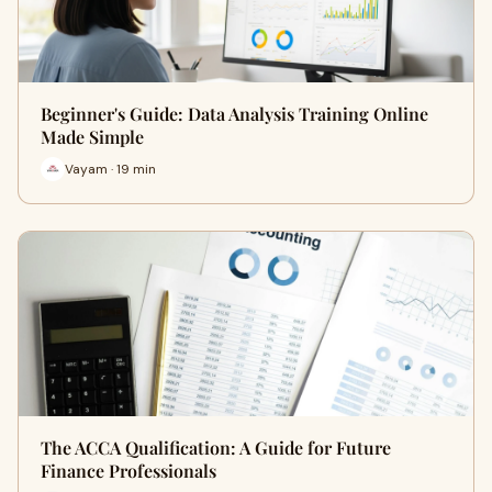
Beginner's Guide: Data Analysis Training Online
Made Simple
Vayam · 19 min
The ACCA Qualification: A Guide for Future
Finance Professionals