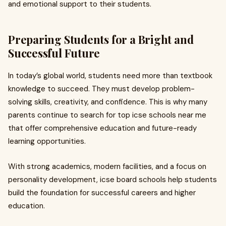
and emotional support to their students.
Preparing Students for a Bright and
Successful Future
In today’s global world, students need more than textbook
knowledge to succeed. They must develop problem-
solving skills, creativity, and confidence. This is why many
parents continue to search for top icse schools near me
that offer comprehensive education and future-ready
learning opportunities.
With strong academics, modern facilities, and a focus on
personality development, icse board schools help students
build the foundation for successful careers and higher
education.