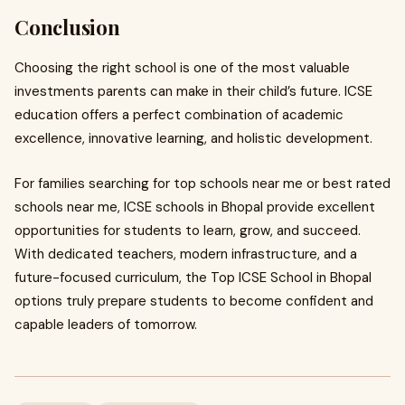
Conclusion
Choosing the right school is one of the most valuable
investments parents can make in their child’s future. ICSE
education offers a perfect combination of academic
excellence, innovative learning, and holistic development.
For families searching for top schools near me or best rated
schools near me, ICSE schools in Bhopal provide excellent
opportunities for students to learn, grow, and succeed.
With dedicated teachers, modern infrastructure, and a
future-focused curriculum, the Top ICSE School in Bhopal
options truly prepare students to become confident and
capable leaders of tomorrow.