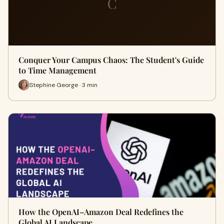
C
Conquer Your Campus Chaos: The Student's Guide
to Time Management
Stephine George · 3 min
How the OpenAI–Amazon Deal Redefines the
Global AI Landscape