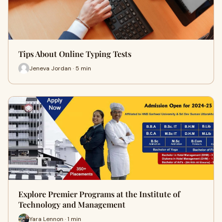
Tips About Online Typing Tests
Jeneva Jordan · 5 min
Explore Premier Programs at the Institute of
Technology and Management
Yara Lennon · 1 min