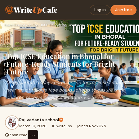
Write
Up
Cafe
Log in
Join free
Home
›
Education
›
Top ICSE Education in Bhopal for Future-Ready Students for B…
Top ICSE Education in Bhopal for
Future-Ready Students for Bright
Future
Many parents today search online for top icse schools
near me or reliable icse board schools to ensure their
children receive quality education. Fortu
Raj vedanta school
March 10, 2026
·
16 writeups
·
joined Nov 2025
⋯
7 min read