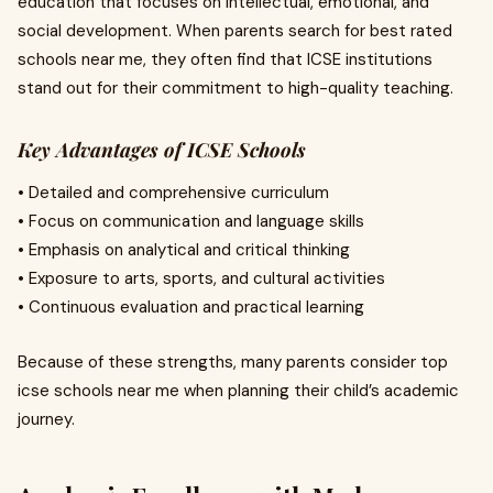
education that focuses on intellectual, emotional, and
social development. When parents search for best rated
schools near me, they often find that ICSE institutions
stand out for their commitment to high-quality teaching.
Key Advantages of ICSE Schools
• Detailed and comprehensive curriculum
• Focus on communication and language skills
• Emphasis on analytical and critical thinking
• Exposure to arts, sports, and cultural activities
• Continuous evaluation and practical learning
Because of these strengths, many parents consider top
icse schools near me when planning their child’s academic
journey.