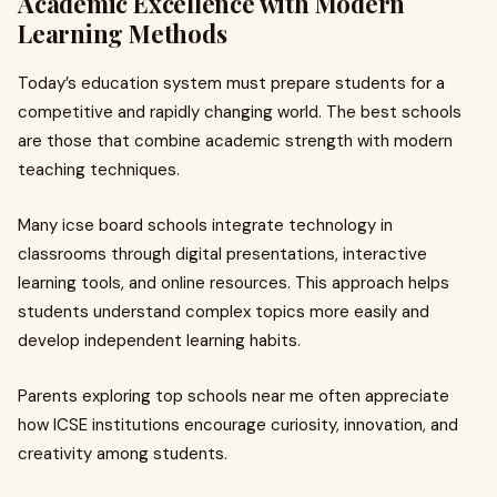
Academic Excellence with Modern
Learning Methods
Today’s education system must prepare students for a
competitive and rapidly changing world. The best schools
are those that combine academic strength with modern
teaching techniques.
Many icse board schools integrate technology in
classrooms through digital presentations, interactive
learning tools, and online resources. This approach helps
students understand complex topics more easily and
develop independent learning habits.
Parents exploring top schools near me often appreciate
how ICSE institutions encourage curiosity, innovation, and
creativity among students.