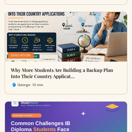
EDUCATION
Why More Students Are Building a Backup Plan
Into Their Country Applicat…
George · 10 min