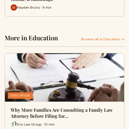
Hayden Bruno · 9 min
More in Education
Browse all in Education →
EDUCATION
Why More Families Are Consulting a Family Law
Attorney Before Filing for…
Eris Law Group · 10 min