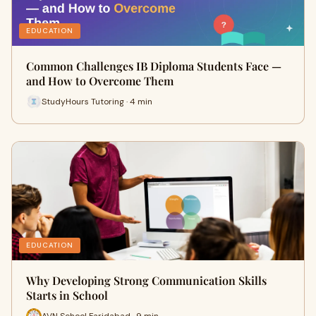
EDUCATION
Common Challenges IB Diploma Students Face —
and How to Overcome Them
StudyHours Tutoring · 4 min
EDUCATION
Why Developing Strong Communication Skills
Starts in School
AVN School Faridabad · 9 min