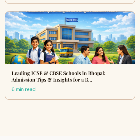
Leading ICSE & CBSE Schools in Bhopal:
Admission Tips & Insights for a B…
6 min read