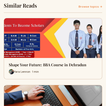
Similar Reads
Browse topics →
Shape Your Future: BBA Course in Dehradun
Yara Lennon · 1 min