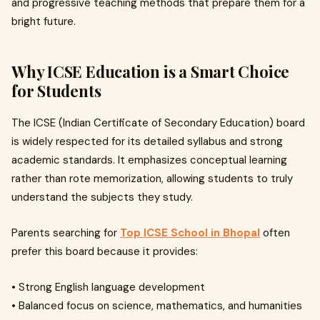
and progressive teaching methods that prepare them for a
bright future.
Why ICSE Education is a Smart Choice
for Students
The ICSE (Indian Certificate of Secondary Education) board
is widely respected for its detailed syllabus and strong
academic standards. It emphasizes conceptual learning
rather than rote memorization, allowing students to truly
understand the subjects they study.
Parents searching for
Top ICSE School in Bhopal
often
prefer this board because it provides:
• Strong English language development
• Balanced focus on science, mathematics, and humanities