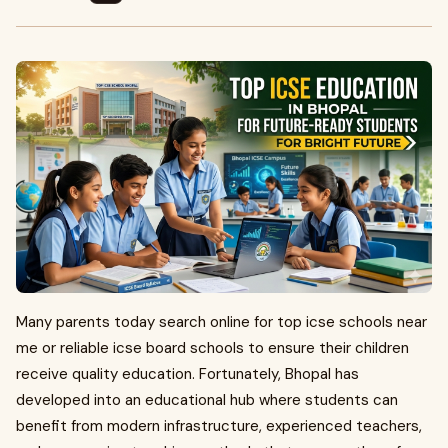
Many parents today search online for top icse schools near
me or reliable icse board schools to ensure their children
receive quality education. Fortunately, Bhopal has
developed into an educational hub where students can
benefit from modern infrastructure, experienced teachers,