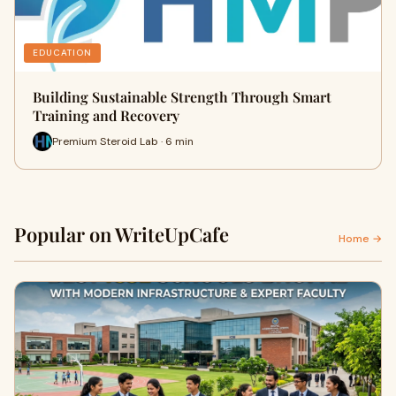
EDUCATION
Building Sustainable Strength Through Smart
Training and Recovery
Premium Steroid Lab · 6 min
Popular on WriteUpCafe
Home →