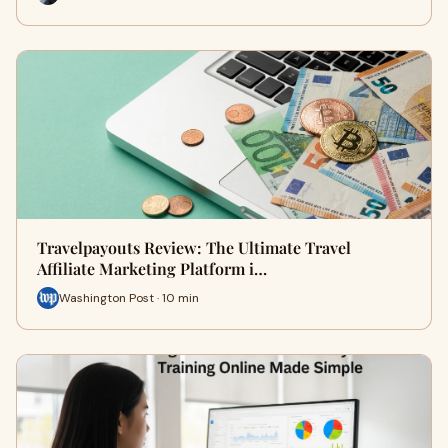
Travelpayouts Review: The Ultimate Travel
Affiliate Marketing Platform i…
Washington Post · 10 min