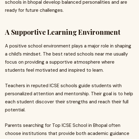
schools in bhopal develop balanced personalities and are
ready for future challenges.
A Supportive Learning Environment
A positive school environment plays a major role in shaping
a child’s mindset. The best rated schools near me usually
focus on providing a supportive atmosphere where
students feel motivated and inspired to learn.
Teachers in reputed ICSE schools guide students with
personalized attention and mentorship. Their goal is to help
each student discover their strengths and reach their full
potential.
Parents searching for Top ICSE School in Bhopal often
choose institutions that provide both academic guidance