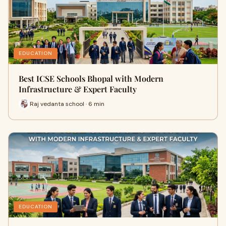
EDUCATION
Best ICSE Schools Bhopal with Modern
Infrastructure & Expert Faculty
Raj vedanta school · 6 min
EDUCATION