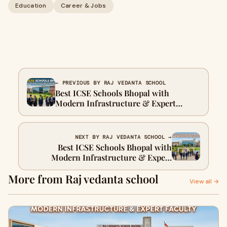
Education
Career & Jobs
← PREVIOUS BY RAJ VEDANTA SCHOOL
Best ICSE Schools Bhopal with
Modern Infrastructure & Expert
Faculty
NEXT BY RAJ VEDANTA SCHOOL →
Best ICSE Schools Bhopal with
Modern Infrastructure & Expert
Faculty
More from Raj vedanta school
View all →