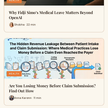
HEALTH
Why Fidji Simo’s Medical Leave Matters Beyond
OpenAI
Shobha · 22 min
HEALTH
Are You Losing Money Before Claim Submission?
Find Out How
Anna Karenn · 11 min