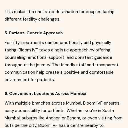
This makes it a one-stop destination for couples facing
different fertility challenges.
5.
Patient-Centric Approach
Fertility treatments can be emotionally and physically
taxing. Bloom IVF takes a holistic approach by offering
counseling, emotional support, and constant guidance
throughout the journey. The friendly staff and transparent
communication help create a positive and comfortable
environment for patients.
6.
Convenient Locations Across Mumbai
With multiple branches across Mumbai, Bloom IVF ensures
easy accessibility for patients. Whether you’re in South
Mumbai, suburbs like Andheri or Bandra, or even visiting from
outside the city, Bloom IVF has a centre nearby to