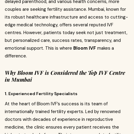
delayed parenthood, and various health concerns, more
couples are seeking fertility assistance. Mumbai, known for
its robust healthcare infrastructure and access to cutting-
edge medical technology, offers several reputed IVF
centres. However, patients today seek not just treatment,
but personalized care, success rates, transparency, and
emotional support. This is where
Bloom IVF
makes a
difference.
Why Bloom IVF is Considered the Top IVF Centre
in Mumbai
1.
Experienced Fertility Specialists
At the heart of Bloom IVF’s success is its team of
internationally trained fertility experts. Led by renowned
doctors with decades of experience in reproductive
medicine, the clinic ensures every patient receives the