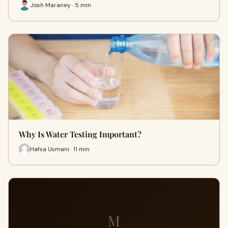
Josh Maraney · 5 min
Why Is Water Testing Important?
Hafsa Usmani · 11 min
M