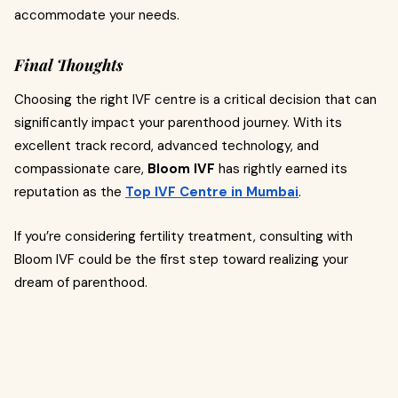
accommodate your needs.
Final Thoughts
Choosing the right IVF centre is a critical decision that can
significantly impact your parenthood journey. With its
excellent track record, advanced technology, and
compassionate care,
Bloom IVF
has rightly earned its
reputation as the
Top IVF Centre in Mumbai
.
If you’re considering fertility treatment, consulting with
Bloom IVF could be the first step toward realizing your
dream of parenthood.