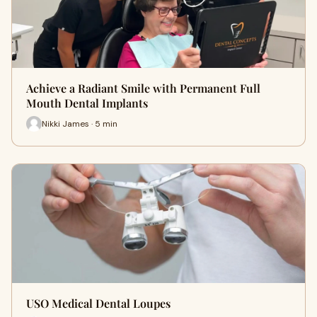
Achieve a Radiant Smile with Permanent Full
Mouth Dental Implants
Nikki James · 5 min
USO Medical Dental Loupes