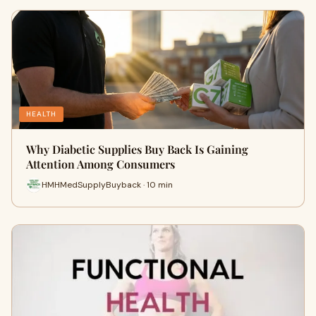
HEALTH
Why Diabetic Supplies Buy Back Is Gaining
Attention Among Consumers
HMHMedSupplyBuyback · 10 min