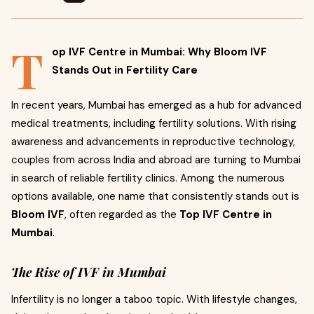
T
op IVF Centre in Mumbai: Why Bloom IVF
Stands Out in Fertility Care
In recent years, Mumbai has emerged as a hub for advanced
medical treatments, including fertility solutions. With rising
awareness and advancements in reproductive technology,
couples from across India and abroad are turning to Mumbai
in search of reliable fertility clinics. Among the numerous
options available, one name that consistently stands out is
Bloom IVF
, often regarded as the
Top IVF Centre in
Mumbai
.
The Rise of IVF in Mumbai
Infertility is no longer a taboo topic. With lifestyle changes,