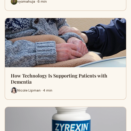
vyomahuja · 6 min
How Technology Is Supporting Patients with
Dementia
Nicole Lipman · 4 min