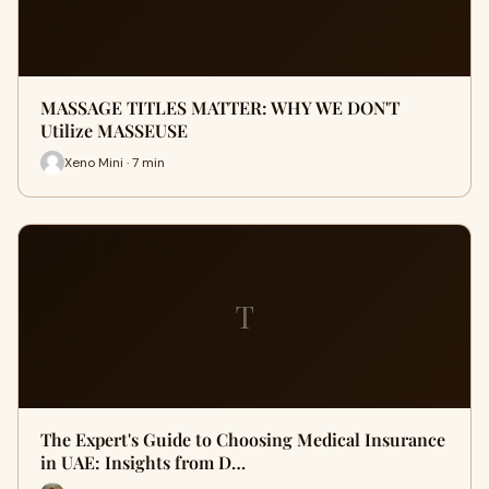
MASSAGE TITLES MATTER: WHY WE DON'T
Utilize MASSEUSE
Xeno Mini · 7 min
T
The Expert's Guide to Choosing Medical Insurance
in UAE: Insights from D…