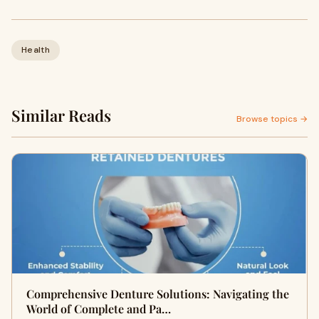
Health
Similar Reads
Browse topics →
Comprehensive Denture Solutions: Navigating the
World of Complete and Pa…