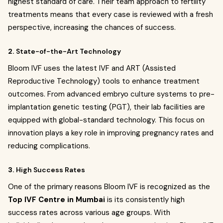
highest standard of care. Their team approach to fertility
treatments means that every case is reviewed with a fresh
perspective, increasing the chances of success.
2.
State-of-the-Art Technology
Bloom IVF uses the latest IVF and ART (Assisted
Reproductive Technology) tools to enhance treatment
outcomes. From advanced embryo culture systems to pre-
implantation genetic testing (PGT), their lab facilities are
equipped with global-standard technology. This focus on
innovation plays a key role in improving pregnancy rates and
reducing complications.
3.
High Success Rates
One of the primary reasons Bloom IVF is recognized as the
Top IVF Centre in Mumbai
is its consistently high
success rates across various age groups. With