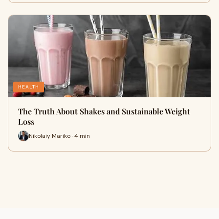
HEALTH
The Truth About Shakes and Sustainable Weight
Loss
Nikolaiy Mariko · 4 min