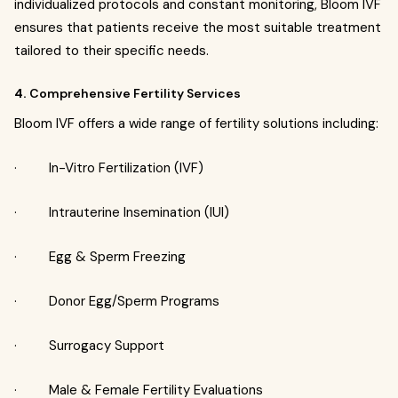
individualized protocols and constant monitoring, Bloom IVF
ensures that patients receive the most suitable treatment
tailored to their specific needs.
4.
Comprehensive Fertility Services
Bloom IVF offers a wide range of fertility solutions including:
· In-Vitro Fertilization (IVF)
· Intrauterine Insemination (IUI)
· Egg & Sperm Freezing
· Donor Egg/Sperm Programs
· Surrogacy Support
· Male & Female Fertility Evaluations