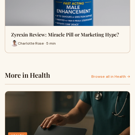
Zyrexin Review: Miracle Pill or Marketing Hype?
Charlotte Rose · 5 min
More in Health
Browse all in Health →