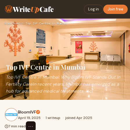
Write
Up
Cafe
Log in
Join free
Home
›
Health
›
Top IVF Centre in Mumbai
Top IVF Centre in Mumbai
Top IVF Centre in Mumbai: Why Bloom IVF Stands Out in
Fertility CareIn recent years, Mumbai has emerged as a
hub for advanced medical treatments, incl
BloomIVF
April 19, 2025
·
1 writeup
·
joined Apr 2025
⋯
7 min read