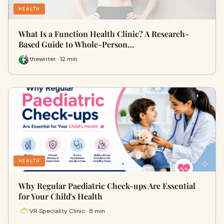
HEALTH
What Is a Function Health Clinic? A Research-
Based Guide to Whole-Person…
thewriter · 12 min
HEALTH
Why Regular Paediatric Check-ups Are Essential
for Your Child's Health
VR Speciality Clinic · 8 min