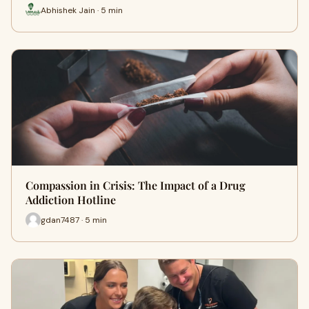
Abhishek Jain · 5 min
Compassion in Crisis: The Impact of a Drug
Addiction Hotline
gdan7487 · 5 min