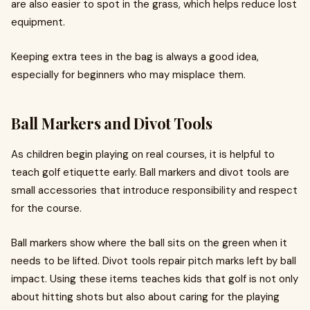
are also easier to spot in the grass, which helps reduce lost
equipment.
Keeping extra tees in the bag is always a good idea,
especially for beginners who may misplace them.
Ball Markers and Divot Tools
As children begin playing on real courses, it is helpful to
teach golf etiquette early. Ball markers and divot tools are
small accessories that introduce responsibility and respect
for the course.
Ball markers show where the ball sits on the green when it
needs to be lifted. Divot tools repair pitch marks left by ball
impact. Using these items teaches kids that golf is not only
about hitting shots but also about caring for the playing