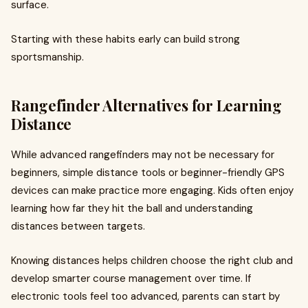
surface.
Starting with these habits early can build strong
sportsmanship.
Rangefinder Alternatives for Learning
Distance
While advanced rangefinders may not be necessary for
beginners, simple distance tools or beginner-friendly GPS
devices can make practice more engaging. Kids often enjoy
learning how far they hit the ball and understanding
distances between targets.
Knowing distances helps children choose the right club and
develop smarter course management over time. If
electronic tools feel too advanced, parents can start by