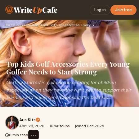
Write
Up
Cafe
Log in
Join free
Home
›
Ecommerce
›
Top Kids Golf Accessories Every Young Golfer Needs to Start …
Top Kids Golf Accessories Every Young
Golfer Needs to Start Strong
Getting started in golf can be exciting for children,
especially when they have the right gear to support their
learning and enjoyment. Choosing the best kid...
Aus Kits
April 28, 2026
·
16 writeups
·
joined Dec 2025
⋯
8 min read