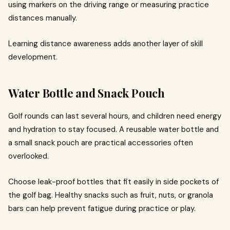
using markers on the driving range or measuring practice
distances manually.
Learning distance awareness adds another layer of skill
development.
Water Bottle and Snack Pouch
Golf rounds can last several hours, and children need energy
and hydration to stay focused. A reusable water bottle and
a small snack pouch are practical accessories often
overlooked.
Choose leak-proof bottles that fit easily in side pockets of
the golf bag. Healthy snacks such as fruit, nuts, or granola
bars can help prevent fatigue during practice or play.