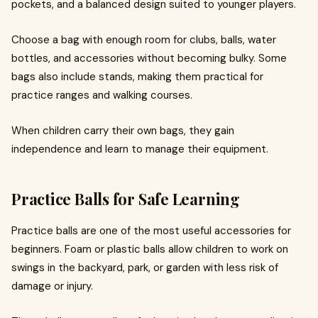
pockets, and a balanced design suited to younger players.
Choose a bag with enough room for clubs, balls, water
bottles, and accessories without becoming bulky. Some
bags also include stands, making them practical for
practice ranges and walking courses.
When children carry their own bags, they gain
independence and learn to manage their equipment.
Practice Balls for Safe Learning
Practice balls are one of the most useful accessories for
beginners. Foam or plastic balls allow children to work on
swings in the backyard, park, or garden with less risk of
damage or injury.