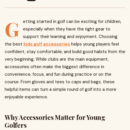
G
etting started in golf can be exciting for children,
especially when they have the right gear to
support their learning and enjoyment. Choosing
the best
kids golf accessories
helps young players feel
confident, stay comfortable, and build good habits from the
very beginning. While clubs are the main equipment,
accessories often make the biggest difference in
convenience, focus, and fun during practice or on the
course. From gloves and tees to caps and bags, these
helpful items can turn a simple round of golf into a more
enjoyable experience.
Why Accessories Matter for Young
Golfers