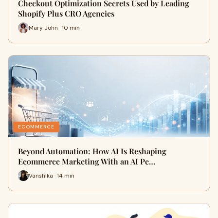
Checkout Optimization Secrets Used by Leading
Shopify Plus CRO Agencies
Mary John · 10 min
ECOMMERCE
Beyond Automation: How AI Is Reshaping
Ecommerce Marketing With an AI Pe…
Vanshika · 14 min