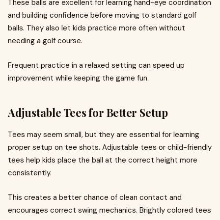
These balls are excellent for learning hand-eye coordination
and building confidence before moving to standard golf
balls. They also let kids practice more often without
needing a golf course.
Frequent practice in a relaxed setting can speed up
improvement while keeping the game fun.
Adjustable Tees for Better Setup
Tees may seem small, but they are essential for learning
proper setup on tee shots. Adjustable tees or child-friendly
tees help kids place the ball at the correct height more
consistently.
This creates a better chance of clean contact and
encourages correct swing mechanics. Brightly colored tees