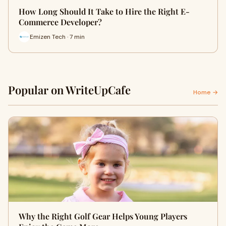
How Long Should It Take to Hire the Right E-
Commerce Developer?
Emizen Tech · 7 min
Popular on WriteUpCafe
Home →
Why the Right Golf Gear Helps Young Players