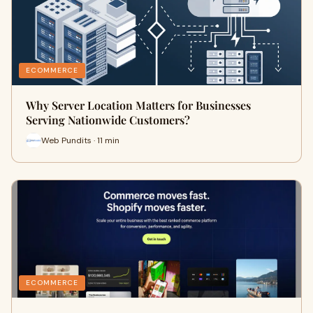
ECOMMERCE
Why Server Location Matters for Businesses
Serving Nationwide Customers?
Web Pundits · 11 min
ECOMMERCE