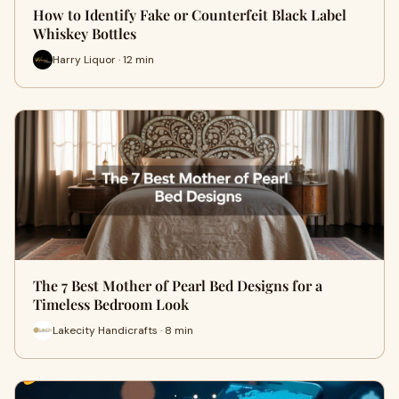
How to Identify Fake or Counterfeit Black Label
Whiskey Bottles
Harry Liquor · 12 min
The 7 Best Mother of Pearl Bed Designs for a
Timeless Bedroom Look
Lakecity Handicrafts · 8 min