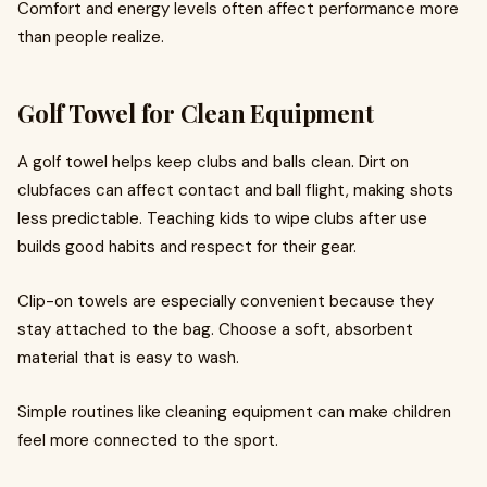
Comfort and energy levels often affect performance more
than people realize.
Golf Towel for Clean Equipment
A golf towel helps keep clubs and balls clean. Dirt on
clubfaces can affect contact and ball flight, making shots
less predictable. Teaching kids to wipe clubs after use
builds good habits and respect for their gear.
Clip-on towels are especially convenient because they
stay attached to the bag. Choose a soft, absorbent
material that is easy to wash.
Simple routines like cleaning equipment can make children
feel more connected to the sport.