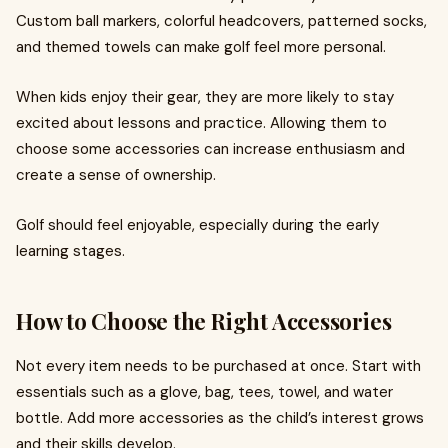
Custom ball markers, colorful headcovers, patterned socks,
and themed towels can make golf feel more personal.
When kids enjoy their gear, they are more likely to stay
excited about lessons and practice. Allowing them to
choose some accessories can increase enthusiasm and
create a sense of ownership.
Golf should feel enjoyable, especially during the early
learning stages.
How to Choose the Right Accessories
Not every item needs to be purchased at once. Start with
essentials such as a glove, bag, tees, towel, and water
bottle. Add more accessories as the child’s interest grows
and their skills develop.