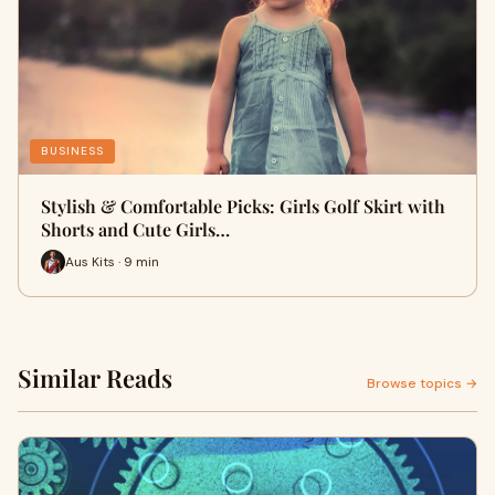
BUSINESS
Stylish & Comfortable Picks: Girls Golf Skirt with
Shorts and Cute Girls…
Aus Kits · 9 min
Similar Reads
Browse topics →