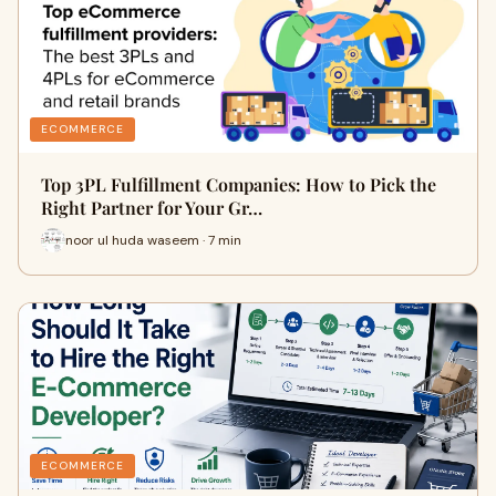
ECOMMERCE
Top 3PL Fulfillment Companies: How to Pick the
Right Partner for Your Gr…
noor ul huda waseem · 7 min
ECOMMERCE