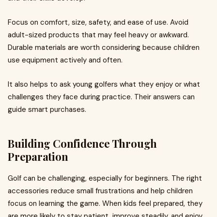
Focus on comfort, size, safety, and ease of use. Avoid
adult-sized products that may feel heavy or awkward.
Durable materials are worth considering because children
use equipment actively and often.
It also helps to ask young golfers what they enjoy or what
challenges they face during practice. Their answers can
guide smart purchases.
Building Confidence Through
Preparation
Golf can be challenging, especially for beginners. The right
accessories reduce small frustrations and help children
focus on learning the game. When kids feel prepared, they
are more likely to stay patient, improve steadily, and enjoy