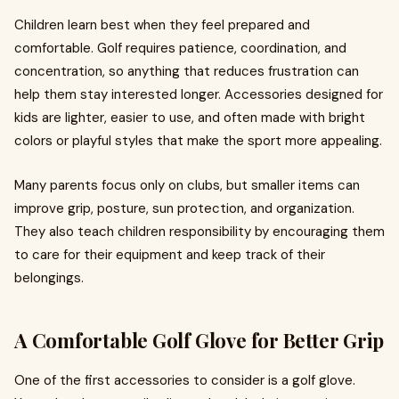
Children learn best when they feel prepared and
comfortable. Golf requires patience, coordination, and
concentration, so anything that reduces frustration can
help them stay interested longer. Accessories designed for
kids are lighter, easier to use, and often made with bright
colors or playful styles that make the sport more appealing.
Many parents focus only on clubs, but smaller items can
improve grip, posture, sun protection, and organization.
They also teach children responsibility by encouraging them
to care for their equipment and keep track of their
belongings.
A Comfortable Golf Glove for Better Grip
One of the first accessories to consider is a golf glove.