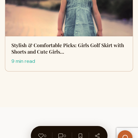
Stylish & Comfortable Picks: Girls Golf Skirt with
Shorts and Cute Girls…
9 min read
0
0