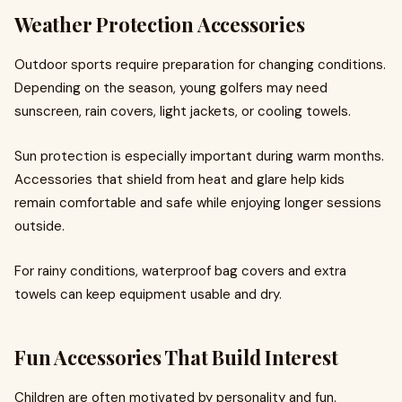
Weather Protection Accessories
Outdoor sports require preparation for changing conditions.
Depending on the season, young golfers may need
sunscreen, rain covers, light jackets, or cooling towels.
Sun protection is especially important during warm months.
Accessories that shield from heat and glare help kids
remain comfortable and safe while enjoying longer sessions
outside.
For rainy conditions, waterproof bag covers and extra
towels can keep equipment usable and dry.
Fun Accessories That Build Interest
Children are often motivated by personality and fun.