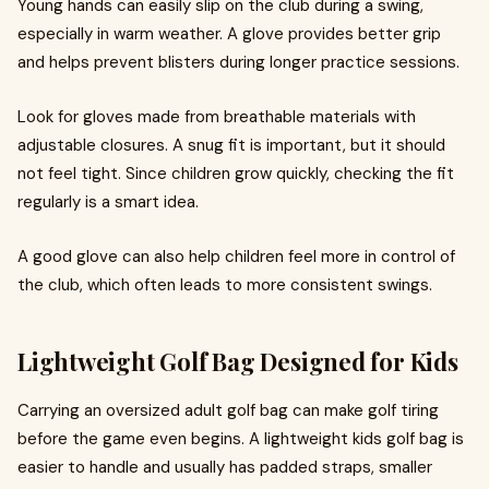
Young hands can easily slip on the club during a swing,
especially in warm weather. A glove provides better grip
and helps prevent blisters during longer practice sessions.
Look for gloves made from breathable materials with
adjustable closures. A snug fit is important, but it should
not feel tight. Since children grow quickly, checking the fit
regularly is a smart idea.
A good glove can also help children feel more in control of
the club, which often leads to more consistent swings.
Lightweight Golf Bag Designed for Kids
Carrying an oversized adult golf bag can make golf tiring
before the game even begins. A lightweight kids golf bag is
easier to handle and usually has padded straps, smaller