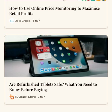
How to Use Online Price Monitoring to Maximise
Retail Profits
DataCrops · 4 min
Are Refurbished Tablets Safe? What You Need to
Know Before Buying
Buyback Store · 7 min