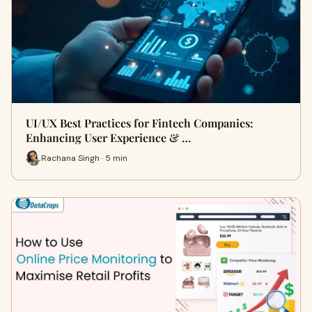
UI/UX Best Practices for Fintech Companies:
Enhancing User Experience & …
Rachana Singh · 5 min