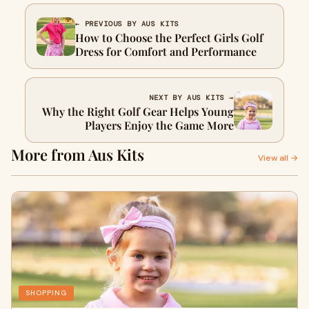
← PREVIOUS BY AUS KITS
How to Choose the Perfect Girls Golf
Dress for Comfort and Performance
NEXT BY AUS KITS →
Why the Right Golf Gear Helps Young
Players Enjoy the Game More
More from Aus Kits
View all →
SHOPPING