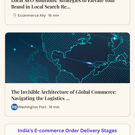
Local SEO Solutions: Strategies to Elevate Your
Brand in Local Search Re…
Ecommerce Ally · 16 min
The Invisible Architecture of Global Commerce:
Navigating the Logistics …
Washington Post · 16 min