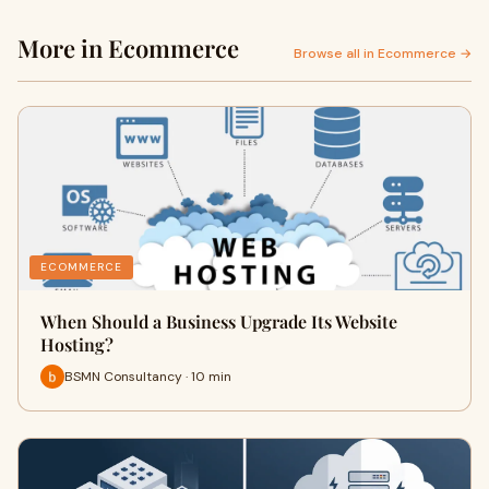
More in Ecommerce
Browse all in Ecommerce →
ECOMMERCE
When Should a Business Upgrade Its Website
Hosting?
BSMN Consultancy · 10 min