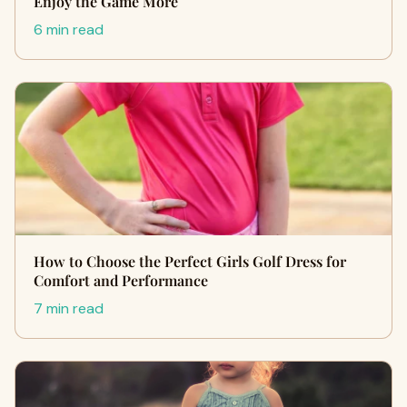
Enjoy the Game More
6 min read
How to Choose the Perfect Girls Golf Dress for
Comfort and Performance
7 min read