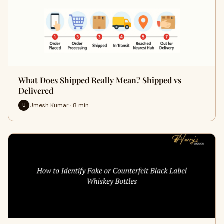
What Does Shipped Really Mean? Shipped vs
Delivered
Umesh Kumar · 8 min
U