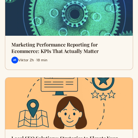
Marketing Performance Reporting for
Ecommerce: KPIs That Actually Matter
Viktor Zh · 18 min