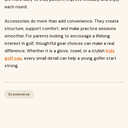
each round.
Accessories do more than add convenience. They create
structure, support comfort, and make practice sessions
smoother. For parents looking to encourage a lifelong
interest in golf, thoughtful gear choices can make a real
difference. Whether it is a glove, towel, or a stylish
kids
golf cap
, every small detail can help a young golfer start
strong.
Ecommerce