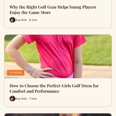
Why the Right Golf Gear Helps Young Players
Enjoy the Game More
Aus Kits · 6 min
FITNESS
How to Choose the Perfect Girls Golf Dress for
Comfort and Performance
Aus Kits · 7 min