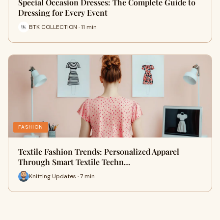
Special Occasion Dresses: The Complete Guide to
Dressing for Every Event
BTK COLLECTION · 11 min
FASHION
Textile Fashion Trends: Personalized Apparel
Through Smart Textile Techn…
Knitting Updates · 7 min