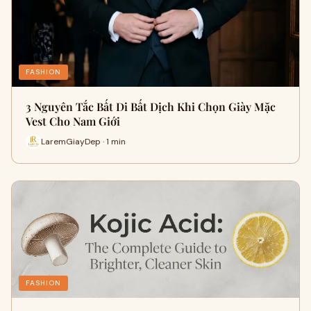
FASHION
3 Nguyên Tắc Bất Di Bất Dịch Khi Chọn Giày Mặc
Vest Cho Nam Giới
LaremGiayDep · 1 min
FASHION