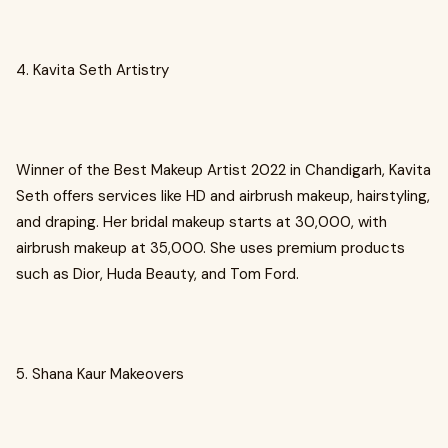
4. Kavita Seth Artistry
Winner of the Best Makeup Artist 2022 in Chandigarh, Kavita
Seth offers services like HD and airbrush makeup, hairstyling,
and draping. Her bridal makeup starts at ₹30,000, with
airbrush makeup at ₹35,000. She uses premium products
such as Dior, Huda Beauty, and Tom Ford.
5. Shana Kaur Makeovers