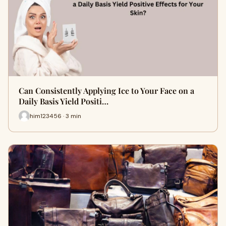
Can Consistently Applying Ice to Your Face on a
Daily Basis Yield Positi…
him123456 · 3 min