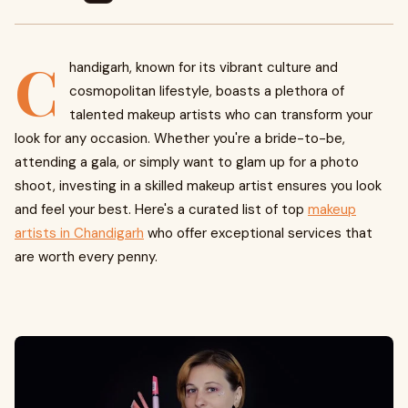
C
handigarh, known for its vibrant culture and
cosmopolitan lifestyle, boasts a plethora of
talented makeup artists who can transform your
look for any occasion. Whether you're a bride-to-be,
attending a gala, or simply want to glam up for a photo
shoot, investing in a skilled makeup artist ensures you look
and feel your best. Here's a curated list of top
makeup
artists in Chandigarh
who offer exceptional services that
are worth every penny.