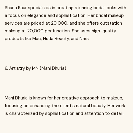
Shana Kaur specializes in creating stunning bridal looks with
a focus on elegance and sophistication. Her bridal makeup
services are priced at ₹20,000, and she offers outstation
makeup at ₹20,000 per function. She uses high-quality
products like Mac, Huda Beauty, and Nars.
6. Artistry by MN (Mani Dhuria)
Mani Dhuria is known for her creative approach to makeup,
focusing on enhancing the client's natural beauty. Her work
is characterized by sophistication and attention to detail.