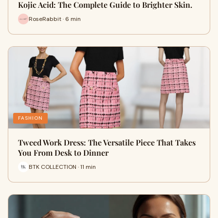
Kojic Acid: The Complete Guide to Brighter Skin.
RoseRabbit · 6 min
FASHION
Tweed Work Dress: The Versatile Piece That Takes
You From Desk to Dinner
BTK COLLECTION · 11 min