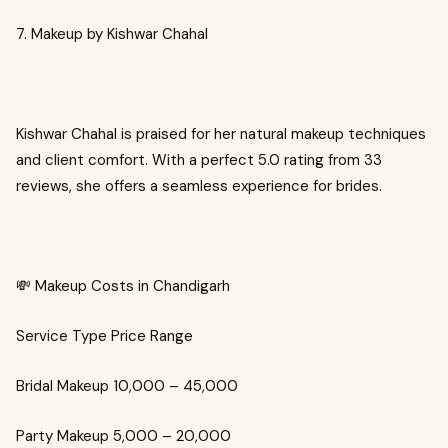
7. Makeup by Kishwar Chahal
Kishwar Chahal is praised for her natural makeup techniques
and client comfort. With a perfect 5.0 rating from 33
reviews, she offers a seamless experience for brides.
💸 Makeup Costs in Chandigarh
Service Type Price Range
Bridal Makeup ₹10,000 – ₹45,000
Party Makeup ₹5,000 – ₹20,000