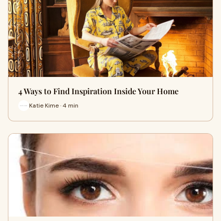
4 Ways to Find Inspiration Inside Your Home
Katie Kime · 4 min