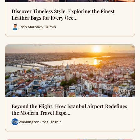
Discover Timeless Style: Exploring the Finest
Leather Bags for Every Occ…
Josh Maraney · 4 min
Beyond the Flight: How Istanbul Airport Redefines
the Modern Travel Expe…
Washington Post · 12 min