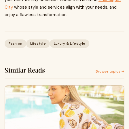
City
whose style and services align with your needs, and
enjoy a flawless transformation.
Fashion
Lifestyle
Luxury & Lifestyle
Similar Reads
Browse topics →