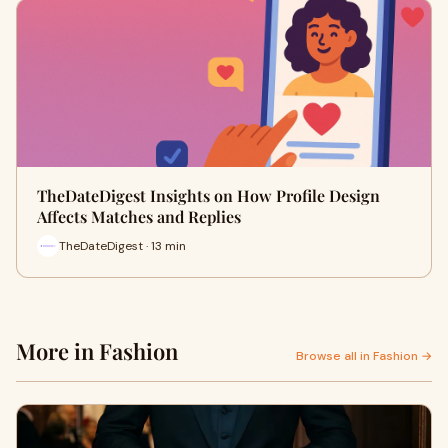
TheDateDigest Insights on How Profile Design
Affects Matches and Replies
TheDateDigest · 13 min
More in Fashion
Browse all in Fashion →