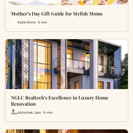
Mother’s Day Gift Guide for Stylish Moms
Katie Kime · 5 min
NGLC Realtech's Excellence in Luxury Home
Renovation
Abhishek Jain · 6 min