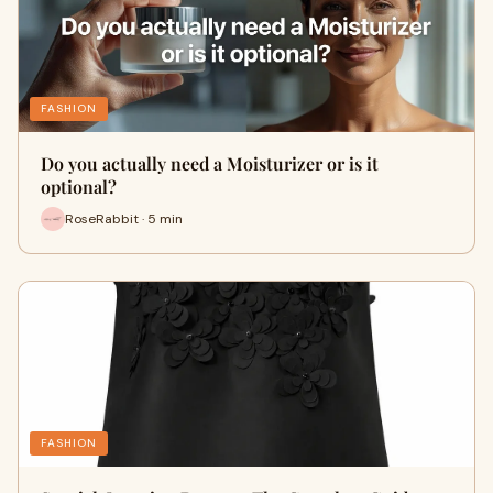
FASHION
Do you actually need a Moisturizer or is it
optional?
RoseRabbit · 5 min
FASHION