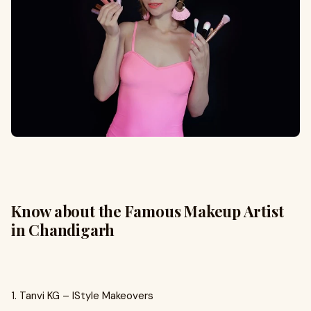
Know about the Famous Makeup Artist
in Chandigarh
1. Tanvi KG – IStyle Makeovers