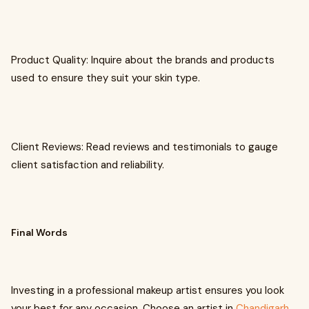
Product Quality: Inquire about the brands and products
used to ensure they suit your skin type.
Client Reviews: Read reviews and testimonials to gauge
client satisfaction and reliability.
Final Words
Investing in a professional makeup artist ensures you look
your best for any occasion. Choose an artist in
Chandigarh