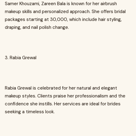
Samer Khouzami, Zareen Bala is known for her airbrush
makeup skills and personalized approach. She offers bridal
packages starting at ₹30,000, which include hair styling,
draping, and nail polish change.
3. Rabia Grewal
Rabia Grewal is celebrated for her natural and elegant
makeup styles. Clients praise her professionalism and the
confidence she instills. Her services are ideal for brides
seeking a timeless look.