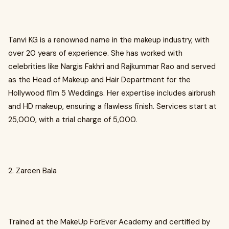
Tanvi KG is a renowned name in the makeup industry, with
over 20 years of experience. She has worked with
celebrities like Nargis Fakhri and Rajkummar Rao and served
as the Head of Makeup and Hair Department for the
Hollywood film 5 Weddings. Her expertise includes airbrush
and HD makeup, ensuring a flawless finish. Services start at
₹25,000, with a trial charge of ₹5,000.
2. Zareen Bala
Trained at the MakeUp ForEver Academy and certified by