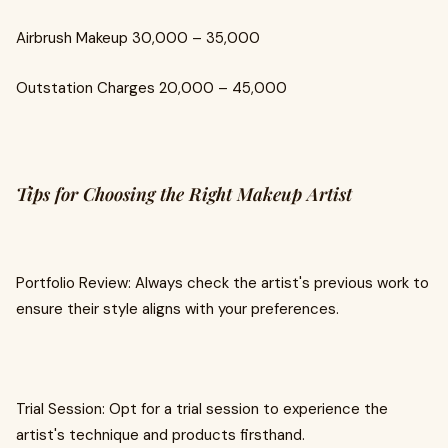
Airbrush Makeup ₹30,000 – ₹35,000
Outstation Charges ₹20,000 – ₹45,000
Tips for Choosing the Right Makeup Artist
Portfolio Review: Always check the artist's previous work to
ensure their style aligns with your preferences.
Trial Session: Opt for a trial session to experience the
artist's technique and products firsthand.