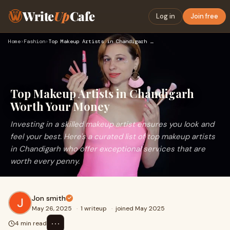
Write
Up
Cafe
Log in
Join free
Home
›
Fashion
›
Top Makeup Artists in Chandigarh Worth Your Money
Top Makeup Artists in Chandigarh
Worth Your Money
Investing in a skilled makeup artist ensures you look and
feel your best. Here's a curated list of top makeup artists
in Chandigarh who offer exceptional services that are
worth every penny.
Jon smith
May 26, 2025
·
1 writeup
·
joined May 2025
⋯
4 min read