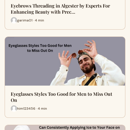
Eyebrows Threading in Algester by Experts For
Enhancing Beauty with Prec…
garima01 · 4 min
Eyeglasses Styles Too Good for Men to Miss Out
On
him123456 · 4 min