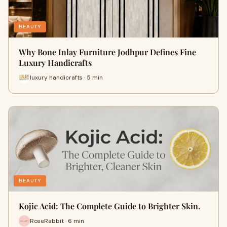
BEAUTY
Why Bone Inlay Furniture Jodhpur Defines Fine
Luxury Handicrafts
luxury handicrafts · 5 min
BEAUTY
Kojic Acid: The Complete Guide to Brighter Skin.
RoseRabbit · 6 min