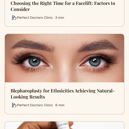
Choosing the Right Time for a Facelift: Factors to
Consider
Perfect Doctors Clinic · 3 min
Blepharoplasty for Ethnicities Achieving Natural-
Looking Results
Perfect Doctors Clinic · 6 min