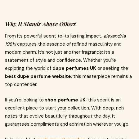
Why It Stands Above Others
From its powerful scent to its lasting impact,
alexandria
1981x
captures the essence of refined masculinity and
modern charm. It’s not just another fragrance; it’s a
statement of style and confidence. Whether you’re
exploring the world of
dupe perfumes UK
or seeking the
best dupe perfume website
, this masterpiece remains a
top contender.
If you’re looking to
shop perfume UK
, this scent is an
excellent place to start your collection. With deep, rich
notes that evolve beautifully throughout the day, it
guarantees compliments and admiration wherever you go.