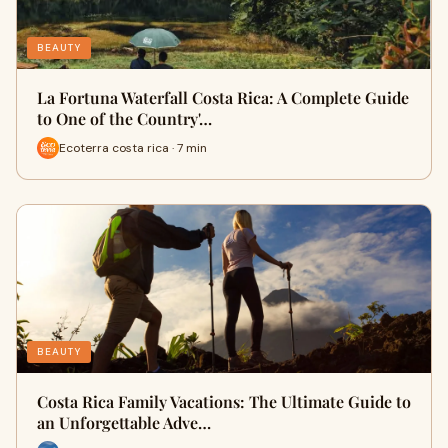
BEAUTY
La Fortuna Waterfall Costa Rica: A Complete Guide
to One of the Country'…
Ecoterra costa rica · 7 min
BEAUTY
Costa Rica Family Vacations: The Ultimate Guide to
an Unforgettable Adve…