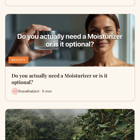
BEAUTY
Do you actually need a Moisturizer or is it
optional?
RoseRabbit · 5 min