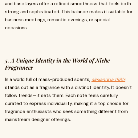
and base layers offer a refined smoothness that feels both
strong and sophisticated. This balance makes it suitable for
business meetings, romantic evenings, or special
occasions.
5. A Unique Identity in the World of Niche
Fragrances
In a world full of mass-produced scents,
alexandria 1981x
stands out as a fragrance with a distinct identity. It doesn’t
follow trends—it sets them. Each note feels carefully
curated to express individuality, making it a top choice for
fragrance enthusiasts who seek something different from
mainstream designer offerings.