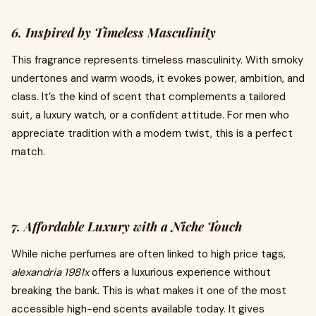
6. Inspired by Timeless Masculinity
This fragrance represents timeless masculinity. With smoky
undertones and warm woods, it evokes power, ambition, and
class. It’s the kind of scent that complements a tailored
suit, a luxury watch, or a confident attitude. For men who
appreciate tradition with a modern twist, this is a perfect
match.
7. Affordable Luxury with a Niche Touch
While niche perfumes are often linked to high price tags,
alexandria 1981x
offers a luxurious experience without
breaking the bank. This is what makes it one of the most
accessible high-end scents available today. It gives