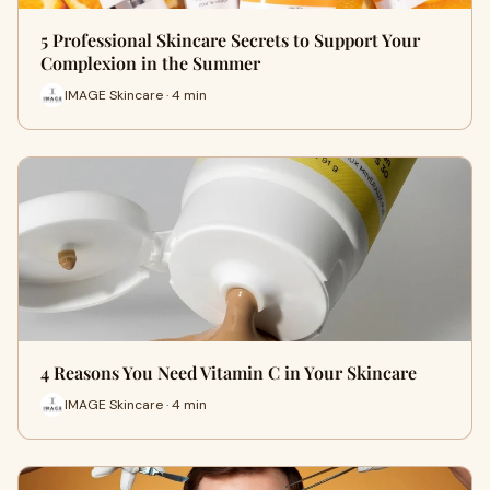
5 Professional Skincare Secrets to Support Your
Complexion in the Summer
IMAGE Skincare · 4 min
4 Reasons You Need Vitamin C in Your Skincare
IMAGE Skincare · 4 min