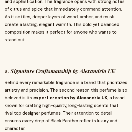
and sophistication. The fragrance opens with strong notes
of citrus and spice that immediately command attention.
As it settles, deeper layers of wood, amber, and musk
create a lasting, elegant warmth. This bold yet balanced
composition makes it perfect for anyone who wants to
stand out.
2. Signature Craftsmanship by Alexandria UK
Behind every remarkable fragrance is a brand that prioritizes
artistry and precision. The second reason this perfume is so
beloved is its
expert creation by Alexandria UK
, a brand
known for crafting high-quality, long-lasting scents that
rival top designer perfumes. Their attention to detail
ensures every drop of Black Panther reflects luxury and
character.