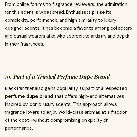
From online forums to fragrance reviewers, the admiration
for this scent is widespread. Enthusiasts praise its
complexity, performance, and high similarity to luxury
designer scents. It has become a favorite among collectors
and casual wearers alike who appreciate artistry and depth
in their fragrances.
10. Part of a Trusted Perfume Dupe Brand
Black Panther also gains popularity as part of a respected
perfume dupe brand
that offers high-end alternatives
inspired by iconic luxury scents. This approach allows
fragrance lovers to enjoy world-class aromas at a fraction
of the cost—without compromising on quality or
performance.