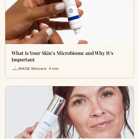
What is Your Skin’s Microbiome and Why It’s
Important
IMAGE Skincare · 4 min