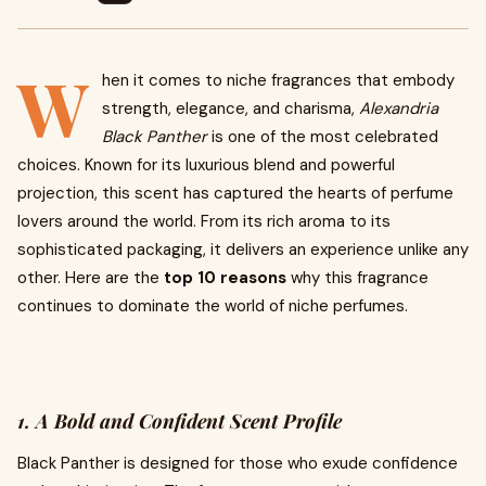
W
hen it comes to niche fragrances that embody
strength, elegance, and charisma,
Alexandria
Black Panther
is one of the most celebrated
choices. Known for its luxurious blend and powerful
projection, this scent has captured the hearts of perfume
lovers around the world. From its rich aroma to its
sophisticated packaging, it delivers an experience unlike any
other. Here are the
top 10 reasons
why this fragrance
continues to dominate the world of niche perfumes.
1. A Bold and Confident Scent Profile
Black Panther is designed for those who exude confidence