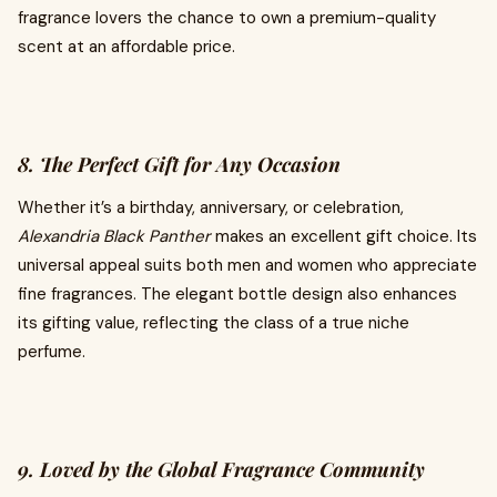
fragrance lovers the chance to own a premium-quality
scent at an affordable price.
8. The Perfect Gift for Any Occasion
Whether it’s a birthday, anniversary, or celebration,
Alexandria Black Panther
makes an excellent gift choice. Its
universal appeal suits both men and women who appreciate
fine fragrances. The elegant bottle design also enhances
its gifting value, reflecting the class of a true niche
perfume.
9. Loved by the Global Fragrance Community