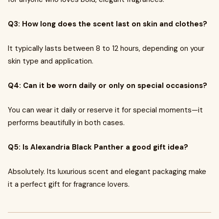
Q3: How long does the scent last on skin and clothes?
It typically lasts between 8 to 12 hours, depending on your
skin type and application.
Q4: Can it be worn daily or only on special occasions?
You can wear it daily or reserve it for special moments—it
performs beautifully in both cases.
Q5: Is Alexandria Black Panther a good gift idea?
Absolutely. Its luxurious scent and elegant packaging make
it a perfect gift for fragrance lovers.