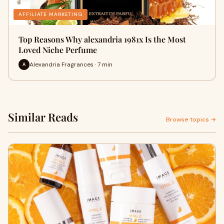
AFFILIATE MARKETING
Top Reasons Why alexandria 1981x Is the Most
Loved Niche Perfume
Alexandria Fragrances · 7 min
A
Similar Reads
Browse topics →