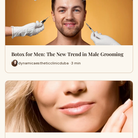
Botox for Men: The New Trend in Male Grooming
dynamicaestheticclinicduba · 3 min