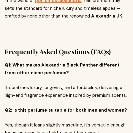
In the world of
perfumes alexandria
, this creation truly
sets the standard for niche luxury and timeless appeal—
crafted by none other than the renowned
Alexandria UK
.
Frequently Asked Questions (FAQs)
Q1: What makes Alexandria Black Panther different
from other niche perfumes?
It combines luxury, longevity, and affordability, delivering a
high-end fragrance experience inspired by premium scents.
Q2: Is this perfume suitable for both men and women?
Yes, though it leans slightly masculine, it’s versatile enough
for anyone who loves bold, elegant fragrances.