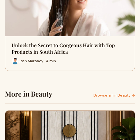
Unlock the Secret to Gorgeous Hair with Top
Products in South Africa
Josh Maraney · 4 min
More in Beauty
Browse all in Beauty →