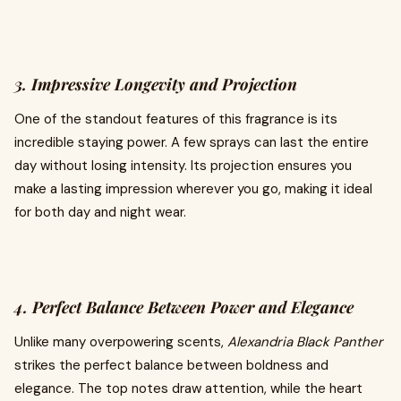
3. Impressive Longevity and Projection
One of the standout features of this fragrance is its
incredible staying power. A few sprays can last the entire
day without losing intensity. Its projection ensures you
make a lasting impression wherever you go, making it ideal
for both day and night wear.
4. Perfect Balance Between Power and Elegance
Unlike many overpowering scents,
Alexandria Black Panther
strikes the perfect balance between boldness and
elegance. The top notes draw attention, while the heart