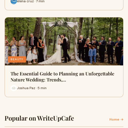
elena cruz · 7 min
BEAUTY
The Essential Guide to Planning an Unforgettable
Nature Wedding: Trends,…
Joshua Paz · 5 min
Popular on WriteUpCafe
Home →