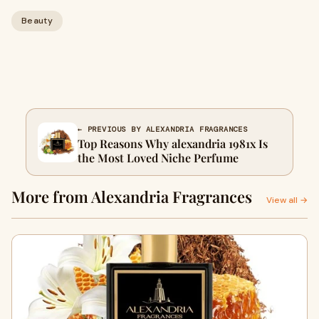
Beauty
← PREVIOUS BY ALEXANDRIA FRAGRANCES
Top Reasons Why alexandria 1981x Is
the Most Loved Niche Perfume
More from Alexandria Fragrances
View all →