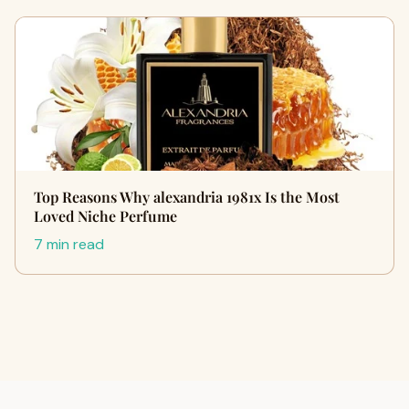
Top Reasons Why alexandria 1981x Is the Most
Loved Niche Perfume
7 min read