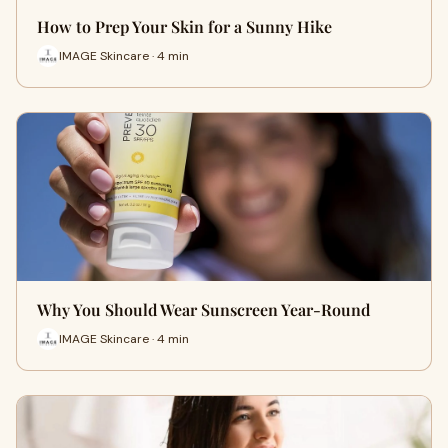
How to Prep Your Skin for a Sunny Hike
IMAGE Skincare · 4 min
Why You Should Wear Sunscreen Year-Round
IMAGE Skincare · 4 min