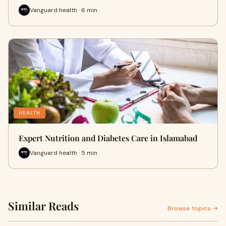
Vanguard health · 6 min
HEALTH
Expert Nutrition and Diabetes Care in Islamabad
Vanguard health · 5 min
Similar Reads
Browse topics →