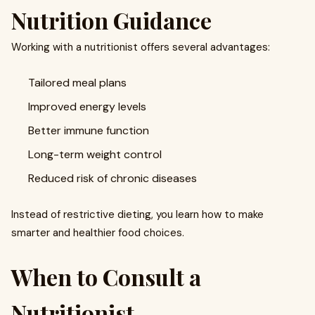
Nutrition Guidance
Working with a nutritionist offers several advantages:
Tailored meal plans
Improved energy levels
Better immune function
Long-term weight control
Reduced risk of chronic diseases
Instead of restrictive dieting, you learn how to make
smarter and healthier food choices.
When to Consult a
Nutritionist