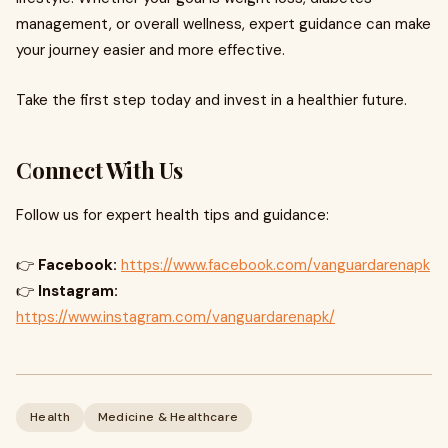
management, or overall wellness, expert guidance can make
your journey easier and more effective.
Take the first step today and invest in a healthier future.
Connect With Us
Follow us for expert health tips and guidance:
👉
Facebook:
https://www.facebook.com/vanguardarenapk
👉
Instagram:
https://www.instagram.com/vanguardarenapk/
Health
Medicine & Healthcare