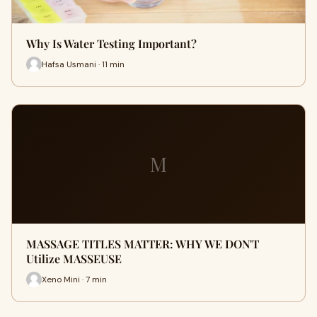
Why Is Water Testing Important?
Hafsa Usmani · 11 min
M
MASSAGE TITLES MATTER: WHY WE DON'T
Utilize MASSEUSE
Xeno Mini · 7 min