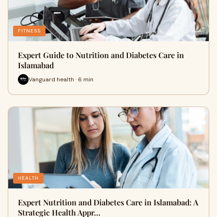
FITNESS
Expert Guide to Nutrition and Diabetes Care in
Islamabad
Vanguard health · 6 min
HEALTH
Expert Nutrition and Diabetes Care in Islamabad: A
Strategic Health Appr…