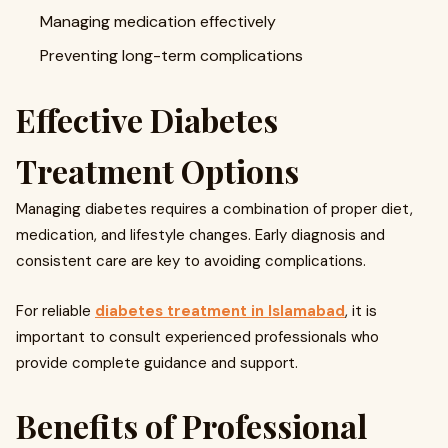
Managing medication effectively
Preventing long-term complications
Effective Diabetes
Treatment Options
Managing diabetes requires a combination of proper diet,
medication, and lifestyle changes. Early diagnosis and
consistent care are key to avoiding complications.
For reliable
diabetes treatment in Islamabad
, it is
important to consult experienced professionals who
provide complete guidance and support.
Benefits of Professional