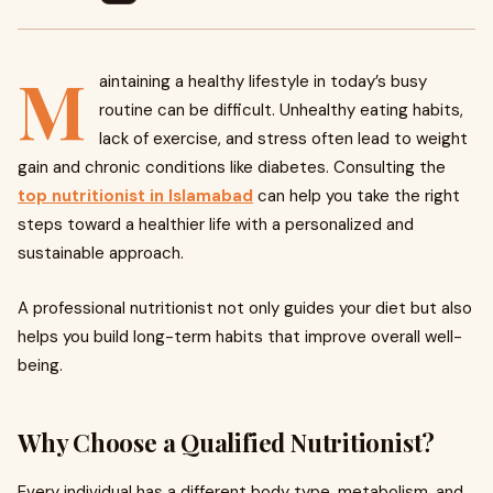
M
aintaining a healthy lifestyle in today’s busy
routine can be difficult. Unhealthy eating habits,
lack of exercise, and stress often lead to weight
gain and chronic conditions like diabetes. Consulting the
top nutritionist in Islamabad
can help you take the right
steps toward a healthier life with a personalized and
sustainable approach.
A professional nutritionist not only guides your diet but also
helps you build long-term habits that improve overall well-
being.
Why Choose a Qualified Nutritionist?
Every individual has a different body type, metabolism, and