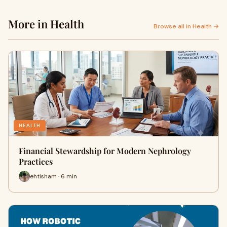
More in Health
Browse all in Health →
HEALTH
Financial Stewardship for Modern Nephrology
Practices
ehtisham · 6 min