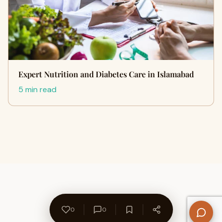
Expert Nutrition and Diabetes Care in Islamabad
5 min read
0
0