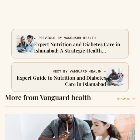
← PREVIOUS BY VANGUARD HEALTH
Expert Nutrition and Diabetes Care in
Islamabad: A Strategic Health
Approach
NEXT BY VANGUARD HEALTH →
Expert Guide to Nutrition and Diabetes
Care in Islamabad
More from Vanguard health
View all →