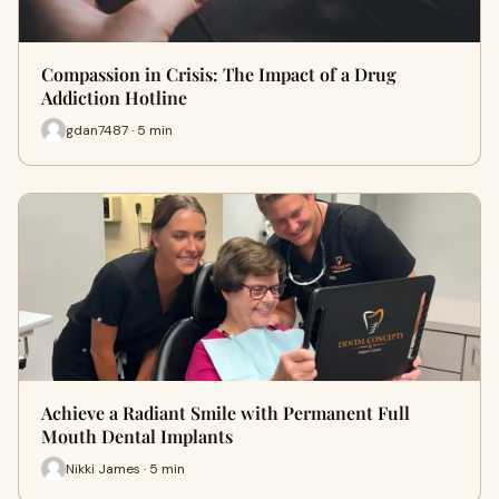
Compassion in Crisis: The Impact of a Drug
Addiction Hotline
gdan7487 · 5 min
Achieve a Radiant Smile with Permanent Full
Mouth Dental Implants
Nikki James · 5 min