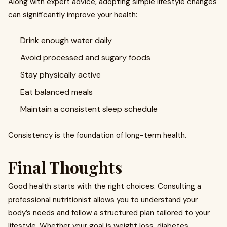
Along with expert advice, adopting simple lifestyle changes
can significantly improve your health:
Drink enough water daily
Avoid processed and sugary foods
Stay physically active
Eat balanced meals
Maintain a consistent sleep schedule
Consistency is the foundation of long-term health.
Final Thoughts
Good health starts with the right choices. Consulting a
professional nutritionist allows you to understand your
body’s needs and follow a structured plan tailored to your
lifestyle. Whether your goal is weight loss, diabetes