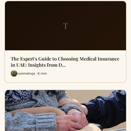
T
The Expert's Guide to Choosing Medical Insurance
in UAE: Insights from D…
vyomahuja · 6 min