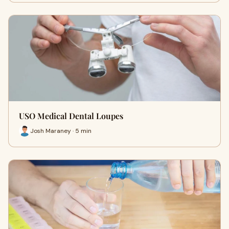
USO Medical Dental Loupes
Josh Maraney · 5 min