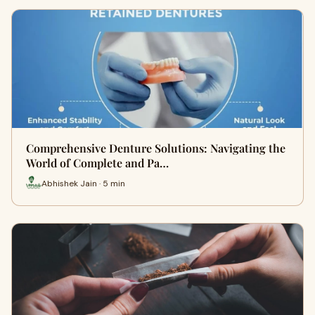
Comprehensive Denture Solutions: Navigating the
World of Complete and Pa…
Abhishek Jain · 5 min