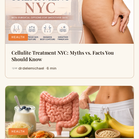
HEALTH
Cellulite Treatment NYC: Myths vs. Facts You
Should Know
drdelemichael · 6 min
HEALTH