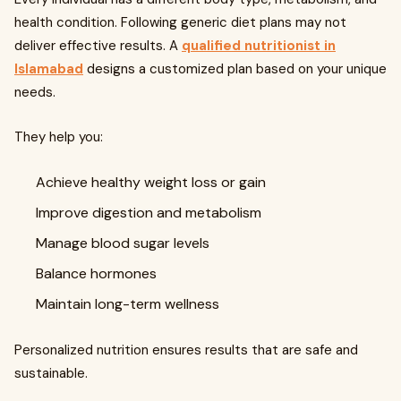
health condition. Following generic diet plans may not
deliver effective results. A
qualified nutritionist in
Islamabad
designs a customized plan based on your unique
needs.
They help you:
Achieve healthy weight loss or gain
Improve digestion and metabolism
Manage blood sugar levels
Balance hormones
Maintain long-term wellness
Personalized nutrition ensures results that are safe and
sustainable.