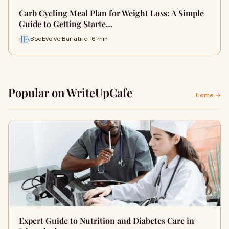
Carb Cycling Meal Plan for Weight Loss: A Simple
Guide to Getting Starte…
BodEvolve Bariatric · 6 min
Popular on WriteUpCafe
Home →
Expert Guide to Nutrition and Diabetes Care in