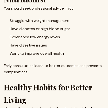
You should seek professional advice if you:
Struggle with weight management
Have diabetes or high blood sugar
Experience low energy levels
Have digestive issues
Want to improve overall health
Early consultation leads to better outcomes and prevents
complications.
Healthy Habits for Better
Living