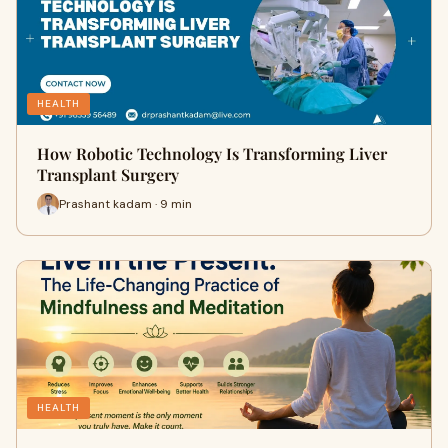
HEALTH
How Robotic Technology Is Transforming Liver
Transplant Surgery
Prashant kadam · 9 min
HEALTH