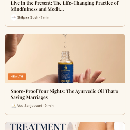
Live in the Present: The Life-Changing Practice of
Mindfulness and Medit…
Shilpaa Stish · 7 min
HEALTH
Snore-Proof Your Nights: The Ayurvedic Oil That’s
Saving Marriages
Ved Sanjeevani · 9 min