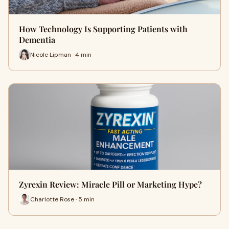
How Technology Is Supporting Patients with
Dementia
Nicole Lipman · 4 min
Zyrexin Review: Miracle Pill or Marketing Hype?
Charlotte Rose · 5 min