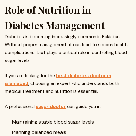
Role of Nutrition in
Diabetes Management
Diabetes is becoming increasingly common in Pakistan.
Without proper management, it can lead to serious health
complications. Diet plays a critical role in controlling blood
sugar levels.
If you are looking for the
best diabetes doctor in
islamabad
, choosing an expert who understands both
medical treatment and nutrition is essential.
A professional
sugar doctor
can guide you in:
Maintaining stable blood sugar levels
Planning balanced meals