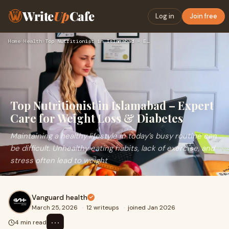
Write
Up
Cafe
Log in
Join free
Home
›
Health
›
Top Nutritionist in Islamabad – Expert Care for Weight Loss …
Top Nutritionist in Islamabad – Expert
Care for Weight Loss & Diabetes
Maintaining a healthy lifestyle in today’s busy routine can
be difficult. Unhealthy eating habits, lack of exercise, and
stress often lead to weight
Vanguard health
March 25, 2026
·
12 writeups
·
joined Jan 2026
⋯
4 min read