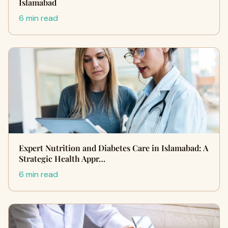
Islamabad
6 min read
Expert Nutrition and Diabetes Care in Islamabad: A
Strategic Health Appr…
6 min read