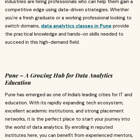
industries are hiring professionals who can help them gain a
competitive edge using data-driven strategies. Whether
you're a fresh graduate or a working professional looking to
switch domains,
data analytics classes in Pune
provide
the practical knowledge and hands-on skills needed to
succeed in this high-demand field.
Pune – A Growing Hub for Data Analytics
Education
Pune has emerged as one of India’s leading cities for IT and
education. With its rapidly expanding tech ecosystem,
excellent academic institutions, and strong placement
networks, it is the perfect place to start your journey into
the world of data analytics. By enrolling in reputed
institutes here, you can benefit from experienced mentors,