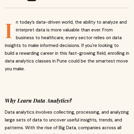
I
n today’s data-driven world, the ability to analyze and
interpret data is more valuable than ever. From
business to healthcare, every sector relies on data
insights to make informed decisions. If you're looking to
build a rewarding career in this fast-growing field, enrolling in
data analytics classes in Pune could be the smartest move
you make.
Why Learn Data Analytics?
Data analytics involves collecting, processing, and analyzing
large sets of data to uncover useful insights, trends, and
patterns. With the rise of Big Data, companies across all