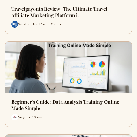
Travelpayouts Review: The Ultimate Travel
Affiliate Marketing Platform i…
Washington Post · 10 min
Beginner's Guide: Data Analysis Training Online
Made Simple
Vayam · 19 min