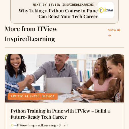
NEXT BY ITVIEW INSPIREDLEARNING →
Why Taking a Python Course in Pune
Can Boost Your Tech Career
More from ITView
View all
→
InspiredLearning
ARTIFICIAL INTELLIGENCE
Python Training in Pune with ITView – Build a
Future-Ready Tech Career
ITView InspiredLearning · 6 min