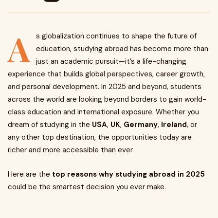
A
s globalization continues to shape the future of
education, studying abroad has become more than
just an academic pursuit—it’s a life-changing
experience that builds global perspectives, career growth,
and personal development. In 2025 and beyond, students
across the world are looking beyond borders to gain world-
class education and international exposure. Whether you
dream of studying in the
USA
,
UK
,
Germany
,
Ireland
, or
any other top destination, the opportunities today are
richer and more accessible than ever.
Here are the
top reasons why studying abroad in 2025
could be the smartest decision you ever make.