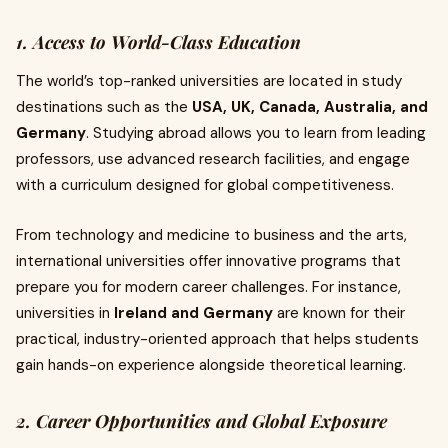
1. Access to World-Class Education
The world’s top-ranked universities are located in study
destinations such as the
USA, UK, Canada, Australia, and
Germany
. Studying abroad allows you to learn from leading
professors, use advanced research facilities, and engage
with a curriculum designed for global competitiveness.
From technology and medicine to business and the arts,
international universities offer innovative programs that
prepare you for modern career challenges. For instance,
universities in
Ireland and Germany
are known for their
practical, industry-oriented approach that helps students
gain hands-on experience alongside theoretical learning.
2. Career Opportunities and Global Exposure