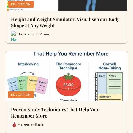
EDUCATION
Height and Weight Simulator: Visualise Your Body
Shape at Any Weight
Nasal strips · 2 min
EDUCATION
Proven Study Techniques That Help You
Remember More
Mareena · 9 min