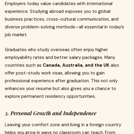
Employers today value candidates with international
experience. Studying abroad exposes you to global
business practices, cross-cultural communication, and
diverse problem-solving methods—all essential in today’s
job market.
Graduates who study overseas often enjoy higher
employability rates and better salary packages. Many
countries such as
Canada, Australia, and the UK
also
offer post-study work visas, allowing you to gain
professional experience after graduation. This not only
enhances your resume but also gives you a chance to
explore permanent residency opportunities.
3. Personal Growth and Independence
Leaving your comfort zone and living in a foreign country
helps you grow in ways no classroom can teach. From