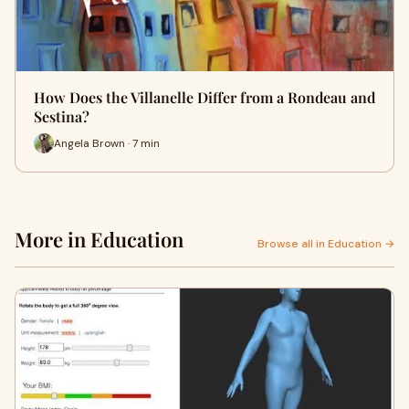
How Does the Villanelle Differ from a Rondeau and
Sestina?
Angela Brown · 7 min
More in Education
Browse all in Education →