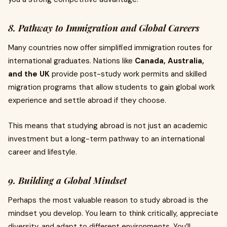
8. Pathway to Immigration and Global Careers
Many countries now offer simplified immigration routes for
international graduates. Nations like
Canada, Australia,
and the UK
provide post-study work permits and skilled
migration programs that allow students to gain global work
experience and settle abroad if they choose.
This means that studying abroad is not just an academic
investment but a long-term pathway to an international
career and lifestyle.
9. Building a Global Mindset
Perhaps the most valuable reason to study abroad is the
mindset you develop. You learn to think critically, appreciate
diversity, and adapt to different environments. You’ll