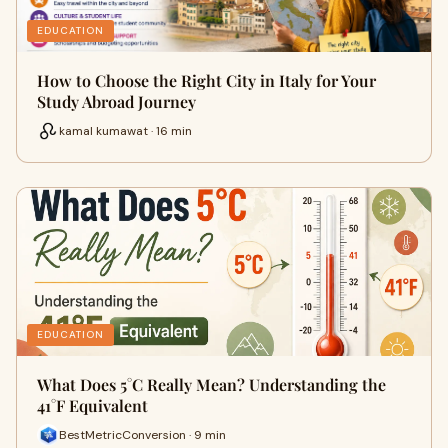
EDUCATION
How to Choose the Right City in Italy for Your
Study Abroad Journey
kamal kumawat · 16 min
EDUCATION
What Does 5°C Really Mean? Understanding the
41°F Equivalent
BestMetricConversion · 9 min