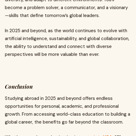
become a problem solver, a communicator, and a visionary
—skills that define tomorrow’s global leaders.
In 2025 and beyond, as the world continues to evolve with
artificial intelligence, sustainability, and global collaboration,
the ability to understand and connect with diverse
perspectives will be more valuable than ever.
Conclusion
Studying abroad in 2025 and beyond offers endless
opportunities for personal, academic, and professional
growth. From accessing world-class education to building a
global career, the benefits go far beyond the classroom.