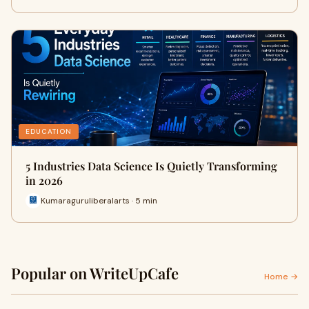
EDUCATION
5 Industries Data Science Is Quietly Transforming
in 2026
Kumaraguruliberalarts · 5 min
Popular on WriteUpCafe
Home →