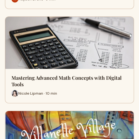
Mastering Advanced Math Concepts with Digital
Tools
Nicole Lipman · 10 min