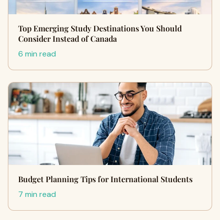
Top Emerging Study Destinations You Should
Consider Instead of Canada
6 min read
Budget Planning Tips for International Students
7 min read