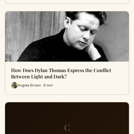
How Does Dylan Thomas Express the Conflict
Between Light and Dark?
Angela Brown · 8 min
C