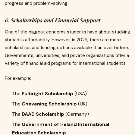
progress and problem-solving.
6. Scholarships and Financial Support
One of the biggest concerns students have about studying
abroad is affordability. However, in 2025, there are more
scholarships and funding options available than ever before.
Governments, universities, and private organizations offer a
variety of financial aid programs for international students.
For example:
The
Fulbright Scholarship
(USA)
The
Chevening Scholarship
(UK)
The
DAAD Scholarship
(Germany)
The
Government of Ireland International
Education Scholarship