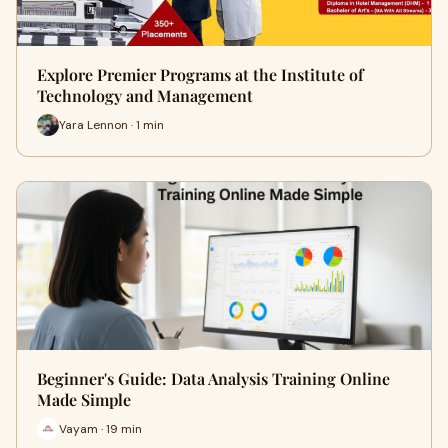
Explore Premier Programs at the Institute of
Technology and Management
Yara Lennon · 1 min
Beginner's Guide: Data Analysis Training Online
Made Simple
Vayam · 19 min