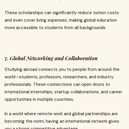
These scholarships can significantly reduce tuition costs
and even cover living expenses, making global education
more accessible to students from all backgrounds.
7. Global Networking and Collaboration
Studying abroad connects you to people from around the
world—students, professors, researchers, and industry
professionals. These connections can open doors to
international internships, startup collaborations, and career
opportunities in multiple countries.
In a world where remote work and global partnerships are
becoming the norm, having an international network gives
you a strong competitive advantage.