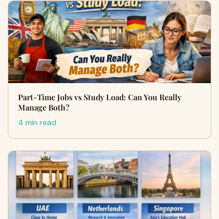
Part-Time Jobs vs Study Load: Can You Really
Manage Both?
4 min read