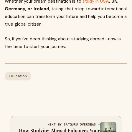
Whether your dream destination is to
study in
USA
, UK,
Germany, or Ireland
, taking that step toward international
education can transform your future and help you become a
true global citizen.
So, if you’ve been thinking about studying abroad—now is
the time to start your journey.
Education
NEXT BY SATGURU OVERSEAS →
How Studying Abroad Enhances Your