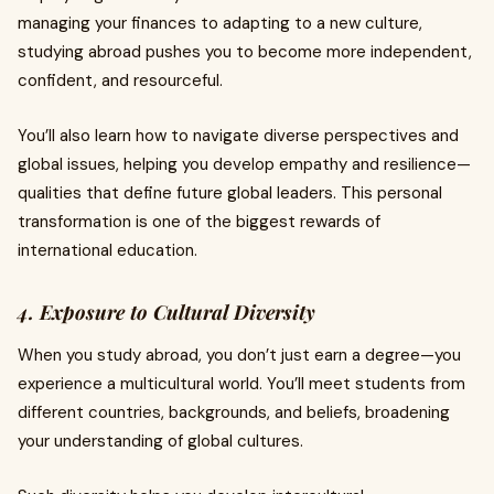
managing your finances to adapting to a new culture,
studying abroad pushes you to become more independent,
confident, and resourceful.
You’ll also learn how to navigate diverse perspectives and
global issues, helping you develop empathy and resilience—
qualities that define future global leaders. This personal
transformation is one of the biggest rewards of
international education.
4. Exposure to Cultural Diversity
When you study abroad, you don’t just earn a degree—you
experience a multicultural world. You’ll meet students from
different countries, backgrounds, and beliefs, broadening
your understanding of global cultures.