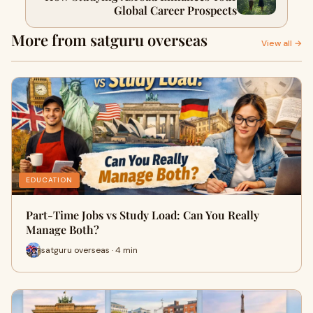
Global Career Prospects
More from satguru overseas
View all →
EDUCATION
Part-Time Jobs vs Study Load: Can You Really
Manage Both?
satguru overseas · 4 min