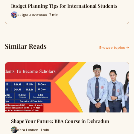
Budget Planning Tips for International Students
satguru overseas · 7 min
Similar Reads
Browse topics →
Shape Your Future: BBA Course in Dehradun
Yara Lennon · 1 min