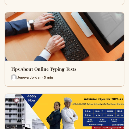
Tips About Online Typing Tests
Jeneva Jordan · 5 min