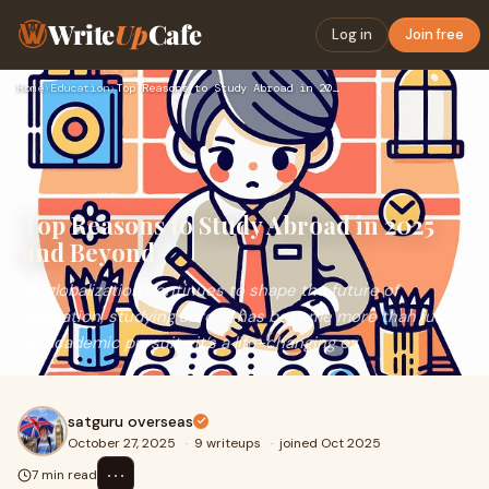
Write
Up
Cafe
Log in
Join free
Home
›
Education
›
Top Reasons to Study Abroad in 2025 and Beyond
Top Reasons to Study Abroad in 2025
and Beyond
As globalization continues to shape the future of
education, studying abroad has become more than just
an academic pursuit—it’s a life-changing ex
satguru overseas
October 27, 2025
·
9 writeups
·
joined Oct 2025
⋯
7 min read