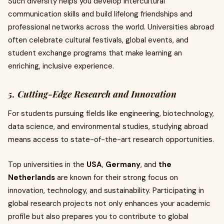
Such diversity helps you develop intercultural
communication skills and build lifelong friendships and
professional networks across the world. Universities abroad
often celebrate cultural festivals, global events, and
student exchange programs that make learning an
enriching, inclusive experience.
5. Cutting-Edge Research and Innovation
For students pursuing fields like engineering, biotechnology,
data science, and environmental studies, studying abroad
means access to state-of-the-art research opportunities.
Top universities in the
USA
,
Germany
, and
the
Netherlands
are known for their strong focus on
innovation, technology, and sustainability. Participating in
global research projects not only enhances your academic
profile but also prepares you to contribute to global