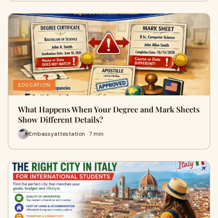
EDUCATION
What Happens When Your Degree and Mark Sheets
Show Different Details?
Embassyattestation · 7 min