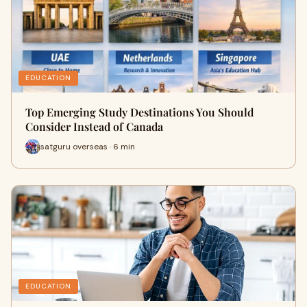
EDUCATION
Top Emerging Study Destinations You Should
Consider Instead of Canada
satguru overseas · 6 min
EDUCATION