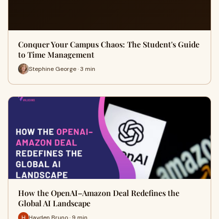
Conquer Your Campus Chaos: The Student's Guide
to Time Management
Stephine George · 3 min
How the OpenAI–Amazon Deal Redefines the
Global AI Landscape
Hayden Bruno · 9 min