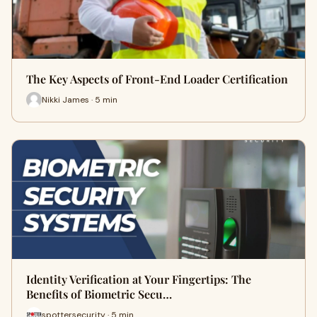
The Key Aspects of Front-End Loader Certification
Nikki James · 5 min
Identity Verification at Your Fingertips: The
Benefits of Biometric Secu…
spottersecurity · 5 min