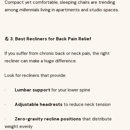
Compact yet comfortable, sleeping chairs are trending
among millennials living in apartments and studio spaces.
💪 3. Best Recliners for Back Pain Relief
If you suffer from chronic back or neck pain, the right
recliner can make a huge difference.
Look for recliners that provide:
·
Lumbar support
for your lower spine
·
Adjustable headrests
to reduce neck tension
·
Zero-gravity recline positions
that distribute
weight evenly