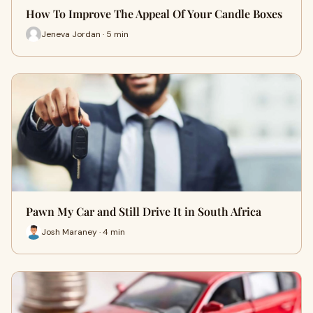
How To Improve The Appeal Of Your Candle Boxes
Jeneva Jordan · 5 min
Pawn My Car and Still Drive It in South Africa
Josh Maraney · 4 min