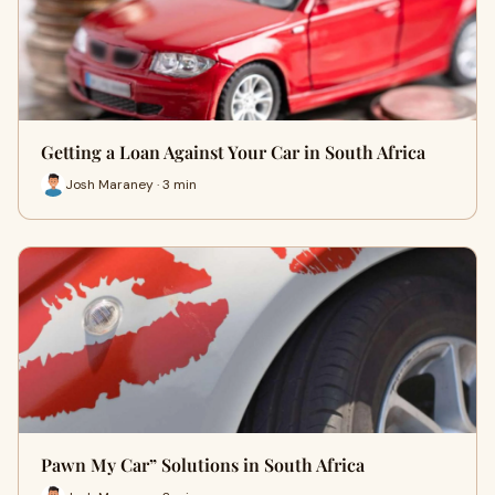
Getting a Loan Against Your Car in South Africa
Josh Maraney · 3 min
Pawn My Car” Solutions in South Africa