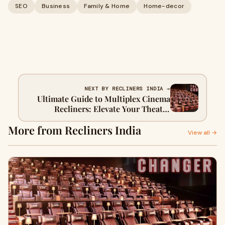
SEO
Business
Family & Home
Home-decor
NEXT BY RECLINERS INDIA →
Ultimate Guide to Multiplex Cinema
Recliners: Elevate Your Theatre
Experience
More from Recliners India
View all →