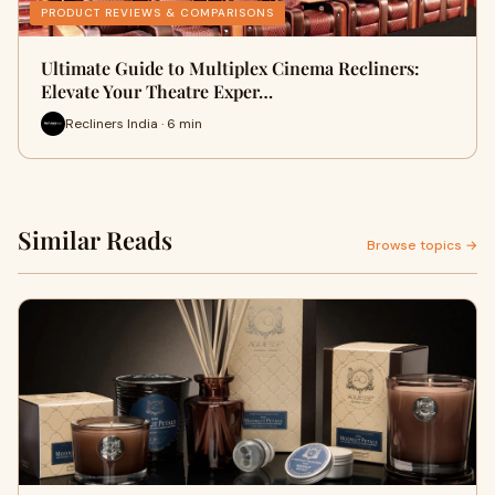
PRODUCT REVIEWS & COMPARISONS
Ultimate Guide to Multiplex Cinema Recliners:
Elevate Your Theatre Exper…
Recliners India · 6 min
Similar Reads
Browse topics →