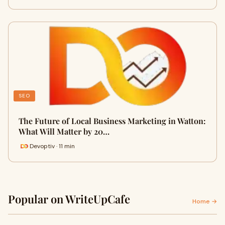
SEO
The Future of Local Business Marketing in Watton:
What Will Matter by 20…
Devoptiv · 11 min
Popular on WriteUpCafe
Home →