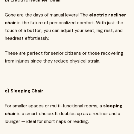
b) Electric Recliner Chair
Gone are the days of manual levers! The
electric recliner
chair
is the future of personalized comfort. With just the
touch of a button, you can adjust your seat, leg rest, and
headrest effortlessly.
These are perfect for senior citizens or those recovering
from injuries since they reduce physical strain.
c) Sleeping Chair
For smaller spaces or multi-functional rooms, a
sleeping
chair
is a smart choice. It doubles up as a recliner and a
lounger — ideal for short naps or reading.