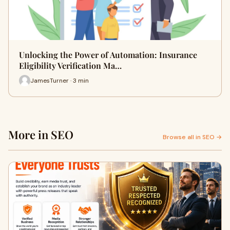
Unlocking the Power of Automation: Insurance
Eligibility Verification Ma…
JamesTurner · 3 min
More in SEO
Browse all in SEO →