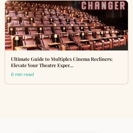
Ultimate Guide to Multiplex Cinema Recliners:
Elevate Your Theatre Exper…
6 min read