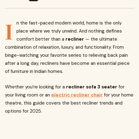
I
n the fast-paced modern world, home is the only
place where we truly unwind. And nothing defines
comfort better than a
recliner
— the ultimate
combination of relaxation, luxury, and functionality. From
binge-watching your favorite series to relieving back pain
after a long day, recliners have become an essential piece
of furniture in Indian homes.
Whether you’re looking for a
recliner sofa 3 seater
for
your living room or an
electric recliner chair
for your home
theatre, this guide covers the best recliner trends and
options for 2025.