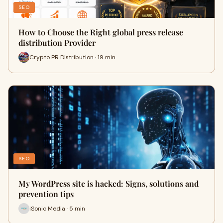
SEO
How to Choose the Right global press release
distribution Provider
Crypto PR Distribution · 19 min
SEO
My WordPress site is hacked: Signs, solutions and
prevention tips
iSonic Media · 5 min