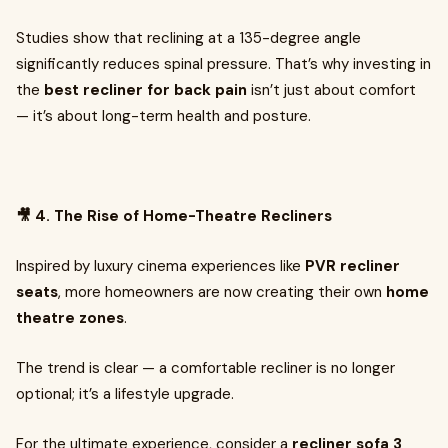
Studies show that reclining at a 135-degree angle
significantly reduces spinal pressure. That’s why investing in
the
best recliner for back pain
isn’t just about comfort
— it’s about long-term health and posture.
🎥 4. The Rise of Home-Theatre Recliners
Inspired by luxury cinema experiences like
PVR recliner
seats
, more homeowners are now creating their own
home
theatre zones
.
The trend is clear — a comfortable recliner is no longer
optional; it’s a lifestyle upgrade.
For the ultimate experience, consider a
recliner sofa 3