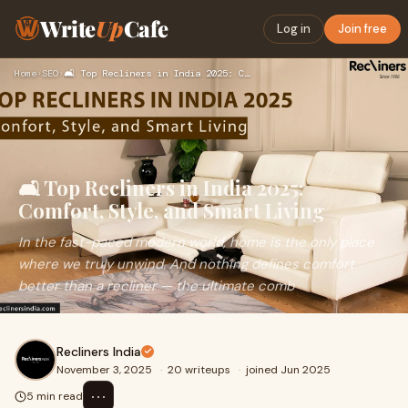
Write
Up
Cafe
Log in
Join free
Home
›
SEO
›
🛋️ Top Recliners in India 2025: Comfort, Style, and Smart Li…
🛋️ Top Recliners in India 2025:
Comfort, Style, and Smart Living
In the fast-paced modern world, home is the only place
where we truly unwind. And nothing defines comfort
better than a recliner — the ultimate comb
Recliners India
November 3, 2025
·
20 writeups
·
joined Jun 2025
⋯
5 min read