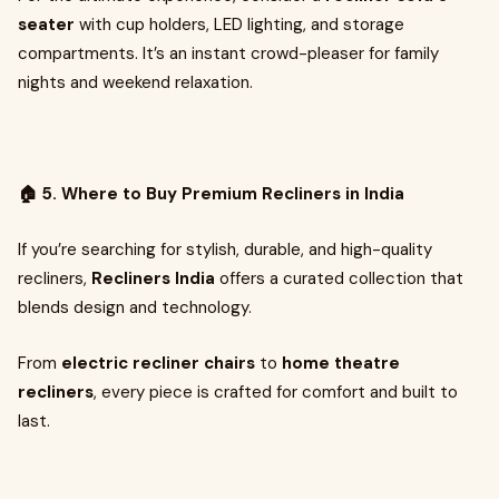
seater
with cup holders, LED lighting, and storage
compartments. It’s an instant crowd-pleaser for family
nights and weekend relaxation.
🏠 5. Where to Buy Premium Recliners in India
If you’re searching for stylish, durable, and high-quality
recliners,
Recliners India
offers a curated collection that
blends design and technology.
From
electric recliner chairs
to
home theatre
recliners
, every piece is crafted for comfort and built to
last.