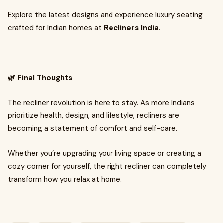
Explore the latest designs and experience luxury seating
crafted for Indian homes at
Recliners India
.
🌿 Final Thoughts
The recliner revolution is here to stay. As more Indians
prioritize health, design, and lifestyle, recliners are
becoming a statement of comfort and self-care.
Whether you’re upgrading your living space or creating a
cozy corner for yourself, the right recliner can completely
transform how you relax at home.