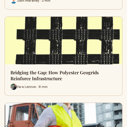
Josh Maraney · 3 min
Bridging the Gap: How Polyester Geogrids
Reinforce Infrastructure
Yara Lennon · 8 min