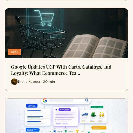
SEO
Google Updates UCP With Carts, Catalogs, and
Loyalty: What Ecommerce Tea…
Trisha Kapoor · 20 min