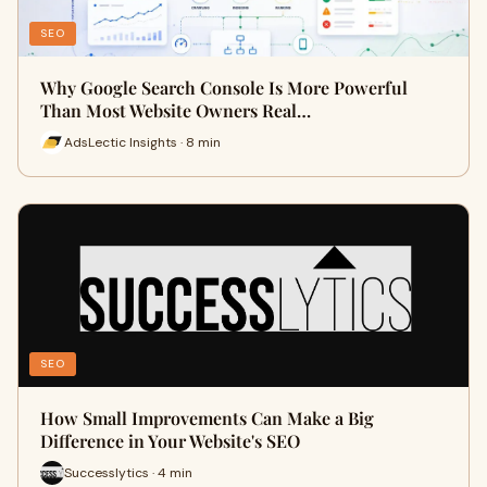
SEO
Why Google Search Console Is More Powerful
Than Most Website Owners Real…
AdsLectic Insights · 8 min
SEO
How Small Improvements Can Make a Big
Difference in Your Website's SEO
Successlytics · 4 min