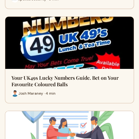
Your UK49s Lucky Numbers Guide. Bet on Your
Favourite Coloured Balls
Josh Maraney · 4 min