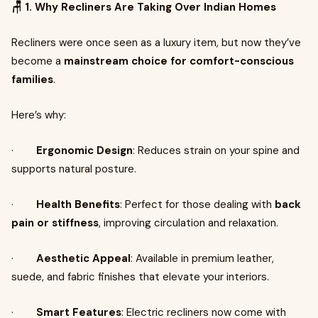
🪑 1. Why Recliners Are Taking Over Indian Homes
Recliners were once seen as a luxury item, but now they’ve
become a
mainstream choice for comfort-conscious
families
.
Here’s why:
·
Ergonomic Design
: Reduces strain on your spine and
supports natural posture.
·
Health Benefits
: Perfect for those dealing with
back
pain or stiffness
, improving circulation and relaxation.
·
Aesthetic Appeal
: Available in premium leather,
suede, and fabric finishes that elevate your interiors.
·
Smart Features
: Electric recliners now come with