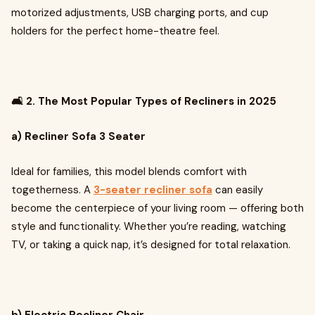
motorized adjustments, USB charging ports, and cup
holders for the perfect home-theatre feel.
🛋️ 2. The Most Popular Types of Recliners in 2025
a) Recliner Sofa 3 Seater
Ideal for families, this model blends comfort with
togetherness. A
3-seater recliner sofa
can easily
become the centerpiece of your living room — offering both
style and functionality. Whether you’re reading, watching
TV, or taking a quick nap, it’s designed for total relaxation.